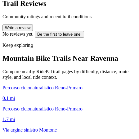
Trail Reviews
Community ratings and recent trail conditions
Write a review
No reviews yet.
Be the first to leave one.
Keep exploring
Mountain Bike Trails Near
Ravenna
Compare nearby RidePal trail pages by difficulty, distance, route
style, and local ride context.
Percorso ciclonaturalistico Reno-Primaro
0.1
mi
Percorso ciclonaturalistico Reno-Primaro
1.7
mi
Via argine sinistro Montone