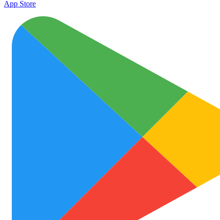
App Store