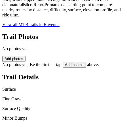
ciclonaturalistico Reno-Primaro as a starting point to compare
nearby routes by distance, difficulty, surface, elevation profile, and
ride time.
View all MTB trails in
Ravenna
Trail Photos
No photos yet
Add photos
No photos yet. Be the first — tap
above.
Add photos
Trail Details
Surface
Fine Gravel
Surface Quality
Minor Bumps