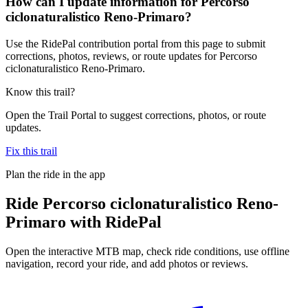
How can I update information for Percorso
ciclonaturalistico Reno-Primaro?
Use the RidePal contribution portal from this page to submit
corrections, photos, reviews, or route updates for Percorso
ciclonaturalistico Reno-Primaro.
Know this trail?
Open the Trail Portal to suggest corrections, photos, or route
updates.
Fix this trail
Plan the ride in the app
Ride
Percorso ciclonaturalistico Reno-
Primaro
with RidePal
Open the interactive MTB map, check ride conditions, use offline
navigation, record your ride, and add photos or reviews.