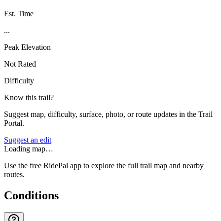
Est. Time
...
Peak Elevation
Not Rated
Difficulty
Know this trail?
Suggest map, difficulty, surface, photo, or route updates in the Trail
Portal.
Suggest an edit
Loading map…
Use the free RidePal app to explore the full trail map and nearby
routes.
Conditions