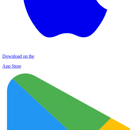
Download on the
App Store