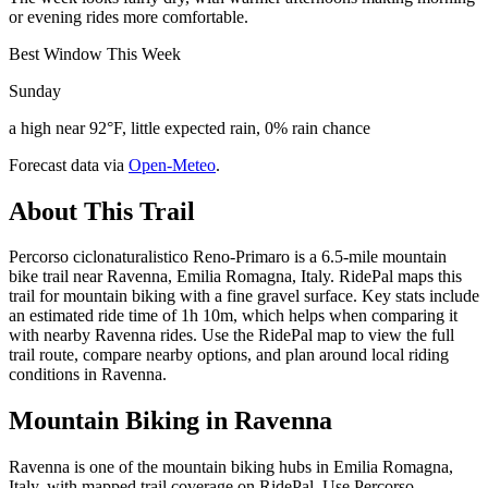
or evening rides more comfortable.
Best Window This Week
Sunday
a high near 92°F, little expected rain, 0% rain chance
Forecast data via
Open-Meteo
.
About This Trail
Percorso ciclonaturalistico Reno-Primaro is a 6.5-mile mountain
bike trail near Ravenna, Emilia Romagna, Italy. RidePal maps this
trail for mountain biking with a fine gravel surface. Key stats include
an estimated ride time of 1h 10m, which helps when comparing it
with nearby Ravenna rides. Use the RidePal map to view the full
trail route, compare nearby options, and plan around local riding
conditions in Ravenna.
Mountain Biking in
Ravenna
Ravenna is one of the mountain biking hubs in Emilia Romagna,
Italy, with mapped trail coverage on RidePal. Use Percorso