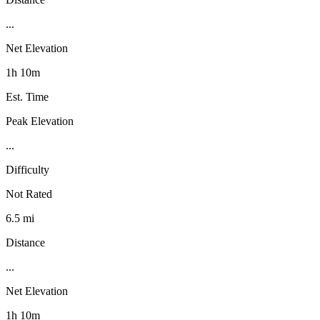
...
Net Elevation
1h 10m
Est. Time
Peak Elevation
...
Difficulty
Not Rated
6.5 mi
Distance
...
Net Elevation
1h 10m