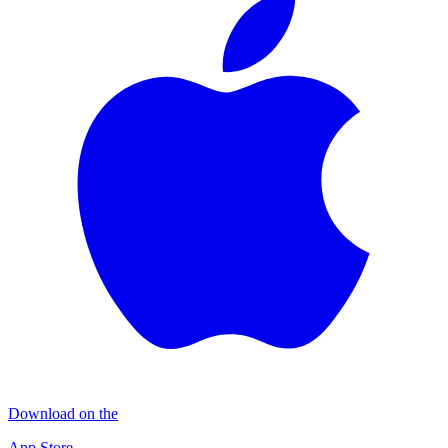
Download on the
App Store