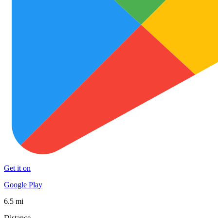
Get it on
Google Play
6.5 mi
Distance