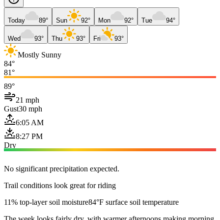
Today
89°
Sun
92°
Mon
92°
Tue
94°
Wed
93°
Thu
93°
Fri
93°
Mostly Sunny
84°
81°
89°
21 mph
Gust
30 mph
6:05 AM
8:27 PM
Dry
No significant precipitation expected.
Trail conditions look great for riding
11% top-layer soil moisture
84°F surface soil temperature
The week looks fairly dry, with warmer afternoons making morning