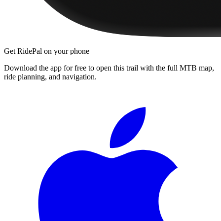
Get RidePal on your phone
Download the app for free to open this trail with the full MTB map,
ride planning, and navigation.