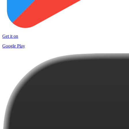
Get it on
Google Play