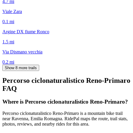
4.7
mi
Viale Zara
0.1
mi
Argine DX fiume Ronco
1.5
mi
Via Dismano vecchia
0.2
mi
Show 8 more trails
Percorso ciclonaturalistico Reno-Primaro
FAQ
Where is Percorso ciclonaturalistico Reno-Primaro?
Percorso ciclonaturalistico Reno-Primaro is a mountain bike trail
near Ravenna, Emilia Romagna. RidePal maps the route, trail stats,
photos, reviews, and nearby rides for this area.