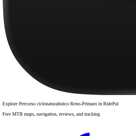
Explore
Percorso ciclonaturalistico Reno-Primaro
in RidePal
Free MTB maps, navigation, reviews, and tracking