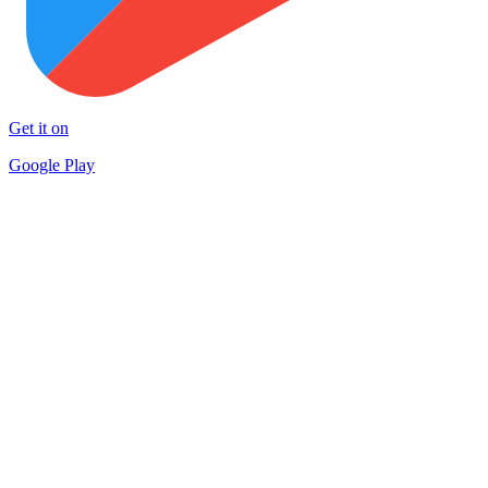
Get it on
Google Play