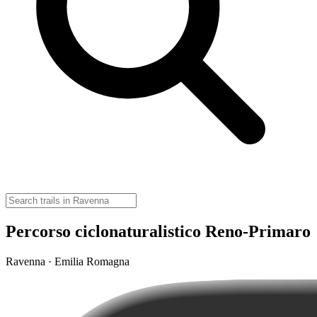
Percorso ciclonaturalistico Reno-Primaro
Ravenna · Emilia Romagna