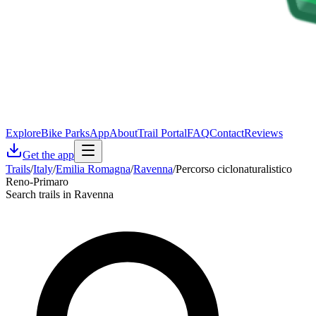
Explore
Bike Parks
App
About
Trail Portal
FAQ
Contact
Reviews
Get the app
Trails
/
Italy
/
Emilia Romagna
/
Ravenna
/
Percorso ciclonaturalistico
Reno-Primaro
Search trails in Ravenna