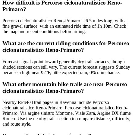
How difficult is Percorso ciclonaturalistico Reno-
Primaro?
Percorso ciclonaturalistico Reno-Primaro is 6.5 miles long, with a
fine gravel surface, with an estimated ride time of 1h 10m. Check
the map and recent conditions before riding.
What are the current riding conditions for Percorso
ciclonaturalistico Reno-Primaro?
Forecast signals point toward generally dry trail surfaces, though
shaded sections can still vary. The current forecast suggests Sunday
because a high near 92°F, little expected rain, 0% rain chance.
What other mountain bike trails are near Percorso
ciclonaturalistico Reno-Primaro?
Nearby RidePal trail pages in Ravenna include Percorso
ciclonaturalistico Reno-Primaro, Percorso ciclonaturalistico Reno-
Primaro, Via argine sinistro Montone, Viale Zara, Argine DX fiume
Ronco. Use the nearby trails section to compare distance, difficulty,
and route style.