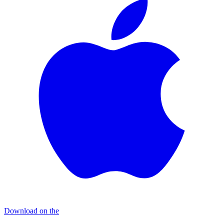
Download on the