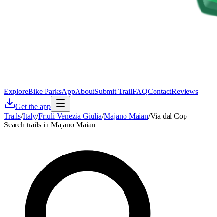
Explore
Bike Parks
App
About
Submit Trail
FAQ
Contact
Reviews
Get the app
Trails
/
Italy
/
Friuli Venezia Giulia
/
Majano Maian
/
Via dal Cop
Search trails in Majano Maian