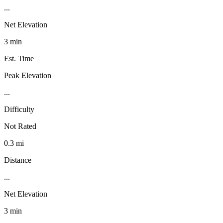
...
Net Elevation
3 min
Est. Time
Peak Elevation
...
Difficulty
Not Rated
0.3 mi
Distance
...
Net Elevation
3 min