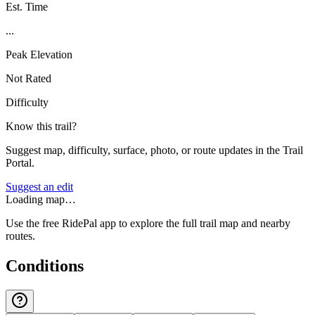
Est. Time
...
Peak Elevation
Not Rated
Difficulty
Know this trail?
Suggest map, difficulty, surface, photo, or route updates in the Trail
Portal.
Suggest an edit
Loading map…
Use the free RidePal app to explore the full trail map and nearby
routes.
Conditions