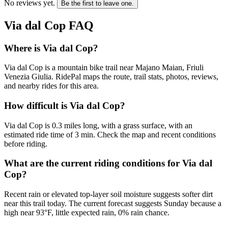
No reviews yet.
Be the first to leave one.
Via dal Cop
FAQ
Where is Via dal Cop?
Via dal Cop is a mountain bike trail near Majano Maian, Friuli
Venezia Giulia. RidePal maps the route, trail stats, photos, reviews,
and nearby rides for this area.
How difficult is Via dal Cop?
Via dal Cop is 0.3 miles long, with a grass surface, with an
estimated ride time of 3 min. Check the map and recent conditions
before riding.
What are the current riding conditions for Via dal
Cop?
Recent rain or elevated top-layer soil moisture suggests softer dirt
near this trail today. The current forecast suggests Sunday because a
high near 93°F, little expected rain, 0% rain chance.