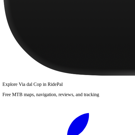
Explore
Via dal Cop
in RidePal
Free MTB maps, navigation, reviews, and tracking