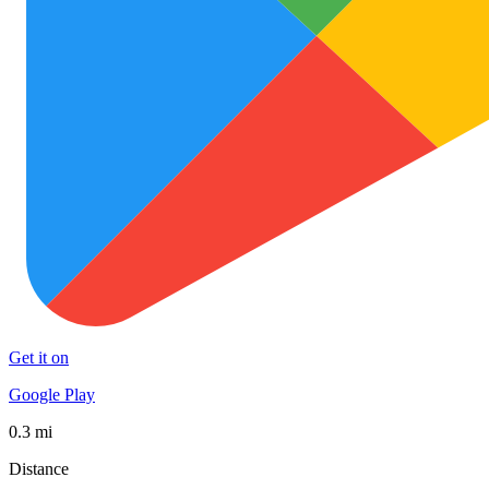
Get it on
Google Play
0.3 mi
Distance