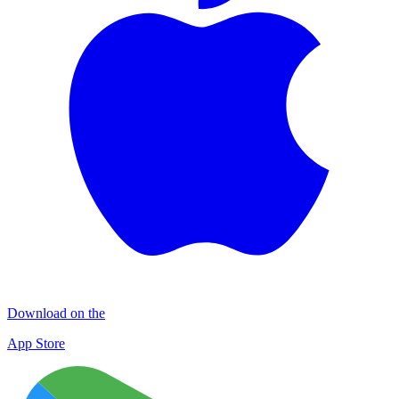
Download on the
App Store