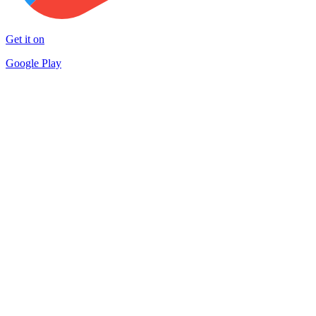
Get it on
Google Play