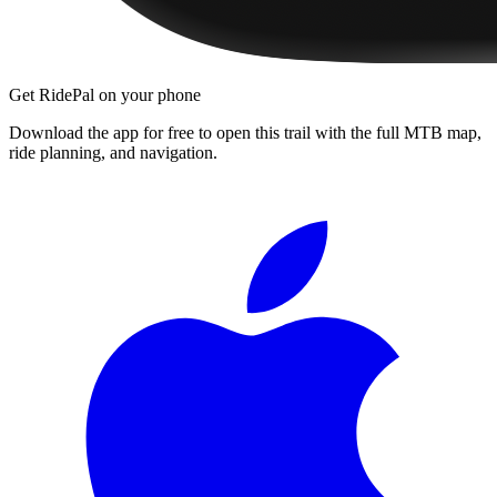
Get RidePal on your phone
Download the app for free to open this trail with the full MTB map,
ride planning, and navigation.