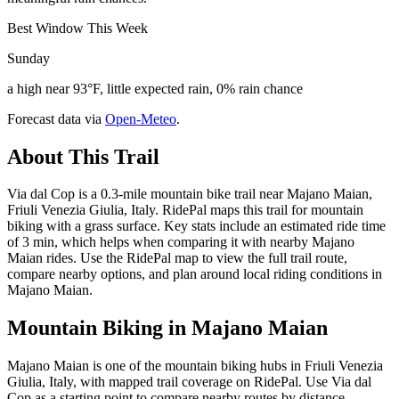
Best Window This Week
Sunday
a high near 93°F, little expected rain, 0% rain chance
Forecast data via
Open-Meteo
.
About This Trail
Via dal Cop is a 0.3-mile mountain bike trail near Majano Maian,
Friuli Venezia Giulia, Italy. RidePal maps this trail for mountain
biking with a grass surface. Key stats include an estimated ride time
of 3 min, which helps when comparing it with nearby Majano
Maian rides. Use the RidePal map to view the full trail route,
compare nearby options, and plan around local riding conditions in
Majano Maian.
Mountain Biking in
Majano Maian
Majano Maian is one of the mountain biking hubs in Friuli Venezia
Giulia, Italy, with mapped trail coverage on RidePal. Use Via dal
Cop as a starting point to compare nearby routes by distance,