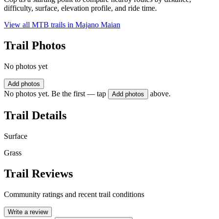
difficulty, surface, elevation profile, and ride time.
View all MTB trails in
Majano Maian
Trail Photos
No photos yet
Add photos
No photos yet. Be the first — tap
above.
Add photos
Trail Details
Surface
Grass
Trail Reviews
Community ratings and recent trail conditions
Write a review