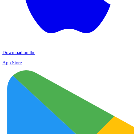
Download on the
App Store