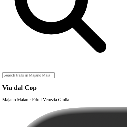
Via dal Cop
Majano Maian · Friuli Venezia Giulia