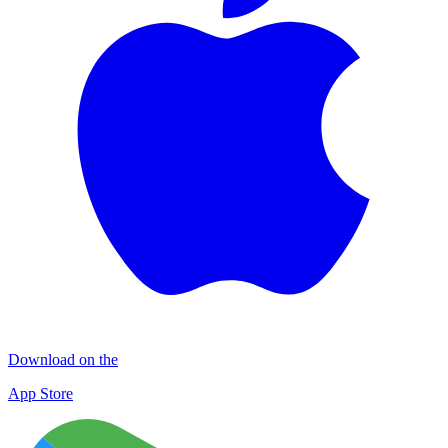
Download on the
App Store