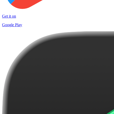
Get it on
Google Play