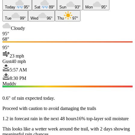
Today
95°
Sat
89°
Sun
93°
Mon
95°
Tue
99°
Wed
96°
Thu
97°
Cloudy
95°
68°
95°
23 mph
Gust
40 mph
5:57 AM
8:30 PM
Muddy
0.6" of rain expected today.
Proceed with caution to avoid damaging the trails
1.2 in forecast rain in the next 48 hours
16% top-layer soil moisture
This looks like a wetter week around the trail, with 2 days showing
meaningful rain chances.