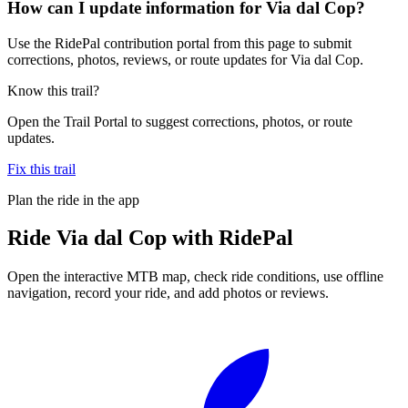
How can I update information for Via dal Cop?
Use the RidePal contribution portal from this page to submit
corrections, photos, reviews, or route updates for Via dal Cop.
Know this trail?
Open the Trail Portal to suggest corrections, photos, or route
updates.
Fix this trail
Plan the ride in the app
Ride
Via dal Cop
with RidePal
Open the interactive MTB map, check ride conditions, use offline
navigation, record your ride, and add photos or reviews.