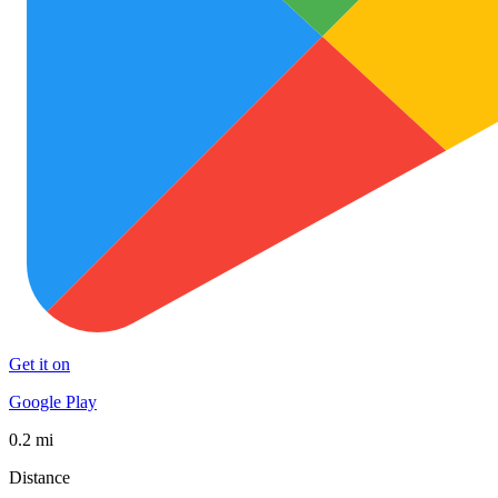
Get it on
Google Play
0.2 mi
Distance