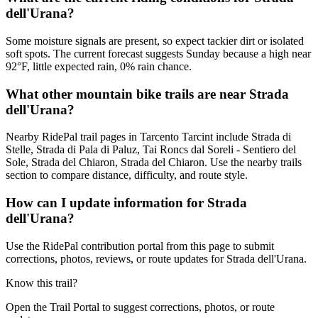
dell'Urana?
Some moisture signals are present, so expect tackier dirt or isolated
soft spots. The current forecast suggests Sunday because a high near
92°F, little expected rain, 0% rain chance.
What other mountain bike trails are near Strada
dell'Urana?
Nearby RidePal trail pages in Tarcento Tarcint include Strada di
Stelle, Strada di Pala di Paluz, Tai Roncs dal Soreli - Sentiero del
Sole, Strada del Chiaron, Strada del Chiaron. Use the nearby trails
section to compare distance, difficulty, and route style.
How can I update information for Strada
dell'Urana?
Use the RidePal contribution portal from this page to submit
corrections, photos, reviews, or route updates for Strada dell'Urana.
Know this trail?
Open the Trail Portal to suggest corrections, photos, or route