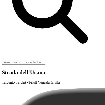
Strada dell'Urana
Tarcento Tarcint · Friuli Venezia Giulia