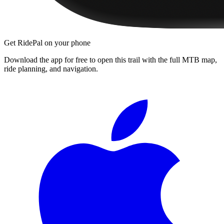
Get RidePal on your phone
Download the app for free to open this trail with the full MTB map,
ride planning, and navigation.