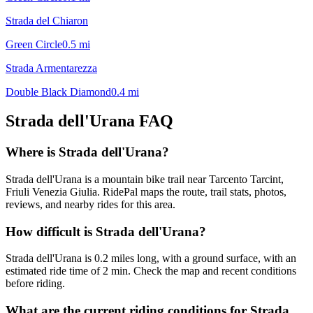
Strada del Chiaron
Green Circle
0.5
mi
Strada Armentarezza
Double Black Diamond
0.4
mi
Strada dell'Urana
FAQ
Where is Strada dell'Urana?
Strada dell'Urana is a mountain bike trail near Tarcento Tarcint,
Friuli Venezia Giulia. RidePal maps the route, trail stats, photos,
reviews, and nearby rides for this area.
How difficult is Strada dell'Urana?
Strada dell'Urana is 0.2 miles long, with a ground surface, with an
estimated ride time of 2 min. Check the map and recent conditions
before riding.
What are the current riding conditions for Strada