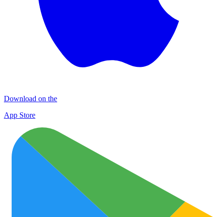
Download on the
App Store