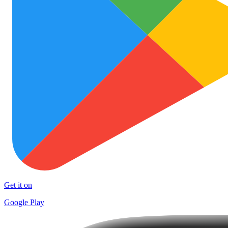
Get it on
Google Play