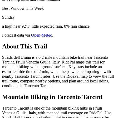
Best Window This Week
Sunday
a high near 92°F, little expected rain, 0% rain chance
Forecast data via
Open-Meteo
.
About This Trail
Strada dell'Urana is a 0.2-mile mountain bike trail near Tarcento
Tarcint, Friuli Venezia Giulia, Italy. RidePal maps this trail for
mountain biking with a ground surface. Key stats include an
estimated ride time of 2 min, which helps when comparing it with
nearby Tarcento Tarcint rides. Use the RidePal map to view the full
trail route, compare nearby options, and plan around local riding
conditions in Tarcento Tarcint.
Mountain Biking in
Tarcento Tarcint
Tarcento Tarcint is one of the mountain biking hubs in Friuli
Venezia Giulia, Italy, with mapped trail coverage on RidePal. Use
Strada dell'Urana as a starting point to compare nearby routes by