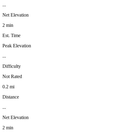
...
Net Elevation
2 min
Est. Time
Peak Elevation
...
Difficulty
Not Rated
0.2 mi
Distance
...
Net Elevation
2 min