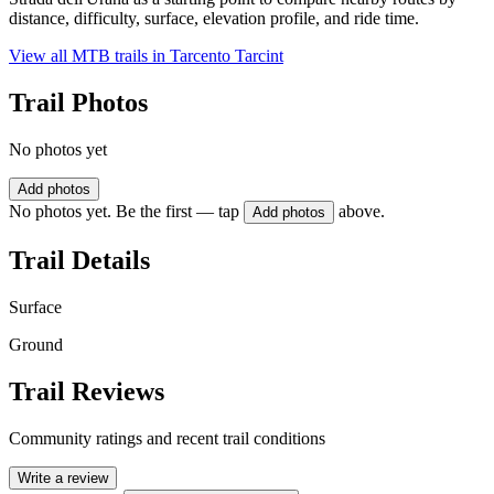
distance, difficulty, surface, elevation profile, and ride time.
View all MTB trails in
Tarcento Tarcint
Trail Photos
No photos yet
Add photos
No photos yet. Be the first — tap
above.
Add photos
Trail Details
Surface
Ground
Trail Reviews
Community ratings and recent trail conditions
Write a review