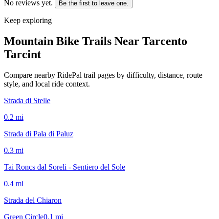
No reviews yet.
Be the first to leave one.
Keep exploring
Mountain Bike Trails Near
Tarcento
Tarcint
Compare nearby RidePal trail pages by difficulty, distance, route
style, and local ride context.
Strada di Stelle
0.2
mi
Strada di Pala di Paluz
0.3
mi
Tai Roncs dal Soreli - Sentiero del Sole
0.4
mi
Strada del Chiaron
Green Circle
0.1
mi