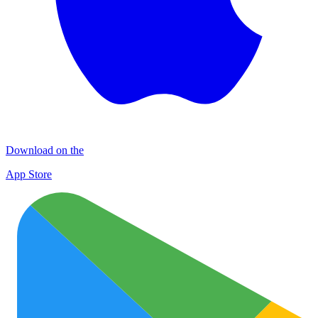
Download on the
App Store