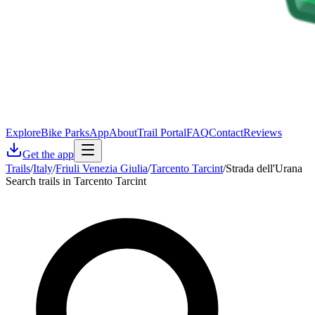
Explore
Bike Parks
App
About
Trail Portal
FAQ
Contact
Reviews
Get the app
Trails
/
Italy
/
Friuli Venezia Giulia
/
Tarcento Tarcint
/
Strada dell'Urana
Search trails in Tarcento Tarcint