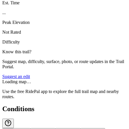
Est. Time
...
Peak Elevation
Not Rated
Difficulty
Know this trail?
Suggest map, difficulty, surface, photo, or route updates in the Trail
Portal.
Suggest an edit
Loading map…
Use the free RidePal app to explore the full trail map and nearby
routes.
Conditions