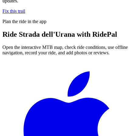
updates.
Fix this trail
Plan the ride in the app
Ride
Strada dell'Urana
with RidePal
Open the interactive MTB map, check ride conditions, use offline
navigation, record your ride, and add photos or reviews.