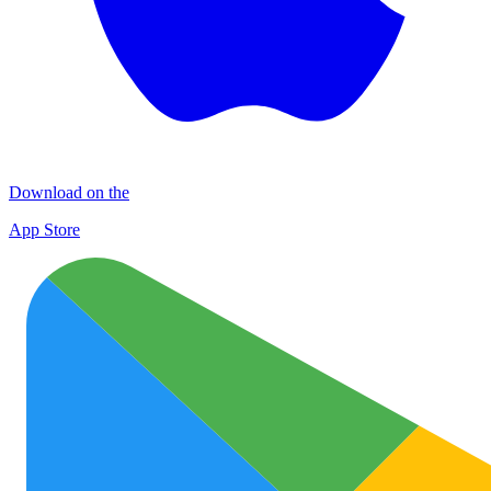
Download on the
App Store