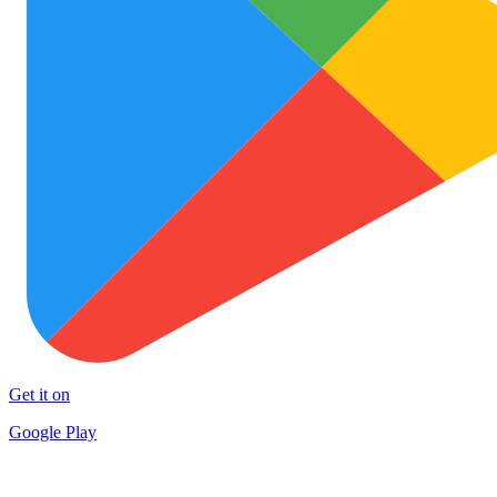
Get it on
Google Play