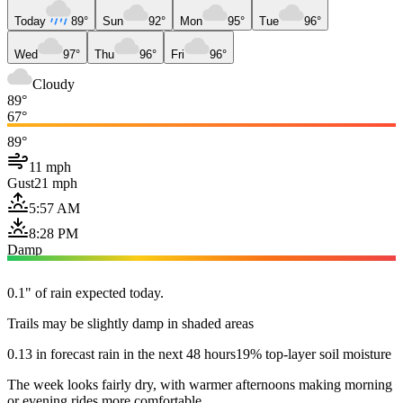
Today
89°
Sun
92°
Mon
95°
Tue
96°
Wed
97°
Thu
96°
Fri
96°
Cloudy
89°
67°
89°
11 mph
Gust
21 mph
5:57 AM
8:28 PM
Damp
0.1" of rain expected today.
Trails may be slightly damp in shaded areas
0.13 in forecast rain in the next 48 hours
19% top-layer soil moisture
The week looks fairly dry, with warmer afternoons making morning
or evening rides more comfortable.