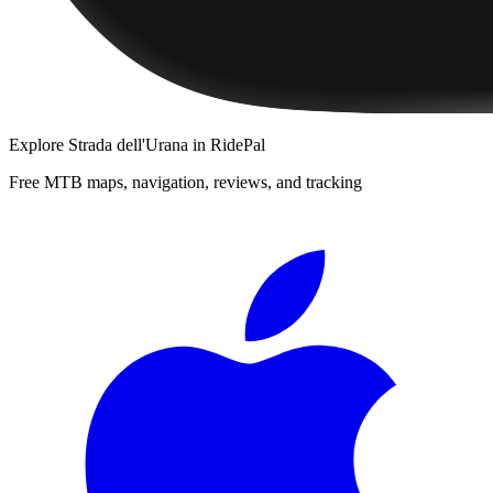
Explore
Strada dell'Urana
in RidePal
Free MTB maps, navigation, reviews, and tracking