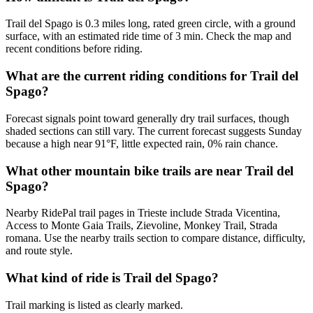
Trail del Spago is 0.3 miles long, rated green circle, with a ground
surface, with an estimated ride time of 3 min. Check the map and
recent conditions before riding.
What are the current riding conditions for Trail del
Spago?
Forecast signals point toward generally dry trail surfaces, though
shaded sections can still vary. The current forecast suggests Sunday
because a high near 91°F, little expected rain, 0% rain chance.
What other mountain bike trails are near Trail del
Spago?
Nearby RidePal trail pages in Trieste include Strada Vicentina,
Access to Monte Gaia Trails, Zievoline, Monkey Trail, Strada
romana. Use the nearby trails section to compare distance, difficulty,
and route style.
What kind of ride is Trail del Spago?
Trail marking is listed as clearly marked.