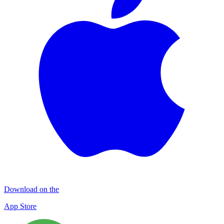
Download on the
App Store