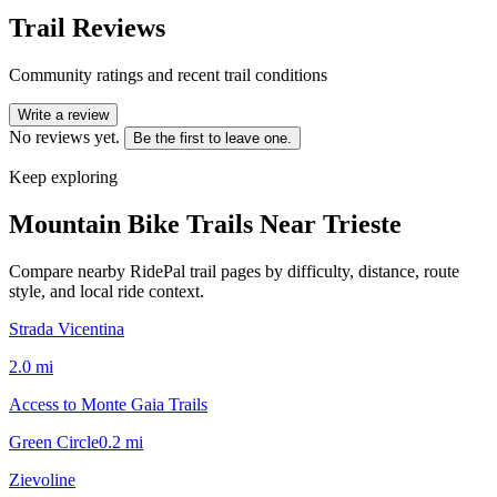
Trail Reviews
Community ratings and recent trail conditions
Write a review
No reviews yet.
Be the first to leave one.
Keep exploring
Mountain Bike Trails Near
Trieste
Compare nearby RidePal trail pages by difficulty, distance, route
style, and local ride context.
Strada Vicentina
2.0
mi
Access to Monte Gaia Trails
Green Circle
0.2
mi
Zievoline