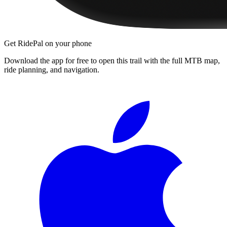
Get RidePal on your phone
Download the app for free to open this trail with the full MTB map,
ride planning, and navigation.