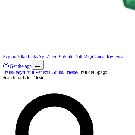
Explore
Bike Parks
App
About
Submit Trail
FAQ
Contact
Reviews
Get the app
Trails
/
Italy
/
Friuli Venezia Giulia
/
Trieste
/
Trail del Spago
Search trails in Trieste