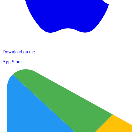
Download on the
App Store