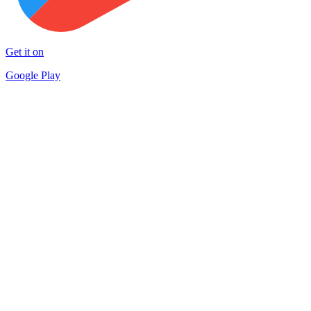
Get it on
Google Play