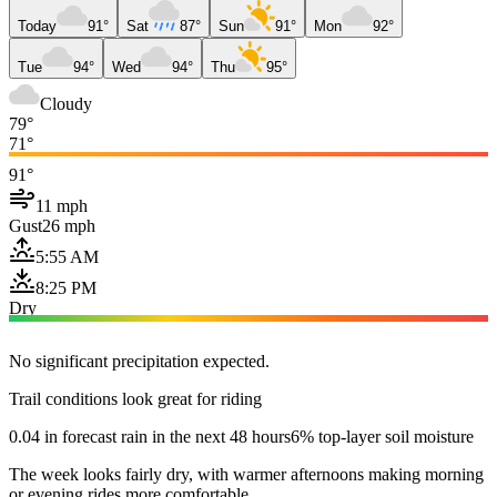
Today
91°
Sat
87°
Sun
91°
Mon
92°
Tue
94°
Wed
94°
Thu
95°
Cloudy
79°
71°
91°
11 mph
Gust
26 mph
5:55 AM
8:25 PM
Dry
No significant precipitation expected.
Trail conditions look great for riding
0.04 in forecast rain in the next 48 hours
6% top-layer soil moisture
The week looks fairly dry, with warmer afternoons making morning
or evening rides more comfortable.