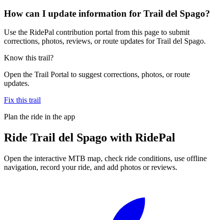
How can I update information for Trail del Spago?
Use the RidePal contribution portal from this page to submit
corrections, photos, reviews, or route updates for Trail del Spago.
Know this trail?
Open the Trail Portal to suggest corrections, photos, or route
updates.
Fix this trail
Plan the ride in the app
Ride
Trail del Spago
with RidePal
Open the interactive MTB map, check ride conditions, use offline
navigation, record your ride, and add photos or reviews.