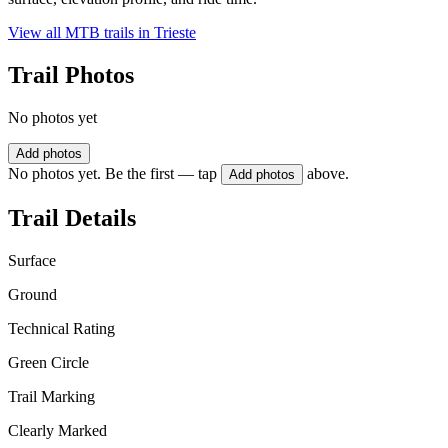
View all MTB trails in
Trieste
Trail Photos
No photos yet
Add photos
No photos yet. Be the first — tap
above.
Add photos
Trail Details
Surface
Ground
Technical Rating
Green Circle
Trail Marking
Clearly Marked