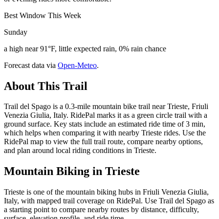
Best Window This Week
Sunday
a high near 91°F, little expected rain, 0% rain chance
Forecast data via
Open-Meteo
.
About This Trail
Trail del Spago is a 0.3-mile mountain bike trail near Trieste, Friuli
Venezia Giulia, Italy. RidePal marks it as a green circle trail with a
ground surface. Key stats include an estimated ride time of 3 min,
which helps when comparing it with nearby Trieste rides. Use the
RidePal map to view the full trail route, compare nearby options,
and plan around local riding conditions in Trieste.
Mountain Biking in
Trieste
Trieste is one of the mountain biking hubs in Friuli Venezia Giulia,
Italy, with mapped trail coverage on RidePal. Use Trail del Spago as
a starting point to compare nearby routes by distance, difficulty,
surface, elevation profile, and ride time.