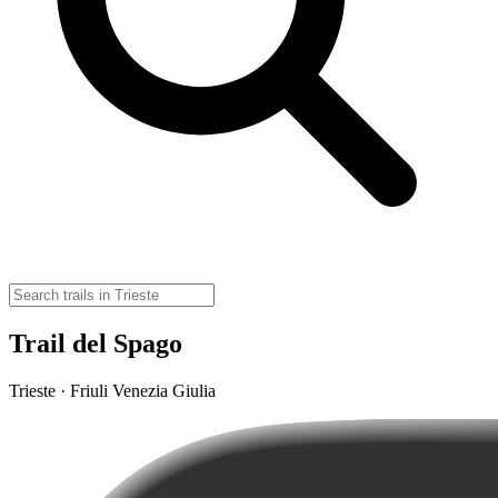
Trail del Spago
Trieste · Friuli Venezia Giulia