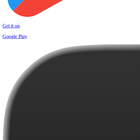
Get it on
Google Play