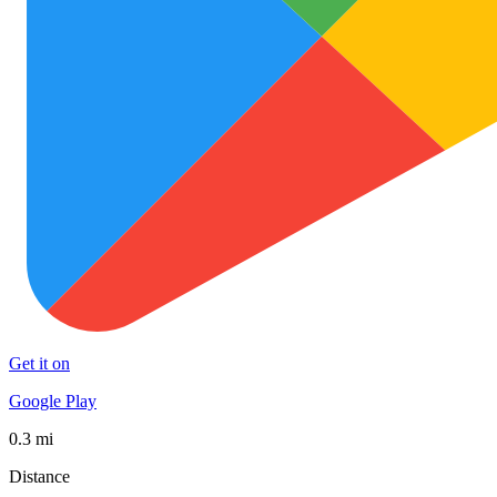
Get it on
Google Play
0.3 mi
Distance