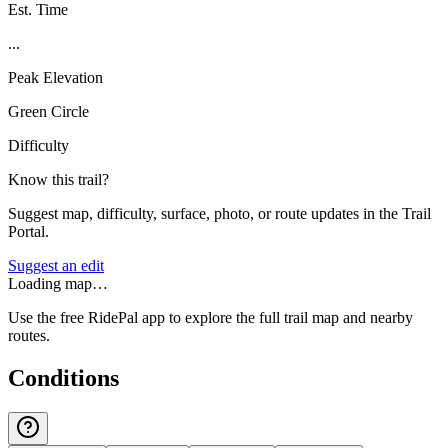
Est. Time
...
Peak Elevation
Green Circle
Difficulty
Know this trail?
Suggest map, difficulty, surface, photo, or route updates in the Trail
Portal.
Suggest an edit
Loading map…
Use the free RidePal app to explore the full trail map and nearby
routes.
Conditions