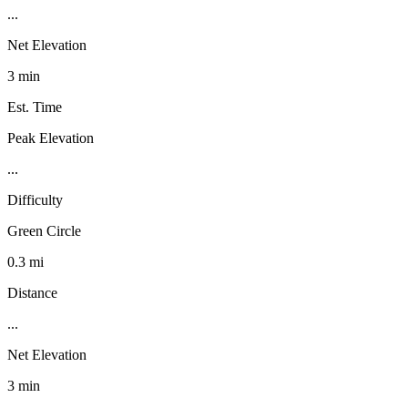
...
Net Elevation
3 min
Est. Time
Peak Elevation
...
Difficulty
Green Circle
0.3 mi
Distance
...
Net Elevation
3 min