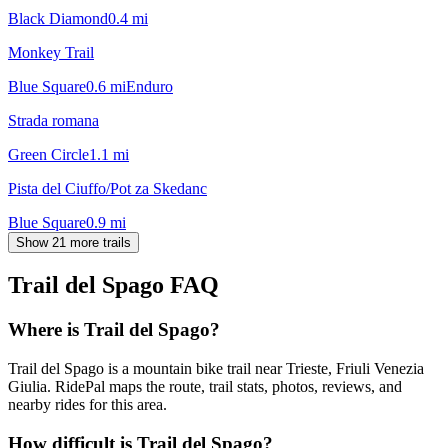
Black Diamond
0.4
mi
Monkey Trail
Blue Square
0.6
mi
Enduro
Strada romana
Green Circle
1.1
mi
Pista del Ciuffo/Pot za Skedanc
Blue Square
0.9
mi
Show 21 more trails
Trail del Spago
FAQ
Where is Trail del Spago?
Trail del Spago is a mountain bike trail near Trieste, Friuli Venezia
Giulia. RidePal maps the route, trail stats, photos, reviews, and
nearby rides for this area.
How difficult is Trail del Spago?