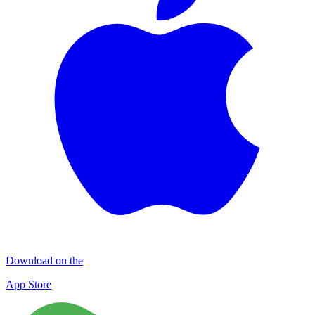
Download on the
App Store