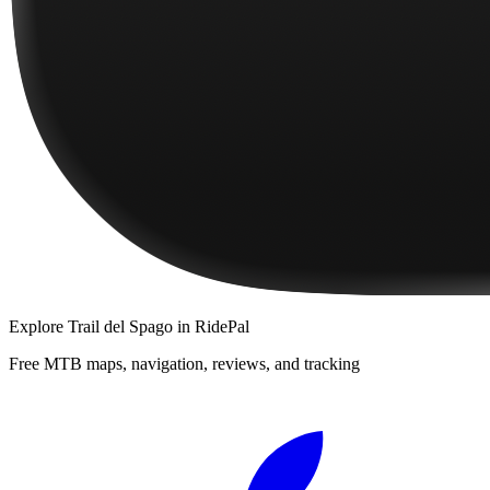
Explore
Trail del Spago
in RidePal
Free MTB maps, navigation, reviews, and tracking