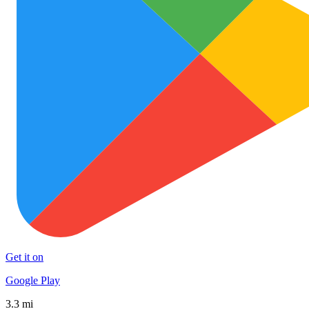
Get it on
Google Play
3.3 mi