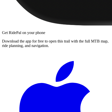
Get RidePal on your phone
Download the app for free to open this trail with the full MTB map,
ride planning, and navigation.