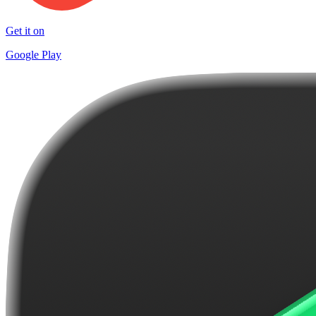
Get it on
Google Play