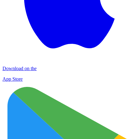
Download on the
App Store