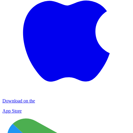
Download on the
App Store