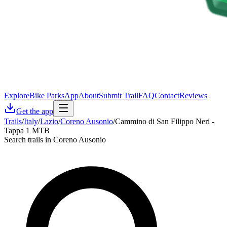
Explore
Bike Parks
App
About
Submit Trail
FAQ
Contact
Reviews
Get the app
Trails
/
Italy
/
Lazio
/
Coreno Ausonio
/
Cammino di San Filippo Neri -
Tappa 1 MTB
Search trails in Coreno Ausonio