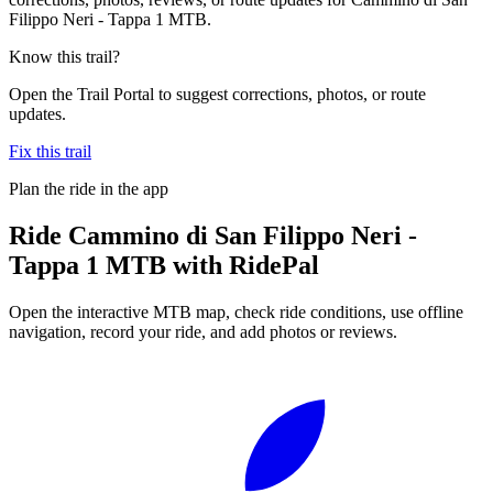
Filippo Neri - Tappa 1 MTB.
Know this trail?
Open the Trail Portal to suggest corrections, photos, or route
updates.
Fix this trail
Plan the ride in the app
Ride
Cammino di San Filippo Neri -
Tappa 1 MTB
with RidePal
Open the interactive MTB map, check ride conditions, use offline
navigation, record your ride, and add photos or reviews.