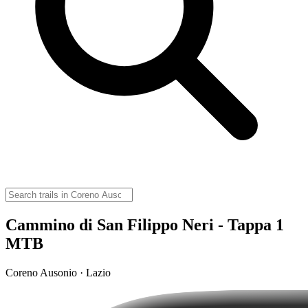
Cammino di San Filippo Neri - Tappa 1
MTB
Coreno Ausonio · Lazio