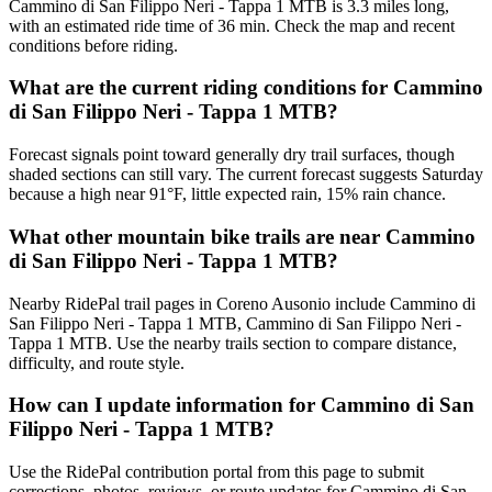
Cammino di San Filippo Neri - Tappa 1 MTB is 3.3 miles long,
with an estimated ride time of 36 min. Check the map and recent
conditions before riding.
What are the current riding conditions for Cammino
di San Filippo Neri - Tappa 1 MTB?
Forecast signals point toward generally dry trail surfaces, though
shaded sections can still vary. The current forecast suggests Saturday
because a high near 91°F, little expected rain, 15% rain chance.
What other mountain bike trails are near Cammino
di San Filippo Neri - Tappa 1 MTB?
Nearby RidePal trail pages in Coreno Ausonio include Cammino di
San Filippo Neri - Tappa 1 MTB, Cammino di San Filippo Neri -
Tappa 1 MTB. Use the nearby trails section to compare distance,
difficulty, and route style.
How can I update information for Cammino di San
Filippo Neri - Tappa 1 MTB?
Use the RidePal contribution portal from this page to submit
corrections, photos, reviews, or route updates for Cammino di San