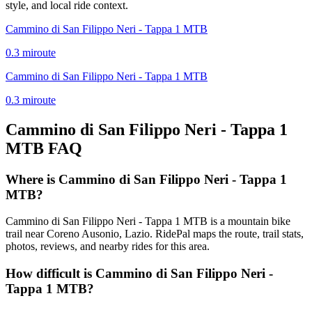
style, and local ride context.
Cammino di San Filippo Neri - Tappa 1 MTB
0.3
mi
route
Cammino di San Filippo Neri - Tappa 1 MTB
0.3
mi
route
Cammino di San Filippo Neri - Tappa 1
MTB
FAQ
Where is Cammino di San Filippo Neri - Tappa 1
MTB?
Cammino di San Filippo Neri - Tappa 1 MTB is a mountain bike
trail near Coreno Ausonio, Lazio. RidePal maps the route, trail stats,
photos, reviews, and nearby rides for this area.
How difficult is Cammino di San Filippo Neri -
Tappa 1 MTB?