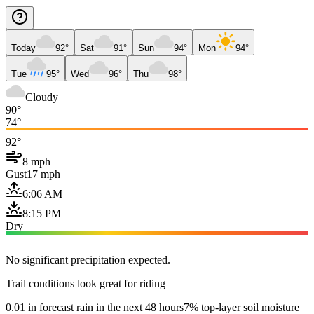
Today
92°
Sat
91°
Sun
94°
Mon
94°
Tue
95°
Wed
96°
Thu
98°
Cloudy
90°
74°
92°
8 mph
Gust
17 mph
6:06 AM
8:15 PM
Dry
No significant precipitation expected.
Trail conditions look great for riding
0.01 in forecast rain in the next 48 hours
7% top-layer soil moisture