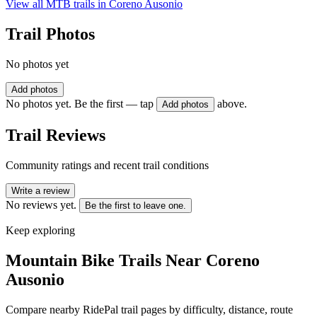
View all MTB trails in
Coreno Ausonio
Trail Photos
No photos yet
Add photos
No photos yet. Be the first — tap
above.
Add photos
Trail Reviews
Community ratings and recent trail conditions
Write a review
No reviews yet.
Be the first to leave one.
Keep exploring
Mountain Bike Trails Near
Coreno
Ausonio
Compare nearby RidePal trail pages by difficulty, distance, route