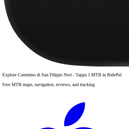
Explore
Cammino di San Filippo Neri - Tappa 1 MTB
in RidePal
Free MTB maps, navigation, reviews, and tracking