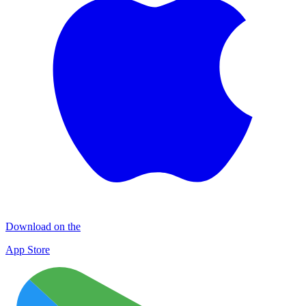
Download on the
App Store