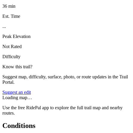
36 min
Est. Time
...
Peak Elevation
Not Rated
Difficulty
Know this trail?
Suggest map, difficulty, surface, photo, or route updates in the Trail
Portal.
Suggest an edit
Loading map…
Use the free RidePal app to explore the full trail map and nearby
routes.
Conditions