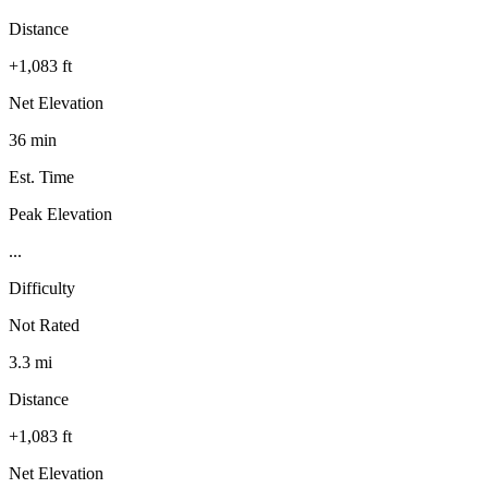
Distance
+1,083 ft
Net Elevation
36 min
Est. Time
Peak Elevation
...
Difficulty
Not Rated
3.3 mi
Distance
+1,083 ft
Net Elevation