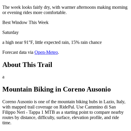
The week looks fairly dry, with warmer afternoons making morning
or evening rides more comfortable.
Best Window This Week
Saturday
a high near 91°F, little expected rain, 15% rain chance
Forecast data via
Open-Meteo
.
About This Trail
a
Mountain Biking in
Coreno Ausonio
Coreno Ausonio is one of the mountain biking hubs in Lazio, Italy,
with mapped trail coverage on RidePal. Use Cammino di San
Filippo Neri - Tappa 1 MTB as a starting point to compare nearby
routes by distance, difficulty, surface, elevation profile, and ride
time.