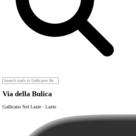
Via della Bulica
Gallicano Nel Lazio · Lazio