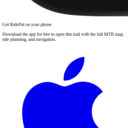
Get RidePal on your phone
Download the app for free to open this trail with the full MTB map,
ride planning, and navigation.