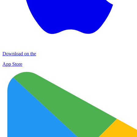
Download on the
App Store