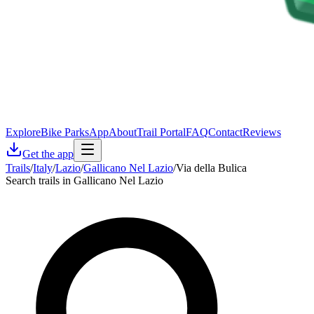
Explore
Bike Parks
App
About
Trail Portal
FAQ
Contact
Reviews
Get the app
Trails
/
Italy
/
Lazio
/
Gallicano Nel Lazio
/
Via della Bulica
Search trails in Gallicano Nel Lazio