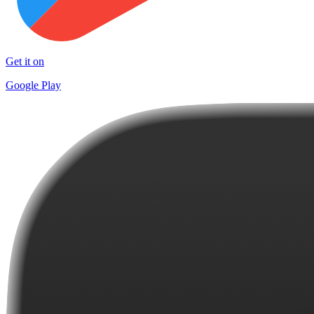
Get it on
Google Play