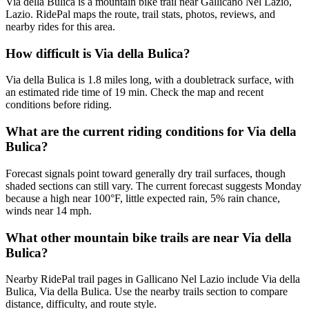
Via della Bulica is a mountain bike trail near Gallicano Nel Lazio,
Lazio. RidePal maps the route, trail stats, photos, reviews, and
nearby rides for this area.
How difficult is Via della Bulica?
Via della Bulica is 1.8 miles long, with a doubletrack surface, with
an estimated ride time of 19 min. Check the map and recent
conditions before riding.
What are the current riding conditions for Via della
Bulica?
Forecast signals point toward generally dry trail surfaces, though
shaded sections can still vary. The current forecast suggests Monday
because a high near 100°F, little expected rain, 5% rain chance,
winds near 14 mph.
What other mountain bike trails are near Via della
Bulica?
Nearby RidePal trail pages in Gallicano Nel Lazio include Via della
Bulica, Via della Bulica. Use the nearby trails section to compare
distance, difficulty, and route style.