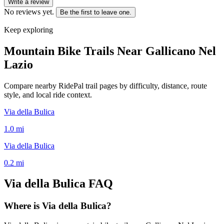
Write a review
No reviews yet.
Be the first to leave one.
Keep exploring
Mountain Bike Trails Near
Gallicano Nel
Lazio
Compare nearby RidePal trail pages by difficulty, distance, route
style, and local ride context.
Via della Bulica
1.0
mi
Via della Bulica
0.2
mi
Via della Bulica
FAQ
Where is Via della Bulica?