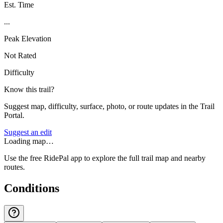
Est. Time
...
Peak Elevation
Not Rated
Difficulty
Know this trail?
Suggest map, difficulty, surface, photo, or route updates in the Trail
Portal.
Suggest an edit
Loading map…
Use the free RidePal app to explore the full trail map and nearby
routes.
Conditions