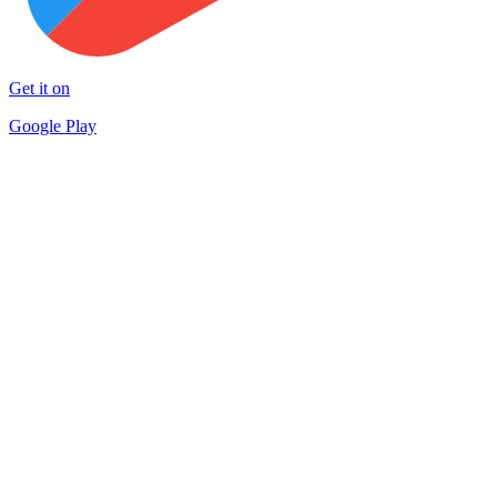
Get it on
Google Play