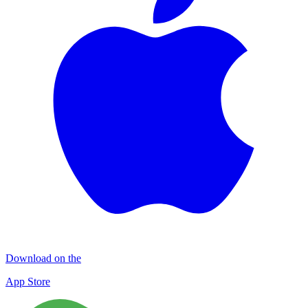
Download on the
App Store