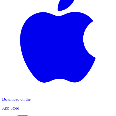
Download on the
App Store