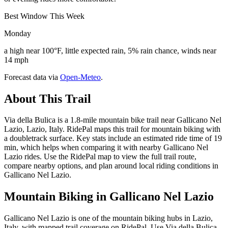
Best Window This Week
Monday
a high near 100°F, little expected rain, 5% rain chance, winds near
14 mph
Forecast data via
Open-Meteo
.
About This Trail
Via della Bulica is a 1.8-mile mountain bike trail near Gallicano Nel
Lazio, Lazio, Italy. RidePal maps this trail for mountain biking with
a doubletrack surface. Key stats include an estimated ride time of 19
min, which helps when comparing it with nearby Gallicano Nel
Lazio rides. Use the RidePal map to view the full trail route,
compare nearby options, and plan around local riding conditions in
Gallicano Nel Lazio.
Mountain Biking in
Gallicano Nel Lazio
Gallicano Nel Lazio is one of the mountain biking hubs in Lazio,
Italy, with mapped trail coverage on RidePal. Use Via della Bulica