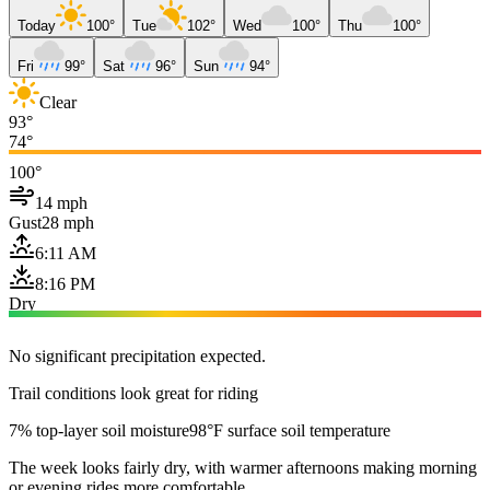
Today
100°
Tue
102°
Wed
100°
Thu
100°
Fri
99°
Sat
96°
Sun
94°
Clear
93°
74°
100°
14 mph
Gust
28 mph
6:11 AM
8:16 PM
Dry
No significant precipitation expected.
Trail conditions look great for riding
7% top-layer soil moisture
98°F surface soil temperature
The week looks fairly dry, with warmer afternoons making morning
or evening rides more comfortable.