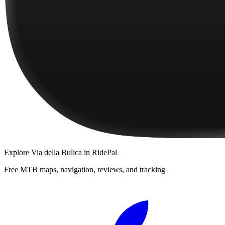
Explore
Via della Bulica
in RidePal
Free MTB maps, navigation, reviews, and tracking