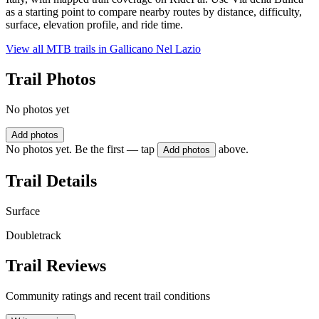
as a starting point to compare nearby routes by distance, difficulty,
surface, elevation profile, and ride time.
View all MTB trails in
Gallicano Nel Lazio
Trail Photos
No photos yet
Add photos
No photos yet. Be the first — tap
above.
Add photos
Trail Details
Surface
Doubletrack
Trail Reviews
Community ratings and recent trail conditions