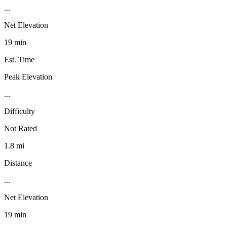
...
Net Elevation
19 min
Est. Time
Peak Elevation
...
Difficulty
Not Rated
1.8 mi
Distance
...
Net Elevation
19 min