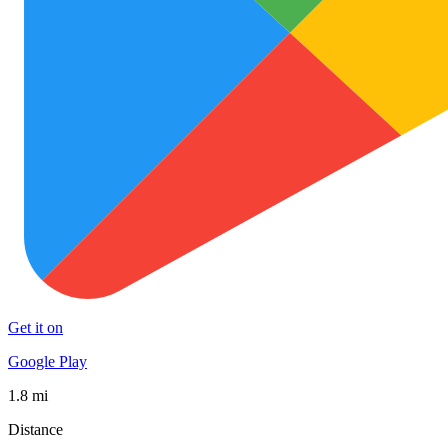
Get it on
Google Play
1.8 mi
Distance