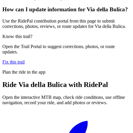
How can I update information for Via della Bulica?
Use the RidePal contribution portal from this page to submit
corrections, photos, reviews, or route updates for Via della Bulica.
Know this trail?
Open the Trail Portal to suggest corrections, photos, or route
updates.
Fix this trail
Plan the ride in the app
Ride
Via della Bulica
with RidePal
Open the interactive MTB map, check ride conditions, use offline
navigation, record your ride, and add photos or reviews.