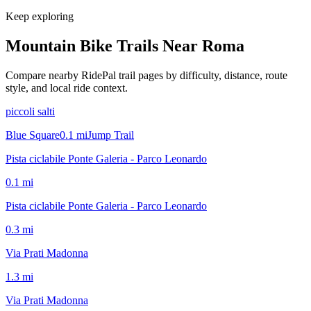
Keep exploring
Mountain Bike Trails Near
Roma
Compare nearby RidePal trail pages by difficulty, distance, route
style, and local ride context.
piccoli salti
Blue Square
0.1
mi
Jump Trail
Pista ciclabile Ponte Galeria - Parco Leonardo
0.1
mi
Pista ciclabile Ponte Galeria - Parco Leonardo
0.3
mi
Via Prati Madonna
1.3
mi
Via Prati Madonna