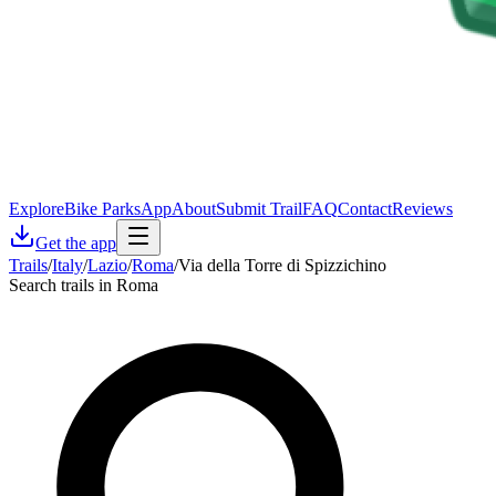
Explore
Bike Parks
App
About
Submit Trail
FAQ
Contact
Reviews
Get the app
Trails
/
Italy
/
Lazio
/
Roma
/
Via della Torre di Spizzichino
Search trails in Roma