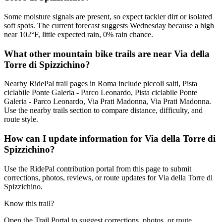
Some moisture signals are present, so expect tackier dirt or isolated
soft spots. The current forecast suggests Wednesday because a high
near 102°F, little expected rain, 0% rain chance.
What other mountain bike trails are near Via della
Torre di Spizzichino?
Nearby RidePal trail pages in Roma include piccoli salti, Pista
ciclabile Ponte Galeria - Parco Leonardo, Pista ciclabile Ponte
Galeria - Parco Leonardo, Via Prati Madonna, Via Prati Madonna.
Use the nearby trails section to compare distance, difficulty, and
route style.
How can I update information for Via della Torre di
Spizzichino?
Use the RidePal contribution portal from this page to submit
corrections, photos, reviews, or route updates for Via della Torre di
Spizzichino.
Know this trail?
Open the Trail Portal to suggest corrections, photos, or route