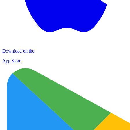
Download on the
App Store