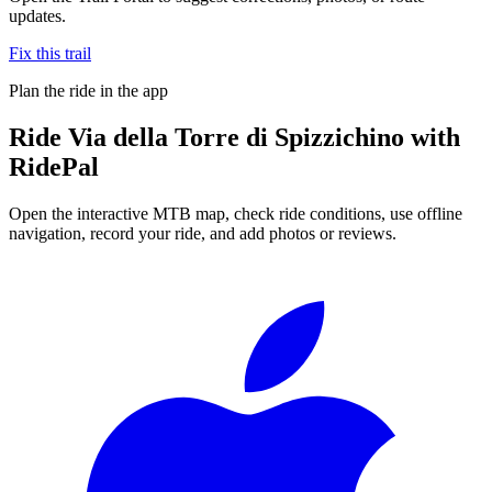
updates.
Fix this trail
Plan the ride in the app
Ride
Via della Torre di Spizzichino
with
RidePal
Open the interactive MTB map, check ride conditions, use offline
navigation, record your ride, and add photos or reviews.