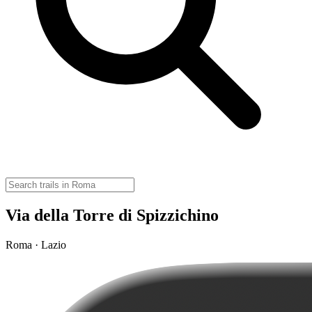
Via della Torre di Spizzichino
Roma · Lazio