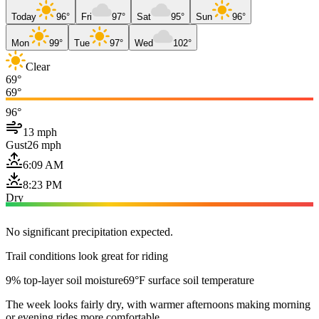
Today
96°
Fri
97°
Sat
95°
Sun
96°
Mon
99°
Tue
97°
Wed
102°
Clear
69°
69°
96°
13 mph
Gust
26 mph
6:09 AM
8:23 PM
Dry
No significant precipitation expected.
Trail conditions look great for riding
9% top-layer soil moisture
69°F surface soil temperature
The week looks fairly dry, with warmer afternoons making morning
or evening rides more comfortable.