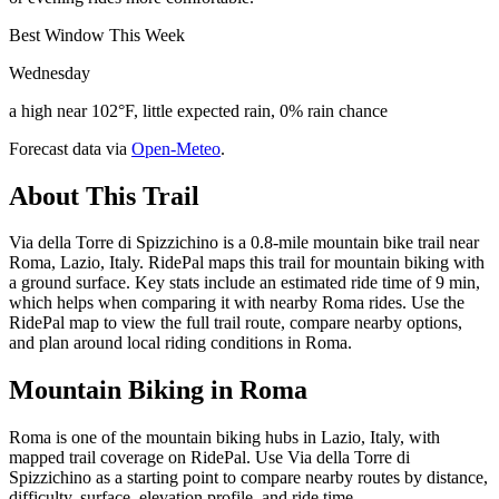
Best Window This Week
Wednesday
a high near 102°F, little expected rain, 0% rain chance
Forecast data via
Open-Meteo
.
About This Trail
Via della Torre di Spizzichino is a 0.8-mile mountain bike trail near
Roma, Lazio, Italy. RidePal maps this trail for mountain biking with
a ground surface. Key stats include an estimated ride time of 9 min,
which helps when comparing it with nearby Roma rides. Use the
RidePal map to view the full trail route, compare nearby options,
and plan around local riding conditions in Roma.
Mountain Biking in
Roma
Roma is one of the mountain biking hubs in Lazio, Italy, with
mapped trail coverage on RidePal. Use Via della Torre di
Spizzichino as a starting point to compare nearby routes by distance,
difficulty, surface, elevation profile, and ride time.