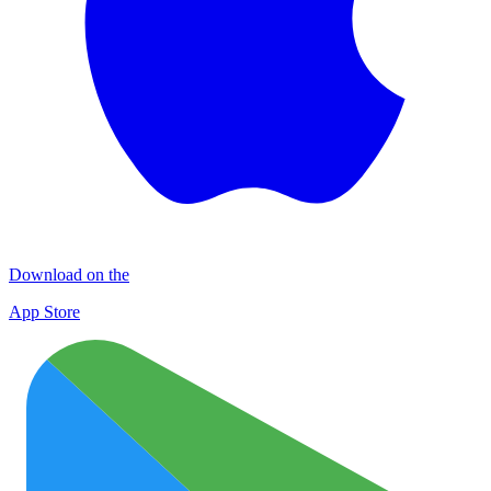
Download on the
App Store