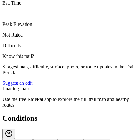
Est. Time
...
Peak Elevation
Not Rated
Difficulty
Know this trail?
Suggest map, difficulty, surface, photo, or route updates in the Trail
Portal.
Suggest an edit
Loading map…
Use the free RidePal app to explore the full trail map and nearby
routes.
Conditions