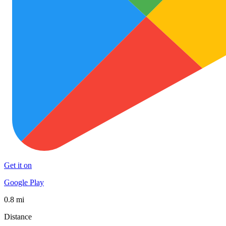
Get it on
Google Play
0.8 mi
Distance