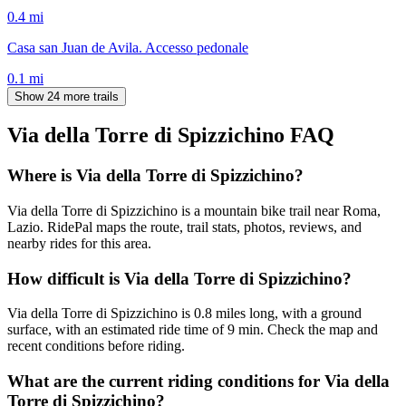
0.4
mi
Casa san Juan de Avila. Accesso pedonale
0.1
mi
Show 24 more trails
Via della Torre di Spizzichino
FAQ
Where is Via della Torre di Spizzichino?
Via della Torre di Spizzichino is a mountain bike trail near Roma,
Lazio. RidePal maps the route, trail stats, photos, reviews, and
nearby rides for this area.
How difficult is Via della Torre di Spizzichino?
Via della Torre di Spizzichino is 0.8 miles long, with a ground
surface, with an estimated ride time of 9 min. Check the map and
recent conditions before riding.
What are the current riding conditions for Via della
Torre di Spizzichino?