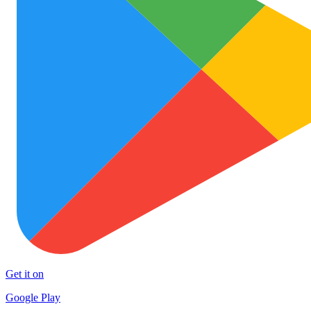
Get it on
Google Play