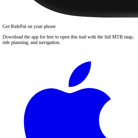
Get RidePal on your phone
Download the app for free to open this trail with the full MTB map,
ride planning, and navigation.