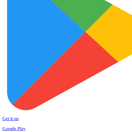
Get it on
Google Play