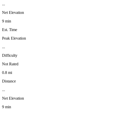
...
Net Elevation
9 min
Est. Time
Peak Elevation
...
Difficulty
Not Rated
0.8 mi
Distance
...
Net Elevation
9 min