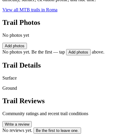
View all MTB trails in
Roma
Trail Photos
No photos yet
Add photos
No photos yet. Be the first — tap
above.
Add photos
Trail Details
Surface
Ground
Trail Reviews
Community ratings and recent trail conditions
Write a review
No reviews yet.
Be the first to leave one.