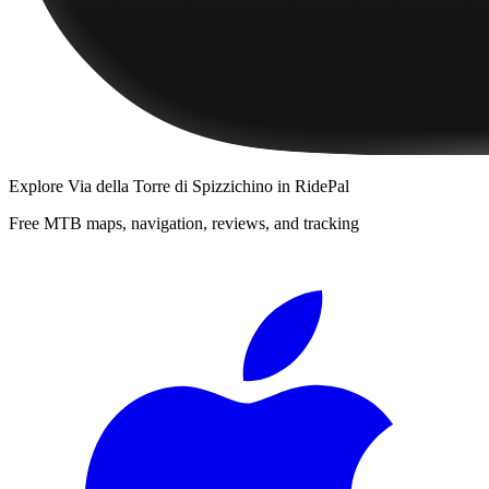
Explore
Via della Torre di Spizzichino
in RidePal
Free MTB maps, navigation, reviews, and tracking