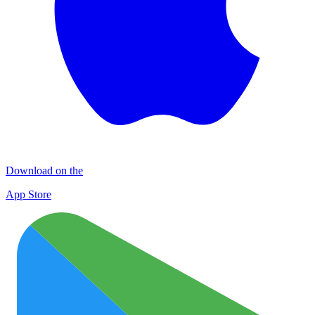
Download on the
App Store