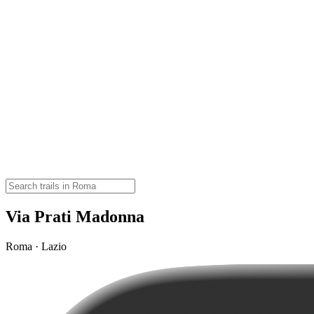
Via Prati Madonna
Roma · Lazio