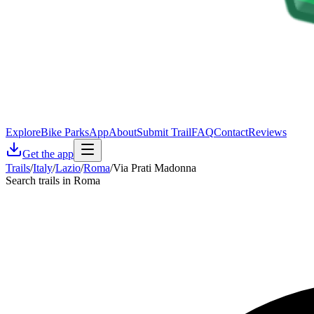
Explore
Bike Parks
App
About
Submit Trail
FAQ
Contact
Reviews
Get the app
Trails
/
Italy
/
Lazio
/
Roma
/
Via Prati Madonna
Search trails in Roma