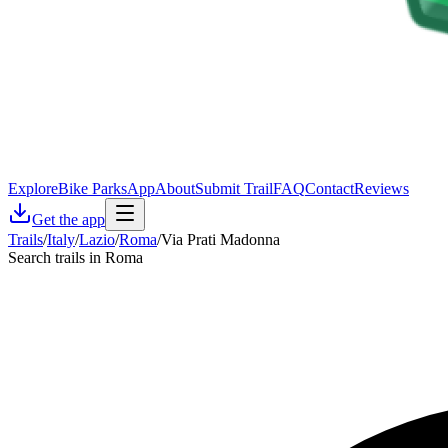
Explore
Bike Parks
App
About
Submit Trail
FAQ
Contact
Reviews
Get the app
Trails
/
Italy
/
Lazio
/
Roma
/
Via Prati Madonna
Search trails in Roma