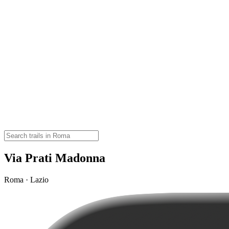
Via Prati Madonna
Roma · Lazio