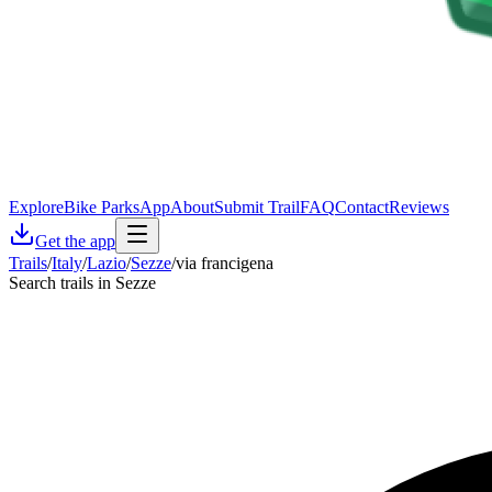
Explore
Bike Parks
App
About
Submit Trail
FAQ
Contact
Reviews
Get the app
Trails
/
Italy
/
Lazio
/
Sezze
/
via francigena
Search trails in Sezze