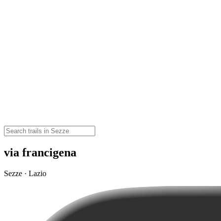
via francigena
Sezze · Lazio