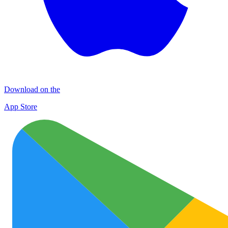
Download on the
App Store