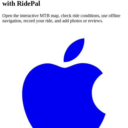
with RidePal
Open the interactive MTB map, check ride conditions, use offline
navigation, record your ride, and add photos or reviews.