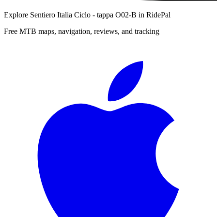
Explore
Sentiero Italia Ciclo - tappa O02-B
in RidePal
Free MTB maps, navigation, reviews, and tracking