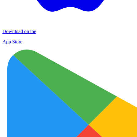
Download on the
App Store