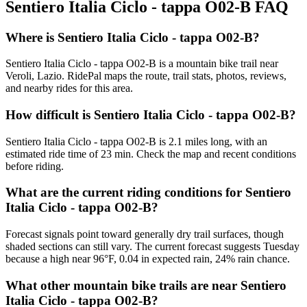
Sentiero Italia Ciclo - tappa O02-B
FAQ
Where is Sentiero Italia Ciclo - tappa O02-B?
Sentiero Italia Ciclo - tappa O02-B is a mountain bike trail near
Veroli, Lazio. RidePal maps the route, trail stats, photos, reviews,
and nearby rides for this area.
How difficult is Sentiero Italia Ciclo - tappa O02-B?
Sentiero Italia Ciclo - tappa O02-B is 2.1 miles long, with an
estimated ride time of 23 min. Check the map and recent conditions
before riding.
What are the current riding conditions for Sentiero
Italia Ciclo - tappa O02-B?
Forecast signals point toward generally dry trail surfaces, though
shaded sections can still vary. The current forecast suggests Tuesday
because a high near 96°F, 0.04 in expected rain, 24% rain chance.
What other mountain bike trails are near Sentiero
Italia Ciclo - tappa O02-B?