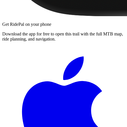
Get RidePal on your phone
Download the app for free to open this trail with the full MTB map,
ride planning, and navigation.