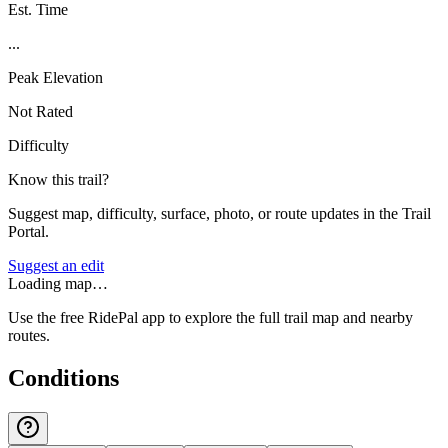
Est. Time
...
Peak Elevation
Not Rated
Difficulty
Know this trail?
Suggest map, difficulty, surface, photo, or route updates in the Trail
Portal.
Suggest an edit
Loading map…
Use the free RidePal app to explore the full trail map and nearby
routes.
Conditions