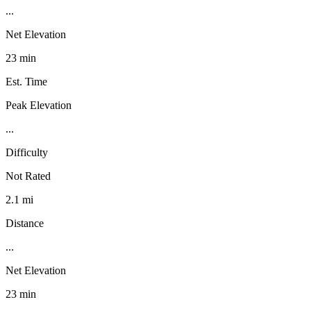
...
Net Elevation
23 min
Est. Time
Peak Elevation
...
Difficulty
Not Rated
2.1 mi
Distance
...
Net Elevation
23 min