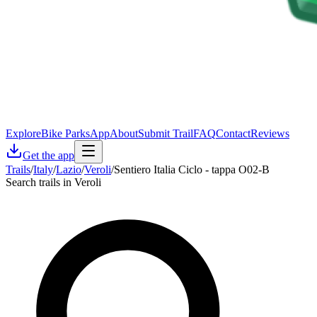
Explore
Bike Parks
App
About
Submit Trail
FAQ
Contact
Reviews
Get the app
Trails
/
Italy
/
Lazio
/
Veroli
/
Sentiero Italia Ciclo - tappa O02-B
Search trails in Veroli