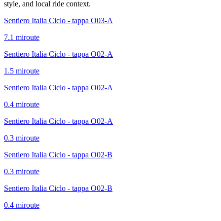
style, and local ride context.
Sentiero Italia Ciclo - tappa O03-A
7.1
mi
route
Sentiero Italia Ciclo - tappa O02-A
1.5
mi
route
Sentiero Italia Ciclo - tappa O02-A
0.4
mi
route
Sentiero Italia Ciclo - tappa O02-A
0.3
mi
route
Sentiero Italia Ciclo - tappa O02-B
0.3
mi
route
Sentiero Italia Ciclo - tappa O02-B
0.4
mi
route