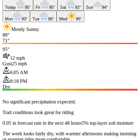
Today
95°
Fri
95°
Sat
92°
Sun
94°
Mon
93°
Tue
96°
Wed
95°
Mostly Sunny
88°
71°
95°
12 mph
Gust
25 mph
6:05 AM
8:18 PM
Dry
No significant precipitation expected.
Trail conditions look great for riding
0.05 in forecast rain in the next 48 hours
5% top-layer soil moisture
The week looks fairly dry, with warmer afternoons making morning
or evening rides more comfortable.