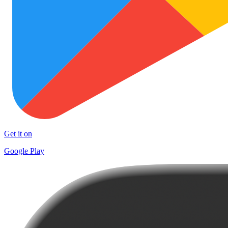
Get it on
Google Play