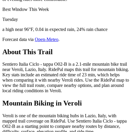
Best Window This Week
Tuesday
a high near 96°F, 0.04 in expected rain, 24% rain chance
Forecast data via
Open-Meteo
.
About This Trail
Sentiero Italia Ciclo - tappa O02-B is a 2.1-mile mountain bike trail
near Veroli, Lazio, Italy. RidePal maps this trail for mountain biking.
Key stats include an estimated ride time of 23 min, which helps
when comparing it with nearby Veroli rides. Use the RidePal map to
view the full trail route, compare nearby options, and plan around
local riding conditions in Veroli.
Mountain Biking in
Veroli
Veroli is one of the mountain biking hubs in Lazio, Italy, with
mapped trail coverage on RidePal. Use Sentiero Italia Ciclo - tappa
O02-B as a starting point to compare nearby routes by distance,
difficulty, surface, elevation profile, and ride time.