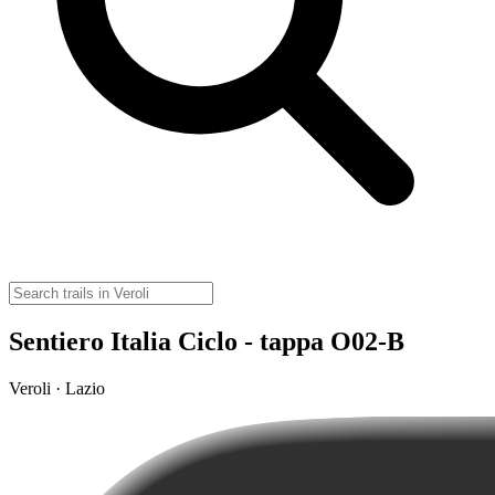
Sentiero Italia Ciclo - tappa O02-B
Veroli · Lazio