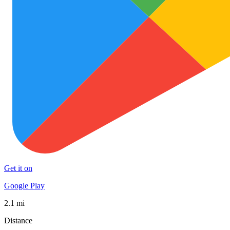
Get it on
Google Play
2.1 mi
Distance