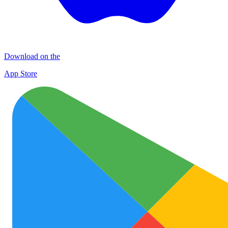
Download on the
App Store