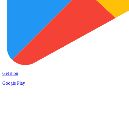
Get it on
Google Play