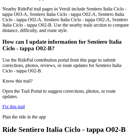
Nearby RidePal trail pages in Veroli include Sentiero Italia Ciclo -
tappa O03-A, Sentiero Italia Ciclo - tappa O02-A, Sentiero Italia
Ciclo - tappa O02-A, Sentiero Italia Ciclo - tappa O02-A, Sentiero
Italia Ciclo - tappa O02-B. Use the nearby trails section to compare
distance, difficulty, and route style.
How can I update information for Sentiero Italia
Ciclo - tappa O02-B?
Use the RidePal contribution portal from this page to submit
corrections, photos, reviews, or route updates for Sentiero Italia
Ciclo - tappa O02-B.
Know this trail?
Open the Trail Portal to suggest corrections, photos, or route
updates.
Fix this trail
Plan the ride in the app
Ride
Sentiero Italia Ciclo - tappa O02-B