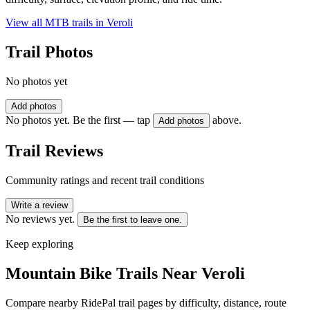
View all MTB trails in
Veroli
Trail Photos
No photos yet
Add photos
No photos yet. Be the first — tap
above.
Add photos
Trail Reviews
Community ratings and recent trail conditions
Write a review
No reviews yet.
Be the first to leave one.
Keep exploring
Mountain Bike Trails Near
Veroli
Compare nearby RidePal trail pages by difficulty, distance, route