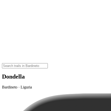
Dondella
Bardineto · Liguria