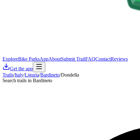
Explore
Bike Parks
App
About
Submit Trail
FAQ
Contact
Reviews
Get the app
Trails
/
Italy
/
Liguria
/
Bardineto
/
Dondella
Search trails in Bardineto