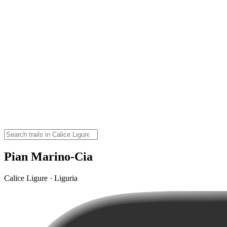
Pian Marino-Cia
Calice Ligure · Liguria