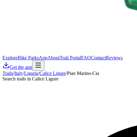
Explore
Bike Parks
App
About
Trail Portal
FAQ
Contact
Reviews
Get the app
Trails
/
Italy
/
Liguria
/
Calice Ligure
/
Pian Marino-Cia
Search trails in Calice Ligure