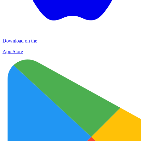
Download on the
App Store