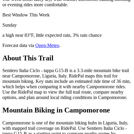
or evening rides more comfortable.
Best Window This Week
Sunday
a high near 83°F, little expected rain, 3% rain chance
Forecast data via
Open-Meteo
.
About This Trail
Sentiero Italia Ciclo - tappa G15-B is a 3.3-mile mountain bike trail
near Campomorone, Liguria, Italy. RidePal maps this trail for
mountain biking. Key stats include an estimated ride time of 36 min,
which helps when comparing it with nearby Campomorone rides.
Use the RidePal map to view the full trail route, compare nearby
options, and plan around local riding conditions in Campomorone.
Mountain Biking in
Campomorone
Campomorone is one of the mountain biking hubs in Liguria, Italy,
with mapped trail coverage on RidePal. Use Sentiero Italia Ciclo -
tappa G15-B as a starting point to compare nearby routes by