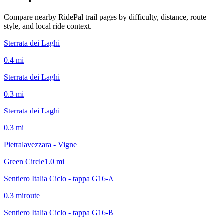
Compare nearby RidePal trail pages by difficulty, distance, route
style, and local ride context.
Sterrata dei Laghi
0.4
mi
Sterrata dei Laghi
0.3
mi
Sterrata dei Laghi
0.3
mi
Pietralavezzara - Vigne
Green Circle
1.0
mi
Sentiero Italia Ciclo - tappa G16-A
0.3
mi
route
Sentiero Italia Ciclo - tappa G16-B