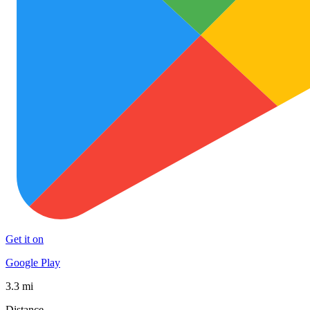
Get it on
Google Play
3.3 mi
Distance