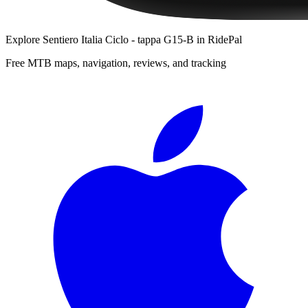
Explore
Sentiero Italia Ciclo - tappa G15-B
in RidePal
Free MTB maps, navigation, reviews, and tracking