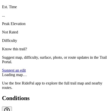
Est. Time
...
Peak Elevation
Not Rated
Difficulty
Know this trail?
Suggest map, difficulty, surface, photo, or route updates in the Trail
Portal.
Suggest an edit
Loading map…
Use the free RidePal app to explore the full trail map and nearby
routes.
Conditions