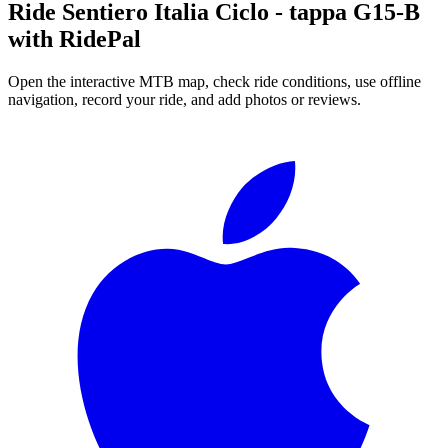
Ride
Sentiero Italia Ciclo - tappa G15-B
with RidePal
Open the interactive MTB map, check ride conditions, use offline
navigation, record your ride, and add photos or reviews.