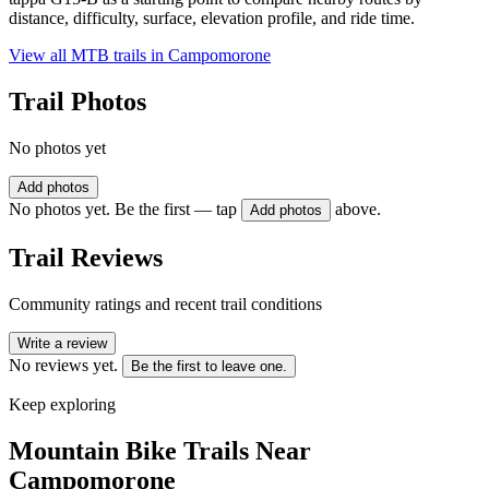
distance, difficulty, surface, elevation profile, and ride time.
View all MTB trails in
Campomorone
Trail Photos
No photos yet
Add photos
No photos yet. Be the first — tap
above.
Add photos
Trail Reviews
Community ratings and recent trail conditions
Write a review
No reviews yet.
Be the first to leave one.
Keep exploring
Mountain Bike Trails Near
Campomorone