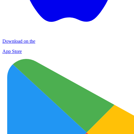
Download on the
App Store