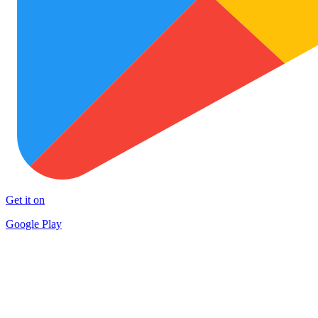
Get it on
Google Play