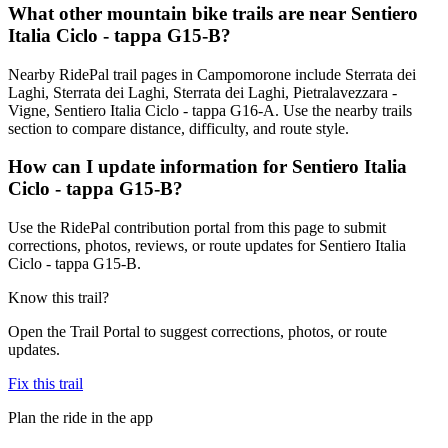
What other mountain bike trails are near Sentiero
Italia Ciclo - tappa G15-B?
Nearby RidePal trail pages in Campomorone include Sterrata dei
Laghi, Sterrata dei Laghi, Sterrata dei Laghi, Pietralavezzara -
Vigne, Sentiero Italia Ciclo - tappa G16-A. Use the nearby trails
section to compare distance, difficulty, and route style.
How can I update information for Sentiero Italia
Ciclo - tappa G15-B?
Use the RidePal contribution portal from this page to submit
corrections, photos, reviews, or route updates for Sentiero Italia
Ciclo - tappa G15-B.
Know this trail?
Open the Trail Portal to suggest corrections, photos, or route
updates.
Fix this trail
Plan the ride in the app