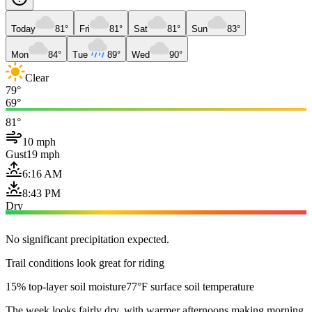
Today
81°
Fri
81°
Sat
81°
Sun
83°
Mon
84°
Tue
89°
Wed
90°
Clear
79°
69°
81°
10 mph
Gust
19 mph
6:16 AM
8:43 PM
Dry
No significant precipitation expected.
Trail conditions look great for riding
15% top-layer soil moisture
77°F surface soil temperature
The week looks fairly dry, with warmer afternoons making morning