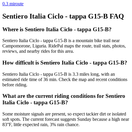
0.3
mi
route
Sentiero Italia Ciclo - tappa G15-B
FAQ
Where is Sentiero Italia Ciclo - tappa G15-B?
Sentiero Italia Ciclo - tappa G15-B is a mountain bike trail near
Campomorone, Liguria. RidePal maps the route, trail stats, photos,
reviews, and nearby rides for this area.
How difficult is Sentiero Italia Ciclo - tappa G15-B?
Sentiero Italia Ciclo - tappa G15-B is 3.3 miles long, with an
estimated ride time of 36 min. Check the map and recent conditions
before riding.
What are the current riding conditions for Sentiero
Italia Ciclo - tappa G15-B?
Some moisture signals are present, so expect tackier dirt or isolated
soft spots. The current forecast suggests Sunday because a high near
83°F, little expected rain, 3% rain chance.