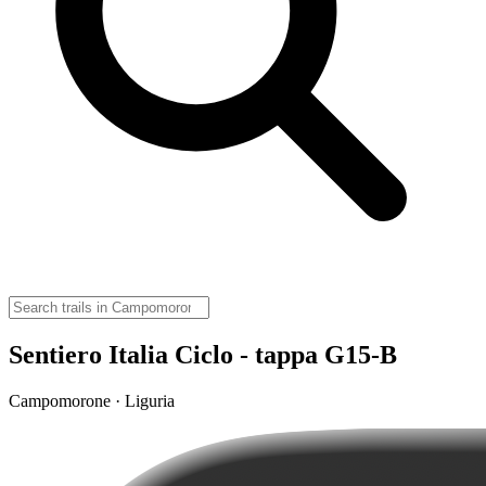
Sentiero Italia Ciclo - tappa G15-B
Campomorone · Liguria