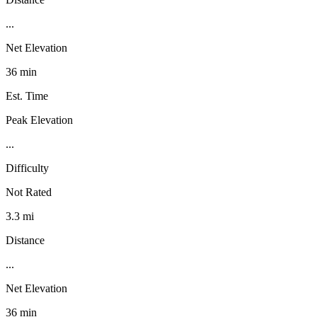
...
Net Elevation
36 min
Est. Time
Peak Elevation
...
Difficulty
Not Rated
3.3 mi
Distance
...
Net Elevation
36 min