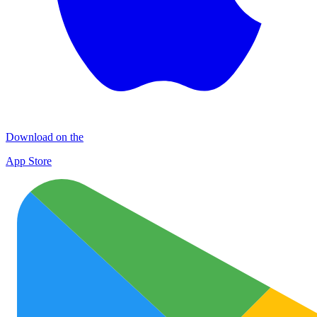
Download on the
App Store