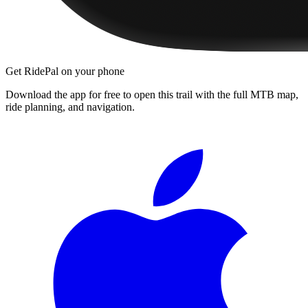
Get RidePal on your phone
Download the app for free to open this trail with the full MTB map,
ride planning, and navigation.