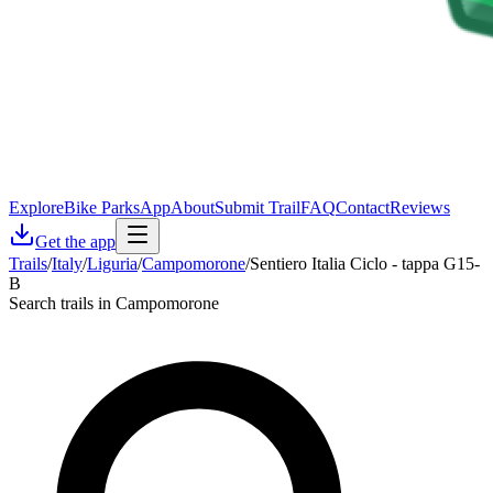
Explore
Bike Parks
App
About
Submit Trail
FAQ
Contact
Reviews
Get the app
Trails
/
Italy
/
Liguria
/
Campomorone
/
Sentiero Italia Ciclo - tappa G15-
B
Search trails in Campomorone