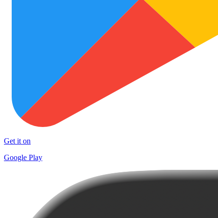
Get it on
Google Play