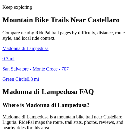
Keep exploring
Mountain Bike Trails Near
Castellaro
Compare nearby RidePal trail pages by difficulty, distance, route
style, and local ride context.
Madonna di Lampedusa
0.3
mi
San Salvatore - Monte Croce - 707
Green Circle
0.8
mi
Madonna di Lampedusa
FAQ
Where is Madonna di Lampedusa?
Madonna di Lampedusa is a mountain bike trail near Castellaro,
Liguria. RidePal maps the route, trail stats, photos, reviews, and
nearby rides for this area.