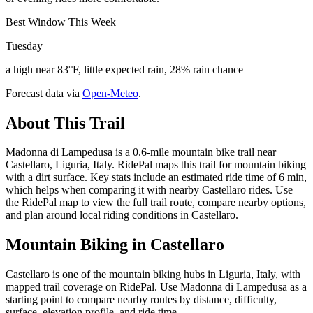
Best Window This Week
Tuesday
a high near 83°F, little expected rain, 28% rain chance
Forecast data via
Open-Meteo
.
About This Trail
Madonna di Lampedusa is a 0.6-mile mountain bike trail near
Castellaro, Liguria, Italy. RidePal maps this trail for mountain biking
with a dirt surface. Key stats include an estimated ride time of 6 min,
which helps when comparing it with nearby Castellaro rides. Use
the RidePal map to view the full trail route, compare nearby options,
and plan around local riding conditions in Castellaro.
Mountain Biking in
Castellaro
Castellaro is one of the mountain biking hubs in Liguria, Italy, with
mapped trail coverage on RidePal. Use Madonna di Lampedusa as a
starting point to compare nearby routes by distance, difficulty,
surface, elevation profile, and ride time.