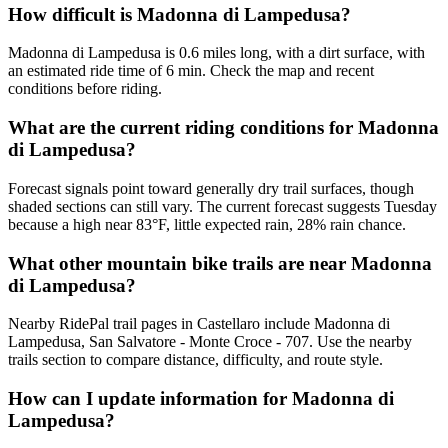
How difficult is Madonna di Lampedusa?
Madonna di Lampedusa is 0.6 miles long, with a dirt surface, with
an estimated ride time of 6 min. Check the map and recent
conditions before riding.
What are the current riding conditions for Madonna
di Lampedusa?
Forecast signals point toward generally dry trail surfaces, though
shaded sections can still vary. The current forecast suggests Tuesday
because a high near 83°F, little expected rain, 28% rain chance.
What other mountain bike trails are near Madonna
di Lampedusa?
Nearby RidePal trail pages in Castellaro include Madonna di
Lampedusa, San Salvatore - Monte Croce - 707. Use the nearby
trails section to compare distance, difficulty, and route style.
How can I update information for Madonna di
Lampedusa?