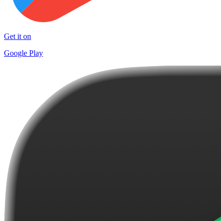
Get it on
Google Play