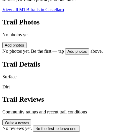
View all MTB trails in
Castellaro
Trail Photos
No photos yet
Add photos
No photos yet. Be the first — tap
above.
Add photos
Trail Details
Surface
Dirt
Trail Reviews
Community ratings and recent trail conditions
Write a review
No reviews yet.
Be the first to leave one.