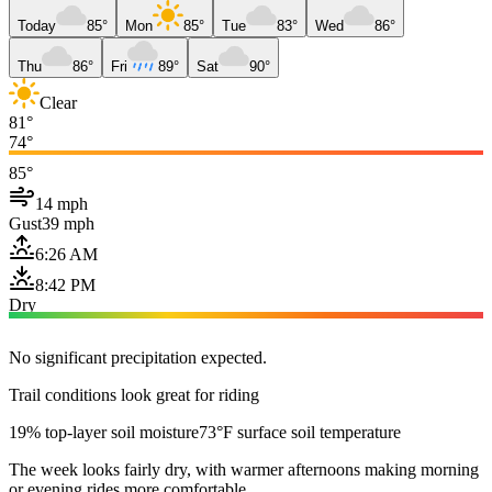
Today
85°
Mon
85°
Tue
83°
Wed
86°
Thu
86°
Fri
89°
Sat
90°
Clear
81°
74°
85°
14 mph
Gust
39 mph
6:26 AM
8:42 PM
Dry
No significant precipitation expected.
Trail conditions look great for riding
19% top-layer soil moisture
73°F surface soil temperature
The week looks fairly dry, with warmer afternoons making morning
or evening rides more comfortable.