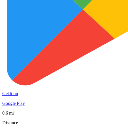
Get it on
Google Play
0.6 mi
Distance