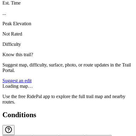
Est. Time
...
Peak Elevation
Not Rated
Difficulty
Know this trail?
Suggest map, difficulty, surface, photo, or route updates in the Trail
Portal.
Suggest an edit
Loading map…
Use the free RidePal app to explore the full trail map and nearby
routes.
Conditions