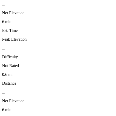
...
Net Elevation
6 min
Est. Time
Peak Elevation
...
Difficulty
Not Rated
0.6 mi
Distance
...
Net Elevation
6 min