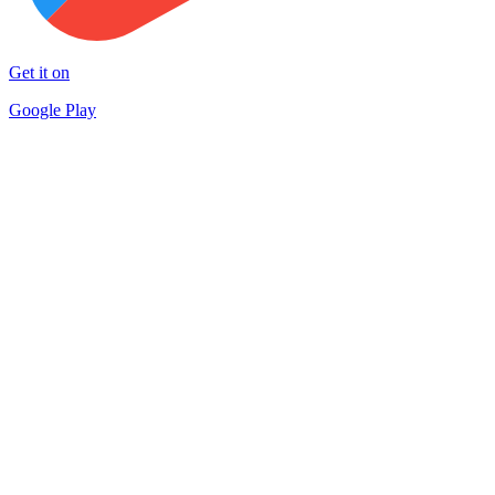
Get it on
Google Play