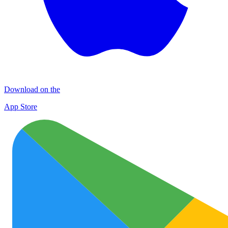
Download on the
App Store