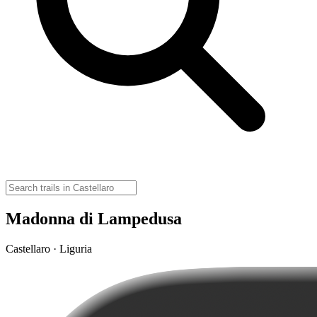
Madonna di Lampedusa
Castellaro · Liguria