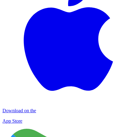
Download on the
App Store