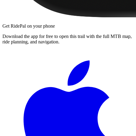
Get RidePal on your phone
Download the app for free to open this trail with the full MTB map,
ride planning, and navigation.