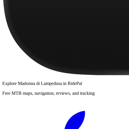
Explore
Madonna di Lampedusa
in RidePal
Free MTB maps, navigation, reviews, and tracking