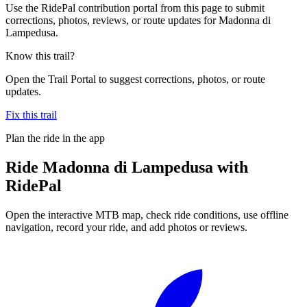
Use the RidePal contribution portal from this page to submit
corrections, photos, reviews, or route updates for Madonna di
Lampedusa.
Know this trail?
Open the Trail Portal to suggest corrections, photos, or route
updates.
Fix this trail
Plan the ride in the app
Ride
Madonna di Lampedusa
with
RidePal
Open the interactive MTB map, check ride conditions, use offline
navigation, record your ride, and add photos or reviews.