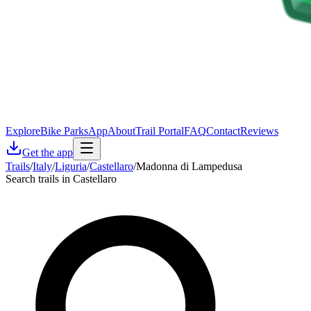
Explore
Bike Parks
App
About
Trail Portal
FAQ
Contact
Reviews
Get the app
Trails
/
Italy
/
Liguria
/
Castellaro
/
Madonna di Lampedusa
Search trails in Castellaro