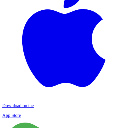
Download on the
App Store