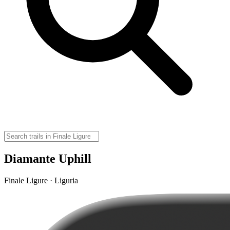
Diamante Uphill
Finale Ligure · Liguria