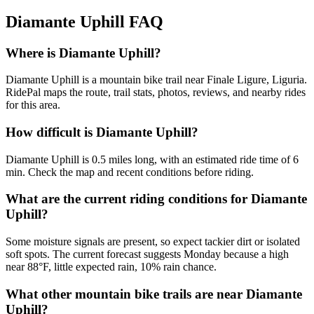
Diamante Uphill
FAQ
Where is Diamante Uphill?
Diamante Uphill is a mountain bike trail near Finale Ligure, Liguria.
RidePal maps the route, trail stats, photos, reviews, and nearby rides
for this area.
How difficult is Diamante Uphill?
Diamante Uphill is 0.5 miles long, with an estimated ride time of 6
min. Check the map and recent conditions before riding.
What are the current riding conditions for Diamante
Uphill?
Some moisture signals are present, so expect tackier dirt or isolated
soft spots. The current forecast suggests Monday because a high
near 88°F, little expected rain, 10% rain chance.
What other mountain bike trails are near Diamante
Uphill?