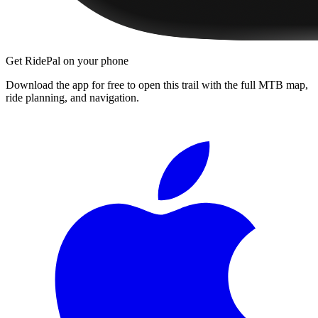
Get RidePal on your phone
Download the app for free to open this trail with the full MTB map,
ride planning, and navigation.