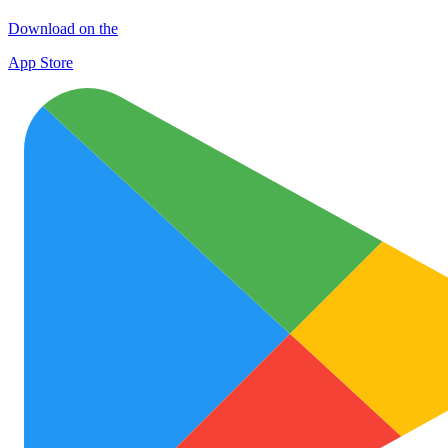
Download on the
App Store