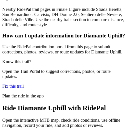
Nearby RidePal trail pages in Finale Ligure include Strada Beretta,
San Bernardino - Calvisio, DH Donne 2.0, Sentiero delle Neviere,
Strada delle Ville. Use the nearby trails section to compare distance,
difficulty, and route style.
How can I update information for Diamante Uphill?
Use the RidePal contribution portal from this page to submit
corrections, photos, reviews, or route updates for Diamante Uphill.
Know this trail?
Open the Trail Portal to suggest corrections, photos, or route
updates.
Fix this trail
Plan the ride in the app
Ride
Diamante Uphill
with RidePal
Open the interactive MTB map, check ride conditions, use offline
navigation, record your ride, and add photos or reviews.