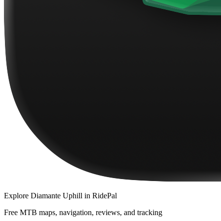
Explore
Diamante Uphill
in RidePal
Free MTB maps, navigation, reviews, and tracking