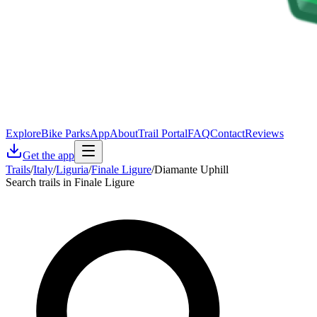
Explore
Bike Parks
App
About
Trail Portal
FAQ
Contact
Reviews
Get the app
Trails
/
Italy
/
Liguria
/
Finale Ligure
/
Diamante Uphill
Search trails in Finale Ligure