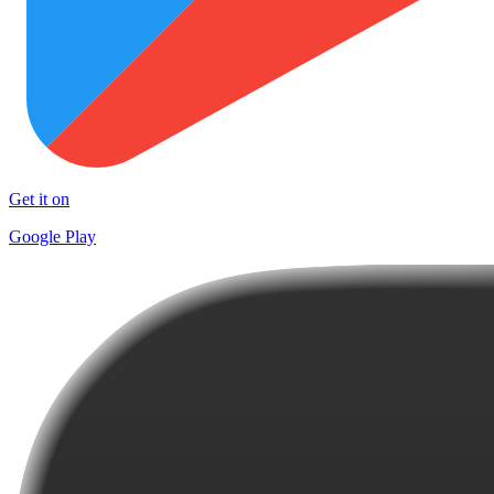
Get it on
Google Play