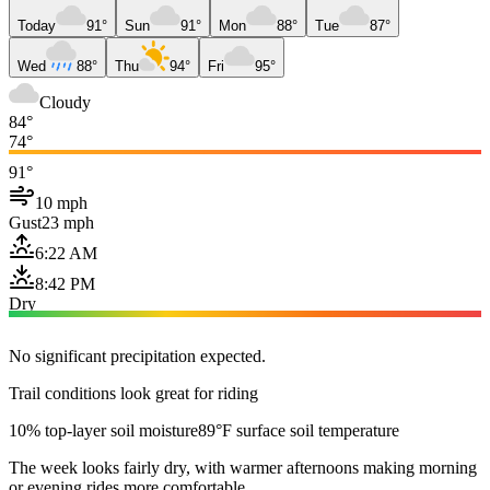
Today
91°
Sun
91°
Mon
88°
Tue
87°
Wed
88°
Thu
94°
Fri
95°
Cloudy
84°
74°
91°
10 mph
Gust
23 mph
6:22 AM
8:42 PM
Dry
No significant precipitation expected.
Trail conditions look great for riding
10% top-layer soil moisture
89°F surface soil temperature
The week looks fairly dry, with warmer afternoons making morning
or evening rides more comfortable.