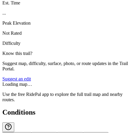
Est. Time
...
Peak Elevation
Not Rated
Difficulty
Know this trail?
Suggest map, difficulty, surface, photo, or route updates in the Trail
Portal.
Suggest an edit
Loading map…
Use the free RidePal app to explore the full trail map and nearby
routes.
Conditions