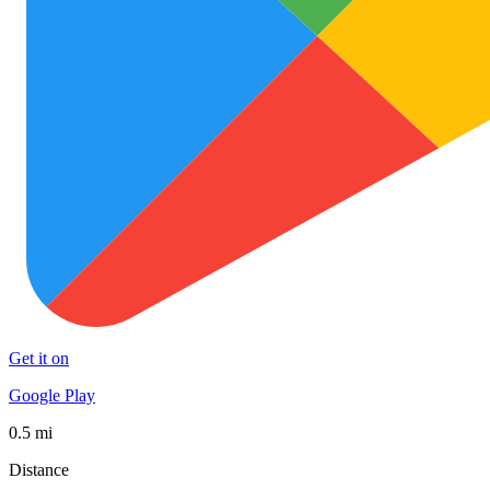
Get it on
Google Play
0.5 mi
Distance