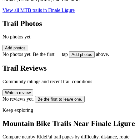
View all MTB trails in
Finale Ligure
Trail Photos
No photos yet
Add photos
No photos yet. Be the first — tap
above.
Add photos
Trail Reviews
Community ratings and recent trail conditions
Write a review
No reviews yet.
Be the first to leave one.
Keep exploring
Mountain Bike Trails Near
Finale Ligure
Compare nearby RidePal trail pages by difficulty, distance, route