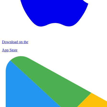
Download on the
App Store