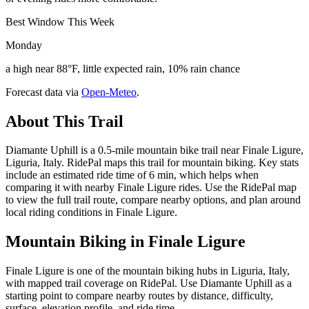
Best Window This Week
Monday
a high near 88°F, little expected rain, 10% rain chance
Forecast data via
Open-Meteo
.
About This Trail
Diamante Uphill is a 0.5-mile mountain bike trail near Finale Ligure,
Liguria, Italy. RidePal maps this trail for mountain biking. Key stats
include an estimated ride time of 6 min, which helps when
comparing it with nearby Finale Ligure rides. Use the RidePal map
to view the full trail route, compare nearby options, and plan around
local riding conditions in Finale Ligure.
Mountain Biking in
Finale Ligure
Finale Ligure is one of the mountain biking hubs in Liguria, Italy,
with mapped trail coverage on RidePal. Use Diamante Uphill as a
starting point to compare nearby routes by distance, difficulty,
surface, elevation profile, and ride time.