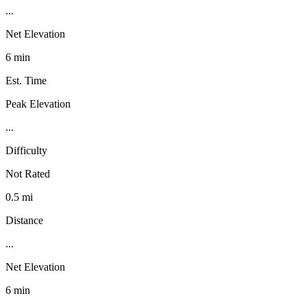
...
Net Elevation
6 min
Est. Time
Peak Elevation
...
Difficulty
Not Rated
0.5 mi
Distance
...
Net Elevation
6 min