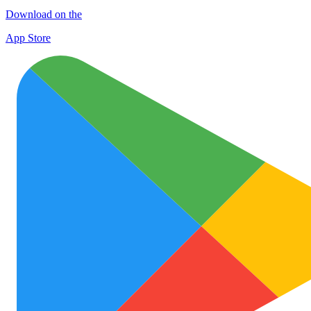
Download on the
App Store