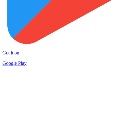
Get it on
Google Play