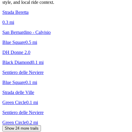
style, and local ride context.
Strada Beretta
0.3
mi
San Bernardino - Calvisio
Blue Square
0.5
mi
DH Donne 2.0
Black Diamond
0.1
mi
Sentiero delle Neviere
Blue Square
0.1
mi
Strada delle Ville
Green Circle
0.1
mi
Sentiero delle Neviere
Green Circle
0.2
mi
Show 24 more trails