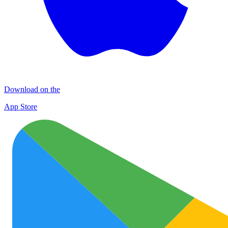
Download on the
App Store