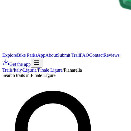
Explore
Bike Parks
App
About
Submit Trail
FAQ
Contact
Reviews
Get the app
Trails
/
Italy
/
Liguria
/
Finale Ligure
/
Pianarella
Search trails in Finale Ligure