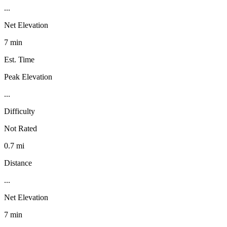
...
Net Elevation
7 min
Est. Time
Peak Elevation
...
Difficulty
Not Rated
0.7 mi
Distance
...
Net Elevation
7 min