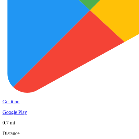
Get it on
Google Play
0.7 mi
Distance