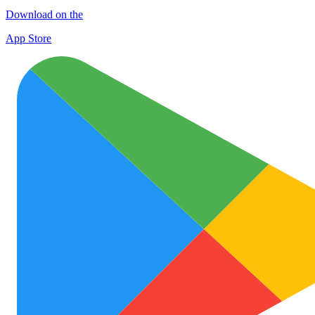
Download on the
App Store