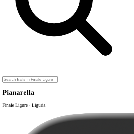
Pianarella
Finale Ligure · Liguria