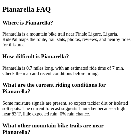
Pianarella
FAQ
Where is Pianarella?
Pianarella is a mountain bike trail near Finale Ligure, Liguria.
RidePal maps the route, trail stats, photos, reviews, and nearby rides
for this area.
How difficult is Pianarella?
Pianarella is 0.7 miles long, with an estimated ride time of 7 min.
Check the map and recent conditions before riding.
What are the current riding conditions for
Pianarella?
Some moisture signals are present, so expect tackier dirt or isolated
soft spots. The current forecast suggests Thursday because a high
near 83°F, little expected rain, 0% rain chance.
What other mountain bike trails are near
Pianarella?