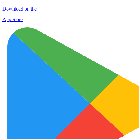
Download on the
App Store