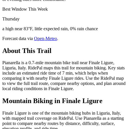
Best Window This Week
Thursday
a high near 83°F, little expected rain, 0% rain chance
Forecast data via
Open-Meteo
.
About This Trail
Pianarella is a 0.7-mile mountain bike trail near Finale Ligure,
Liguria, Italy. RidePal maps this trail for mountain biking. Key stats
include an estimated ride time of 7 min, which helps when
comparing it with nearby Finale Ligure rides. Use the RidePal map
to view the full trail route, compare nearby options, and plan around
local riding conditions in Finale Ligure.
Mountain Biking in
Finale Ligure
Finale Ligure is one of the mountain biking hubs in Liguria, Italy,
with mapped trail coverage on RidePal. Use Pianarella as a starting
point to compare nearby routes by distance, difficulty, surface,
elevation profile, and ride time.