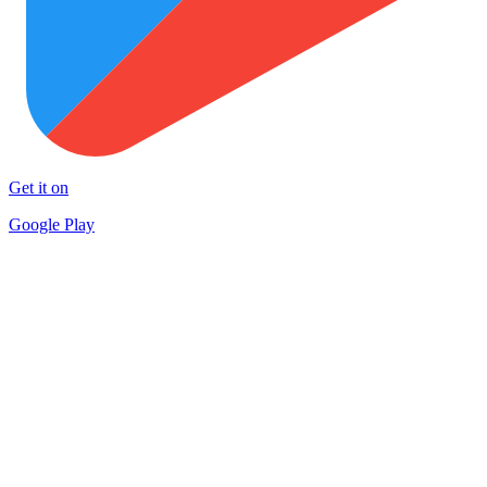
Get it on
Google Play