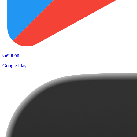
Get it on
Google Play