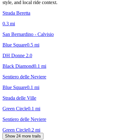
style, and local ride context.
Strada Beretta
0.3
mi
San Bernardino - Calvisio
Blue Square
0.5
mi
DH Donne 2.0
Black Diamond
0.1
mi
Sentiero delle Neviere
Blue Square
0.1
mi
Strada delle Ville
Green Circle
0.1
mi
Sentiero delle Neviere
Green Circle
0.2
mi
Show 24 more trails