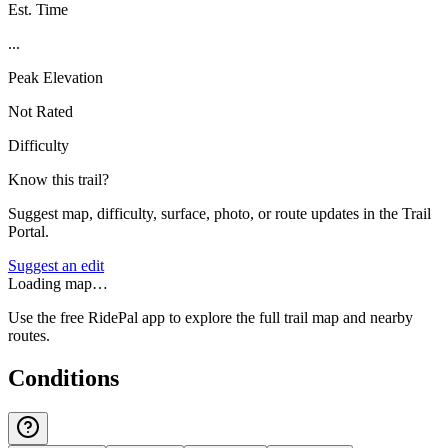
Est. Time
...
Peak Elevation
Not Rated
Difficulty
Know this trail?
Suggest map, difficulty, surface, photo, or route updates in the Trail
Portal.
Suggest an edit
Loading map…
Use the free RidePal app to explore the full trail map and nearby
routes.
Conditions