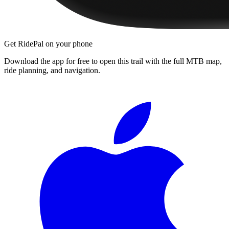
Get RidePal on your phone
Download the app for free to open this trail with the full MTB map,
ride planning, and navigation.