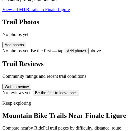
View all MTB trails in
Finale Ligure
Trail Photos
No photos yet
Add photos
No photos yet. Be the first — tap
above.
Add photos
Trail Reviews
Community ratings and recent trail conditions
Write a review
No reviews yet.
Be the first to leave one.
Keep exploring
Mountain Bike Trails Near
Finale Ligure
Compare nearby RidePal trail pages by difficulty, distance, route