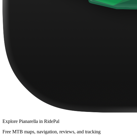
Explore
Pianarella
in RidePal
Free MTB maps, navigation, reviews, and tracking