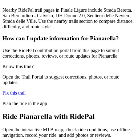
Nearby RidePal trail pages in Finale Ligure include Strada Beretta,
San Bernardino - Calvisio, DH Donne 2.0, Sentiero delle Neviere,
Strada delle Ville. Use the nearby trails section to compare distance,
difficulty, and route style.
How can I update information for Pianarella?
Use the RidePal contribution portal from this page to submit
corrections, photos, reviews, or route updates for Pianarella.
Know this trail?
Open the Trail Portal to suggest corrections, photos, or route
updates.
Fix this trail
Plan the ride in the app
Ride
Pianarella
with RidePal
Open the interactive MTB map, check ride conditions, use offline
navigation, record your ride, and add photos or reviews.