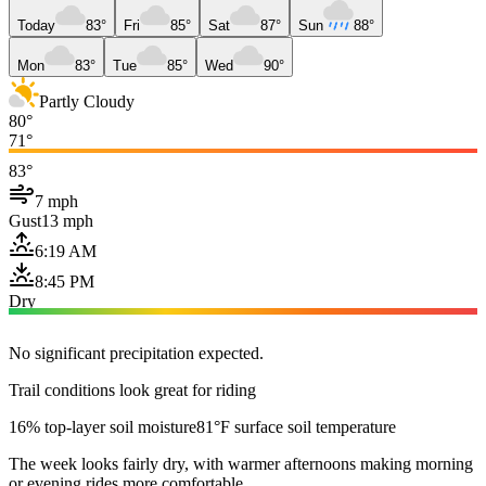
Today
83°
Fri
85°
Sat
87°
Sun
88°
Mon
83°
Tue
85°
Wed
90°
Partly Cloudy
80°
71°
83°
7 mph
Gust
13 mph
6:19 AM
8:45 PM
Dry
No significant precipitation expected.
Trail conditions look great for riding
16% top-layer soil moisture
81°F surface soil temperature
The week looks fairly dry, with warmer afternoons making morning
or evening rides more comfortable.