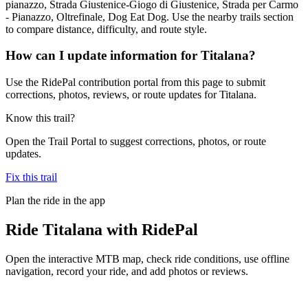
pianazzo, Strada Giustenice-Giogo di Giustenice, Strada per Carmo
- Pianazzo, Oltrefinale, Dog Eat Dog. Use the nearby trails section
to compare distance, difficulty, and route style.
How can I update information for Titalana?
Use the RidePal contribution portal from this page to submit
corrections, photos, reviews, or route updates for Titalana.
Know this trail?
Open the Trail Portal to suggest corrections, photos, or route
updates.
Fix this trail
Plan the ride in the app
Ride
Titalana
with RidePal
Open the interactive MTB map, check ride conditions, use offline
navigation, record your ride, and add photos or reviews.