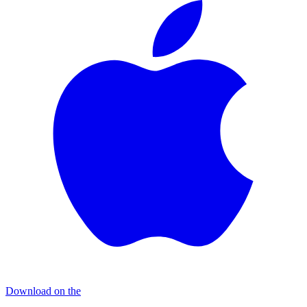
Download on the