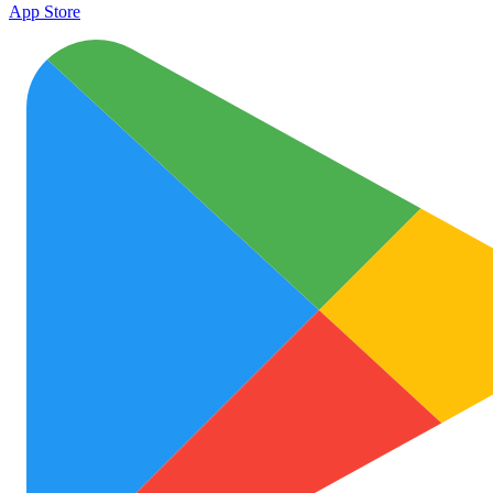
App Store