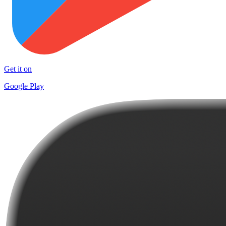
Get it on
Google Play