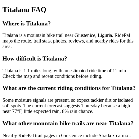
Titalana
FAQ
Where is Titalana?
Titalana is a mountain bike trail near Giustenice, Liguria. RidePal
maps the route, trail stats, photos, reviews, and nearby rides for this
area.
How difficult is Titalana?
Titalana is 1.1 miles long, with an estimated ride time of 11 min.
Check the map and recent conditions before riding.
What are the current riding conditions for Titalana?
Some moisture signals are present, so expect tackier dirt or isolated
soft spots. The current forecast suggests Thursday because a high
near 77°F, little expected rain, 8% rain chance.
What other mountain bike trails are near Titalana?
Nearby RidePal trail pages in Giustenice include Strada x carmo -