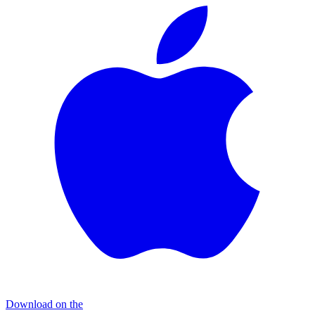
Download on the