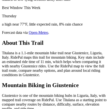
Best Window This Week
Thursday
a high near 77°F, little expected rain, 8% rain chance
Forecast data via
Open-Meteo
.
About This Trail
Titalana is a 1.1-mile mountain bike trail near Giustenice, Liguria,
Italy. RidePal maps this trail for mountain biking. Key stats include
an estimated ride time of 11 min, which helps when comparing it
with nearby Giustenice rides. Use the RidePal map to view the full
trail route, compare nearby options, and plan around local riding
conditions in Giustenice.
Mountain Biking in
Giustenice
Giustenice is one of the mountain biking hubs in Liguria, Italy, with
mapped trail coverage on RidePal. Use Titalana as a starting point to
compare nearby routes by distance, difficulty, surface, elevation
profile, and ride time.