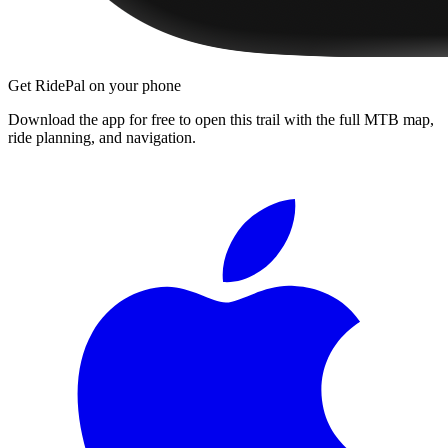
Get RidePal on your phone
Download the app for free to open this trail with the full MTB map,
ride planning, and navigation.