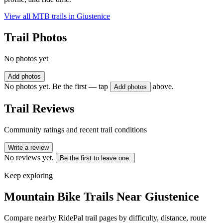
View all MTB trails in
Giustenice
Trail Photos
No photos yet
Add photos
No photos yet. Be the first — tap
above.
Add photos
Trail Reviews
Community ratings and recent trail conditions
Write a review
No reviews yet.
Be the first to leave one.
Keep exploring
Mountain Bike Trails Near
Giustenice
Compare nearby RidePal trail pages by difficulty, distance, route