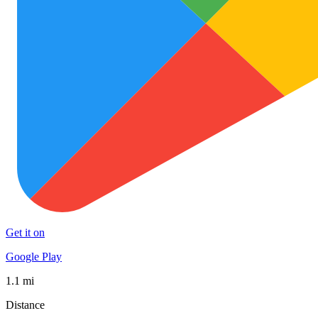
Get it on
Google Play
1.1 mi
Distance