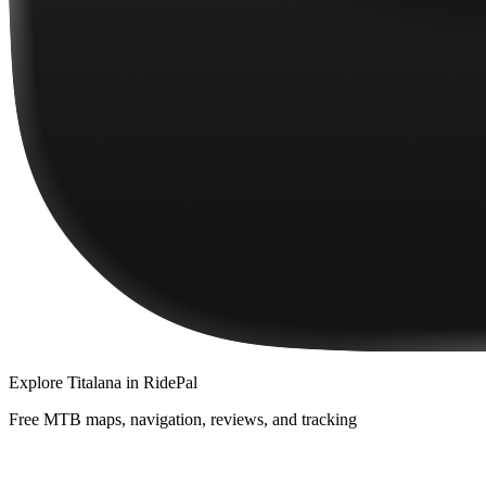
Explore
Titalana
in RidePal
Free MTB maps, navigation, reviews, and tracking