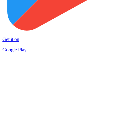
Get it on
Google Play