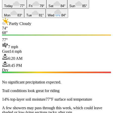
Today
77°
Fri
79°
Sat
84°
Sun
85°
Mon
83°
Tue
81°
Wed
84°
Partly Cloudy
74°
68°
77°
7 mph
Gust
14 mph
6:20 AM
8:45 PM
Dry
No significant precipitation expected.
Trail conditions look great for riding
14% top-layer soil moisture
77°F surface soil temperature
A few showers may pass through this week, which could leave
shaded or low-lying sections tacky after rain.