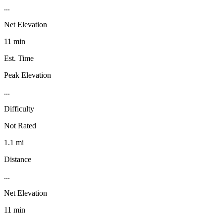
...
Net Elevation
11 min
Est. Time
Peak Elevation
...
Difficulty
Not Rated
1.1 mi
Distance
...
Net Elevation
11 min