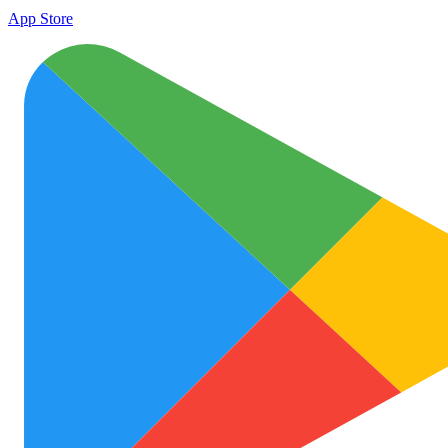
App Store