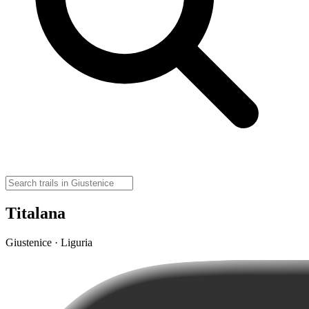
Titalana
Giustenice · Liguria