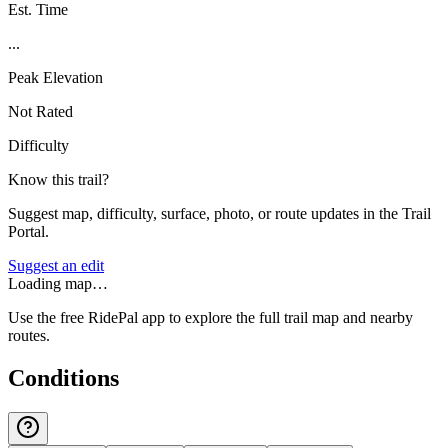
Est. Time
...
Peak Elevation
Not Rated
Difficulty
Know this trail?
Suggest map, difficulty, surface, photo, or route updates in the Trail
Portal.
Suggest an edit
Loading map…
Use the free RidePal app to explore the full trail map and nearby
routes.
Conditions