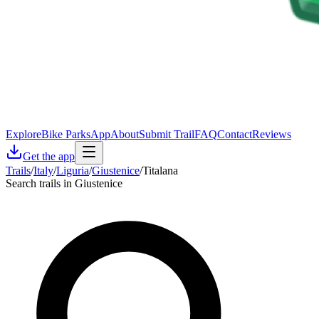
Explore
Bike Parks
App
About
Submit Trail
FAQ
Contact
Reviews
Get the app
Trails
/
Italy
/
Liguria
/
Giustenice
/
Titalana
Search trails in Giustenice