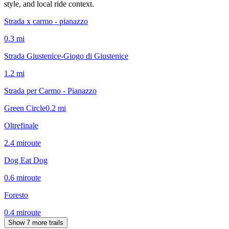
style, and local ride context.
Strada x carmo - pianazzo
0.3
mi
Strada Giustenice-Giogo di Giustenice
1.2
mi
Strada per Carmo - Pianazzo
Green Circle
0.2
mi
Oltrefinale
2.4
mi
route
Dog Eat Dog
0.6
mi
route
Foresto
0.4
mi
route
Show 7 more trails