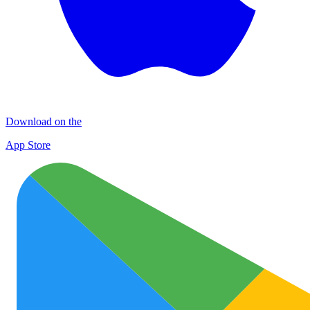
Download on the
App Store