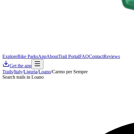
Explore
Bike Parks
App
About
Trail Portal
FAQ
Contact
Reviews
Get the app
Trails
/
Italy
/
Liguria
/
Loano
/
Carmo per Sempre
Search trails in Loano