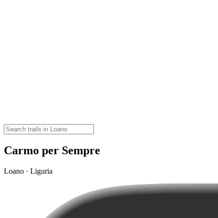
Carmo per Sempre
Loano · Liguria