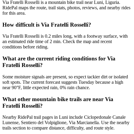
Via Fratelli Rosselli is a mountain bike trail near Luni, Liguria.
RidePal maps the route, trail stats, photos, reviews, and nearby rides
for this area.
How difficult is Via Fratelli Rosselli?
Via Fratelli Rosselli is 0.2 miles long, with a footway surface, with
an estimated ride time of 2 min. Check the map and recent
conditions before riding.
What are the current riding conditions for Via
Fratelli Rosselli?
Some moisture signals are present, so expect tackier dirt or isolated
soft spots. The current forecast suggests Tuesday because a high
near 90°F, little expected rain, 0% rain chance.
What other mountain bike trails are near Via
Fratelli Rosselli?
Nearby RidePal trail pages in Luni include Ciclopedonale Canale
Lunense, Sentiero del Volpiglione, Via Marcianella. Use the nearby
trails section to compare distance, difficulty, and route style.