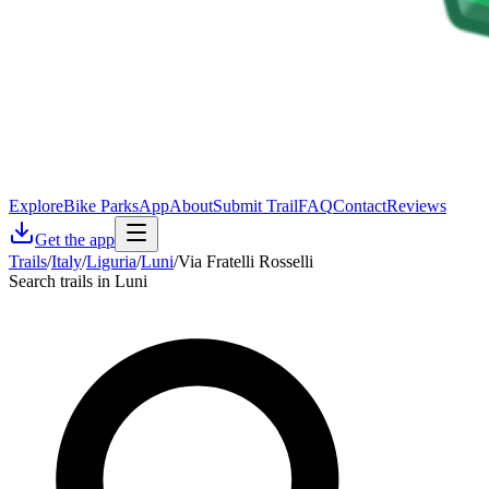
Explore
Bike Parks
App
About
Submit Trail
FAQ
Contact
Reviews
Get the app
Trails
/
Italy
/
Liguria
/
Luni
/
Via Fratelli Rosselli
Search trails in Luni