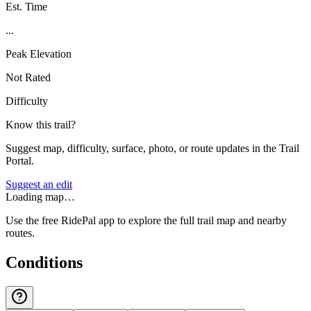
Est. Time
...
Peak Elevation
Not Rated
Difficulty
Know this trail?
Suggest map, difficulty, surface, photo, or route updates in the Trail
Portal.
Suggest an edit
Loading map…
Use the free RidePal app to explore the full trail map and nearby
routes.
Conditions