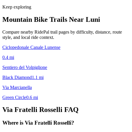
Keep exploring
Mountain Bike Trails Near
Luni
Compare nearby RidePal trail pages by difficulty, distance, route
style, and local ride context.
Ciclopedonale Canale Lunense
0.4
mi
Sentiero del Volpiglione
Black Diamond
1.1
mi
Via Marcianella
Green Circle
0.6
mi
Via Fratelli Rosselli
FAQ
Where is Via Fratelli Rosselli?