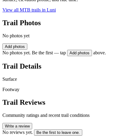
View all MTB trails in
Luni
Trail Photos
No photos yet
Add photos
No photos yet. Be the first — tap
above.
Add photos
Trail Details
Surface
Footway
Trail Reviews
Community ratings and recent trail conditions
Write a review
No reviews yet.
Be the first to leave one.