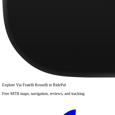
Explore
Via Fratelli Rosselli
in RidePal
Free MTB maps, navigation, reviews, and tracking