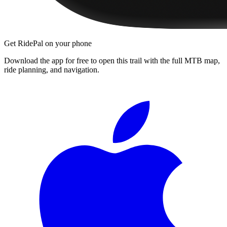
Get RidePal on your phone
Download the app for free to open this trail with the full MTB map,
ride planning, and navigation.