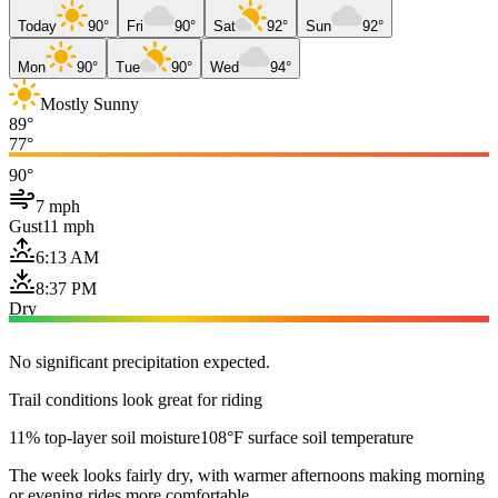
Today
90°
Fri
90°
Sat
92°
Sun
92°
Mon
90°
Tue
90°
Wed
94°
Mostly Sunny
89°
77°
90°
7 mph
Gust
11 mph
6:13 AM
8:37 PM
Dry
No significant precipitation expected.
Trail conditions look great for riding
11% top-layer soil moisture
108°F surface soil temperature
The week looks fairly dry, with warmer afternoons making morning
or evening rides more comfortable.