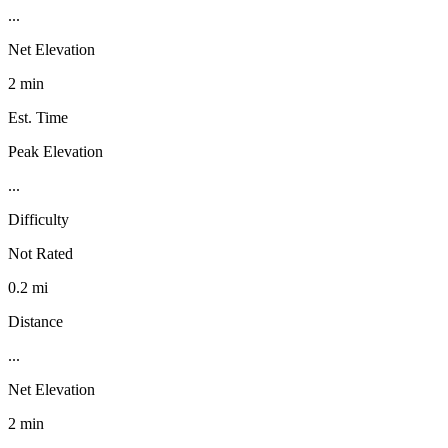
...
Net Elevation
2 min
Est. Time
Peak Elevation
...
Difficulty
Not Rated
0.2 mi
Distance
...
Net Elevation
2 min