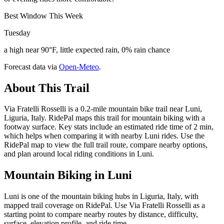
Best Window This Week
Tuesday
a high near 90°F, little expected rain, 0% rain chance
Forecast data via
Open-Meteo
.
About This Trail
Via Fratelli Rosselli is a 0.2-mile mountain bike trail near Luni,
Liguria, Italy. RidePal maps this trail for mountain biking with a
footway surface. Key stats include an estimated ride time of 2 min,
which helps when comparing it with nearby Luni rides. Use the
RidePal map to view the full trail route, compare nearby options,
and plan around local riding conditions in Luni.
Mountain Biking in
Luni
Luni is one of the mountain biking hubs in Liguria, Italy, with
mapped trail coverage on RidePal. Use Via Fratelli Rosselli as a
starting point to compare nearby routes by distance, difficulty,
surface, elevation profile, and ride time.