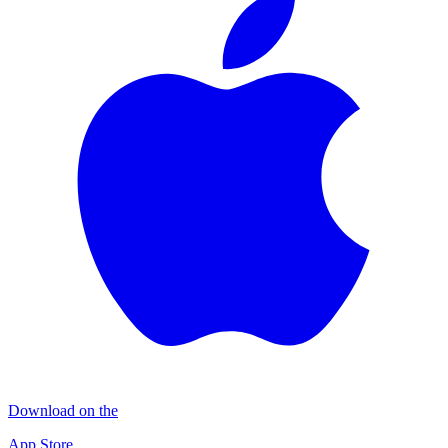
Download on the
App Store