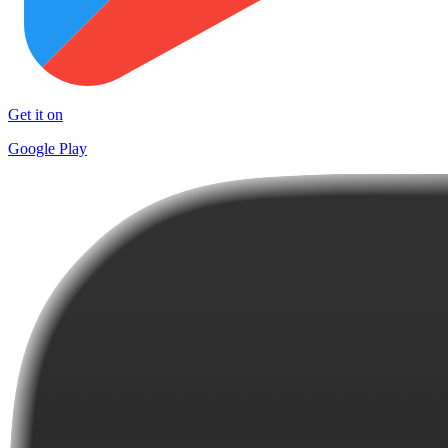
Get it on
Google Play