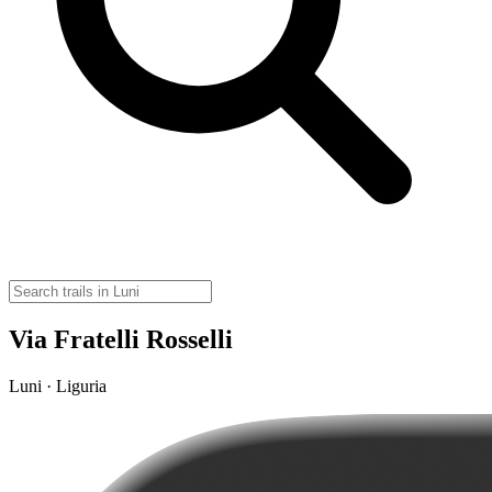
Via Fratelli Rosselli
Luni · Liguria