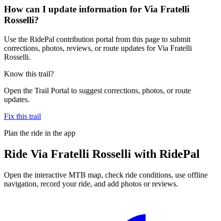
How can I update information for Via Fratelli
Rosselli?
Use the RidePal contribution portal from this page to submit
corrections, photos, reviews, or route updates for Via Fratelli
Rosselli.
Know this trail?
Open the Trail Portal to suggest corrections, photos, or route
updates.
Fix this trail
Plan the ride in the app
Ride
Via Fratelli Rosselli
with RidePal
Open the interactive MTB map, check ride conditions, use offline
navigation, record your ride, and add photos or reviews.