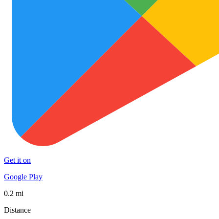
Get it on
Google Play
0.2 mi
Distance