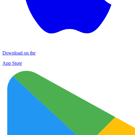
Download on the
App Store