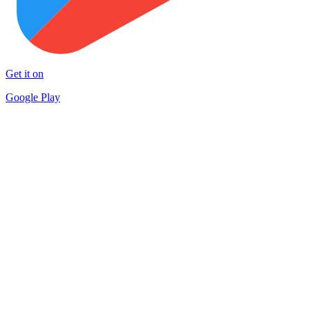
Get it on
Google Play