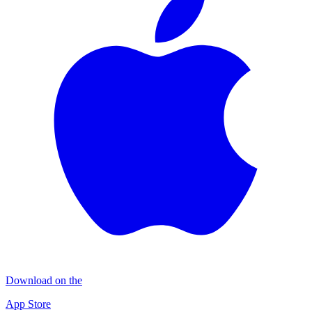
Download on the
App Store