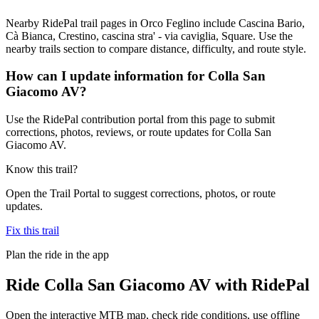
Nearby RidePal trail pages in Orco Feglino include Cascina Bario,
Cà Bianca, Crestino, cascina stra' - via caviglia, Square. Use the
nearby trails section to compare distance, difficulty, and route style.
How can I update information for Colla San
Giacomo AV?
Use the RidePal contribution portal from this page to submit
corrections, photos, reviews, or route updates for Colla San
Giacomo AV.
Know this trail?
Open the Trail Portal to suggest corrections, photos, or route
updates.
Fix this trail
Plan the ride in the app
Ride
Colla San Giacomo AV
with RidePal
Open the interactive MTB map, check ride conditions, use offline