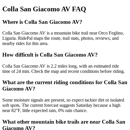
Colla San Giacomo AV
FAQ
Where is Colla San Giacomo AV?
Colla San Giacomo AV is a mountain bike trail near Orco Feglino,
Liguria. RidePal maps the route, trail stats, photos, reviews, and
nearby rides for this area.
How difficult is Colla San Giacomo AV?
Colla San Giacomo AV is 2.2 miles long, with an estimated ride
time of 24 min. Check the map and recent conditions before riding.
What are the current riding conditions for Colla San
Giacomo AV?
Some moisture signals are present, so expect tackier dirt or isolated
soft spots. The current forecast suggests Saturday because a high
near 82°F, little expected rain, 0% rain chance.
What other mountain bike trails are near Colla San
Giacomo AV?