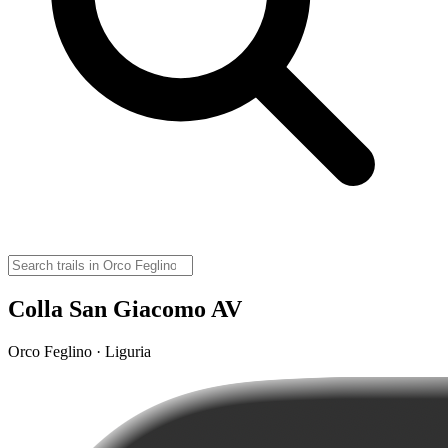
Colla San Giacomo AV
Orco Feglino · Liguria