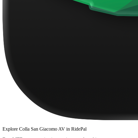
Explore
Colla San Giacomo AV
in RidePal