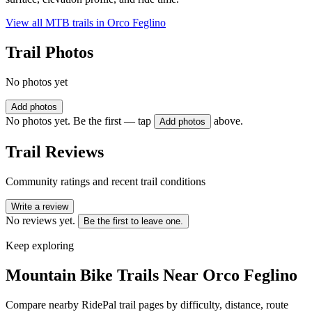
View all MTB trails in
Orco Feglino
Trail Photos
No photos yet
Add photos
No photos yet. Be the first — tap
above.
Add photos
Trail Reviews
Community ratings and recent trail conditions
Write a review
No reviews yet.
Be the first to leave one.
Keep exploring
Mountain Bike Trails Near
Orco Feglino
Compare nearby RidePal trail pages by difficulty, distance, route