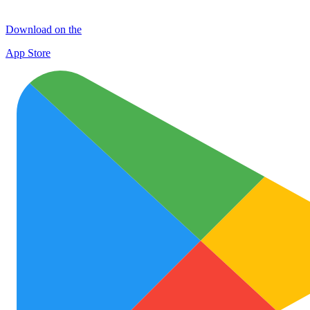
Download on the
App Store