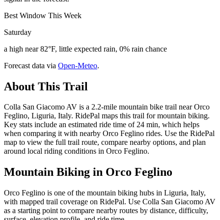
Best Window This Week
Saturday
a high near 82°F, little expected rain, 0% rain chance
Forecast data via
Open-Meteo
.
About This Trail
Colla San Giacomo AV is a 2.2-mile mountain bike trail near Orco
Feglino, Liguria, Italy. RidePal maps this trail for mountain biking.
Key stats include an estimated ride time of 24 min, which helps
when comparing it with nearby Orco Feglino rides. Use the RidePal
map to view the full trail route, compare nearby options, and plan
around local riding conditions in Orco Feglino.
Mountain Biking in
Orco Feglino
Orco Feglino is one of the mountain biking hubs in Liguria, Italy,
with mapped trail coverage on RidePal. Use Colla San Giacomo AV
as a starting point to compare nearby routes by distance, difficulty,
surface, elevation profile, and ride time.