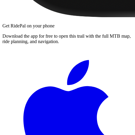
Get RidePal on your phone
Download the app for free to open this trail with the full MTB map,
ride planning, and navigation.