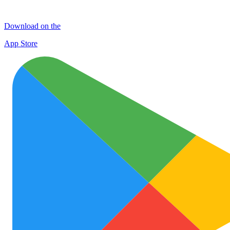
Download on the
App Store