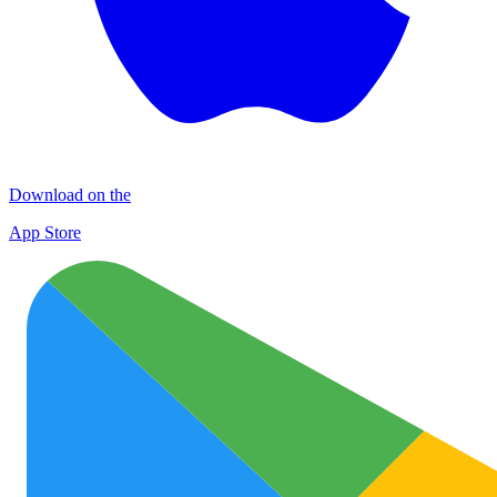
Download on the
App Store