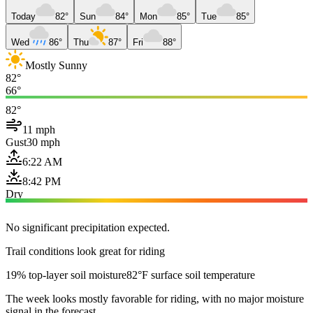
Today
82°
Sun
84°
Mon
85°
Tue
85°
Wed
86°
Thu
87°
Fri
88°
Mostly Sunny
82°
66°
82°
11 mph
Gust
30 mph
6:22 AM
8:42 PM
Dry
No significant precipitation expected.
Trail conditions look great for riding
19% top-layer soil moisture
82°F surface soil temperature
The week looks mostly favorable for riding, with no major moisture
signal in the forecast.