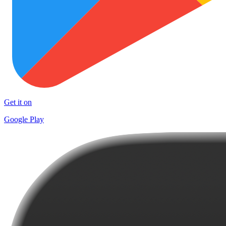
Get it on
Google Play