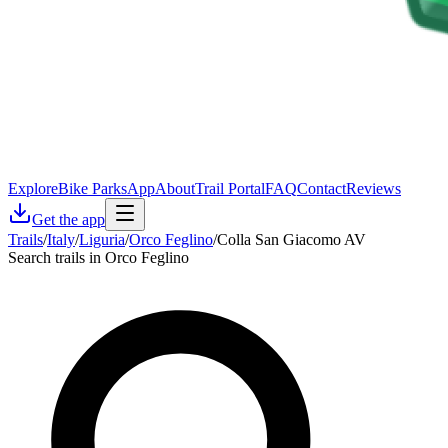
Explore
Bike Parks
App
About
Trail Portal
FAQ
Contact
Reviews
Get the app
Trails
/
Italy
/
Liguria
/
Orco Feglino
/
Colla San Giacomo AV
Search trails in Orco Feglino