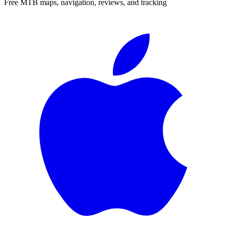
Free MTB maps, navigation, reviews, and tracking