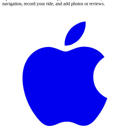
navigation, record your ride, and add photos or reviews.