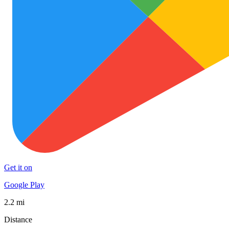
Get it on
Google Play
2.2 mi
Distance