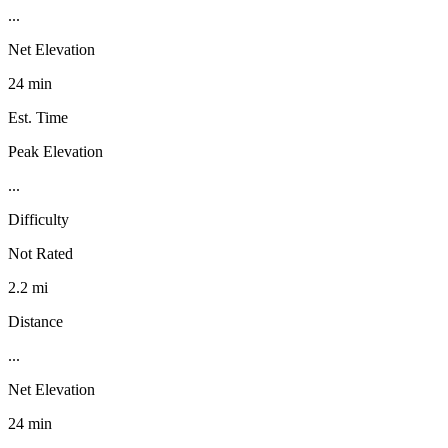
...
Net Elevation
24 min
Est. Time
Peak Elevation
...
Difficulty
Not Rated
2.2 mi
Distance
...
Net Elevation
24 min