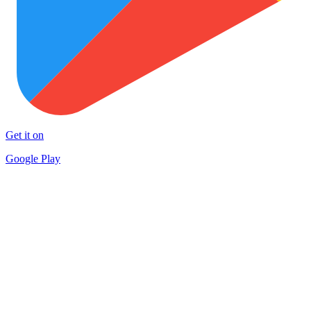
Get it on
Google Play