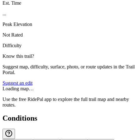
Est. Time
...
Peak Elevation
Not Rated
Difficulty
Know this trail?
Suggest map, difficulty, surface, photo, or route updates in the Trail
Portal.
Suggest an edit
Loading map…
Use the free RidePal app to explore the full trail map and nearby
routes.
Conditions