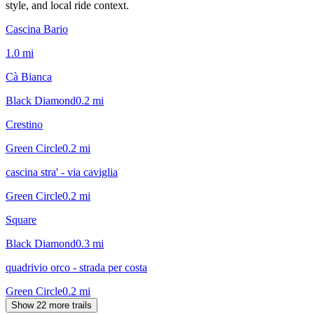
style, and local ride context.
Cascina Bario
1.0
mi
Cà Bianca
Black Diamond
0.2
mi
Crestino
Green Circle
0.2
mi
cascina stra' - via caviglia
Green Circle
0.2
mi
Square
Black Diamond
0.3
mi
quadrivio orco - strada per costa
Green Circle
0.2
mi
Show 22 more trails