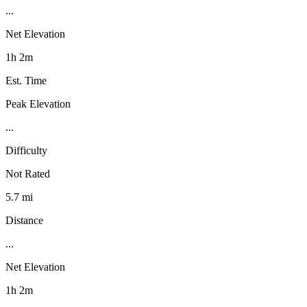
...
Net Elevation
1h 2m
Est. Time
Peak Elevation
...
Difficulty
Not Rated
5.7 mi
Distance
...
Net Elevation
1h 2m