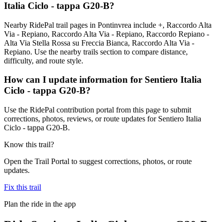
Italia Ciclo - tappa G20-B?
Nearby RidePal trail pages in Pontinvrea include +, Raccordo Alta
Via - Repiano, Raccordo Alta Via - Repiano, Raccordo Repiano -
Alta Via Stella Rossa su Freccia Bianca, Raccordo Alta Via -
Repiano. Use the nearby trails section to compare distance,
difficulty, and route style.
How can I update information for Sentiero Italia
Ciclo - tappa G20-B?
Use the RidePal contribution portal from this page to submit
corrections, photos, reviews, or route updates for Sentiero Italia
Ciclo - tappa G20-B.
Know this trail?
Open the Trail Portal to suggest corrections, photos, or route
updates.
Fix this trail
Plan the ride in the app