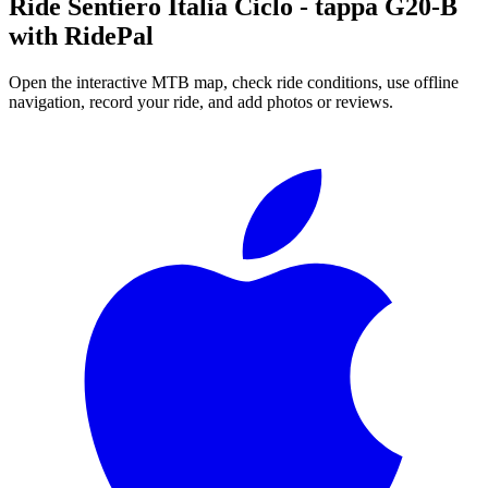
Ride
Sentiero Italia Ciclo - tappa G20-B
with RidePal
Open the interactive MTB map, check ride conditions, use offline
navigation, record your ride, and add photos or reviews.