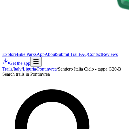
Explore
Bike Parks
App
About
Submit Trail
FAQ
Contact
Reviews
Get the app
Trails
/
Italy
/
Liguria
/
Pontinvrea
/
Sentiero Italia Ciclo - tappa G20-B
Search trails in Pontinvrea