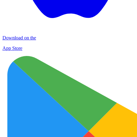
Download on the
App Store