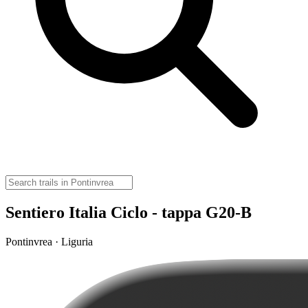
Sentiero Italia Ciclo - tappa G20-B
Pontinvrea · Liguria