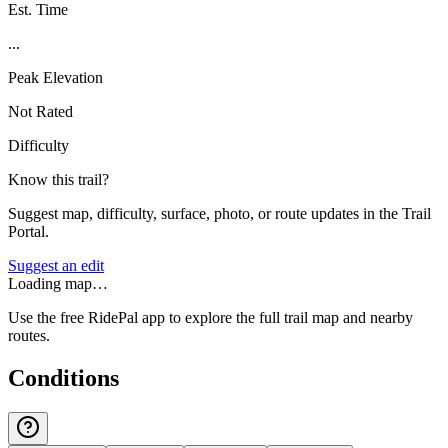
Est. Time
...
Peak Elevation
Not Rated
Difficulty
Know this trail?
Suggest map, difficulty, surface, photo, or route updates in the Trail
Portal.
Suggest an edit
Loading map…
Use the free RidePal app to explore the full trail map and nearby
routes.
Conditions