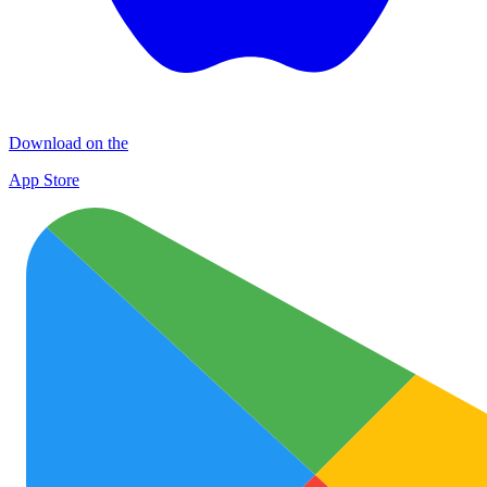
Download on the
App Store