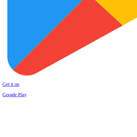
Get it on
Google Play