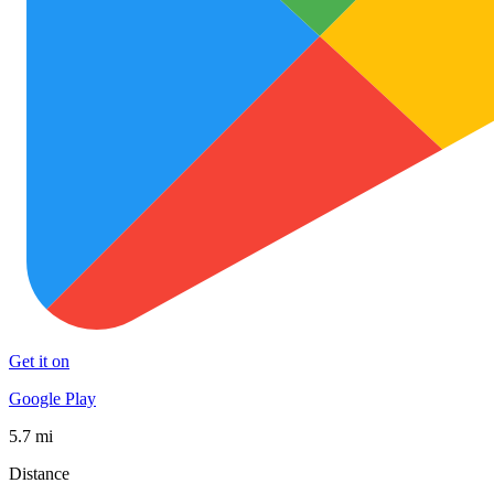
Get it on
Google Play
5.7 mi
Distance