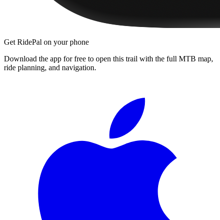
Get RidePal on your phone
Download the app for free to open this trail with the full MTB map,
ride planning, and navigation.