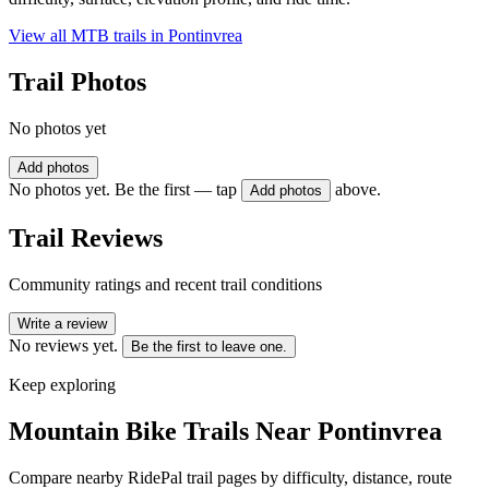
View all MTB trails in
Pontinvrea
Trail Photos
No photos yet
Add photos
No photos yet. Be the first — tap
above.
Add photos
Trail Reviews
Community ratings and recent trail conditions
Write a review
No reviews yet.
Be the first to leave one.
Keep exploring
Mountain Bike Trails Near
Pontinvrea
Compare nearby RidePal trail pages by difficulty, distance, route