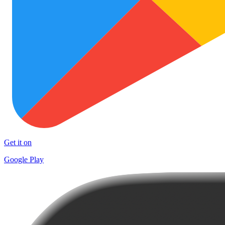
Get it on
Google Play