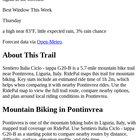
Best Window This Week
Thursday
a high near 83°F, little expected rain, 3% rain chance
Forecast data via
Open-Meteo
.
About This Trail
Sentiero Italia Ciclo - tappa G20-B is a 5.7-mile mountain bike trail
near Pontinvrea, Liguria, Italy. RidePal maps this trail for mountain
biking. Key stats include an estimated ride time of 1h 2m, which
helps when comparing it with nearby Pontinvrea rides. Use the
RidePal map to view the full trail route, compare nearby options,
and plan around local riding conditions in Pontinvrea.
Mountain Biking in
Pontinvrea
Pontinvrea is one of the mountain biking hubs in Liguria, Italy, with
mapped trail coverage on RidePal. Use Sentiero Italia Ciclo - tappa
G20-B as a starting point to compare nearby routes by distance,
difficulty, surface, elevation profile, and ride time.