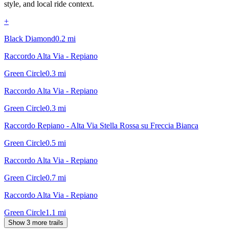
style, and local ride context.
+
Black Diamond
0.2
mi
Raccordo Alta Via - Repiano
Green Circle
0.3
mi
Raccordo Alta Via - Repiano
Green Circle
0.3
mi
Raccordo Repiano - Alta Via Stella Rossa su Freccia Bianca
Green Circle
0.5
mi
Raccordo Alta Via - Repiano
Green Circle
0.7
mi
Raccordo Alta Via - Repiano
Green Circle
1.1
mi
Show 3 more trails