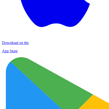
Download on the
App Store