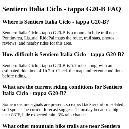
Sentiero Italia Ciclo - tappa G20-B
FAQ
Where is Sentiero Italia Ciclo - tappa G20-B?
Sentiero Italia Ciclo - tappa G20-B is a mountain bike trail near
Pontinvrea, Liguria. RidePal maps the route, trail stats, photos,
reviews, and nearby rides for this area.
How difficult is Sentiero Italia Ciclo - tappa G20-B?
Sentiero Italia Ciclo - tappa G20-B is 5.7 miles long, with an
estimated ride time of 1h 2m. Check the map and recent conditions
before riding.
What are the current riding conditions for Sentiero
Italia Ciclo - tappa G20-B?
Some moisture signals are present, so expect tackier dirt or isolated
soft spots. The current forecast suggests Thursday because a high
near 83°F, little expected rain, 3% rain chance.
What other mountain bike trails are near Sentiero