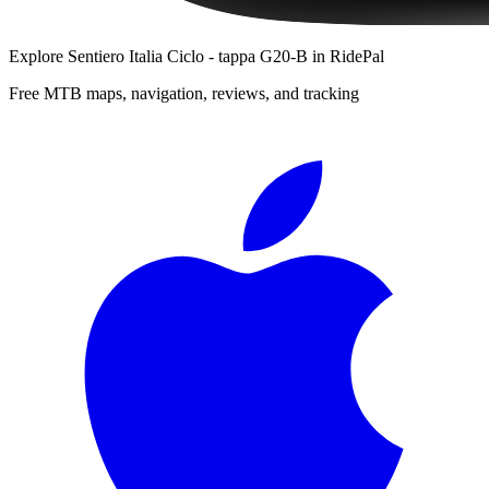
Explore
Sentiero Italia Ciclo - tappa G20-B
in RidePal
Free MTB maps, navigation, reviews, and tracking