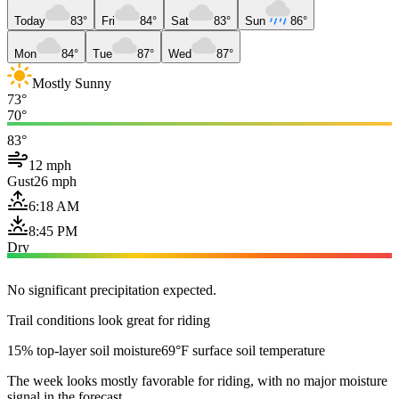
Today
83°
Fri
84°
Sat
83°
Sun
86°
Mon
84°
Tue
87°
Wed
87°
Mostly Sunny
73°
70°
83°
12 mph
Gust
26 mph
6:18 AM
8:45 PM
Dry
No significant precipitation expected.
Trail conditions look great for riding
15% top-layer soil moisture
69°F surface soil temperature
The week looks mostly favorable for riding, with no major moisture
signal in the forecast.