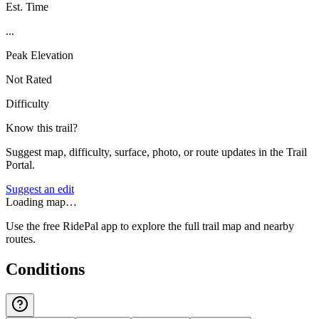
Est. Time
...
Peak Elevation
Not Rated
Difficulty
Know this trail?
Suggest map, difficulty, surface, photo, or route updates in the Trail
Portal.
Suggest an edit
Loading map…
Use the free RidePal app to explore the full trail map and nearby
routes.
Conditions