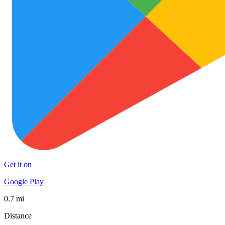
Get it on
Google Play
0.7 mi
Distance