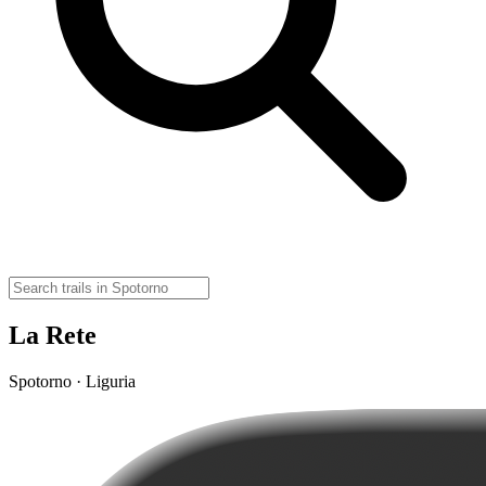
La Rete
Spotorno · Liguria