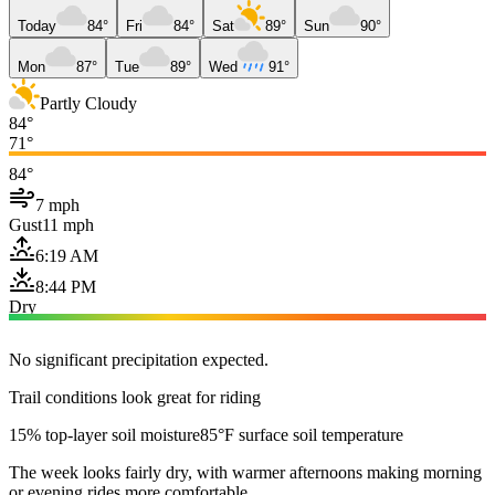
Today
84°
Fri
84°
Sat
89°
Sun
90°
Mon
87°
Tue
89°
Wed
91°
Partly Cloudy
84°
71°
84°
7 mph
Gust
11 mph
6:19 AM
8:44 PM
Dry
No significant precipitation expected.
Trail conditions look great for riding
15% top-layer soil moisture
85°F surface soil temperature
The week looks fairly dry, with warmer afternoons making morning
or evening rides more comfortable.