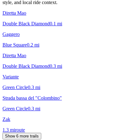
style, and local ride context.
Diretta Mao
Double Black Diamond
0.1
mi
Gaggero
Blue Square
0.2
mi
Diretta Mao
Double Black Diamond
0.3
mi
Variante
Green Circle
0.3
mi
Strada bassa del "Colombino"
Green Circle
0.3
mi
Zak
1.3
mi
route
Show 6 more trails