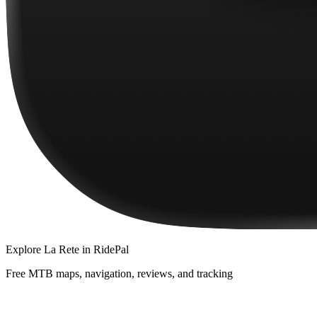
Explore
La Rete
in RidePal
Free MTB maps, navigation, reviews, and tracking