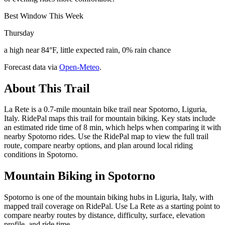
Best Window This Week
Thursday
a high near 84°F, little expected rain, 0% rain chance
Forecast data via
Open-Meteo
.
About This Trail
La Rete is a 0.7-mile mountain bike trail near Spotorno, Liguria,
Italy. RidePal maps this trail for mountain biking. Key stats include
an estimated ride time of 8 min, which helps when comparing it with
nearby Spotorno rides. Use the RidePal map to view the full trail
route, compare nearby options, and plan around local riding
conditions in Spotorno.
Mountain Biking in
Spotorno
Spotorno is one of the mountain biking hubs in Liguria, Italy, with
mapped trail coverage on RidePal. Use La Rete as a starting point to
compare nearby routes by distance, difficulty, surface, elevation
profile, and ride time.