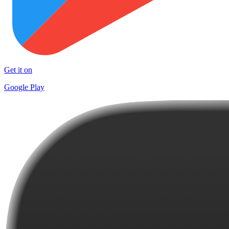
Get it on
Google Play