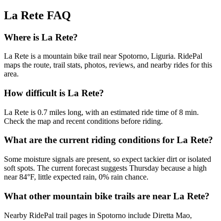
La Rete
FAQ
Where is La Rete?
La Rete is a mountain bike trail near Spotorno, Liguria. RidePal
maps the route, trail stats, photos, reviews, and nearby rides for this
area.
How difficult is La Rete?
La Rete is 0.7 miles long, with an estimated ride time of 8 min.
Check the map and recent conditions before riding.
What are the current riding conditions for La Rete?
Some moisture signals are present, so expect tackier dirt or isolated
soft spots. The current forecast suggests Thursday because a high
near 84°F, little expected rain, 0% rain chance.
What other mountain bike trails are near La Rete?
Nearby RidePal trail pages in Spotorno include Diretta Mao,