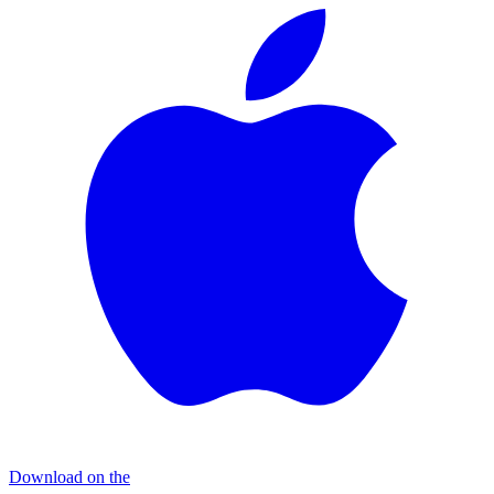
Download on the