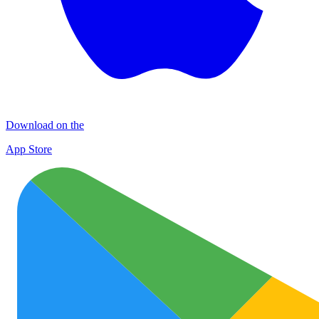
Download on the
App Store