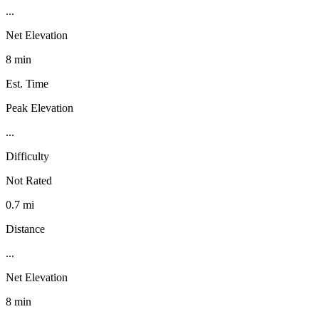
...
Net Elevation
8 min
Est. Time
Peak Elevation
...
Difficulty
Not Rated
0.7 mi
Distance
...
Net Elevation
8 min