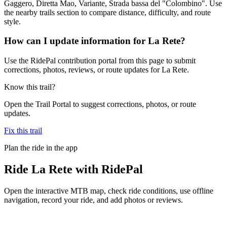
Gaggero, Diretta Mao, Variante, Strada bassa del "Colombino". Use
the nearby trails section to compare distance, difficulty, and route
style.
How can I update information for La Rete?
Use the RidePal contribution portal from this page to submit
corrections, photos, reviews, or route updates for La Rete.
Know this trail?
Open the Trail Portal to suggest corrections, photos, or route
updates.
Fix this trail
Plan the ride in the app
Ride
La Rete
with RidePal
Open the interactive MTB map, check ride conditions, use offline
navigation, record your ride, and add photos or reviews.