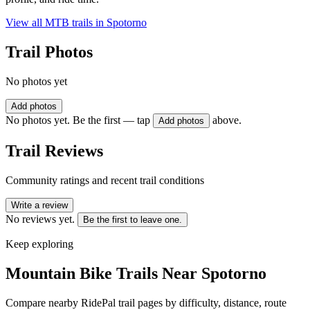
View all MTB trails in
Spotorno
Trail Photos
No photos yet
Add photos
No photos yet. Be the first — tap
above.
Add photos
Trail Reviews
Community ratings and recent trail conditions
Write a review
No reviews yet.
Be the first to leave one.
Keep exploring
Mountain Bike Trails Near
Spotorno
Compare nearby RidePal trail pages by difficulty, distance, route