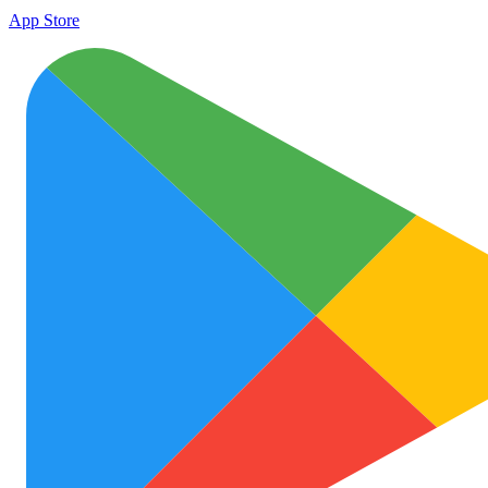
App Store