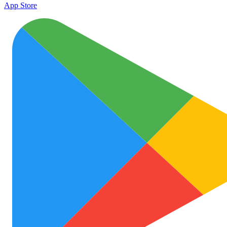
App Store