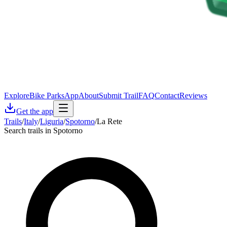
Explore
Bike Parks
App
About
Submit Trail
FAQ
Contact
Reviews
Get the app
Trails
/
Italy
/
Liguria
/
Spotorno
/
La Rete
Search trails in Spotorno