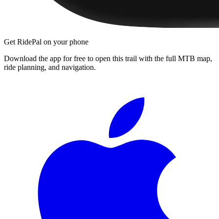
Get RidePal on your phone
Download the app for free to open this trail with the full MTB map,
ride planning, and navigation.