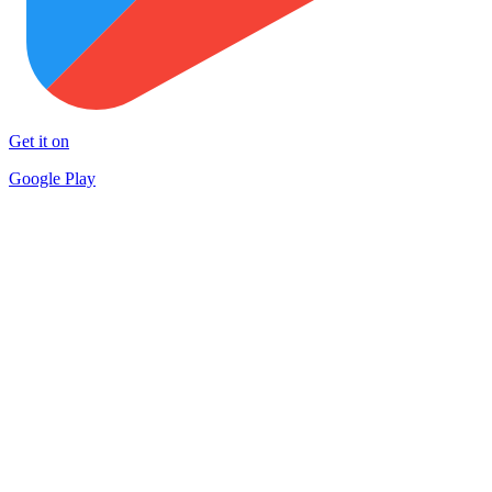
Get it on
Google Play