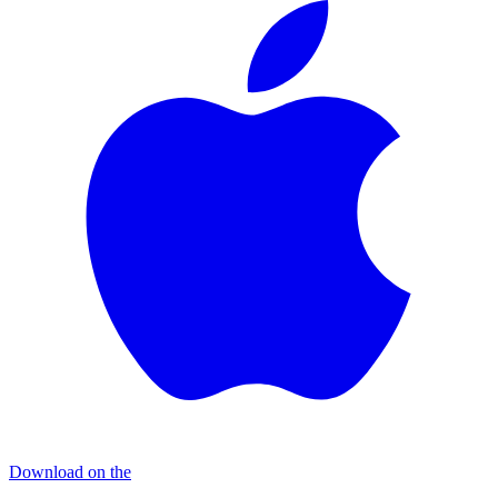
Download on the