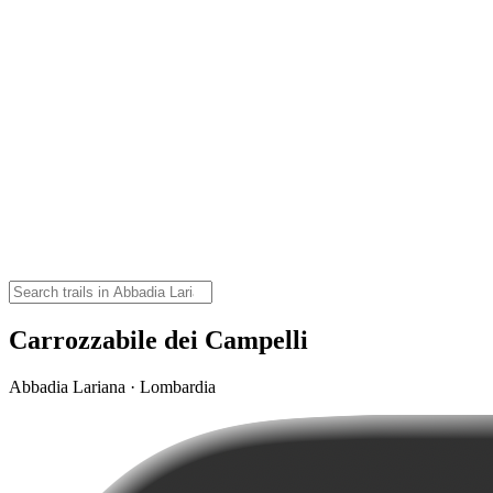
Carrozzabile dei Campelli
Abbadia Lariana · Lombardia