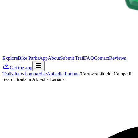
Explore
Bike Parks
App
About
Submit Trail
FAQ
Contact
Reviews
Get the app
Trails
/
Italy
/
Lombardia
/
Abbadia Lariana
/
Carrozzabile dei Campelli
Search trails in Abbadia Lariana