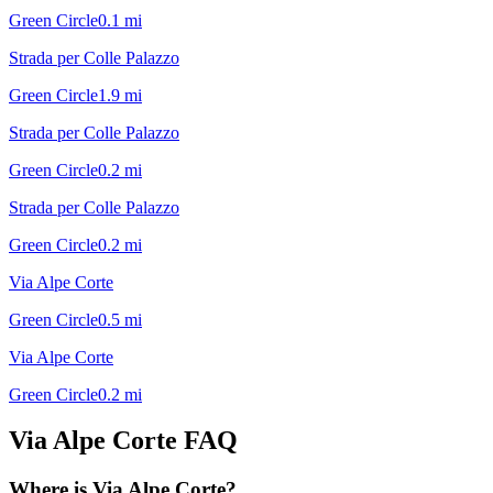
Green Circle
0.1
mi
Strada per Colle Palazzo
Green Circle
1.9
mi
Strada per Colle Palazzo
Green Circle
0.2
mi
Strada per Colle Palazzo
Green Circle
0.2
mi
Via Alpe Corte
Green Circle
0.5
mi
Via Alpe Corte
Green Circle
0.2
mi
Via Alpe Corte
FAQ
Where is Via Alpe Corte?