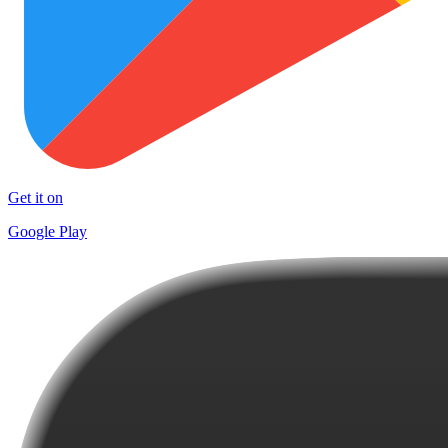
Get it on
Google Play