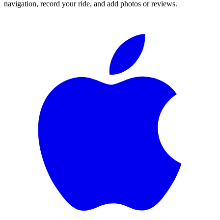
navigation, record your ride, and add photos or reviews.