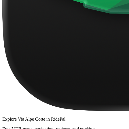
Explore
Via Alpe Corte
in RidePal
Free MTB maps, navigation, reviews, and tracking