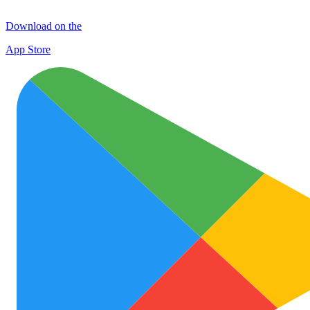
Download on the
App Store