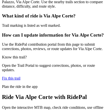
Palazzo, Via Alpe Corte. Use the nearby trails section to compare
distance, difficulty, and route style.
What kind of ride is Via Alpe Corte?
Trail marking is listed as well marked.
How can I update information for Via Alpe Corte?
Use the RidePal contribution portal from this page to submit
corrections, photos, reviews, or route updates for Via Alpe Corte.
Know this trail?
Open the Trail Portal to suggest corrections, photos, or route
updates.
Fix this trail
Plan the ride in the app
Ride
Via Alpe Corte
with RidePal
Open the interactive MTB map, check ride conditions, use offline