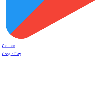
Get it on
Google Play