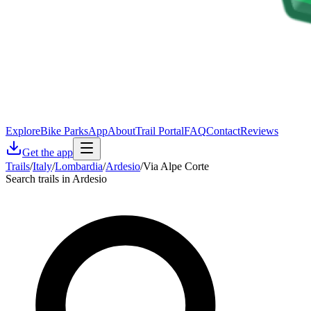
Explore
Bike Parks
App
About
Trail Portal
FAQ
Contact
Reviews
Get the app
Trails
/
Italy
/
Lombardia
/
Ardesio
/
Via Alpe Corte
Search trails in Ardesio