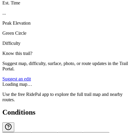
Est. Time
...
Peak Elevation
Green Circle
Difficulty
Know this trail?
Suggest map, difficulty, surface, photo, or route updates in the Trail
Portal.
Suggest an edit
Loading map…
Use the free RidePal app to explore the full trail map and nearby
routes.
Conditions