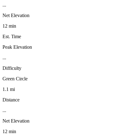
...
Net Elevation
12 min
Est. Time
Peak Elevation
...
Difficulty
Green Circle
1.1 mi
Distance
...
Net Elevation
12 min