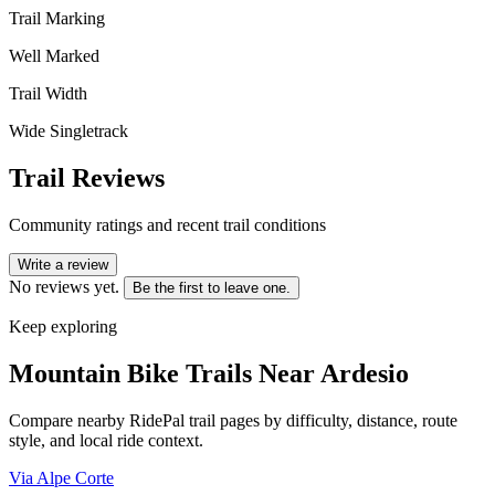
Trail Marking
Well Marked
Trail Width
Wide Singletrack
Trail Reviews
Community ratings and recent trail conditions
Write a review
No reviews yet.
Be the first to leave one.
Keep exploring
Mountain Bike Trails Near
Ardesio
Compare nearby RidePal trail pages by difficulty, distance, route
style, and local ride context.
Via Alpe Corte