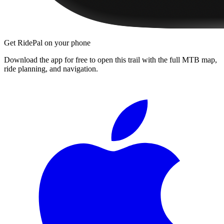
Get RidePal on your phone
Download the app for free to open this trail with the full MTB map,
ride planning, and navigation.