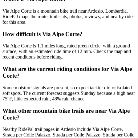
Via Alpe Corte is a mountain bike trail near Ardesio, Lombardia.
RidePal maps the route, trail stats, photos, reviews, and nearby rides
for this area.
How difficult is Via Alpe Corte?
Via Alpe Corte is 1.1 miles long, rated green circle, with a ground
surface, with an estimated ride time of 12 min. Check the map and
recent conditions before riding.
What are the current riding conditions for Via Alpe
Corte?
Some moisture signals are present, so expect tackier dirt or isolated
soft spots. The current forecast suggests Sunday because a high near
75°F, little expected rain, 48% rain chance.
What other mountain bike trails are near Via Alpe
Corte?
Nearby RidePal trail pages in Ardesio include Via Alpe Corte,
Strada per Colle Palazzo, Strada per Colle Palazzo, Strada per Colle