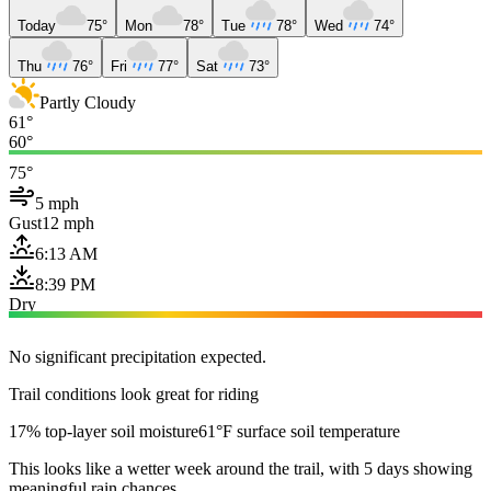
Today
75°
Mon
78°
Tue
78°
Wed
74°
Thu
76°
Fri
77°
Sat
73°
Partly Cloudy
61°
60°
75°
5 mph
Gust
12 mph
6:13 AM
8:39 PM
Dry
No significant precipitation expected.
Trail conditions look great for riding
17% top-layer soil moisture
61°F surface soil temperature
This looks like a wetter week around the trail, with 5 days showing
meaningful rain chances.