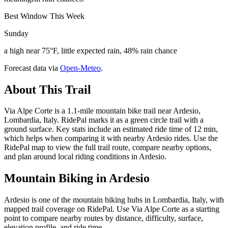
Best Window This Week
Sunday
a high near 75°F, little expected rain, 48% rain chance
Forecast data via
Open-Meteo
.
About This Trail
Via Alpe Corte is a 1.1-mile mountain bike trail near Ardesio,
Lombardia, Italy. RidePal marks it as a green circle trail with a
ground surface. Key stats include an estimated ride time of 12 min,
which helps when comparing it with nearby Ardesio rides. Use the
RidePal map to view the full trail route, compare nearby options,
and plan around local riding conditions in Ardesio.
Mountain Biking in
Ardesio
Ardesio is one of the mountain biking hubs in Lombardia, Italy, with
mapped trail coverage on RidePal. Use Via Alpe Corte as a starting
point to compare nearby routes by distance, difficulty, surface,
elevation profile, and ride time.