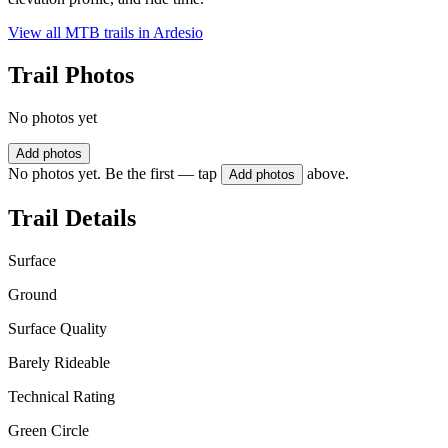
View all MTB trails in
Ardesio
Trail Photos
No photos yet
Add photos
No photos yet. Be the first — tap
above.
Add photos
Trail Details
Surface
Ground
Surface Quality
Barely Rideable
Technical Rating
Green Circle