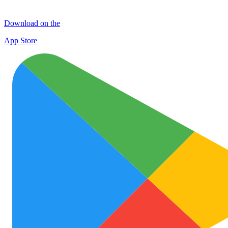
Download on the
App Store