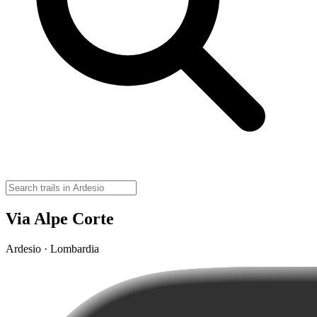
Via Alpe Corte
Ardesio · Lombardia