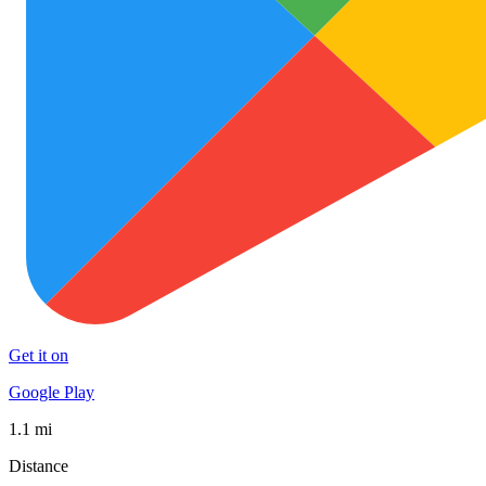
Get it on
Google Play
1.1 mi
Distance