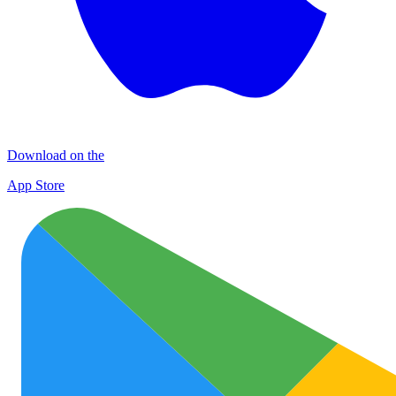
Download on the
App Store