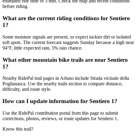
estimated ride time of 3 min. Check the map and recent conditions
before riding.
What are the current riding conditions for Sentiero
1?
Some moisture signals are present, so expect tackier dirt or isolated
soft spots. The current forecast suggests Sunday because a high near
94°F, little expected rain, 5% rain chance.
What other mountain bike trails are near Sentiero
1?
Nearby RidePal trail pages in Arluno include Strada vicinale della
Poglianasca. Use the nearby trails section to compare distance,
difficulty, and route style.
How can I update information for Sentiero 1?
Use the RidePal contribution portal from this page to submit
corrections, photos, reviews, or route updates for Sentiero 1.
Know this trail?