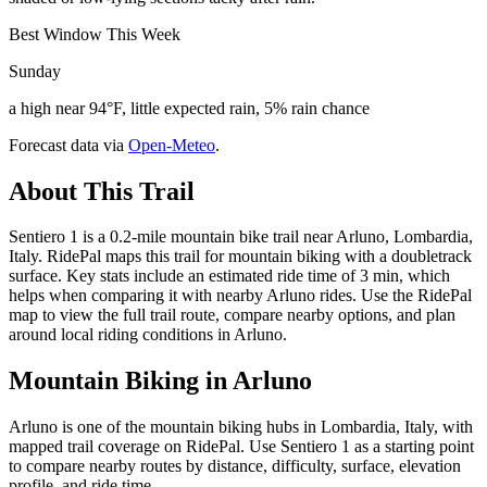
Best Window This Week
Sunday
a high near 94°F, little expected rain, 5% rain chance
Forecast data via
Open-Meteo
.
About This Trail
Sentiero 1 is a 0.2-mile mountain bike trail near Arluno, Lombardia,
Italy. RidePal maps this trail for mountain biking with a doubletrack
surface. Key stats include an estimated ride time of 3 min, which
helps when comparing it with nearby Arluno rides. Use the RidePal
map to view the full trail route, compare nearby options, and plan
around local riding conditions in Arluno.
Mountain Biking in
Arluno
Arluno is one of the mountain biking hubs in Lombardia, Italy, with
mapped trail coverage on RidePal. Use Sentiero 1 as a starting point
to compare nearby routes by distance, difficulty, surface, elevation
profile, and ride time.