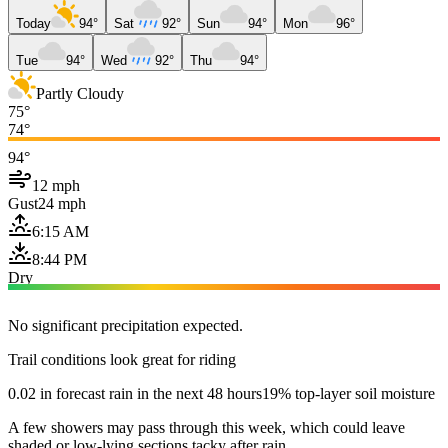
Today
94°
Sat
92°
Sun
94°
Mon
96°
Tue
94°
Wed
92°
Thu
94°
Partly Cloudy
75°
74°
94°
12 mph
Gust
24 mph
6:15 AM
8:44 PM
Dry
No significant precipitation expected.
Trail conditions look great for riding
0.02 in forecast rain in the next 48 hours
19% top-layer soil moisture
A few showers may pass through this week, which could leave
shaded or low-lying sections tacky after rain.