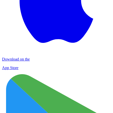
Download on the
App Store