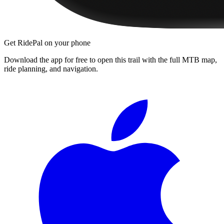
Get RidePal on your phone
Download the app for free to open this trail with the full MTB map,
ride planning, and navigation.