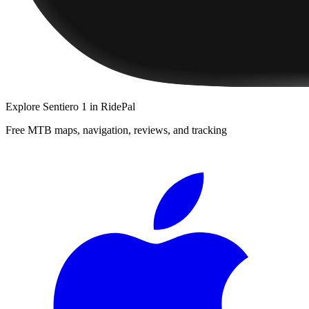
Explore
Sentiero 1
in RidePal
Free MTB maps, navigation, reviews, and tracking