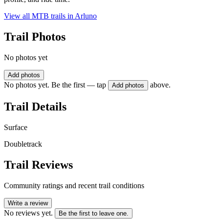
View all MTB trails in
Arluno
Trail Photos
No photos yet
Add photos
No photos yet. Be the first — tap
above.
Add photos
Trail Details
Surface
Doubletrack
Trail Reviews
Community ratings and recent trail conditions
Write a review
No reviews yet.
Be the first to leave one.