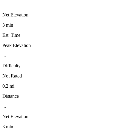
...
Net Elevation
3 min
Est. Time
Peak Elevation
...
Difficulty
Not Rated
0.2 mi
Distance
...
Net Elevation
3 min