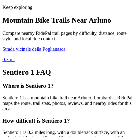
Keep exploring
Mountain Bike Trails Near
Arluno
Compare nearby RidePal trail pages by difficulty, distance, route
style, and local ride context.
Strada vicinale della Poglianasca
0.3
mi
Sentiero 1
FAQ
Where is Sentiero 1?
Sentiero 1 is a mountain bike trail near Arluno, Lombardia. RidePal
maps the route, trail stats, photos, reviews, and nearby rides for this
area.
How difficult is Sentiero 1?
Sentiero 1 is 0.2 miles long, with a doubletrack surface, with an