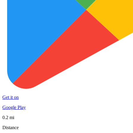
Get it on
Google Play
0.2 mi
Distance