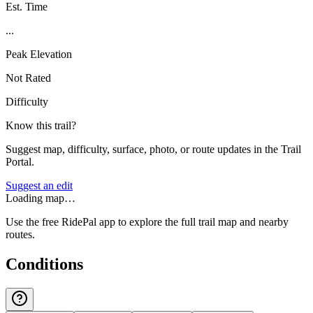
Est. Time
...
Peak Elevation
Not Rated
Difficulty
Know this trail?
Suggest map, difficulty, surface, photo, or route updates in the Trail
Portal.
Suggest an edit
Loading map…
Use the free RidePal app to explore the full trail map and nearby
routes.
Conditions