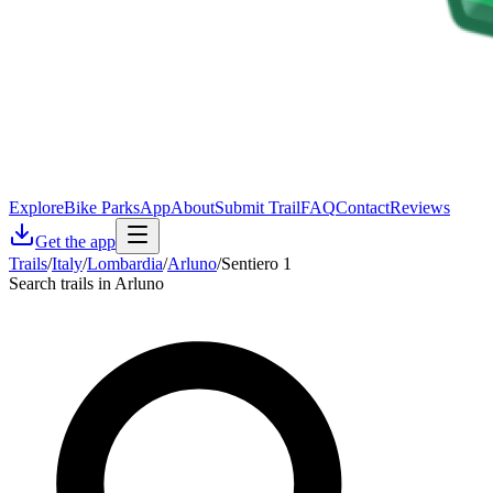
Explore
Bike Parks
App
About
Submit Trail
FAQ
Contact
Reviews
Get the app
Trails
/
Italy
/
Lombardia
/
Arluno
/
Sentiero 1
Search trails in Arluno