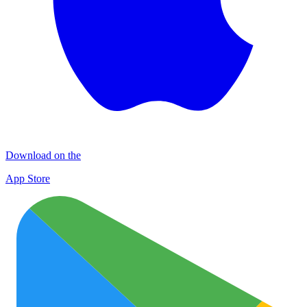
Download on the
App Store