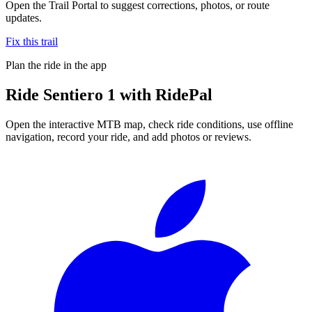
Open the Trail Portal to suggest corrections, photos, or route
updates.
Fix this trail
Plan the ride in the app
Ride
Sentiero 1
with RidePal
Open the interactive MTB map, check ride conditions, use offline
navigation, record your ride, and add photos or reviews.