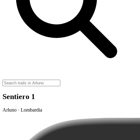
Sentiero 1
Arluno · Lombardia