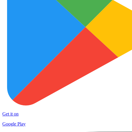
Get it on
Google Play