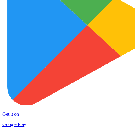
Get it on
Google Play