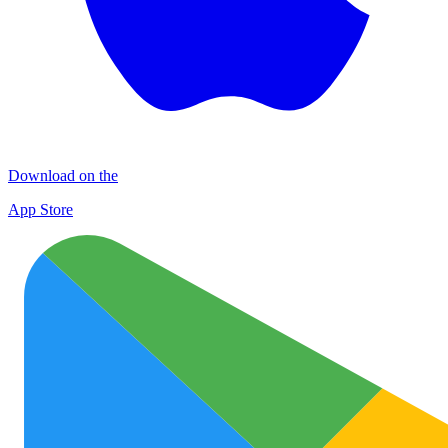
Download on the
App Store