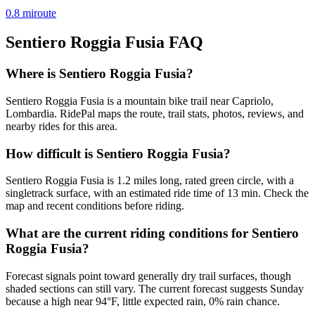
0.8
mi
route
Sentiero Roggia Fusia
FAQ
Where is Sentiero Roggia Fusia?
Sentiero Roggia Fusia is a mountain bike trail near Capriolo,
Lombardia. RidePal maps the route, trail stats, photos, reviews, and
nearby rides for this area.
How difficult is Sentiero Roggia Fusia?
Sentiero Roggia Fusia is 1.2 miles long, rated green circle, with a
singletrack surface, with an estimated ride time of 13 min. Check the
map and recent conditions before riding.
What are the current riding conditions for Sentiero
Roggia Fusia?
Forecast signals point toward generally dry trail surfaces, though
shaded sections can still vary. The current forecast suggests Sunday
because a high near 94°F, little expected rain, 0% rain chance.