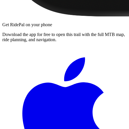
Get RidePal on your phone
Download the app for free to open this trail with the full MTB map,
ride planning, and navigation.