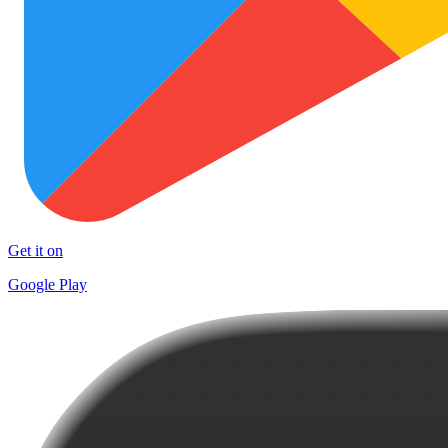
Get it on
Google Play