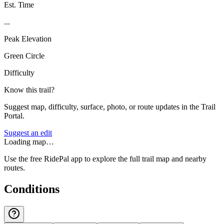
Est. Time
...
Peak Elevation
Green Circle
Difficulty
Know this trail?
Suggest map, difficulty, surface, photo, or route updates in the Trail
Portal.
Suggest an edit
Loading map…
Use the free RidePal app to explore the full trail map and nearby
routes.
Conditions