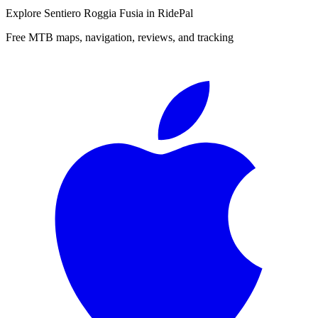
Explore
Sentiero Roggia Fusia
in RidePal
Free MTB maps, navigation, reviews, and tracking