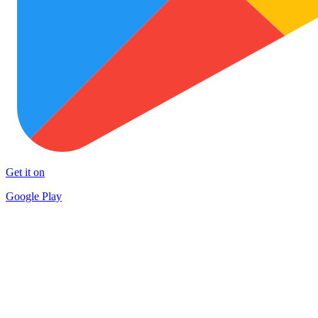
Get it on
Google Play