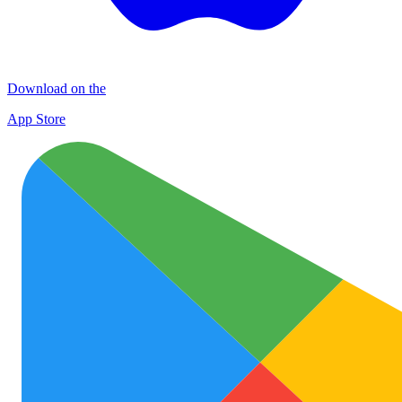
Download on the
App Store