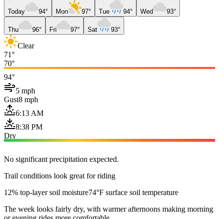
Today
94°
Mon
97°
Tue
94°
Wed
93°
Thu
96°
Fri
97°
Sat
93°
Clear
71°
70°
94°
5 mph
Gust
8 mph
6:13 AM
8:38 PM
Dry
No significant precipitation expected.
Trail conditions look great for riding
12% top-layer soil moisture
74°F surface soil temperature
The week looks fairly dry, with warmer afternoons making morning
or evening rides more comfortable.