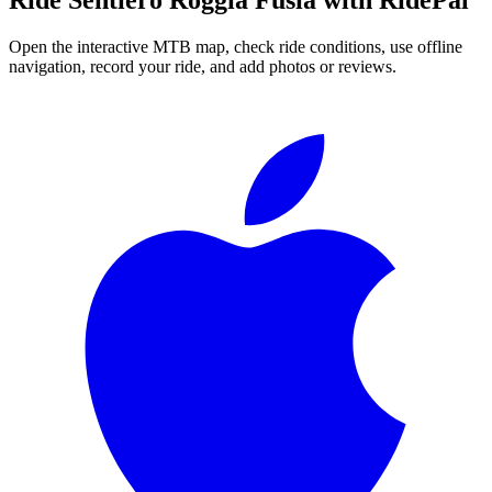
Open the interactive MTB map, check ride conditions, use offline
navigation, record your ride, and add photos or reviews.