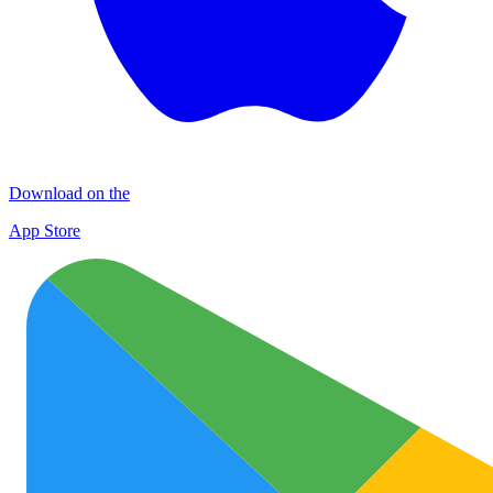
Download on the
App Store