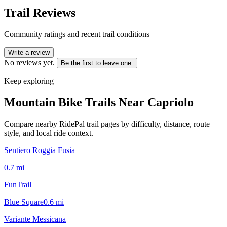
Trail Reviews
Community ratings and recent trail conditions
Write a review
No reviews yet.
Be the first to leave one.
Keep exploring
Mountain Bike Trails Near
Capriolo
Compare nearby RidePal trail pages by difficulty, distance, route
style, and local ride context.
Sentiero Roggia Fusia
0.7
mi
FunTrail
Blue Square
0.6
mi
Variante Messicana