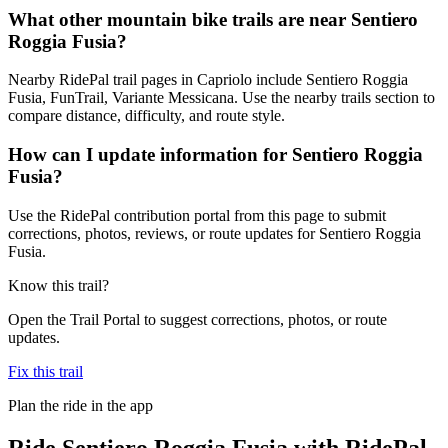
What other mountain bike trails are near Sentiero
Roggia Fusia?
Nearby RidePal trail pages in Capriolo include Sentiero Roggia
Fusia, FunTrail, Variante Messicana. Use the nearby trails section to
compare distance, difficulty, and route style.
How can I update information for Sentiero Roggia
Fusia?
Use the RidePal contribution portal from this page to submit
corrections, photos, reviews, or route updates for Sentiero Roggia
Fusia.
Know this trail?
Open the Trail Portal to suggest corrections, photos, or route
updates.
Fix this trail
Plan the ride in the app
Ride
Sentiero Roggia Fusia
with RidePal