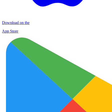
Download on the
App Store