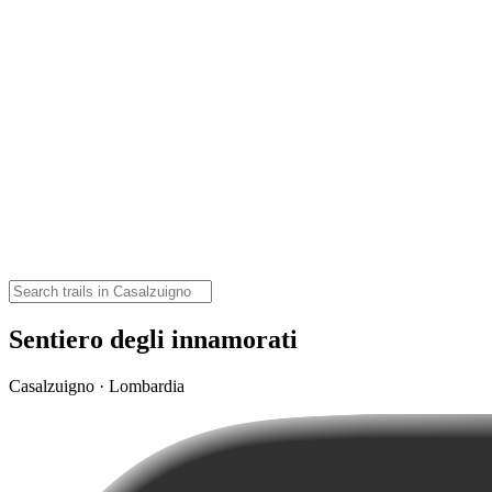
Sentiero degli innamorati
Casalzuigno · Lombardia