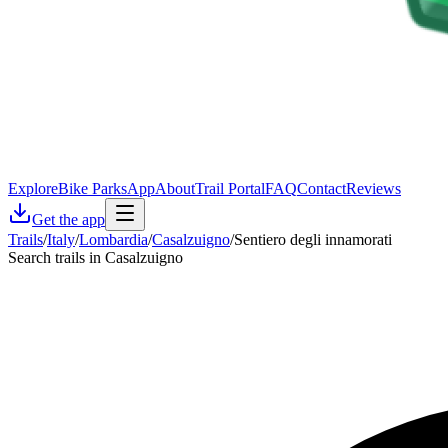
Explore
Bike Parks
App
About
Trail Portal
FAQ
Contact
Reviews
Get the app
Trails
/
Italy
/
Lombardia
/
Casalzuigno
/
Sentiero degli innamorati
Search trails in Casalzuigno