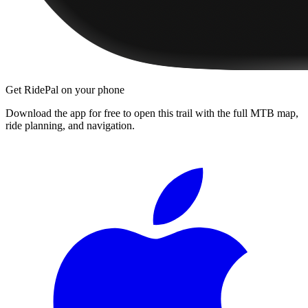
Get RidePal on your phone
Download the app for free to open this trail with the full MTB map,
ride planning, and navigation.