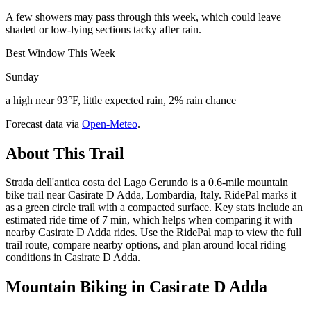
A few showers may pass through this week, which could leave
shaded or low-lying sections tacky after rain.
Best Window This Week
Sunday
a high near 93°F, little expected rain, 2% rain chance
Forecast data via
Open-Meteo
.
About This Trail
Strada dell'antica costa del Lago Gerundo is a 0.6-mile mountain
bike trail near Casirate D Adda, Lombardia, Italy. RidePal marks it
as a green circle trail with a compacted surface. Key stats include an
estimated ride time of 7 min, which helps when comparing it with
nearby Casirate D Adda rides. Use the RidePal map to view the full
trail route, compare nearby options, and plan around local riding
conditions in Casirate D Adda.
Mountain Biking in
Casirate D Adda