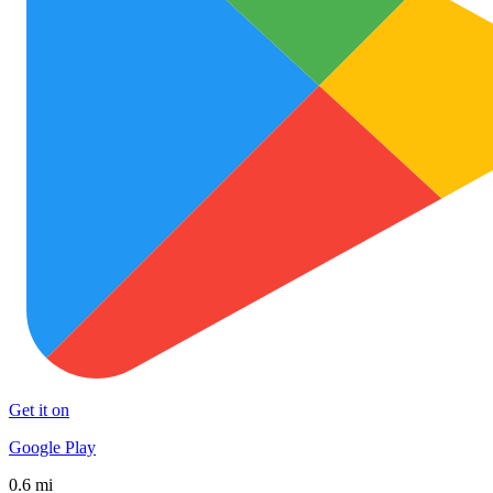
Get it on
Google Play
0.6 mi