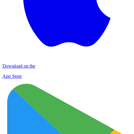
Download on the
App Store