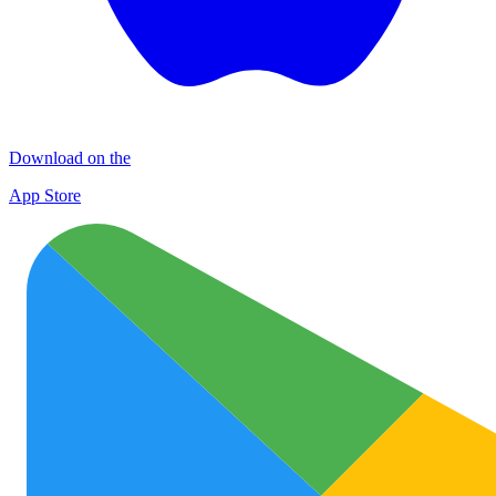
Download on the
App Store