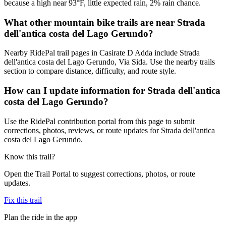
because a high near 93°F, little expected rain, 2% rain chance.
What other mountain bike trails are near Strada
dell'antica costa del Lago Gerundo?
Nearby RidePal trail pages in Casirate D Adda include Strada
dell'antica costa del Lago Gerundo, Via Sida. Use the nearby trails
section to compare distance, difficulty, and route style.
How can I update information for Strada dell'antica
costa del Lago Gerundo?
Use the RidePal contribution portal from this page to submit
corrections, photos, reviews, or route updates for Strada dell'antica
costa del Lago Gerundo.
Know this trail?
Open the Trail Portal to suggest corrections, photos, or route
updates.
Fix this trail
Plan the ride in the app