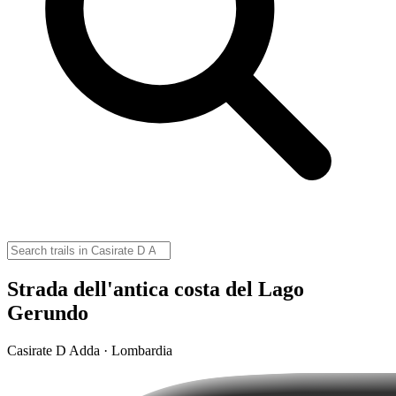
Strada dell'antica costa del Lago
Gerundo
Casirate D Adda · Lombardia