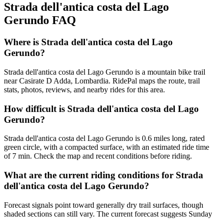
Strada dell'antica costa del Lago
Gerundo
FAQ
Where is Strada dell'antica costa del Lago
Gerundo?
Strada dell'antica costa del Lago Gerundo is a mountain bike trail
near Casirate D Adda, Lombardia. RidePal maps the route, trail
stats, photos, reviews, and nearby rides for this area.
How difficult is Strada dell'antica costa del Lago
Gerundo?
Strada dell'antica costa del Lago Gerundo is 0.6 miles long, rated
green circle, with a compacted surface, with an estimated ride time
of 7 min. Check the map and recent conditions before riding.
What are the current riding conditions for Strada
dell'antica costa del Lago Gerundo?
Forecast signals point toward generally dry trail surfaces, though
shaded sections can still vary. The current forecast suggests Sunday