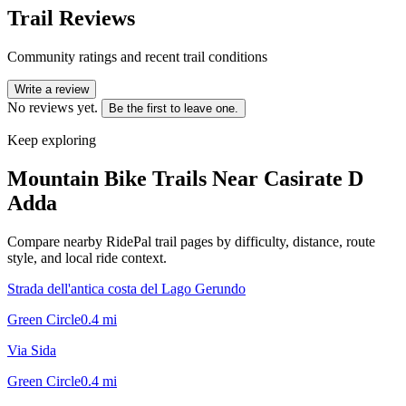
Trail Reviews
Community ratings and recent trail conditions
Write a review
No reviews yet.
Be the first to leave one.
Keep exploring
Mountain Bike Trails Near
Casirate D
Adda
Compare nearby RidePal trail pages by difficulty, distance, route
style, and local ride context.
Strada dell'antica costa del Lago Gerundo
Green Circle
0.4
mi
Via Sida
Green Circle
0.4
mi