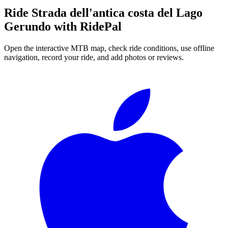
Ride
Strada dell'antica costa del Lago
Gerundo
with RidePal
Open the interactive MTB map, check ride conditions, use offline
navigation, record your ride, and add photos or reviews.