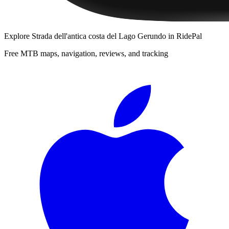
Explore
Strada dell'antica costa del Lago Gerundo
in RidePal
Free MTB maps, navigation, reviews, and tracking