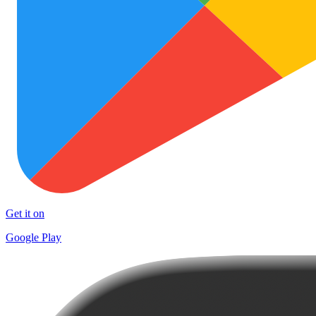
Get it on
Google Play