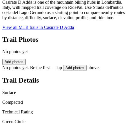
Casirate D Adda is one of the mountain biking hubs in Lombardia,
Italy, with mapped trail coverage on RidePal. Use Strada dell'antica
costa del Lago Gerundo as a starting point to compare nearby routes
by distance, difficulty, surface, elevation profile, and ride time.
View all MTB trails in
Casirate D Adda
Trail Photos
No photos yet
Add photos
No photos yet. Be the first — tap
above.
Add photos
Trail Details
Surface
Compacted
Technical Rating
Green Circle