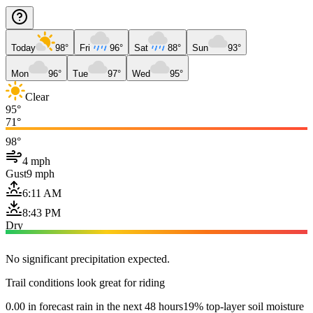
Today
98°
Fri
96°
Sat
88°
Sun
93°
Mon
96°
Tue
97°
Wed
95°
Clear
95°
71°
98°
4 mph
Gust
9 mph
6:11 AM
8:43 PM
Dry
No significant precipitation expected.
Trail conditions look great for riding
0.00 in forecast rain in the next 48 hours
19% top-layer soil moisture