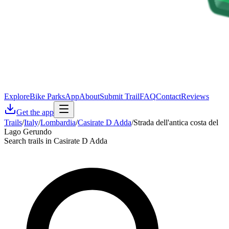
Explore
Bike Parks
App
About
Submit Trail
FAQ
Contact
Reviews
Get the app
Trails
/
Italy
/
Lombardia
/
Casirate D Adda
/
Strada dell'antica costa del
Lago Gerundo
Search trails in Casirate D Adda