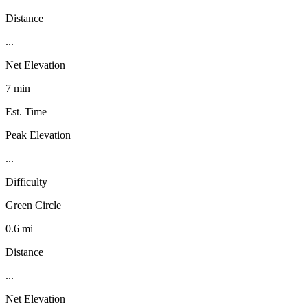
Distance
...
Net Elevation
7 min
Est. Time
Peak Elevation
...
Difficulty
Green Circle
0.6 mi
Distance
...
Net Elevation