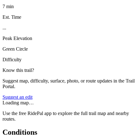
7 min
Est. Time
...
Peak Elevation
Green Circle
Difficulty
Know this trail?
Suggest map, difficulty, surface, photo, or route updates in the Trail
Portal.
Suggest an edit
Loading map…
Use the free RidePal app to explore the full trail map and nearby
routes.
Conditions