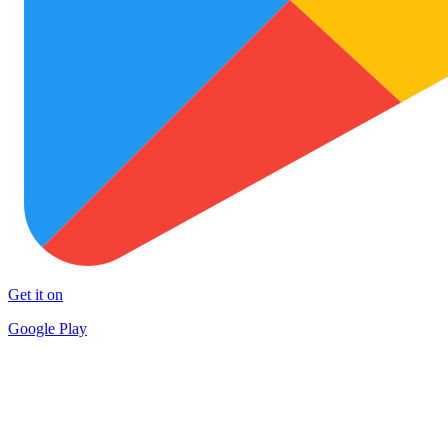
Get it on
Google Play