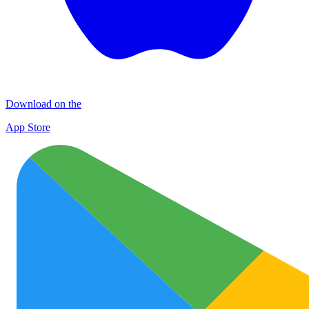
Download on the
App Store