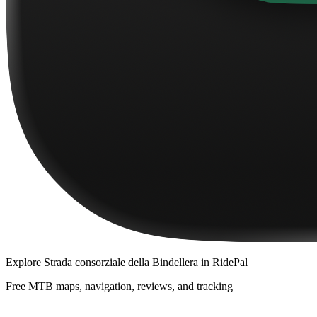
Explore
Strada consorziale della Bindellera
in RidePal
Free MTB maps, navigation, reviews, and tracking