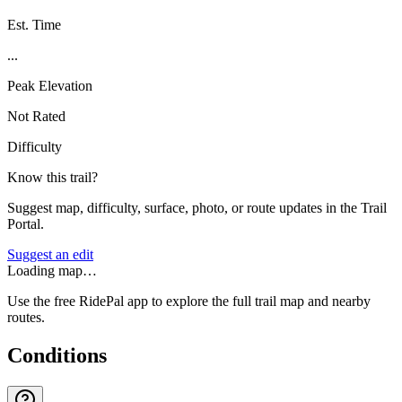
Est. Time
...
Peak Elevation
Not Rated
Difficulty
Know this trail?
Suggest map, difficulty, surface, photo, or route updates in the Trail
Portal.
Suggest an edit
Loading map…
Use the free RidePal app to explore the full trail map and nearby
routes.
Conditions