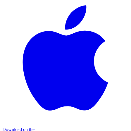
Download on the