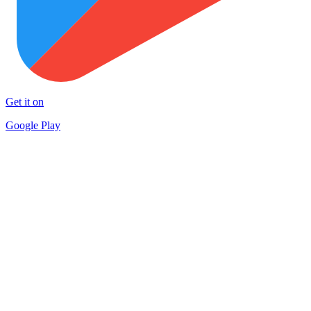
Get it on
Google Play