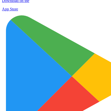
Download on the
App Store