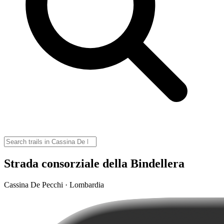
Strada consorziale della Bindellera
Cassina De Pecchi · Lombardia