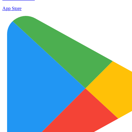
App Store