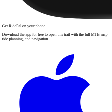
Get RidePal on your phone
Download the app for free to open this trail with the full MTB map,
ride planning, and navigation.