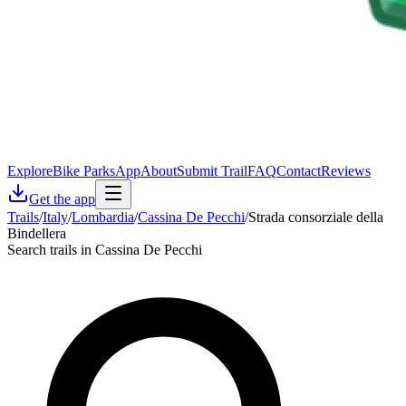
Explore
Bike Parks
App
About
Submit Trail
FAQ
Contact
Reviews
Get the app
Trails
/
Italy
/
Lombardia
/
Cassina De Pecchi
/
Strada consorziale della
Bindellera
Search trails in Cassina De Pecchi