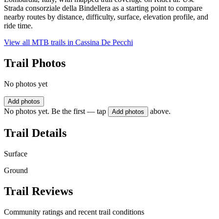
Strada consorziale della Bindellera as a starting point to compare
nearby routes by distance, difficulty, surface, elevation profile, and
ride time.
View all MTB trails in
Cassina De Pecchi
Trail Photos
No photos yet
Add photos
No photos yet. Be the first — tap
above.
Add photos
Trail Details
Surface
Ground
Trail Reviews
Community ratings and recent trail conditions