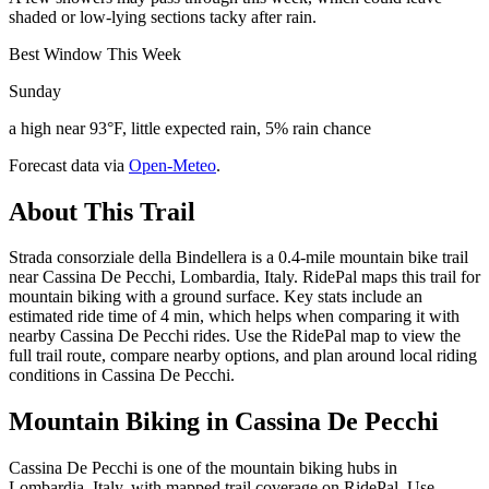
shaded or low-lying sections tacky after rain.
Best Window This Week
Sunday
a high near 93°F, little expected rain, 5% rain chance
Forecast data via
Open-Meteo
.
About This Trail
Strada consorziale della Bindellera is a 0.4-mile mountain bike trail
near Cassina De Pecchi, Lombardia, Italy. RidePal maps this trail for
mountain biking with a ground surface. Key stats include an
estimated ride time of 4 min, which helps when comparing it with
nearby Cassina De Pecchi rides. Use the RidePal map to view the
full trail route, compare nearby options, and plan around local riding
conditions in Cassina De Pecchi.
Mountain Biking in
Cassina De Pecchi
Cassina De Pecchi is one of the mountain biking hubs in
Lombardia, Italy, with mapped trail coverage on RidePal. Use