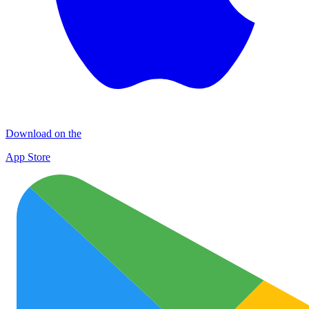
Download on the
App Store