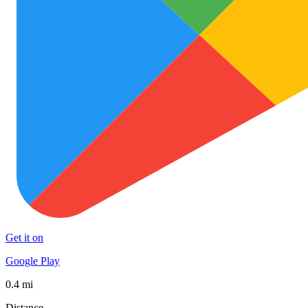
Get it on
Google Play
0.4 mi
Distance