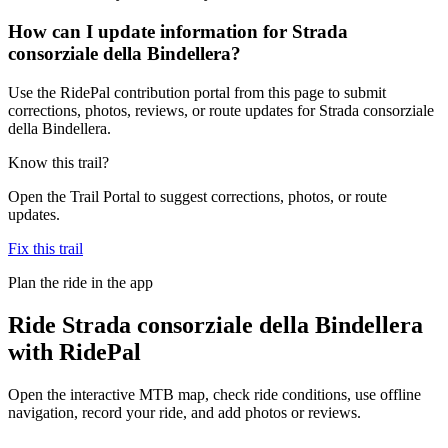
How can I update information for Strada
consorziale della Bindellera?
Use the RidePal contribution portal from this page to submit
corrections, photos, reviews, or route updates for Strada consorziale
della Bindellera.
Know this trail?
Open the Trail Portal to suggest corrections, photos, or route
updates.
Fix this trail
Plan the ride in the app
Ride
Strada consorziale della Bindellera
with RidePal
Open the interactive MTB map, check ride conditions, use offline
navigation, record your ride, and add photos or reviews.