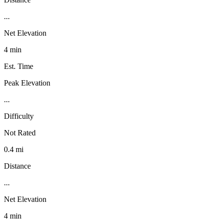
...
Net Elevation
4 min
Est. Time
Peak Elevation
...
Difficulty
Not Rated
0.4 mi
Distance
...
Net Elevation
4 min