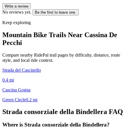
Write a review
No reviews yet.
Be the first to leave one.
Keep exploring
Mountain Bike Trails Near
Cassina De
Pecchi
Compare nearby RidePal trail pages by difficulty, distance, route
style, and local ride context.
Strada del Cascinello
0.4
mi
Cascina Gogna
Green Circle
0.2
mi
Strada consorziale della Bindellera
FAQ
Where is Strada consorziale della Bindellera?