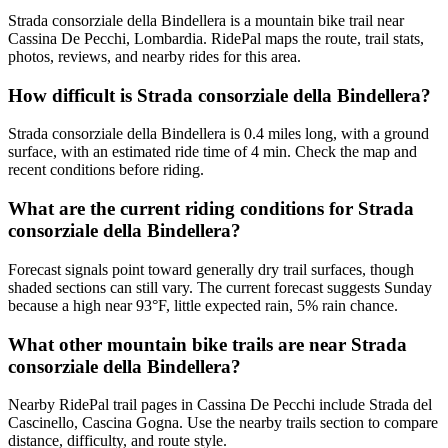
Strada consorziale della Bindellera is a mountain bike trail near
Cassina De Pecchi, Lombardia. RidePal maps the route, trail stats,
photos, reviews, and nearby rides for this area.
How difficult is Strada consorziale della Bindellera?
Strada consorziale della Bindellera is 0.4 miles long, with a ground
surface, with an estimated ride time of 4 min. Check the map and
recent conditions before riding.
What are the current riding conditions for Strada
consorziale della Bindellera?
Forecast signals point toward generally dry trail surfaces, though
shaded sections can still vary. The current forecast suggests Sunday
because a high near 93°F, little expected rain, 5% rain chance.
What other mountain bike trails are near Strada
consorziale della Bindellera?
Nearby RidePal trail pages in Cassina De Pecchi include Strada del
Cascinello, Cascina Gogna. Use the nearby trails section to compare
distance, difficulty, and route style.