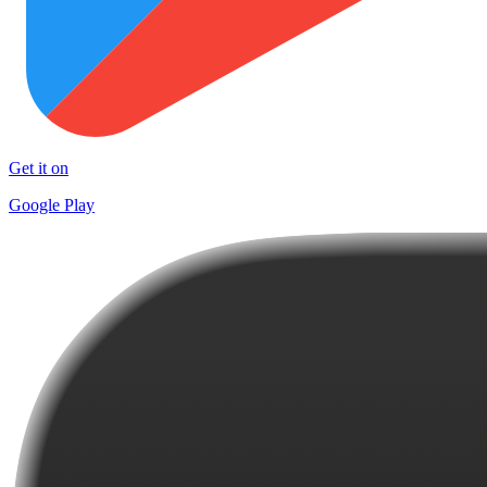
Get it on
Google Play