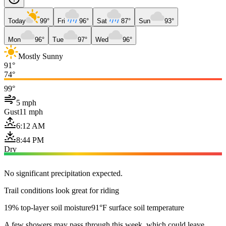
Today
99°
Fri
96°
Sat
87°
Sun
93°
Mon
96°
Tue
97°
Wed
96°
Mostly Sunny
91°
74°
99°
5 mph
Gust
11 mph
6:12 AM
8:44 PM
Dry
No significant precipitation expected.
Trail conditions look great for riding
19% top-layer soil moisture
91°F surface soil temperature
A few showers may pass through this week, which could leave