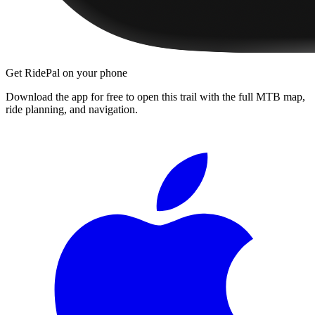
Get RidePal on your phone
Download the app for free to open this trail with the full MTB map,
ride planning, and navigation.