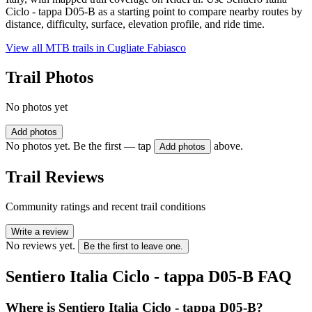
Ciclo - tappa D05-B as a starting point to compare nearby routes by
distance, difficulty, surface, elevation profile, and ride time.
View all MTB trails in
Cugliate Fabiasco
Trail Photos
No photos yet
Add photos
No photos yet. Be the first — tap
above.
Add photos
Trail Reviews
Community ratings and recent trail conditions
Write a review
No reviews yet.
Be the first to leave one.
Sentiero Italia Ciclo - tappa D05-B
FAQ
Where is Sentiero Italia Ciclo - tappa D05-B?