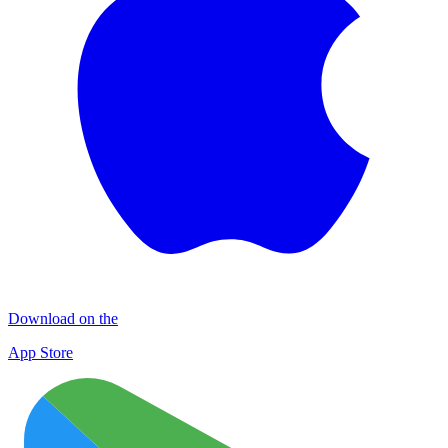
Download on the
App Store