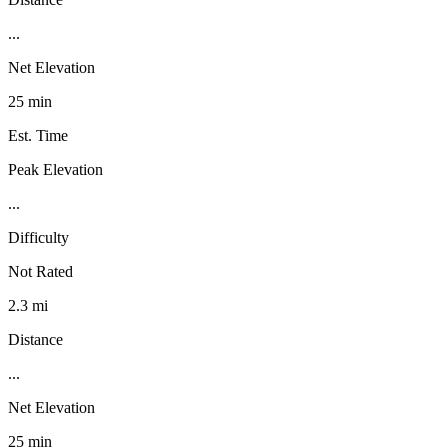
...
Net Elevation
25 min
Est. Time
Peak Elevation
...
Difficulty
Not Rated
2.3 mi
Distance
...
Net Elevation
25 min