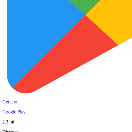
Get it on
Google Play
2.3 mi
Distance