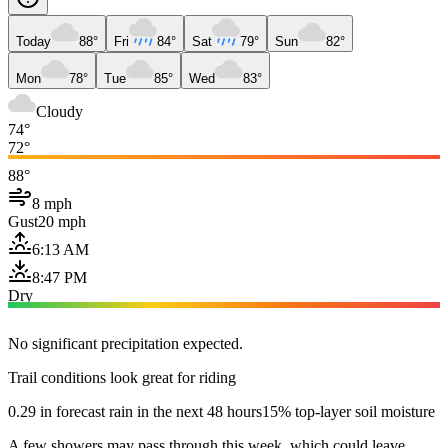
Today
88°
Fri
84°
Sat
79°
Sun
82°
Mon
78°
Tue
85°
Wed
83°
Cloudy
74°
72°
88°
8 mph
Gust
20 mph
6:13 AM
8:47 PM
Dry
No significant precipitation expected.
Trail conditions look great for riding
0.29 in forecast rain in the next 48 hours
15% top-layer soil moisture
A few showers may pass through this week, which could leave