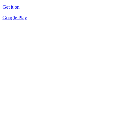
Get it on
Google Play