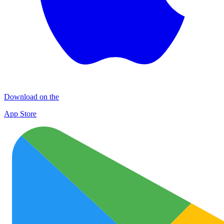
Download on the
App Store