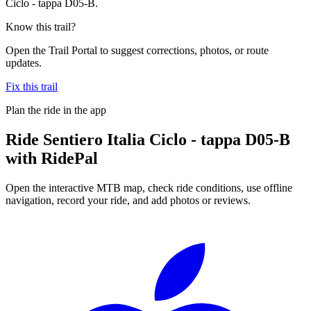
Ciclo - tappa D05-B.
Know this trail?
Open the Trail Portal to suggest corrections, photos, or route
updates.
Fix this trail
Plan the ride in the app
Ride
Sentiero Italia Ciclo - tappa D05-B
with RidePal
Open the interactive MTB map, check ride conditions, use offline
navigation, record your ride, and add photos or reviews.