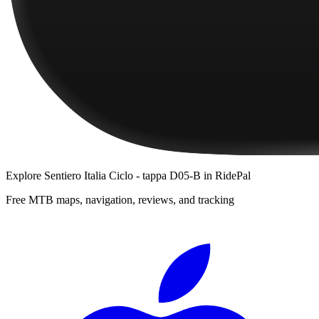
Explore
Sentiero Italia Ciclo - tappa D05-B
in RidePal
Free MTB maps, navigation, reviews, and tracking