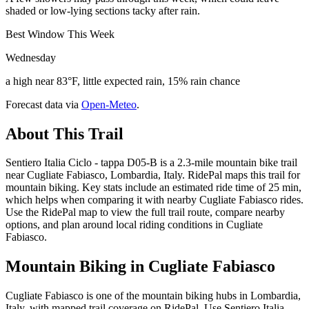
shaded or low-lying sections tacky after rain.
Best Window This Week
Wednesday
a high near 83°F, little expected rain, 15% rain chance
Forecast data via
Open-Meteo
.
About This Trail
Sentiero Italia Ciclo - tappa D05-B is a 2.3-mile mountain bike trail
near Cugliate Fabiasco, Lombardia, Italy. RidePal maps this trail for
mountain biking. Key stats include an estimated ride time of 25 min,
which helps when comparing it with nearby Cugliate Fabiasco rides.
Use the RidePal map to view the full trail route, compare nearby
options, and plan around local riding conditions in Cugliate
Fabiasco.
Mountain Biking in
Cugliate Fabiasco
Cugliate Fabiasco is one of the mountain biking hubs in Lombardia,
Italy, with mapped trail coverage on RidePal. Use Sentiero Italia