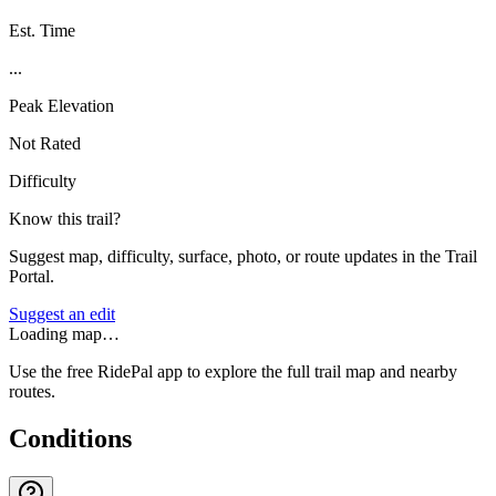
Est. Time
...
Peak Elevation
Not Rated
Difficulty
Know this trail?
Suggest map, difficulty, surface, photo, or route updates in the Trail
Portal.
Suggest an edit
Loading map…
Use the free RidePal app to explore the full trail map and nearby
routes.
Conditions