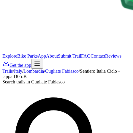
Explore
Bike Parks
App
About
Submit Trail
FAQ
Contact
Reviews
Get the app
Trails
/
Italy
/
Lombardia
/
Cugliate Fabiasco
/
Sentiero Italia Ciclo -
tappa D05-B
Search trails in Cugliate Fabiasco