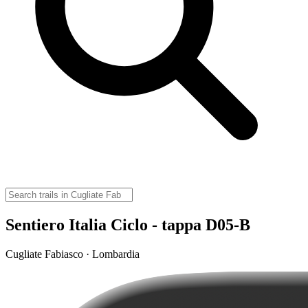
Sentiero Italia Ciclo - tappa D05-B
Cugliate Fabiasco · Lombardia