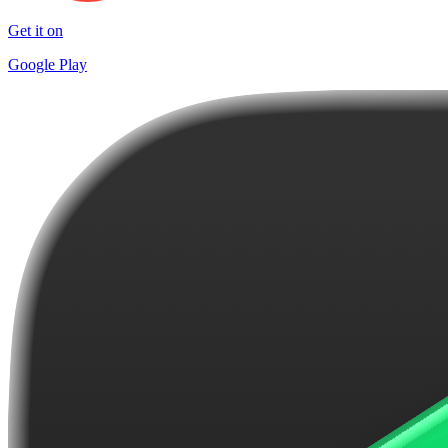
Get it on
Google Play