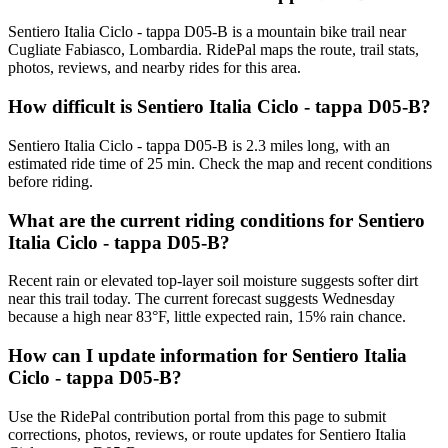
Sentiero Italia Ciclo - tappa D05-B is a mountain bike trail near
Cugliate Fabiasco, Lombardia. RidePal maps the route, trail stats,
photos, reviews, and nearby rides for this area.
How difficult is Sentiero Italia Ciclo - tappa D05-B?
Sentiero Italia Ciclo - tappa D05-B is 2.3 miles long, with an
estimated ride time of 25 min. Check the map and recent conditions
before riding.
What are the current riding conditions for Sentiero
Italia Ciclo - tappa D05-B?
Recent rain or elevated top-layer soil moisture suggests softer dirt
near this trail today. The current forecast suggests Wednesday
because a high near 83°F, little expected rain, 15% rain chance.
How can I update information for Sentiero Italia
Ciclo - tappa D05-B?
Use the RidePal contribution portal from this page to submit
corrections, photos, reviews, or route updates for Sentiero Italia