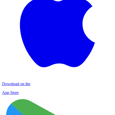
Download on the
App Store