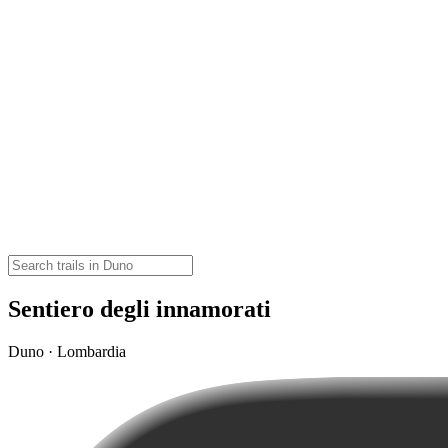
Sentiero degli innamorati
Duno · Lombardia