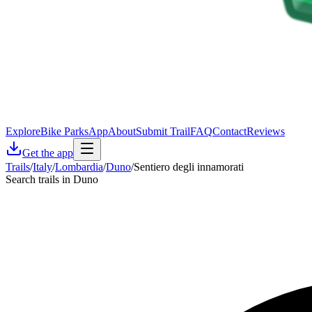
Explore
Bike Parks
App
About
Submit Trail
FAQ
Contact
Reviews
Get the app
Trails
/
Italy
/
Lombardia
/
Duno
/
Sentiero degli innamorati
Search trails in Duno