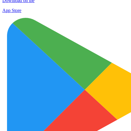
Download on the
App Store