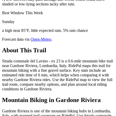
shaded or low-lying sections tacky after rain.
Best Window This Week
Sunday
a high near 85°F, little expected rain, 5% rain chance
Forecast data via
Open-Meteo
.
About This Trail
Strada comunale del Lavino - ex 23 is a 0.6-mile mountain bike trail
near Gardone Riviera, Lombardia, Italy. RidePal maps this trail for
mountain biking with a fine gravel surface. Key stats include an
estimated ride time of 6 min, which helps when comparing it with
nearby Gardone Riviera rides. Use the RidePal map to view the full
trail route, compare nearby options, and plan around local riding
conditions in Gardone Riviera.
Mountain Biking in
Gardone Riviera
Gardone Riviera is one of the mountain biking hubs in Lombardia,
Italy, with mapped trail coverage on RidePal. Use Strada comunale