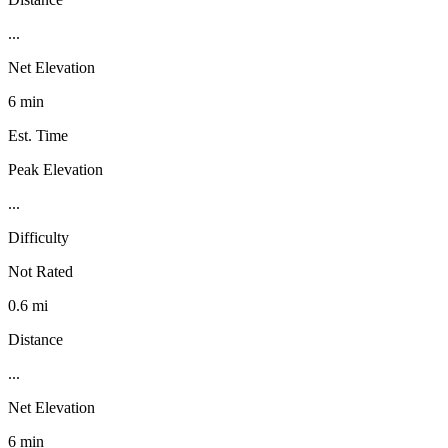
...
Net Elevation
6 min
Est. Time
Peak Elevation
...
Difficulty
Not Rated
0.6 mi
Distance
...
Net Elevation
6 min