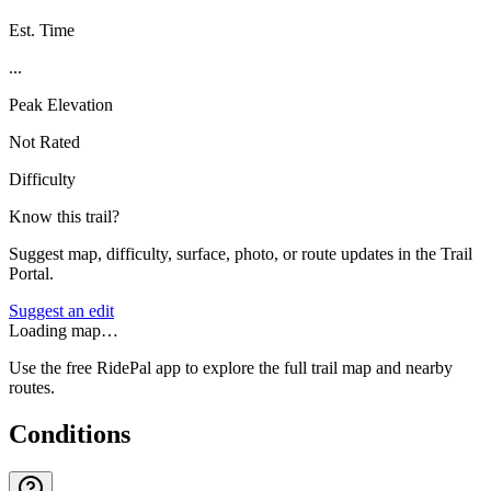
Est. Time
...
Peak Elevation
Not Rated
Difficulty
Know this trail?
Suggest map, difficulty, surface, photo, or route updates in the Trail
Portal.
Suggest an edit
Loading map…
Use the free RidePal app to explore the full trail map and nearby
routes.
Conditions