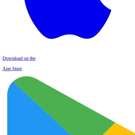
Download on the
App Store