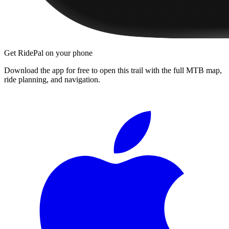
Get RidePal on your phone
Download the app for free to open this trail with the full MTB map,
ride planning, and navigation.