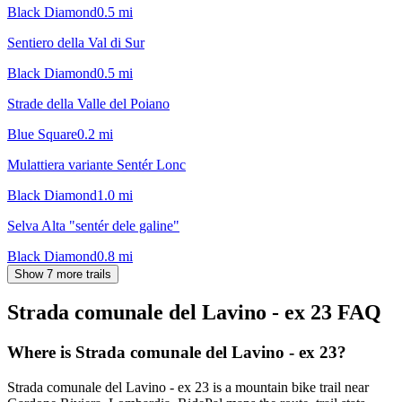
Black Diamond
0.5
mi
Sentiero della Val di Sur
Black Diamond
0.5
mi
Strade della Valle del Poiano
Blue Square
0.2
mi
Mulattiera variante Sentér Lonc
Black Diamond
1.0
mi
Selva Alta "sentér dele galine"
Black Diamond
0.8
mi
Show 7 more trails
Strada comunale del Lavino - ex 23
FAQ
Where is Strada comunale del Lavino - ex 23?
Strada comunale del Lavino - ex 23 is a mountain bike trail near