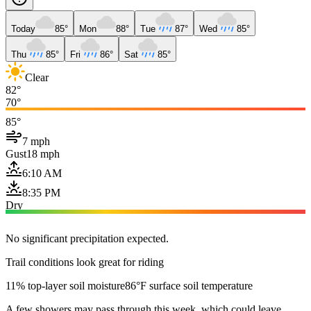
Today
85°
Mon
88°
Tue
87°
Wed
85°
Thu
85°
Fri
86°
Sat
85°
Clear
82°
70°
85°
7 mph
Gust
18 mph
6:10 AM
8:35 PM
Dry
No significant precipitation expected.
Trail conditions look great for riding
11% top-layer soil moisture
86°F surface soil temperature
A few showers may pass through this week, which could leave