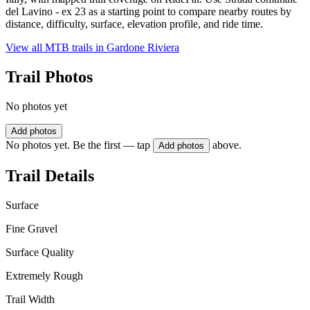
del Lavino - ex 23 as a starting point to compare nearby routes by
distance, difficulty, surface, elevation profile, and ride time.
View all MTB trails in
Gardone Riviera
Trail Photos
No photos yet
Add photos
No photos yet. Be the first — tap
above.
Add photos
Trail Details
Surface
Fine Gravel
Surface Quality
Extremely Rough
Trail Width