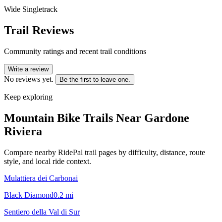
Wide Singletrack
Trail Reviews
Community ratings and recent trail conditions
Write a review
No reviews yet.
Be the first to leave one.
Keep exploring
Mountain Bike Trails Near
Gardone
Riviera
Compare nearby RidePal trail pages by difficulty, distance, route
style, and local ride context.
Mulattiera dei Carbonai
Black Diamond
0.2
mi
Sentiero della Val di Sur