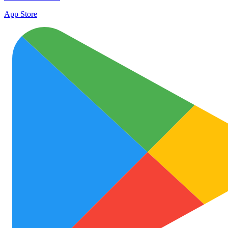
App Store