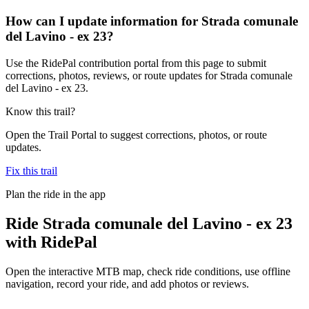
How can I update information for Strada comunale
del Lavino - ex 23?
Use the RidePal contribution portal from this page to submit
corrections, photos, reviews, or route updates for Strada comunale
del Lavino - ex 23.
Know this trail?
Open the Trail Portal to suggest corrections, photos, or route
updates.
Fix this trail
Plan the ride in the app
Ride
Strada comunale del Lavino - ex 23
with RidePal
Open the interactive MTB map, check ride conditions, use offline
navigation, record your ride, and add photos or reviews.