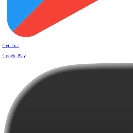
Get it on
Google Play