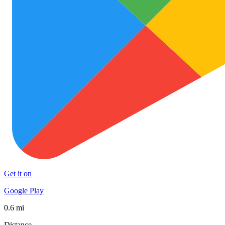
Get it on
Google Play
0.6 mi
Distance