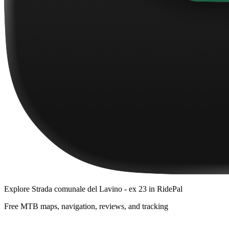
Explore
Strada comunale del Lavino - ex 23
in RidePal
Free MTB maps, navigation, reviews, and tracking