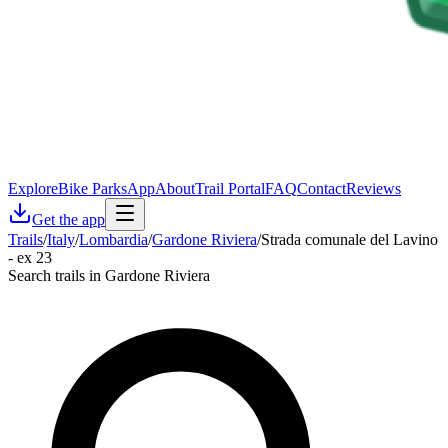
Explore
Bike Parks
App
About
Trail Portal
FAQ
Contact
Reviews
Get the app
Trails
/
Italy
/
Lombardia
/
Gardone Riviera
/
Strada comunale del Lavino
- ex 23
Search trails in Gardone Riviera