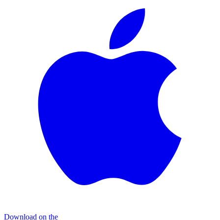
Download on the