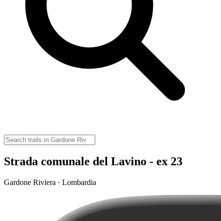
Strada comunale del Lavino - ex 23
Gardone Riviera · Lombardia