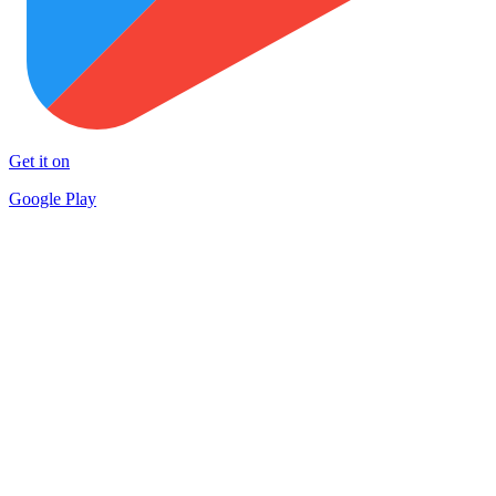
Get it on
Google Play