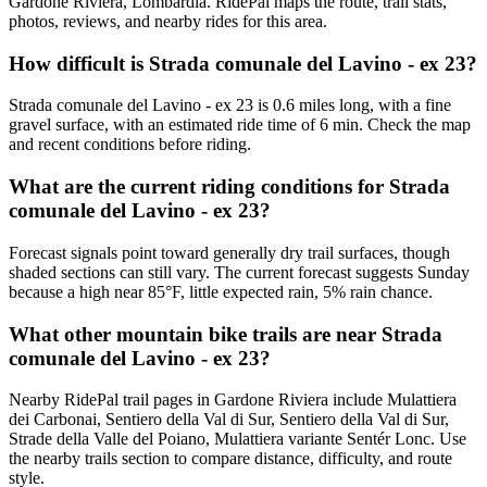
Gardone Riviera, Lombardia. RidePal maps the route, trail stats,
photos, reviews, and nearby rides for this area.
How difficult is Strada comunale del Lavino - ex 23?
Strada comunale del Lavino - ex 23 is 0.6 miles long, with a fine
gravel surface, with an estimated ride time of 6 min. Check the map
and recent conditions before riding.
What are the current riding conditions for Strada
comunale del Lavino - ex 23?
Forecast signals point toward generally dry trail surfaces, though
shaded sections can still vary. The current forecast suggests Sunday
because a high near 85°F, little expected rain, 5% rain chance.
What other mountain bike trails are near Strada
comunale del Lavino - ex 23?
Nearby RidePal trail pages in Gardone Riviera include Mulattiera
dei Carbonai, Sentiero della Val di Sur, Sentiero della Val di Sur,
Strade della Valle del Poiano, Mulattiera variante Sentér Lonc. Use
the nearby trails section to compare distance, difficulty, and route
style.