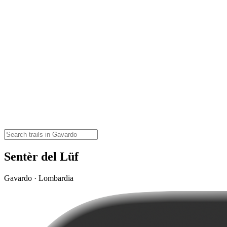
Sentèr del Lüf
Gavardo · Lombardia