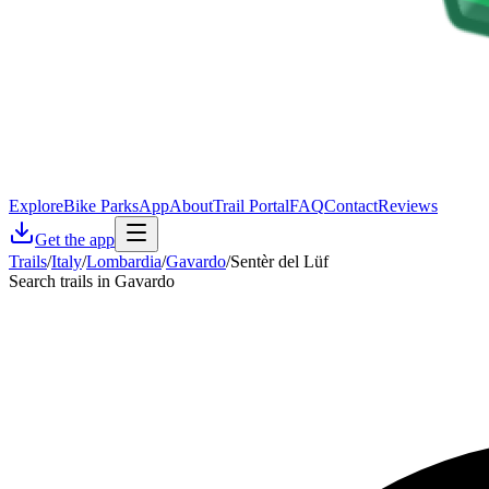
Explore
Bike Parks
App
About
Trail Portal
FAQ
Contact
Reviews
Get the app
Trails
/
Italy
/
Lombardia
/
Gavardo
/
Sentèr del Lüf
Search trails in Gavardo