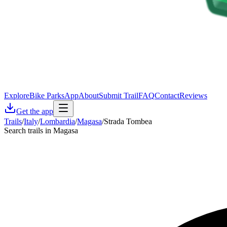
Explore
Bike Parks
App
About
Submit Trail
FAQ
Contact
Reviews
Get the app
Trails
/
Italy
/
Lombardia
/
Magasa
/
Strada Tombea
Search trails in Magasa