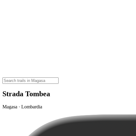
Strada Tombea
Magasa · Lombardia