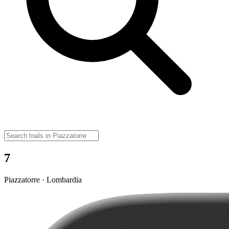
7
Piazzatorre · Lombardia