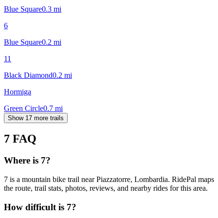
Blue Square
0.3
mi
6
Blue Square
0.2
mi
11
Black Diamond
0.2
mi
Hormiga
Green Circle
0.7
mi
Show 17 more trails
7
FAQ
Where is 7?
7 is a mountain bike trail near Piazzatorre, Lombardia. RidePal maps
the route, trail stats, photos, reviews, and nearby rides for this area.
How difficult is 7?