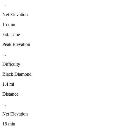
...
Net Elevation
15 min
Est. Time
Peak Elevation
...
Difficulty
Black Diamond
1.4 mi
Distance
...
Net Elevation
15 min