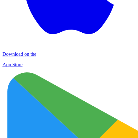
Download on the
App Store