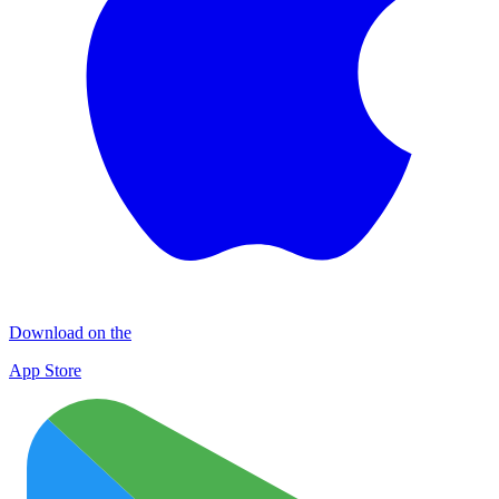
Download on the
App Store