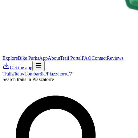
Explore
Bike Parks
App
About
Trail Portal
FAQ
Contact
Reviews
Get the app
Trails
/
Italy
/
Lombardia
/
Piazzatorre
/
7
Search trails in Piazzatorre