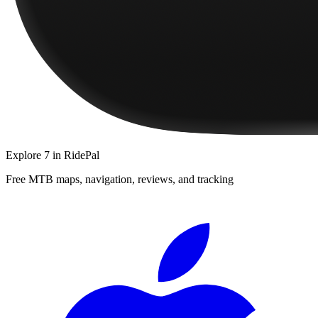
Explore
7
in RidePal
Free MTB maps, navigation, reviews, and tracking