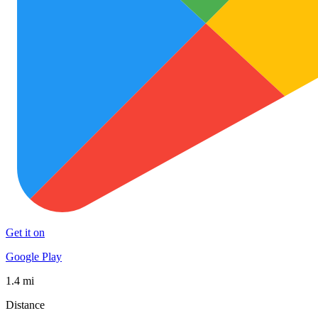
Get it on
Google Play
1.4 mi
Distance