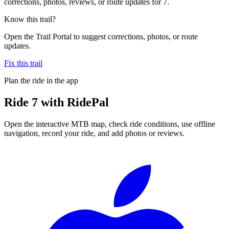
corrections, photos, reviews, or route updates for 7.
Know this trail?
Open the Trail Portal to suggest corrections, photos, or route
updates.
Fix this trail
Plan the ride in the app
Ride
7
with RidePal
Open the interactive MTB map, check ride conditions, use offline
navigation, record your ride, and add photos or reviews.