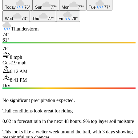
Today
76°
Sun
77°
Mon
77°
Tue
77°
Wed
73°
Thu
77°
Fri
78°
Thunderstorm
74°
61°
76°
8 mph
Gust
19 mph
6:12 AM
8:41 PM
Dry
No significant precipitation expected.
Trail conditions look great for riding
0.02 in forecast rain in the next 48 hours
19% top-layer soil moisture
This looks like a wetter week around the trail, with 3 days showing
meaningful rain chances.