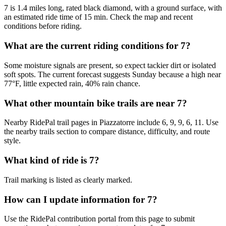
7 is 1.4 miles long, rated black diamond, with a ground surface, with
an estimated ride time of 15 min. Check the map and recent
conditions before riding.
What are the current riding conditions for 7?
Some moisture signals are present, so expect tackier dirt or isolated
soft spots. The current forecast suggests Sunday because a high near
77°F, little expected rain, 40% rain chance.
What other mountain bike trails are near 7?
Nearby RidePal trail pages in Piazzatorre include 6, 9, 9, 6, 11. Use
the nearby trails section to compare distance, difficulty, and route
style.
What kind of ride is 7?
Trail marking is listed as clearly marked.
How can I update information for 7?
Use the RidePal contribution portal from this page to submit