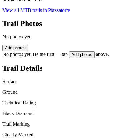
View all MTB trails in
Piazzatorre
Trail Photos
No photos yet
Add photos
No photos yet. Be the first — tap
above.
Add photos
Trail Details
Surface
Ground
Technical Rating
Black Diamond
Trail Marking
Clearly Marked