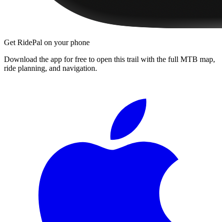
Get RidePal on your phone
Download the app for free to open this trail with the full MTB map,
ride planning, and navigation.