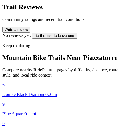
Trail Reviews
Community ratings and recent trail conditions
Write a review
No reviews yet.
Be the first to leave one.
Keep exploring
Mountain Bike Trails Near
Piazzatorre
Compare nearby RidePal trail pages by difficulty, distance, route
style, and local ride context.
6
Double Black Diamond
0.2
mi
9
Blue Square
0.1
mi
9