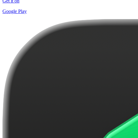
Get it on
Google Play