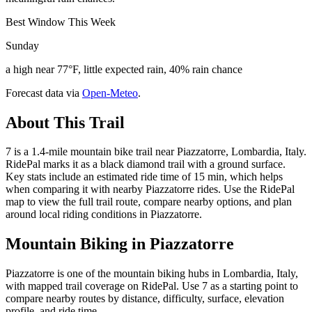
Best Window This Week
Sunday
a high near 77°F, little expected rain, 40% rain chance
Forecast data via
Open-Meteo
.
About This Trail
7 is a 1.4-mile mountain bike trail near Piazzatorre, Lombardia, Italy.
RidePal marks it as a black diamond trail with a ground surface.
Key stats include an estimated ride time of 15 min, which helps
when comparing it with nearby Piazzatorre rides. Use the RidePal
map to view the full trail route, compare nearby options, and plan
around local riding conditions in Piazzatorre.
Mountain Biking in
Piazzatorre
Piazzatorre is one of the mountain biking hubs in Lombardia, Italy,
with mapped trail coverage on RidePal. Use 7 as a starting point to
compare nearby routes by distance, difficulty, surface, elevation
profile, and ride time.