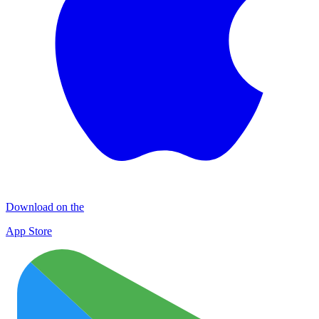
Download on the
App Store