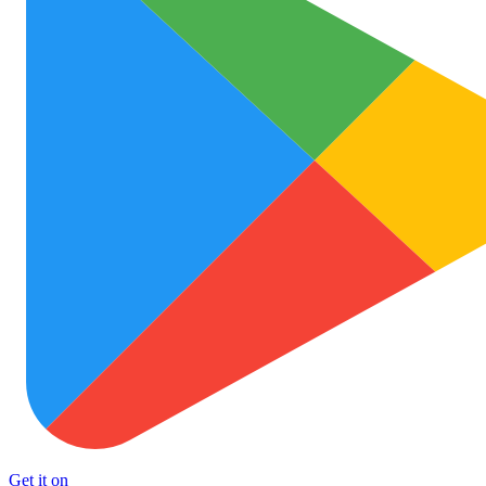
Get it on