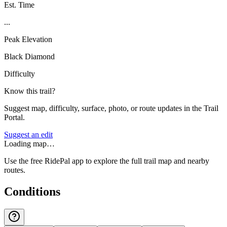
Est. Time
...
Peak Elevation
Black Diamond
Difficulty
Know this trail?
Suggest map, difficulty, surface, photo, or route updates in the Trail
Portal.
Suggest an edit
Loading map…
Use the free RidePal app to explore the full trail map and nearby
routes.
Conditions