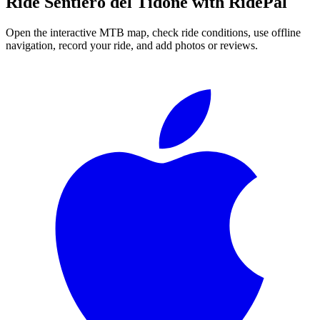
Ride
Sentiero del Tidone
with RidePal
Open the interactive MTB map, check ride conditions, use offline
navigation, record your ride, and add photos or reviews.