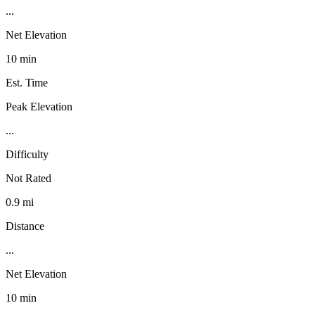
...
Net Elevation
10 min
Est. Time
Peak Elevation
...
Difficulty
Not Rated
0.9 mi
Distance
...
Net Elevation
10 min