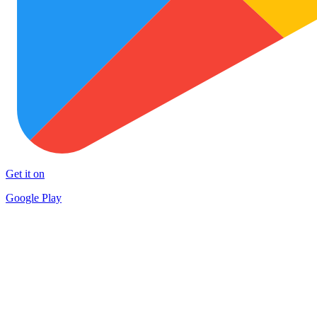
Get it on
Google Play