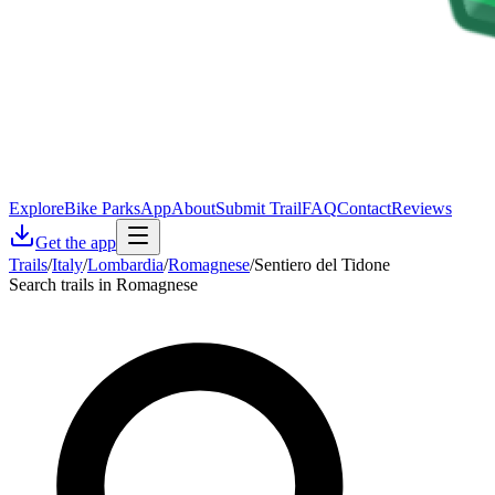
Explore
Bike Parks
App
About
Submit Trail
FAQ
Contact
Reviews
Get the app
Trails
/
Italy
/
Lombardia
/
Romagnese
/
Sentiero del Tidone
Search trails in Romagnese