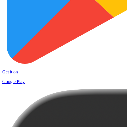
Get it on
Google Play