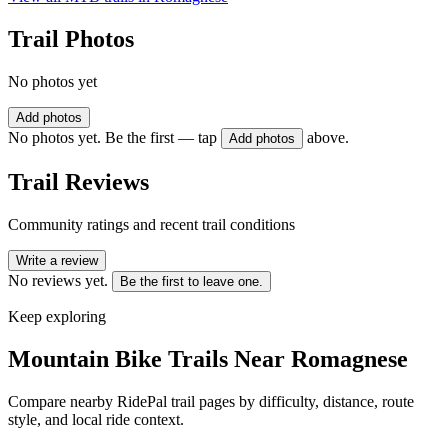
Trail Photos
No photos yet
Add photos
No photos yet. Be the first — tap
above.
Add photos
Trail Reviews
Community ratings and recent trail conditions
Write a review
No reviews yet.
Be the first to leave one.
Keep exploring
Mountain Bike Trails Near
Romagnese
Compare nearby RidePal trail pages by difficulty, distance, route
style, and local ride context.