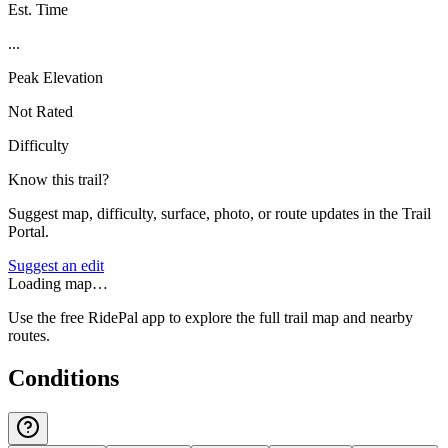
Est. Time
...
Peak Elevation
Not Rated
Difficulty
Know this trail?
Suggest map, difficulty, surface, photo, or route updates in the Trail
Portal.
Suggest an edit
Loading map…
Use the free RidePal app to explore the full trail map and nearby
routes.
Conditions