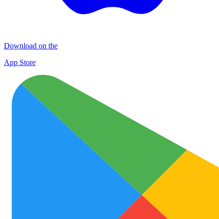
Download on the
App Store