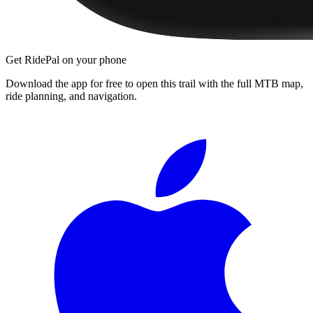
Get RidePal on your phone
Download the app for free to open this trail with the full MTB map,
ride planning, and navigation.