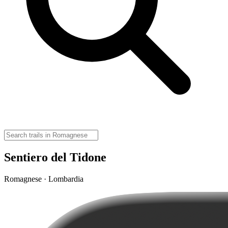
Sentiero del Tidone
Romagnese · Lombardia