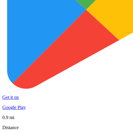
Get it on
Google Play
0.9 mi
Distance