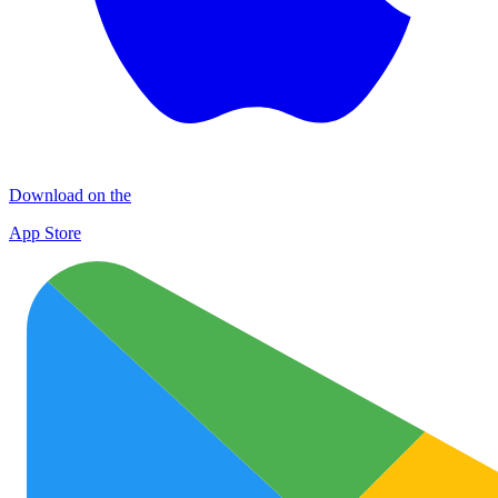
Download on the
App Store