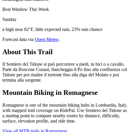
Best Window This Week
Sunday
a high near 82°F, little expected rain, 23% rain chance
Forecast data via
Open-Meteo
.
About This Trail
Il Sentiero del Tidone si può percorrere a piedi, in bici o a cavallo.
Parte da Boscone Cusani, fiancheggia il Po fino alla confluenza col
Tidone per poi risalire il torrente fino alla diga del Molato e poi
termina alla sorgente.
Mountain Biking in
Romagnese
Romagnese is one of the mountain biking hubs in Lombardia, Italy,
with mapped trail coverage on RidePal. Use Sentiero del Tidone as
a starting point to compare nearby routes by distance, difficulty,
surface, elevation profile, and ride time.
View all MTB trails in
Romagnese