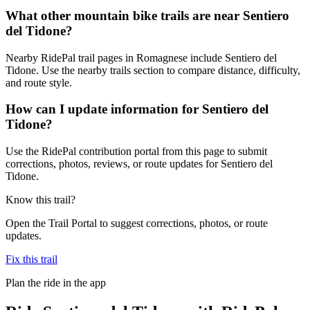
What other mountain bike trails are near Sentiero
del Tidone?
Nearby RidePal trail pages in Romagnese include Sentiero del
Tidone. Use the nearby trails section to compare distance, difficulty,
and route style.
How can I update information for Sentiero del
Tidone?
Use the RidePal contribution portal from this page to submit
corrections, photos, reviews, or route updates for Sentiero del
Tidone.
Know this trail?
Open the Trail Portal to suggest corrections, photos, or route
updates.
Fix this trail
Plan the ride in the app