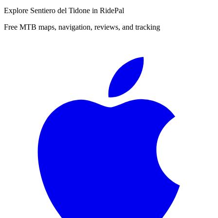
Explore
Sentiero del Tidone
in RidePal
Free MTB maps, navigation, reviews, and tracking