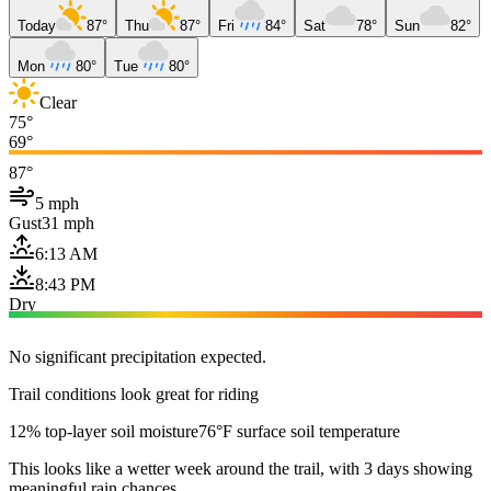
Today
87°
Thu
87°
Fri
84°
Sat
78°
Sun
82°
Mon
80°
Tue
80°
Clear
75°
69°
87°
5 mph
Gust
31 mph
6:13 AM
8:43 PM
Dry
No significant precipitation expected.
Trail conditions look great for riding
12% top-layer soil moisture
76°F surface soil temperature
This looks like a wetter week around the trail, with 3 days showing
meaningful rain chances.