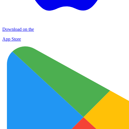
Download on the
App Store