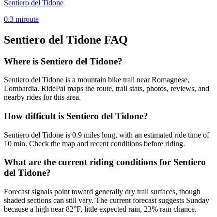
Sentiero del Tidone
0.3
mi
route
Sentiero del Tidone
FAQ
Where is Sentiero del Tidone?
Sentiero del Tidone is a mountain bike trail near Romagnese,
Lombardia. RidePal maps the route, trail stats, photos, reviews, and
nearby rides for this area.
How difficult is Sentiero del Tidone?
Sentiero del Tidone is 0.9 miles long, with an estimated ride time of
10 min. Check the map and recent conditions before riding.
What are the current riding conditions for Sentiero
del Tidone?
Forecast signals point toward generally dry trail surfaces, though
shaded sections can still vary. The current forecast suggests Sunday
because a high near 82°F, little expected rain, 23% rain chance.