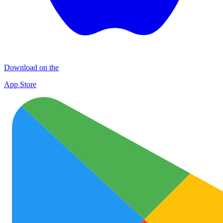
Download on the
App Store