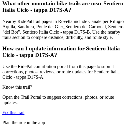
What other mountain bike trails are near Sentiero
Italia Ciclo - tappa D17S-A?
Nearby RidePal trail pages in Rovetta include Canale per Rifugio
Aquila, Sandrera, Ponte del Gler_Sentiero dei Carbonai, Sentiero
"del Bot", Sentiero Italia Ciclo - tappa D17S-B. Use the nearby
trails section to compare distance, difficulty, and route style.
How can I update information for Sentiero Italia
Ciclo - tappa D17S-A?
Use the RidePal contribution portal from this page to submit
corrections, photos, reviews, or route updates for Sentiero Italia
Ciclo - tappa D17S-A.
Know this trail?
Open the Trail Portal to suggest corrections, photos, or route
updates.
Fix this trail
Plan the ride in the app