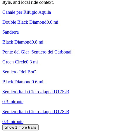
style, and local ride context.
Canale per Rifugio Aquila
Double Black Diamond
0.6
mi
Sandrera
Black Diamond
0.8
mi
Ponte del Gler_Sentiero dei Carbonai
Green Circle
0.3
mi
Sentiero "del Bot"
Black Diamond
0.6
mi
Sentiero Italia Ciclo - tappa D17S-B
0.3
mi
route
Sentiero Italia Ciclo - tappa D17S-B
0.3
mi
route
Show 1 more trails