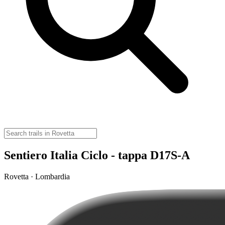
Sentiero Italia Ciclo - tappa D17S-A
Rovetta · Lombardia