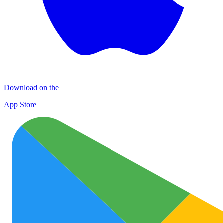
Download on the
App Store