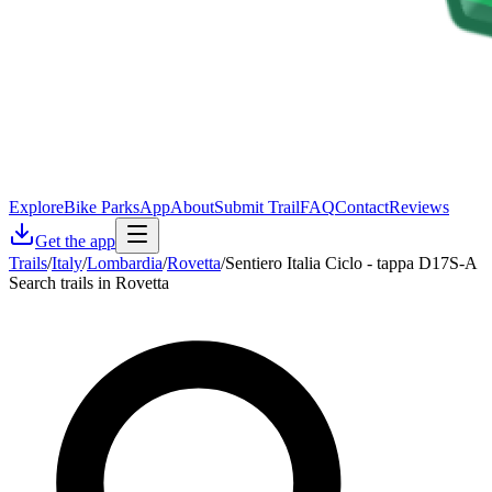
Explore
Bike Parks
App
About
Submit Trail
FAQ
Contact
Reviews
Get the app
Trails
/
Italy
/
Lombardia
/
Rovetta
/
Sentiero Italia Ciclo - tappa D17S-A
Search trails in Rovetta