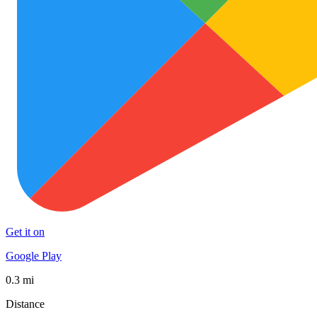
Get it on
Google Play
0.3 mi
Distance