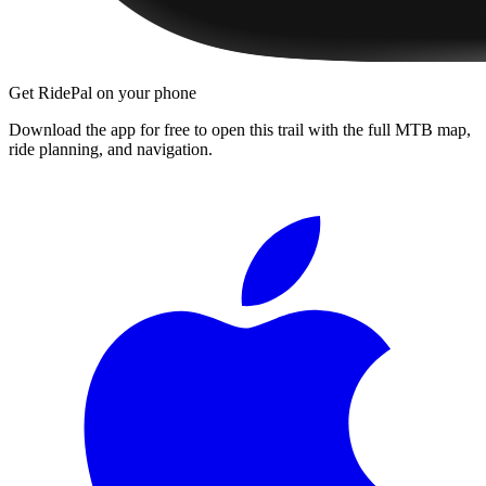
Get RidePal on your phone
Download the app for free to open this trail with the full MTB map,
ride planning, and navigation.