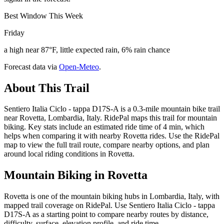
Best Window This Week
Friday
a high near 87°F, little expected rain, 6% rain chance
Forecast data via
Open-Meteo
.
About This Trail
Sentiero Italia Ciclo - tappa D17S-A is a 0.3-mile mountain bike trail
near Rovetta, Lombardia, Italy. RidePal maps this trail for mountain
biking. Key stats include an estimated ride time of 4 min, which
helps when comparing it with nearby Rovetta rides. Use the RidePal
map to view the full trail route, compare nearby options, and plan
around local riding conditions in Rovetta.
Mountain Biking in
Rovetta
Rovetta is one of the mountain biking hubs in Lombardia, Italy, with
mapped trail coverage on RidePal. Use Sentiero Italia Ciclo - tappa
D17S-A as a starting point to compare nearby routes by distance,
difficulty, surface, elevation profile, and ride time.