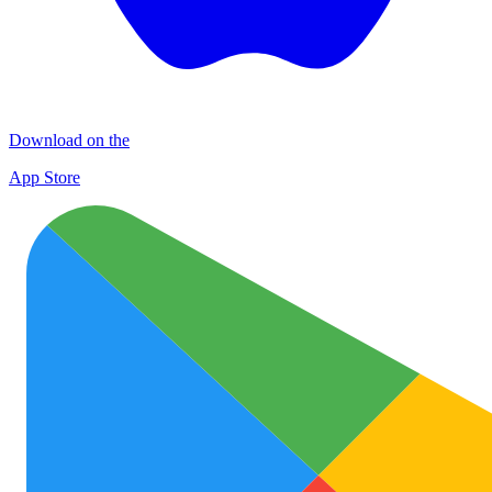
Download on the
App Store