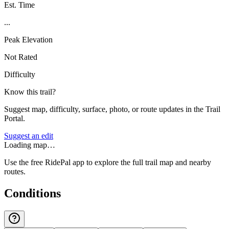
Est. Time
...
Peak Elevation
Not Rated
Difficulty
Know this trail?
Suggest map, difficulty, surface, photo, or route updates in the Trail
Portal.
Suggest an edit
Loading map…
Use the free RidePal app to explore the full trail map and nearby
routes.
Conditions