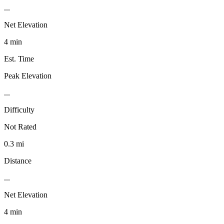
...
Net Elevation
4 min
Est. Time
Peak Elevation
...
Difficulty
Not Rated
0.3 mi
Distance
...
Net Elevation
4 min