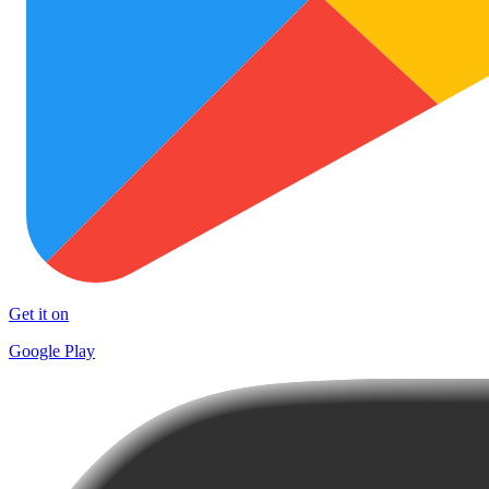
Get it on
Google Play