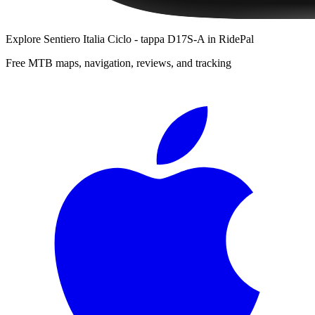
Explore
Sentiero Italia Ciclo - tappa D17S-A
in RidePal
Free MTB maps, navigation, reviews, and tracking