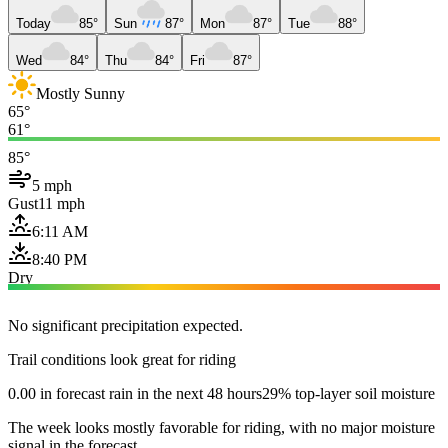
Today
85°
Sun
87°
Mon
87°
Tue
88°
Wed
84°
Thu
84°
Fri
87°
Mostly Sunny
65°
61°
85°
5 mph
Gust
11 mph
6:11 AM
8:40 PM
Dry
No significant precipitation expected.
Trail conditions look great for riding
0.00 in forecast rain in the next 48 hours
29% top-layer soil moisture
The week looks mostly favorable for riding, with no major moisture
signal in the forecast.