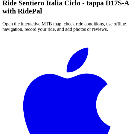
Ride
Sentiero Italia Ciclo - tappa D17S-A
with RidePal
Open the interactive MTB map, check ride conditions, use offline
navigation, record your ride, and add photos or reviews.