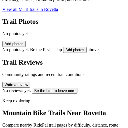
View all MTB trails in
Rovetta
Trail Photos
No photos yet
Add photos
No photos yet. Be the first — tap
above.
Add photos
Trail Reviews
Community ratings and recent trail conditions
Write a review
No reviews yet.
Be the first to leave one.
Keep exploring
Mountain Bike Trails Near
Rovetta
Compare nearby RidePal trail pages by difficulty, distance, route