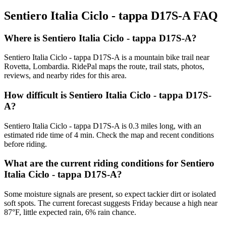
Sentiero Italia Ciclo - tappa D17S-A
FAQ
Where is Sentiero Italia Ciclo - tappa D17S-A?
Sentiero Italia Ciclo - tappa D17S-A is a mountain bike trail near
Rovetta, Lombardia. RidePal maps the route, trail stats, photos,
reviews, and nearby rides for this area.
How difficult is Sentiero Italia Ciclo - tappa D17S-
A?
Sentiero Italia Ciclo - tappa D17S-A is 0.3 miles long, with an
estimated ride time of 4 min. Check the map and recent conditions
before riding.
What are the current riding conditions for Sentiero
Italia Ciclo - tappa D17S-A?
Some moisture signals are present, so expect tackier dirt or isolated
soft spots. The current forecast suggests Friday because a high near
87°F, little expected rain, 6% rain chance.