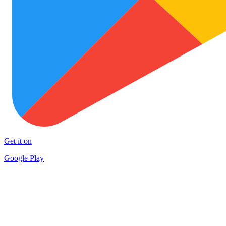
Get it on
Google Play