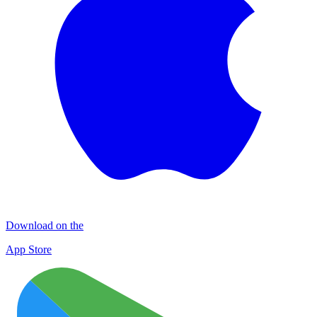
Download on the
App Store