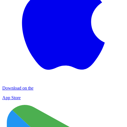
Download on the
App Store