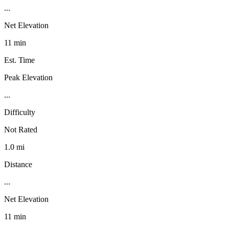
...
Net Elevation
11 min
Est. Time
Peak Elevation
...
Difficulty
Not Rated
1.0 mi
Distance
...
Net Elevation
11 min