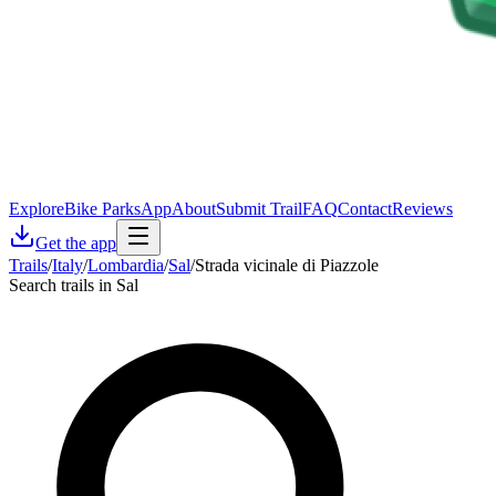
Explore
Bike Parks
App
About
Submit Trail
FAQ
Contact
Reviews
Get the app
Trails
/
Italy
/
Lombardia
/
Sal
/
Strada vicinale di Piazzole
Search trails in Sal