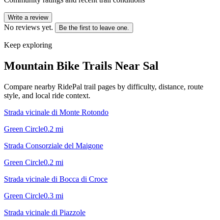
Write a review
No reviews yet.
Be the first to leave one.
Keep exploring
Mountain Bike Trails Near
Sal
Compare nearby RidePal trail pages by difficulty, distance, route
style, and local ride context.
Strada vicinale di Monte Rotondo
Green Circle
0.2
mi
Strada Consorziale del Maigone
Green Circle
0.2
mi
Strada vicinale di Bocca di Croce
Green Circle
0.3
mi
Strada vicinale di Piazzole