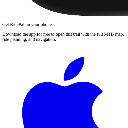
Get RidePal on your phone
Download the app for free to open this trail with the full MTB map,
ride planning, and navigation.