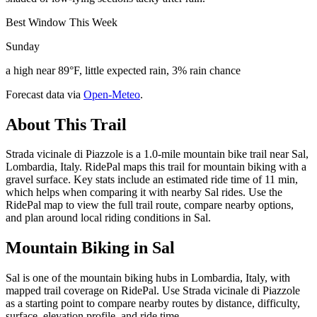
Best Window This Week
Sunday
a high near 89°F, little expected rain, 3% rain chance
Forecast data via
Open-Meteo
.
About This Trail
Strada vicinale di Piazzole is a 1.0-mile mountain bike trail near Sal,
Lombardia, Italy. RidePal maps this trail for mountain biking with a
gravel surface. Key stats include an estimated ride time of 11 min,
which helps when comparing it with nearby Sal rides. Use the
RidePal map to view the full trail route, compare nearby options,
and plan around local riding conditions in Sal.
Mountain Biking in
Sal
Sal is one of the mountain biking hubs in Lombardia, Italy, with
mapped trail coverage on RidePal. Use Strada vicinale di Piazzole
as a starting point to compare nearby routes by distance, difficulty,
surface, elevation profile, and ride time.