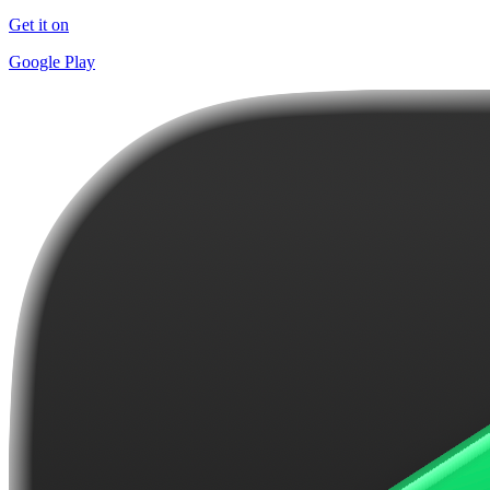
Get it on
Google Play