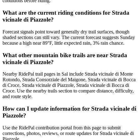
conditions before riding.
What are the current riding conditions for Strada
vicinale di Piazzole?
Forecast signals point toward generally dry trail surfaces, though
shaded sections can still vary. The current forecast suggests Sunday
because a high near 89°F, little expected rain, 3% rain chance.
What other mountain bike trails are near Strada
vicinale di Piazzole?
Nearby RidePal trail pages in Sal include Strada vicinale di Monte
Rotondo, Strada Consorziale del Maigone, Strada vicinale di Bocca
di Croce, Strada vicinale di Piazzole, Strada vicinale di Bocca di
Croce. Use the nearby trails section to compare distance, difficulty,
and route style.
How can I update information for Strada vicinale di
Piazzole?
Use the RidePal contribution portal from this page to submit
corrections, photos, reviews, or route updates for Strada vicinale di
Piazzole.