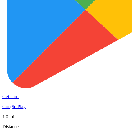
Get it on
Google Play
1.0 mi
Distance