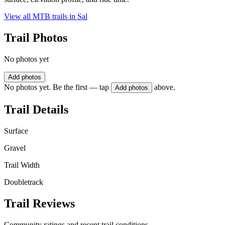
View all MTB trails in
Sal
Trail Photos
No photos yet
Add photos
No photos yet. Be the first — tap
above.
Add photos
Trail Details
Surface
Gravel
Trail Width
Doubletrack
Trail Reviews
Community ratings and recent trail conditions