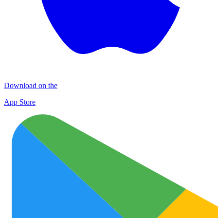
Download on the
App Store