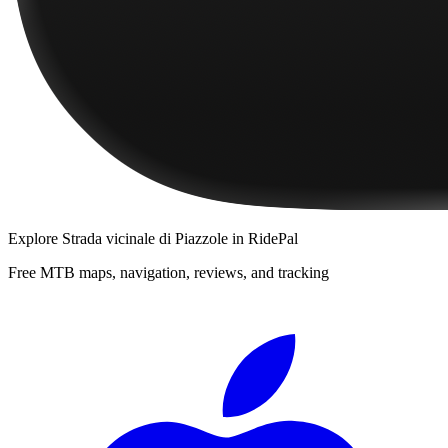
Explore
Strada vicinale di Piazzole
in RidePal
Free MTB maps, navigation, reviews, and tracking