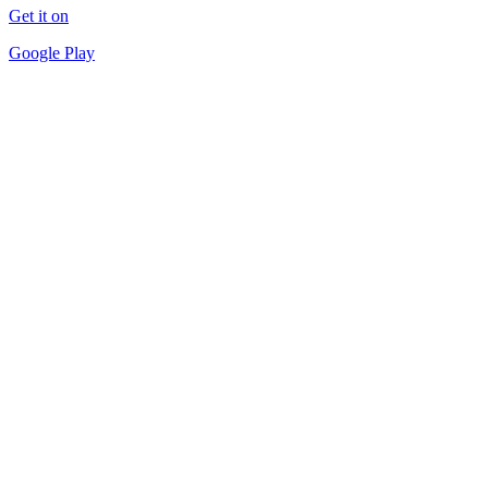
Get it on
Google Play