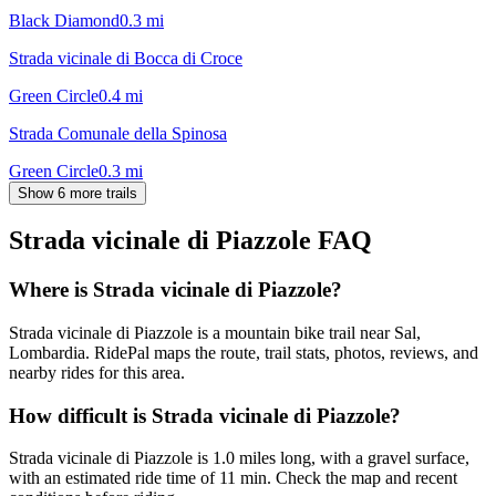
Black Diamond
0.3
mi
Strada vicinale di Bocca di Croce
Green Circle
0.4
mi
Strada Comunale della Spinosa
Green Circle
0.3
mi
Show 6 more trails
Strada vicinale di Piazzole
FAQ
Where is Strada vicinale di Piazzole?
Strada vicinale di Piazzole is a mountain bike trail near Sal,
Lombardia. RidePal maps the route, trail stats, photos, reviews, and
nearby rides for this area.
How difficult is Strada vicinale di Piazzole?
Strada vicinale di Piazzole is 1.0 miles long, with a gravel surface,
with an estimated ride time of 11 min. Check the map and recent