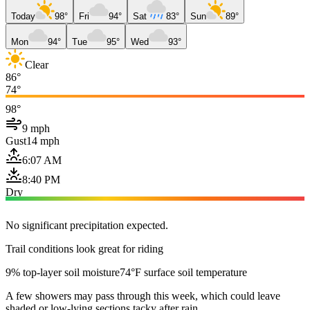
Today
98°
Fri
94°
Sat
83°
Sun
89°
Mon
94°
Tue
95°
Wed
93°
Clear
86°
74°
98°
9 mph
Gust
14 mph
6:07 AM
8:40 PM
Dry
No significant precipitation expected.
Trail conditions look great for riding
9% top-layer soil moisture
74°F surface soil temperature
A few showers may pass through this week, which could leave
shaded or low-lying sections tacky after rain.