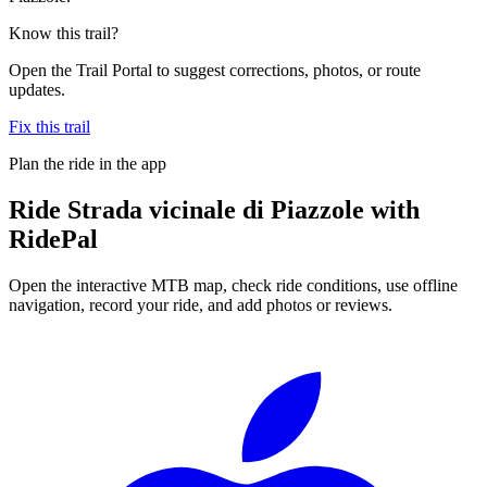
Know this trail?
Open the Trail Portal to suggest corrections, photos, or route
updates.
Fix this trail
Plan the ride in the app
Ride
Strada vicinale di Piazzole
with
RidePal
Open the interactive MTB map, check ride conditions, use offline
navigation, record your ride, and add photos or reviews.