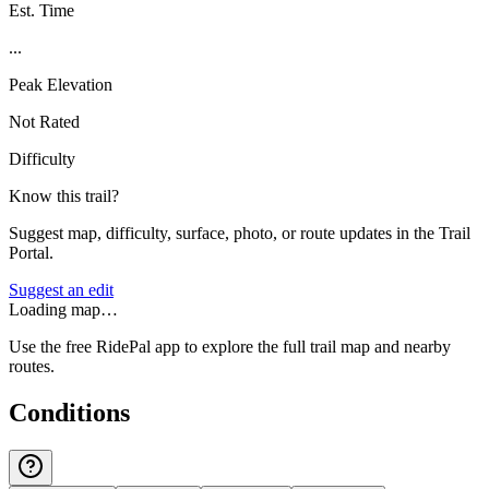
Est. Time
...
Peak Elevation
Not Rated
Difficulty
Know this trail?
Suggest map, difficulty, surface, photo, or route updates in the Trail
Portal.
Suggest an edit
Loading map…
Use the free RidePal app to explore the full trail map and nearby
routes.
Conditions