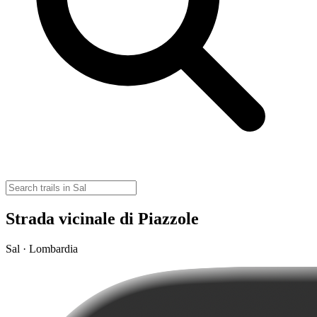
Strada vicinale di Piazzole
Sal · Lombardia