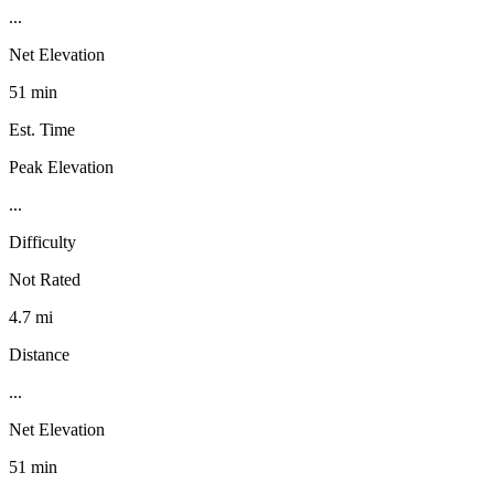
...
Net Elevation
51 min
Est. Time
Peak Elevation
...
Difficulty
Not Rated
4.7 mi
Distance
...
Net Elevation
51 min