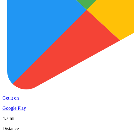
Get it on
Google Play
4.7 mi
Distance