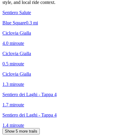
style, and local ride context.
Sentiero Salute
Blue Square
0.3
mi
Ciclovia Gialla
4.0
mi
route
Ciclovia Gialla
0.5
mi
route
Ciclovia Gialla
1.3
mi
route
Sentiero dei Laghi - Tappa 4
1.7
mi
route
Sentiero dei Laghi - Tappa 4
1.4
mi
route
Show 5 more trails