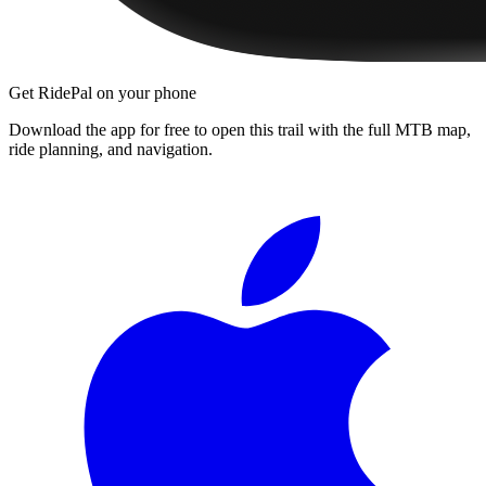
Get RidePal on your phone
Download the app for free to open this trail with the full MTB map,
ride planning, and navigation.