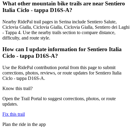
What other mountain bike trails are near Sentiero
Italia Ciclo - tappa D16S-A?
Nearby RidePal trail pages in Serina include Sentiero Salute,
Ciclovia Gialla, Ciclovia Gialla, Ciclovia Gialla, Sentiero dei Laghi
- Tappa 4. Use the nearby trails section to compare distance,
difficulty, and route style.
How can I update information for Sentiero Italia
Ciclo - tappa D16S-A?
Use the RidePal contribution portal from this page to submit
corrections, photos, reviews, or route updates for Sentiero Italia
Ciclo - tappa D16S-A.
Know this trail?
Open the Trail Portal to suggest corrections, photos, or route
updates.
Fix this trail
Plan the ride in the app