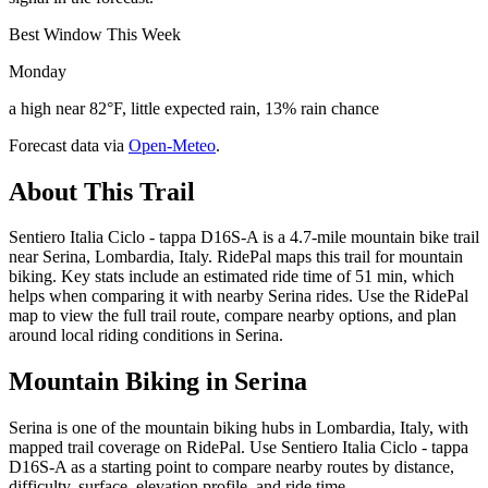
Best Window This Week
Monday
a high near 82°F, little expected rain, 13% rain chance
Forecast data via
Open-Meteo
.
About This Trail
Sentiero Italia Ciclo - tappa D16S-A is a 4.7-mile mountain bike trail
near Serina, Lombardia, Italy. RidePal maps this trail for mountain
biking. Key stats include an estimated ride time of 51 min, which
helps when comparing it with nearby Serina rides. Use the RidePal
map to view the full trail route, compare nearby options, and plan
around local riding conditions in Serina.
Mountain Biking in
Serina
Serina is one of the mountain biking hubs in Lombardia, Italy, with
mapped trail coverage on RidePal. Use Sentiero Italia Ciclo - tappa
D16S-A as a starting point to compare nearby routes by distance,
difficulty, surface, elevation profile, and ride time.