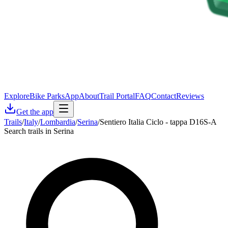
Explore
Bike Parks
App
About
Trail Portal
FAQ
Contact
Reviews
Get the app
Trails
/
Italy
/
Lombardia
/
Serina
/
Sentiero Italia Ciclo - tappa D16S-A
Search trails in Serina