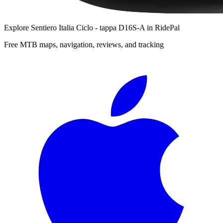
Explore
Sentiero Italia Ciclo - tappa D16S-A
in RidePal
Free MTB maps, navigation, reviews, and tracking