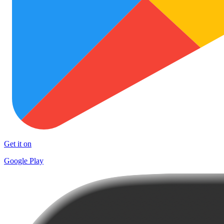
Get it on
Google Play