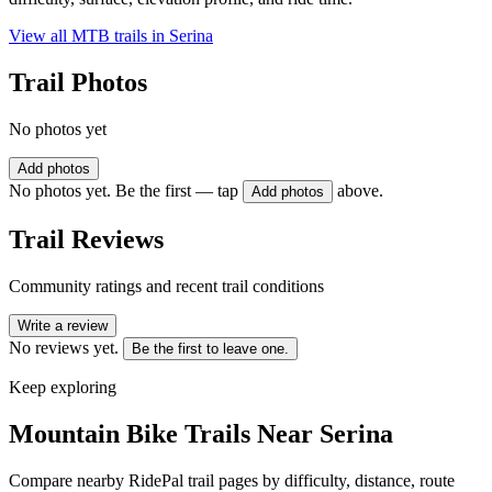
View all MTB trails in
Serina
Trail Photos
No photos yet
Add photos
No photos yet. Be the first — tap
above.
Add photos
Trail Reviews
Community ratings and recent trail conditions
Write a review
No reviews yet.
Be the first to leave one.
Keep exploring
Mountain Bike Trails Near
Serina
Compare nearby RidePal trail pages by difficulty, distance, route