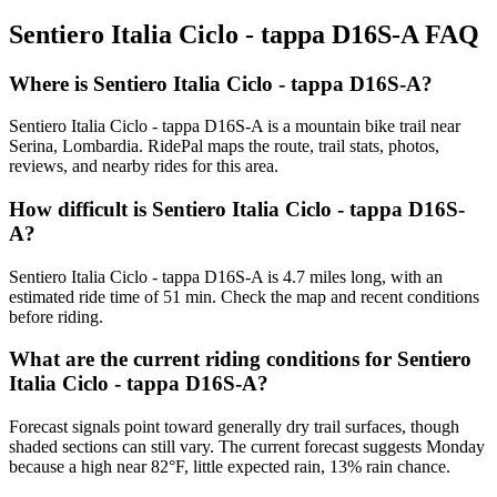
Sentiero Italia Ciclo - tappa D16S-A
FAQ
Where is Sentiero Italia Ciclo - tappa D16S-A?
Sentiero Italia Ciclo - tappa D16S-A is a mountain bike trail near
Serina, Lombardia. RidePal maps the route, trail stats, photos,
reviews, and nearby rides for this area.
How difficult is Sentiero Italia Ciclo - tappa D16S-
A?
Sentiero Italia Ciclo - tappa D16S-A is 4.7 miles long, with an
estimated ride time of 51 min. Check the map and recent conditions
before riding.
What are the current riding conditions for Sentiero
Italia Ciclo - tappa D16S-A?
Forecast signals point toward generally dry trail surfaces, though
shaded sections can still vary. The current forecast suggests Monday
because a high near 82°F, little expected rain, 13% rain chance.