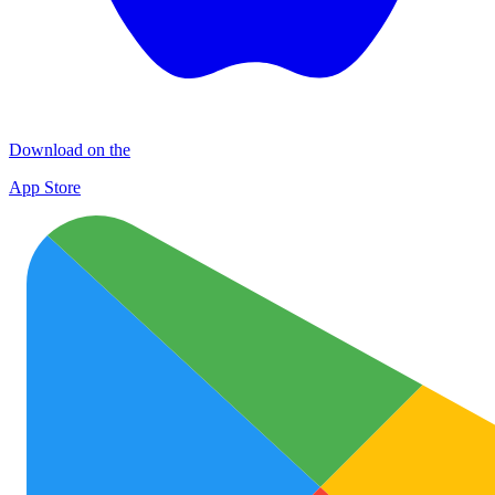
Download on the
App Store