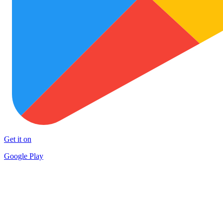
Get it on
Google Play