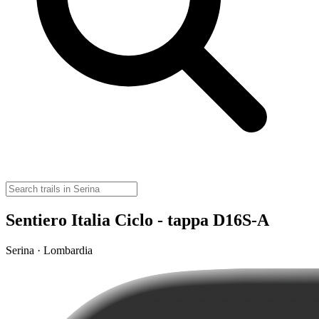
Sentiero Italia Ciclo - tappa D16S-A
Serina · Lombardia