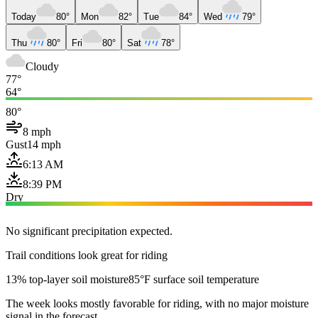
Today
80°
Mon
82°
Tue
84°
Wed
79°
Thu
80°
Fri
80°
Sat
78°
Cloudy
77°
64°
80°
8 mph
Gust
14 mph
6:13 AM
8:39 PM
Dry
No significant precipitation expected.
Trail conditions look great for riding
13% top-layer soil moisture
85°F surface soil temperature
The week looks mostly favorable for riding, with no major moisture
signal in the forecast.