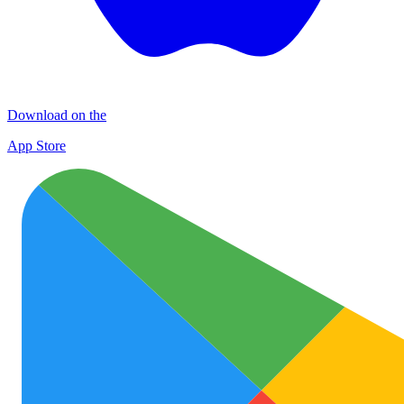
Download on the
App Store