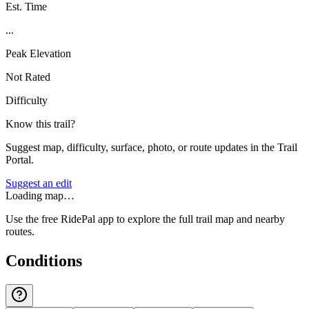
Est. Time
...
Peak Elevation
Not Rated
Difficulty
Know this trail?
Suggest map, difficulty, surface, photo, or route updates in the Trail
Portal.
Suggest an edit
Loading map…
Use the free RidePal app to explore the full trail map and nearby
routes.
Conditions