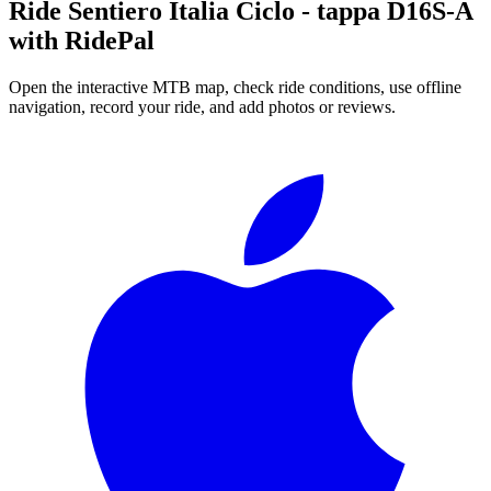
Ride
Sentiero Italia Ciclo - tappa D16S-A
with RidePal
Open the interactive MTB map, check ride conditions, use offline
navigation, record your ride, and add photos or reviews.