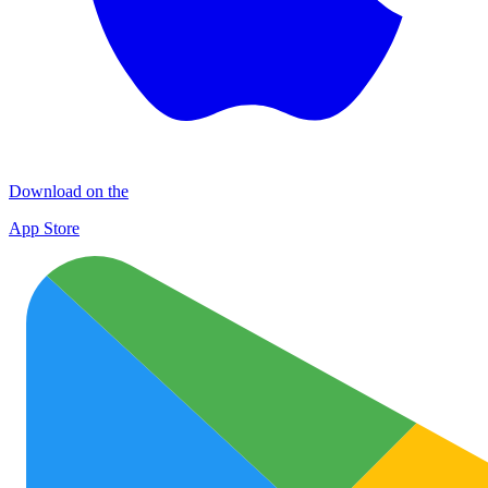
Download on the
App Store