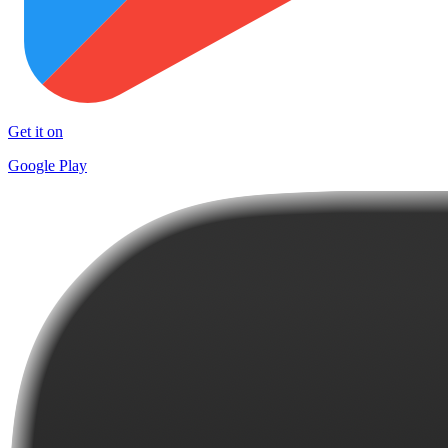
Get it on
Google Play