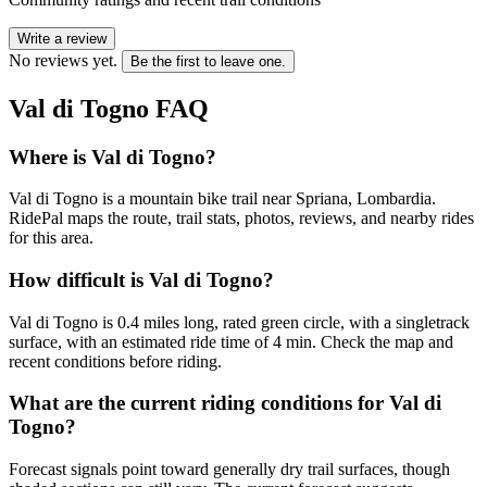
Write a review
No reviews yet.
Be the first to leave one.
Val di Togno
FAQ
Where is Val di Togno?
Val di Togno is a mountain bike trail near Spriana, Lombardia.
RidePal maps the route, trail stats, photos, reviews, and nearby rides
for this area.
How difficult is Val di Togno?
Val di Togno is 0.4 miles long, rated green circle, with a singletrack
surface, with an estimated ride time of 4 min. Check the map and
recent conditions before riding.
What are the current riding conditions for Val di
Togno?
Forecast signals point toward generally dry trail surfaces, though