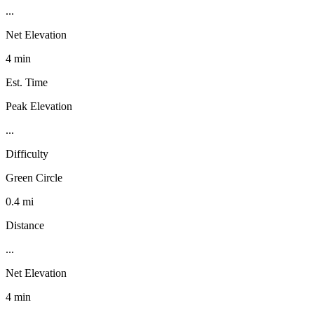
...
Net Elevation
4 min
Est. Time
Peak Elevation
...
Difficulty
Green Circle
0.4 mi
Distance
...
Net Elevation
4 min