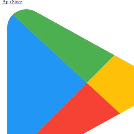
App Store