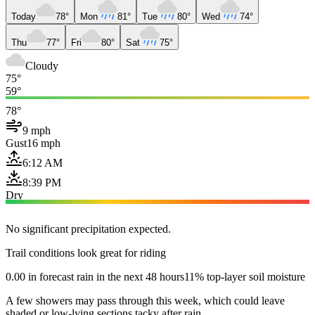
Today
78°
Mon
81°
Tue
80°
Wed
74°
Thu
77°
Fri
80°
Sat
75°
Cloudy
75°
59°
78°
9 mph
Gust
16 mph
6:12 AM
8:39 PM
Dry
No significant precipitation expected.
Trail conditions look great for riding
0.00 in forecast rain in the next 48 hours
11% top-layer soil moisture
A few showers may pass through this week, which could leave
shaded or low-lying sections tacky after rain.