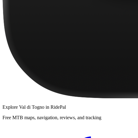
Explore
Val di Togno
in RidePal
Free MTB maps, navigation, reviews, and tracking