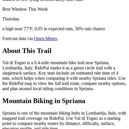
Best Window This Week
Thursday
a high near 77°F, 0.05 in expected rain, 30% rain chance
Forecast data via
Open-Meteo
.
About This Trail
Val di Togno is a 0.4-mile mountain bike trail near Spriana,
Lombardia, Italy. RidePal marks it as a green circle trail with a
singletrack surface. Key stats include an estimated ride time of 4
min, which helps when comparing it with nearby Spriana rides. Use
the RidePal map to view the full trail route, compare nearby options,
and plan around local riding conditions in Spriana.
Mountain Biking in
Spriana
Spriana is one of the mountain biking hubs in Lombardia, Italy, with
mapped trail coverage on RidePal. Use Val di Togno as a starting
point to compare nearby routes by distance, difficulty, surface,
elevation profile, and ride time.