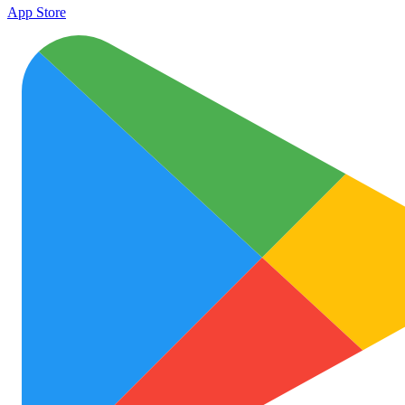
App Store