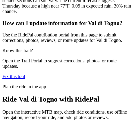
shaded sections can still vary. The current forecast suggests
Thursday because a high near 77°F, 0.05 in expected rain, 30% rain
chance.
How can I update information for Val di Togno?
Use the RidePal contribution portal from this page to submit
corrections, photos, reviews, or route updates for Val di Togno.
Know this trail?
Open the Trail Portal to suggest corrections, photos, or route
updates.
Fix this trail
Plan the ride in the app
Ride
Val di Togno
with RidePal
Open the interactive MTB map, check ride conditions, use offline
navigation, record your ride, and add photos or reviews.