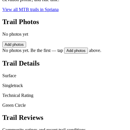
View all MTB trails in
Spriana
Trail Photos
No photos yet
Add photos
No photos yet. Be the first — tap
above.
Add photos
Trail Details
Surface
Singletrack
Technical Rating
Green Circle
Trail Reviews
Community ratings and recent trail conditions