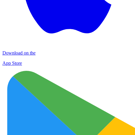
Download on the
App Store