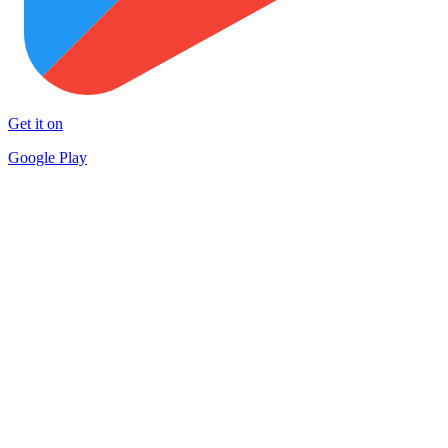
Get it on
Google Play