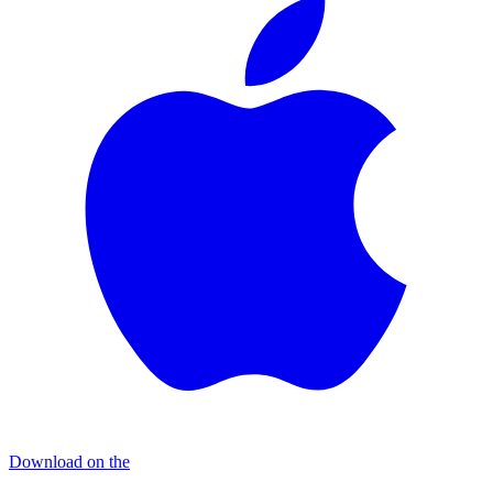
Download on the