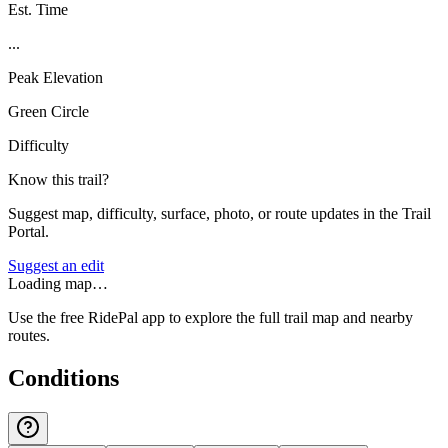
Est. Time
...
Peak Elevation
Green Circle
Difficulty
Know this trail?
Suggest map, difficulty, surface, photo, or route updates in the Trail
Portal.
Suggest an edit
Loading map…
Use the free RidePal app to explore the full trail map and nearby
routes.
Conditions