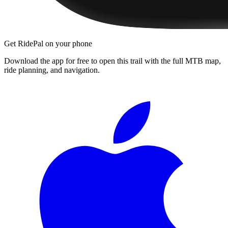
Get RidePal on your phone
Download the app for free to open this trail with the full MTB map,
ride planning, and navigation.