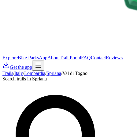
Explore
Bike Parks
App
About
Trail Portal
FAQ
Contact
Reviews
Get the app
Trails
/
Italy
/
Lombardia
/
Spriana
/
Val di Togno
Search trails in Spriana