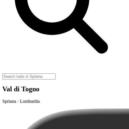
Val di Togno
Spriana · Lombardia