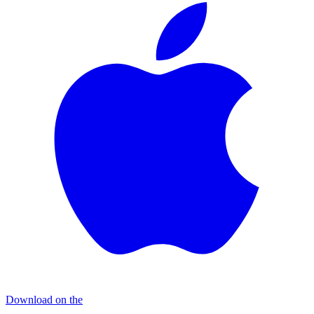
Download on the