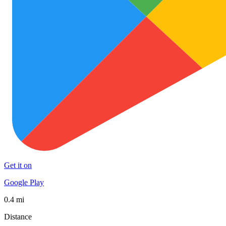
Get it on
Google Play
0.4 mi
Distance