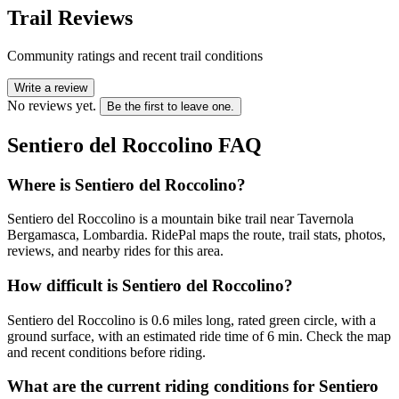
Trail Reviews
Community ratings and recent trail conditions
Write a review
No reviews yet.
Be the first to leave one.
Sentiero del Roccolino
FAQ
Where is Sentiero del Roccolino?
Sentiero del Roccolino is a mountain bike trail near Tavernola
Bergamasca, Lombardia. RidePal maps the route, trail stats, photos,
reviews, and nearby rides for this area.
How difficult is Sentiero del Roccolino?
Sentiero del Roccolino is 0.6 miles long, rated green circle, with a
ground surface, with an estimated ride time of 6 min. Check the map
and recent conditions before riding.
What are the current riding conditions for Sentiero