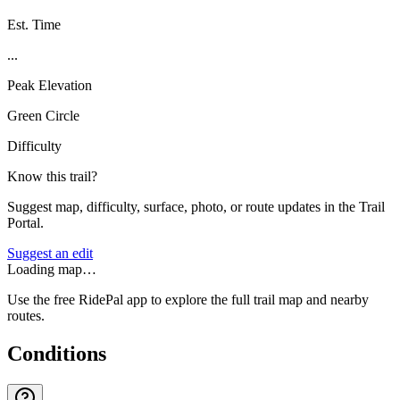
Est. Time
...
Peak Elevation
Green Circle
Difficulty
Know this trail?
Suggest map, difficulty, surface, photo, or route updates in the Trail
Portal.
Suggest an edit
Loading map…
Use the free RidePal app to explore the full trail map and nearby
routes.
Conditions