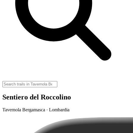
Sentiero del Roccolino
Tavernola Bergamasca · Lombardia