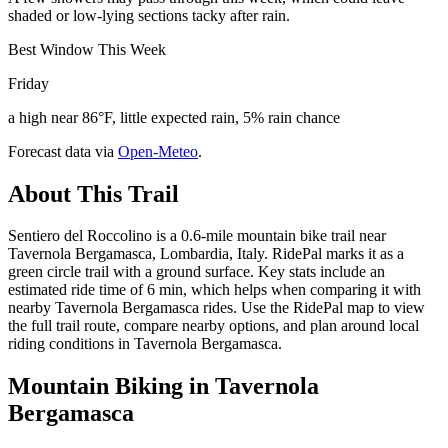
shaded or low-lying sections tacky after rain.
Best Window This Week
Friday
a high near 86°F, little expected rain, 5% rain chance
Forecast data via
Open-Meteo
.
About This Trail
Sentiero del Roccolino is a 0.6-mile mountain bike trail near
Tavernola Bergamasca, Lombardia, Italy. RidePal marks it as a
green circle trail with a ground surface. Key stats include an
estimated ride time of 6 min, which helps when comparing it with
nearby Tavernola Bergamasca rides. Use the RidePal map to view
the full trail route, compare nearby options, and plan around local
riding conditions in Tavernola Bergamasca.
Mountain Biking in
Tavernola
Bergamasca