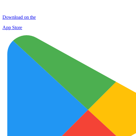
Download on the
App Store