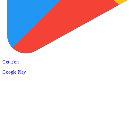
Get it on
Google Play