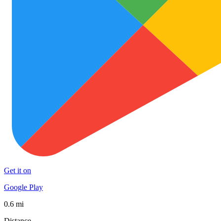
Get it on
Google Play
0.6 mi
Distance