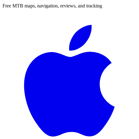
Free MTB maps, navigation, reviews, and tracking