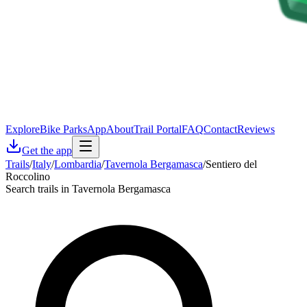
Explore
Bike Parks
App
About
Trail Portal
FAQ
Contact
Reviews
Get the app
Trails
/
Italy
/
Lombardia
/
Tavernola Bergamasca
/
Sentiero del
Roccolino
Search trails in Tavernola Bergamasca