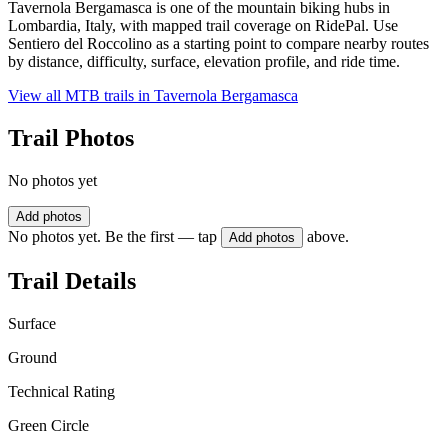
Tavernola Bergamasca is one of the mountain biking hubs in
Lombardia, Italy, with mapped trail coverage on RidePal. Use
Sentiero del Roccolino as a starting point to compare nearby routes
by distance, difficulty, surface, elevation profile, and ride time.
View all MTB trails in
Tavernola Bergamasca
Trail Photos
No photos yet
Add photos
No photos yet. Be the first — tap
above.
Add photos
Trail Details
Surface
Ground
Technical Rating
Green Circle