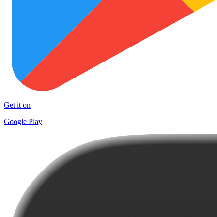
Get it on
Google Play