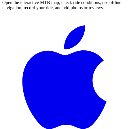
Open the interactive MTB map, check ride conditions, use offline
navigation, record your ride, and add photos or reviews.