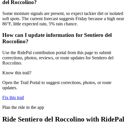
del Roccolino?
Some moisture signals are present, so expect tackier dirt or isolated
soft spots. The current forecast suggests Friday because a high near
86°F, little expected rain, 5% rain chance.
How can I update information for Sentiero del
Roccolino?
Use the RidePal contribution portal from this page to submit
corrections, photos, reviews, or route updates for Sentiero del
Roccolino.
Know this trail?
Open the Trail Portal to suggest corrections, photos, or route
updates.
Fix this trail
Plan the ride in the app
Ride
Sentiero del Roccolino
with RidePal