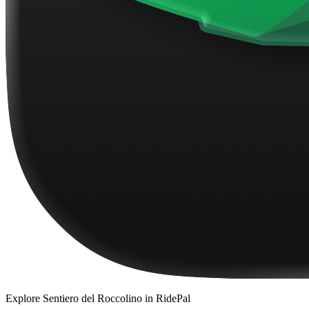
Explore
Sentiero del Roccolino
in RidePal