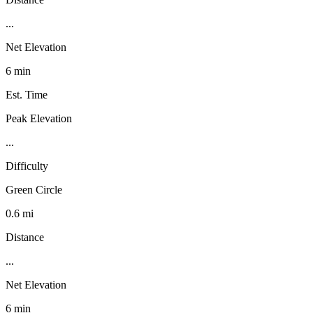
...
Net Elevation
6 min
Est. Time
Peak Elevation
...
Difficulty
Green Circle
0.6 mi
Distance
...
Net Elevation
6 min