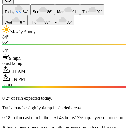
Today
84°
Sun
86°
Mon
91°
Tue
92°
Wed
87°
Thu
88°
Fri
86°
Mostly Sunny
84°
65°
84°
9 mph
Gust
32 mph
6:11 AM
8:39 PM
Damp
0.2" of rain expected today.
Trails may be slightly damp in shaded areas
0.18 in forecast rain in the next 48 hours
13% top-layer soil moisture
A few showers may pass through this week, which could leave