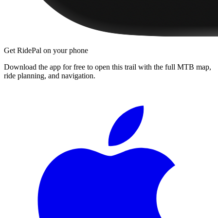
Get RidePal on your phone
Download the app for free to open this trail with the full MTB map,
ride planning, and navigation.