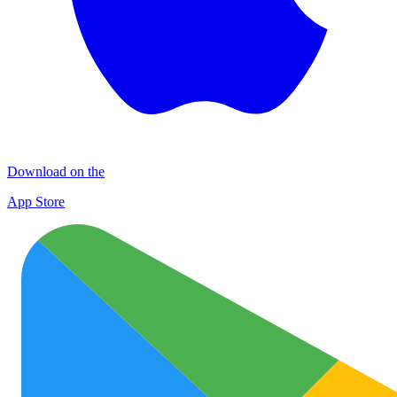
Download on the
App Store