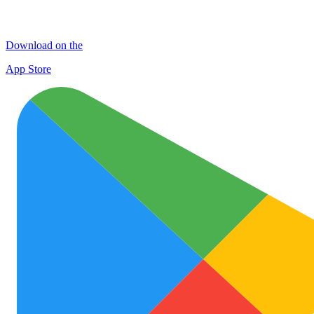
Download on the
App Store