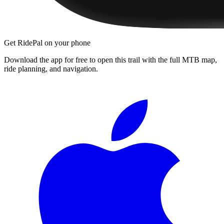
Get RidePal on your phone
Download the app for free to open this trail with the full MTB map,
ride planning, and navigation.