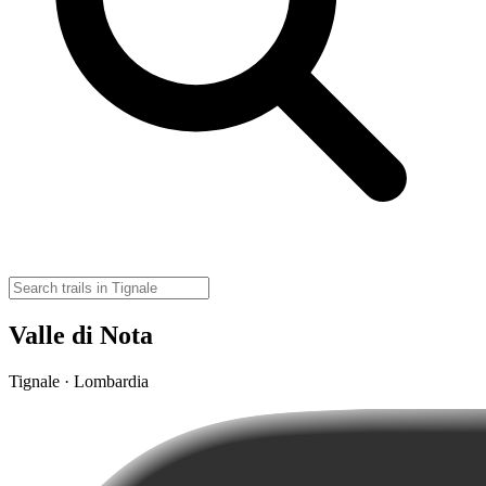
Valle di Nota
Tignale · Lombardia