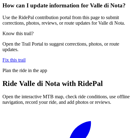
How can I update information for Valle di Nota?
Use the RidePal contribution portal from this page to submit
corrections, photos, reviews, or route updates for Valle di Nota.
Know this trail?
Open the Trail Portal to suggest corrections, photos, or route
updates.
Fix this trail
Plan the ride in the app
Ride
Valle di Nota
with RidePal
Open the interactive MTB map, check ride conditions, use offline
navigation, record your ride, and add photos or reviews.