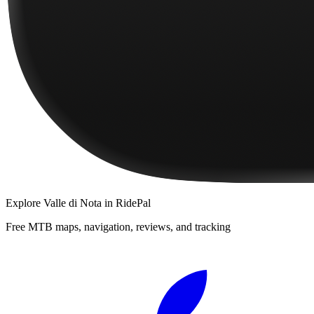
Explore
Valle di Nota
in RidePal
Free MTB maps, navigation, reviews, and tracking