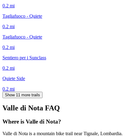
0.2
mi
Tagliafuoco - Quiete
0.2
mi
Tagliafuoco - Quiete
0.2
mi
Sentiero per i Sunclass
0.2
mi
Quiete Side
0.2
mi
Show 11 more trails
Valle di Nota
FAQ
Where is Valle di Nota?
Valle di Nota is a mountain bike trail near Tignale, Lombardia.