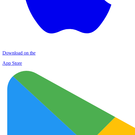
Download on the
App Store