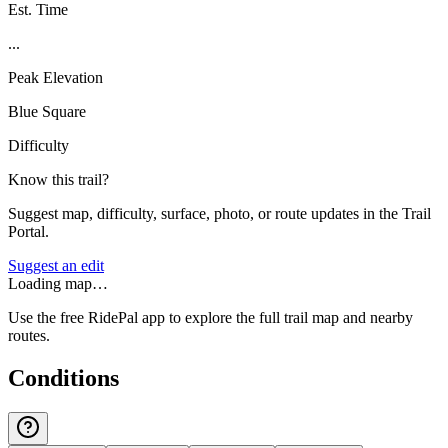
Est. Time
...
Peak Elevation
Blue Square
Difficulty
Know this trail?
Suggest map, difficulty, surface, photo, or route updates in the Trail
Portal.
Suggest an edit
Loading map…
Use the free RidePal app to explore the full trail map and nearby
routes.
Conditions