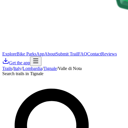
Explore
Bike Parks
App
About
Submit Trail
FAQ
Contact
Reviews
Get the app
Trails
/
Italy
/
Lombardia
/
Tignale
/
Valle di Nota
Search trails in Tignale