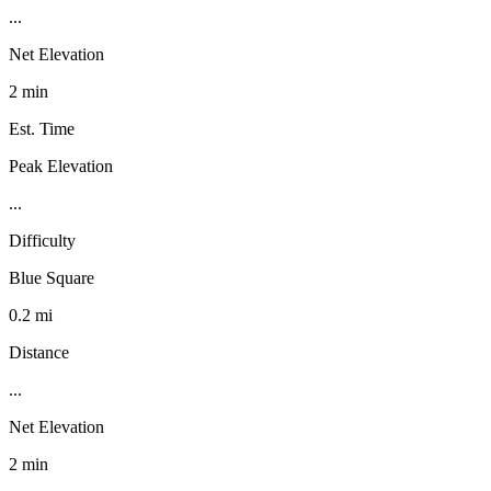
...
Net Elevation
2 min
Est. Time
Peak Elevation
...
Difficulty
Blue Square
0.2 mi
Distance
...
Net Elevation
2 min