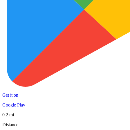
Get it on
Google Play
0.2 mi
Distance