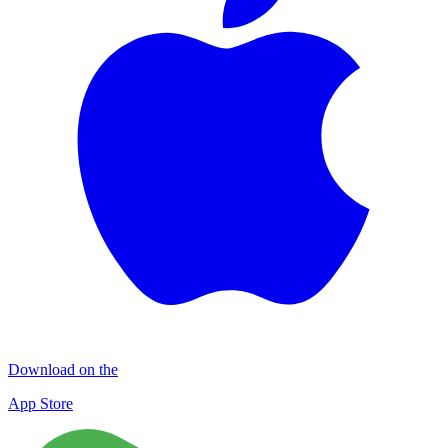
Download on the
App Store