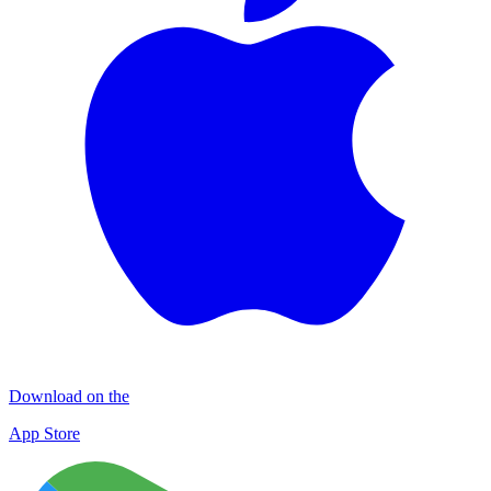
Download on the
App Store