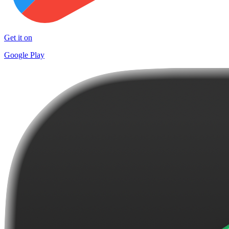
Get it on
Google Play