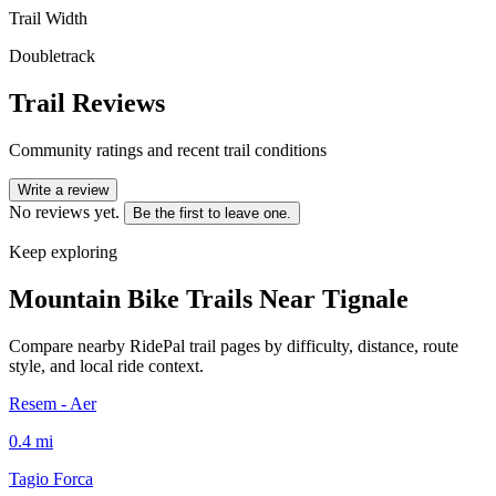
Trail Width
Doubletrack
Trail Reviews
Community ratings and recent trail conditions
Write a review
No reviews yet.
Be the first to leave one.
Keep exploring
Mountain Bike Trails Near
Tignale
Compare nearby RidePal trail pages by difficulty, distance, route
style, and local ride context.
Resem - Aer
0.4
mi
Tagio Forca