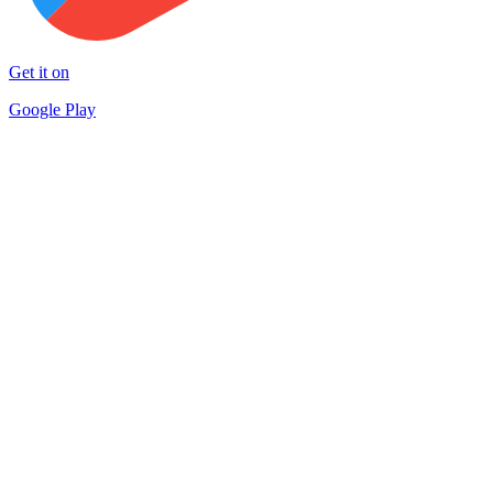
Get it on
Google Play