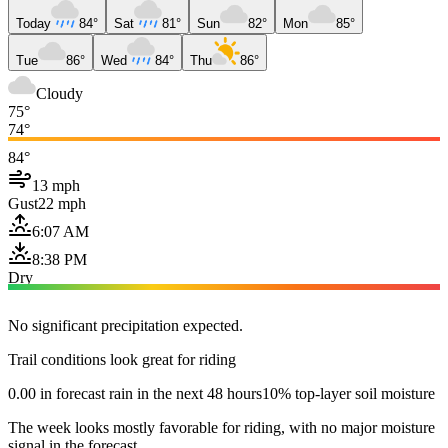
Today
84°
Sat
81°
Sun
82°
Mon
85°
Tue
86°
Wed
84°
Thu
86°
Cloudy
75°
74°
84°
13 mph
Gust
22 mph
6:07 AM
8:38 PM
Dry
No significant precipitation expected.
Trail conditions look great for riding
0.00 in forecast rain in the next 48 hours
10% top-layer soil moisture
The week looks mostly favorable for riding, with no major moisture
signal in the forecast.