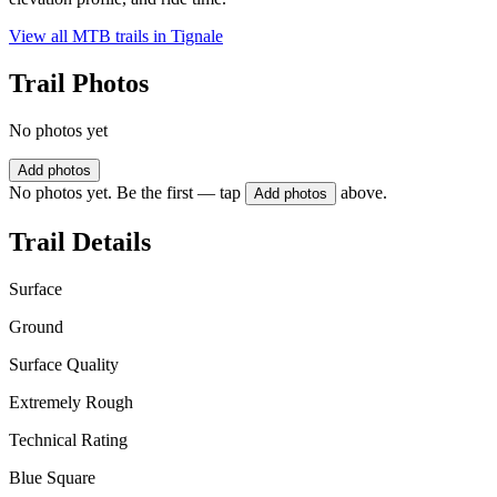
View all MTB trails in
Tignale
Trail Photos
No photos yet
Add photos
No photos yet. Be the first — tap
above.
Add photos
Trail Details
Surface
Ground
Surface Quality
Extremely Rough
Technical Rating
Blue Square