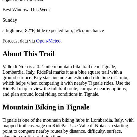
Best Window This Week
Sunday
a high near 82°F, little expected rain, 5% rain chance
Forecast data via
Open-Meteo
.
About This Trail
Valle di Nota is a 0.2-mile mountain bike trail near Tignale,
Lombardia, Italy. RidePal marks it as a blue square trail with a
ground surface. Key stats include an estimated ride time of 2 min,
which helps when comparing it with nearby Tignale rides. Use the
RidePal map to view the full trail route, compare nearby options,
and plan around local riding conditions in Tignale.
Mountain Biking in
Tignale
Tignale is one of the mountain biking hubs in Lombardia, Italy, with
mapped trail coverage on RidePal. Use Valle di Nota as a starting
point to compare nearby routes by distance, difficulty, surface,
elevation profile, and ride time.