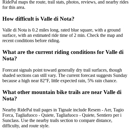
RidePal maps the route, trail stats, photos, reviews, and nearby rides
for this area.
How difficult is Valle di Nota?
Valle di Nota is 0.2 miles long, rated blue square, with a ground
surface, with an estimated ride time of 2 min. Check the map and
recent conditions before riding.
What are the current riding conditions for Valle di
Nota?
Forecast signals point toward generally dry trail surfaces, though
shaded sections can still vary. The current forecast suggests Sunday
because a high near 82°F, little expected rain, 5% rain chance.
What other mountain bike trails are near Valle di
Nota?
Nearby RidePal trail pages in Tignale include Resem - Aer, Tagio
Forca, Tagliafuoco - Quiete, Tagliafuoco - Quiete, Sentiero per i
Sunclass. Use the nearby trails section to compare distance,
difficulty, and route style.