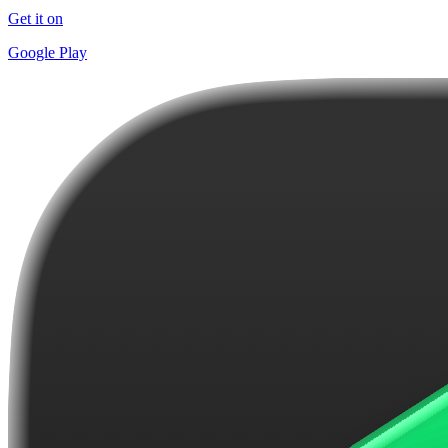
Get it on
Google Play