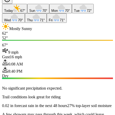
Today
67°
Sun
70°
Mon
70°
Tue
72°
Wed
70°
Thu
71°
Fri
71°
Mostly Sunny
62°
52°
67°
9 mph
Gust
16 mph
6:08 AM
8:40 PM
Dry
No significant precipitation expected.
Trail conditions look great for riding
0.02 in forecast rain in the next 48 hours
27% top-layer soil moisture
A few showers may pass through this week, which could leave