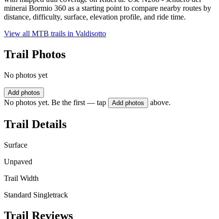
minerai Bormio 360 as a starting point to compare nearby routes by
distance, difficulty, surface, elevation profile, and ride time.
View all MTB trails in
Valdisotto
Trail Photos
No photos yet
Add photos
No photos yet. Be the first — tap
above.
Add photos
Trail Details
Surface
Unpaved
Trail Width
Standard Singletrack
Trail Reviews