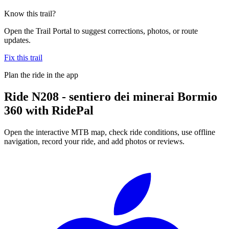
Know this trail?
Open the Trail Portal to suggest corrections, photos, or route
updates.
Fix this trail
Plan the ride in the app
Ride
N208 - sentiero dei minerai Bormio
360
with RidePal
Open the interactive MTB map, check ride conditions, use offline
navigation, record your ride, and add photos or reviews.