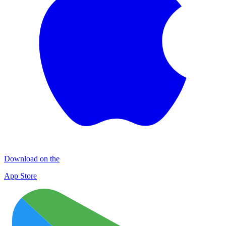
Download on the
App Store