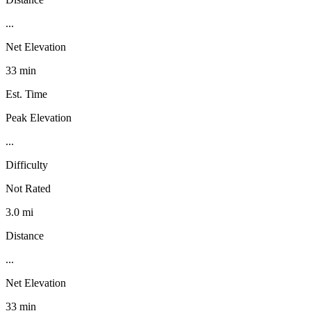
...
Net Elevation
33 min
Est. Time
Peak Elevation
...
Difficulty
Not Rated
3.0 mi
Distance
...
Net Elevation
33 min