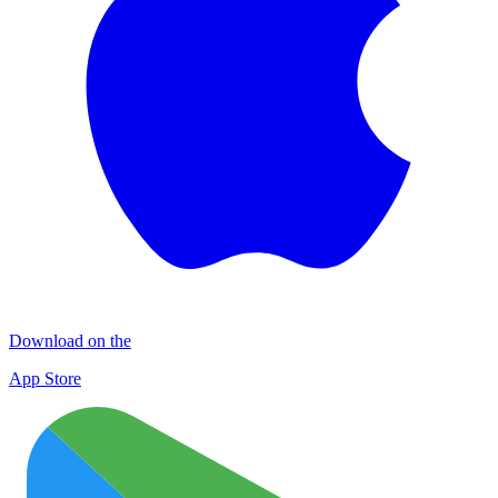
Download on the
App Store