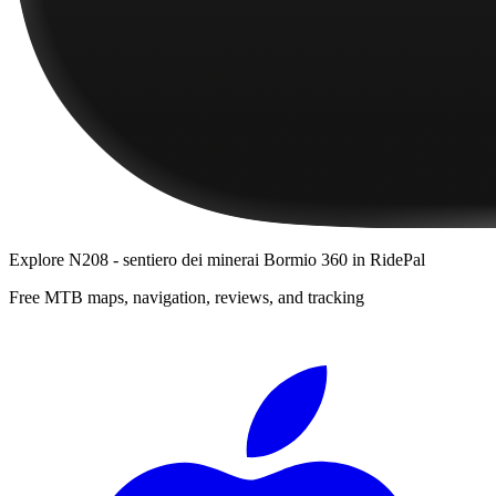
Explore
N208 - sentiero dei minerai Bormio 360
in RidePal
Free MTB maps, navigation, reviews, and tracking