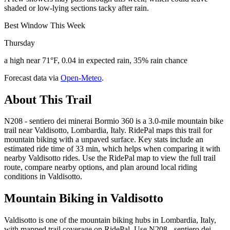
shaded or low-lying sections tacky after rain.
Best Window This Week
Thursday
a high near 71°F, 0.04 in expected rain, 35% rain chance
Forecast data via
Open-Meteo
.
About This Trail
N208 - sentiero dei minerai Bormio 360 is a 3.0-mile mountain bike
trail near Valdisotto, Lombardia, Italy. RidePal maps this trail for
mountain biking with a unpaved surface. Key stats include an
estimated ride time of 33 min, which helps when comparing it with
nearby Valdisotto rides. Use the RidePal map to view the full trail
route, compare nearby options, and plan around local riding
conditions in Valdisotto.
Mountain Biking in
Valdisotto
Valdisotto is one of the mountain biking hubs in Lombardia, Italy,
with mapped trail coverage on RidePal. Use N208 - sentiero dei