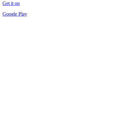
Get it on
Google Play