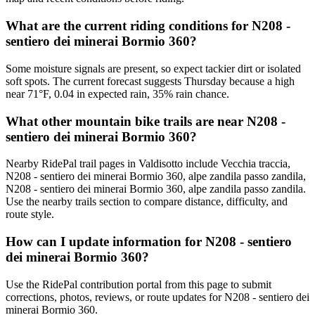
What are the current riding conditions for N208 -
sentiero dei minerai Bormio 360?
Some moisture signals are present, so expect tackier dirt or isolated
soft spots. The current forecast suggests Thursday because a high
near 71°F, 0.04 in expected rain, 35% rain chance.
What other mountain bike trails are near N208 -
sentiero dei minerai Bormio 360?
Nearby RidePal trail pages in Valdisotto include Vecchia traccia,
N208 - sentiero dei minerai Bormio 360, alpe zandila passo zandila,
N208 - sentiero dei minerai Bormio 360, alpe zandila passo zandila.
Use the nearby trails section to compare distance, difficulty, and
route style.
How can I update information for N208 - sentiero
dei minerai Bormio 360?
Use the RidePal contribution portal from this page to submit
corrections, photos, reviews, or route updates for N208 - sentiero dei
minerai Bormio 360.