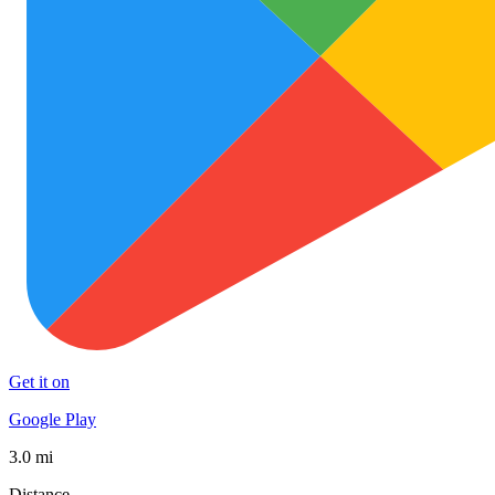
Get it on
Google Play
3.0 mi
Distance