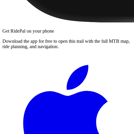
Get RidePal on your phone
Download the app for free to open this trail with the full MTB map,
ride planning, and navigation.