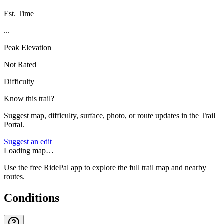
Est. Time
...
Peak Elevation
Not Rated
Difficulty
Know this trail?
Suggest map, difficulty, surface, photo, or route updates in the Trail
Portal.
Suggest an edit
Loading map…
Use the free RidePal app to explore the full trail map and nearby
routes.
Conditions