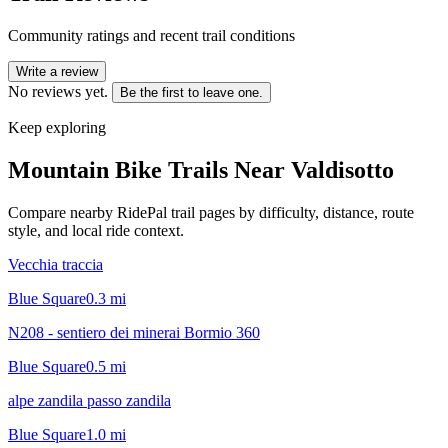
Community ratings and recent trail conditions
Write a review
No reviews yet.
Be the first to leave one.
Keep exploring
Mountain Bike Trails Near
Valdisotto
Compare nearby RidePal trail pages by difficulty, distance, route
style, and local ride context.
Vecchia traccia
Blue Square
0.3
mi
N208 - sentiero dei minerai Bormio 360
Blue Square
0.5
mi
alpe zandila passo zandila
Blue Square
1.0
mi