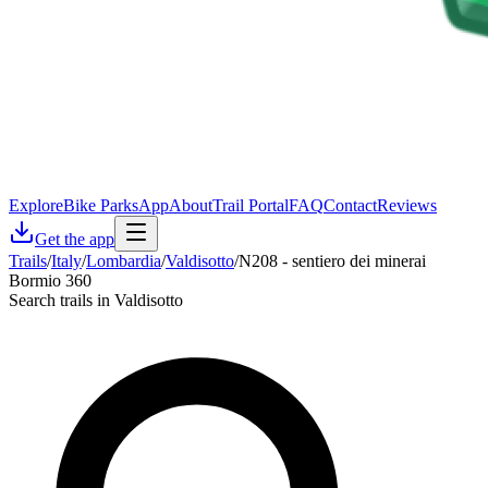
Explore
Bike Parks
App
About
Trail Portal
FAQ
Contact
Reviews
Get the app
Trails
/
Italy
/
Lombardia
/
Valdisotto
/
N208 - sentiero dei minerai
Bormio 360
Search trails in Valdisotto