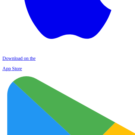
Download on the
App Store