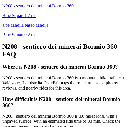
N208 - sentiero dei minerai Bormio 360
Blue Square
1.7
mi
alpe zandila passo zandila
Blue Square
0.2
mi
N208 - sentiero dei minerai Bormio 360
FAQ
Where is N208 - sentiero dei minerai Bormio 360?
N208 - sentiero dei minerai Bormio 360 is a mountain bike trail near
Valdisotto, Lombardia. RidePal maps the route, trail stats, photos,
reviews, and nearby rides for this area.
How difficult is N208 - sentiero dei minerai Bormio
360?
N208 - sentiero dei minerai Bormio 360 is 3.0 miles long, with a
unpaved surface, with an estimated ride time of 33 min. Check the
map and recent conditions before riding.