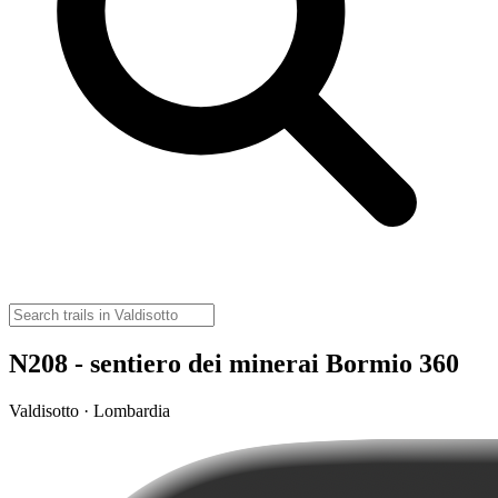
N208 - sentiero dei minerai Bormio 360
Valdisotto · Lombardia