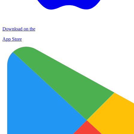
Download on the
App Store