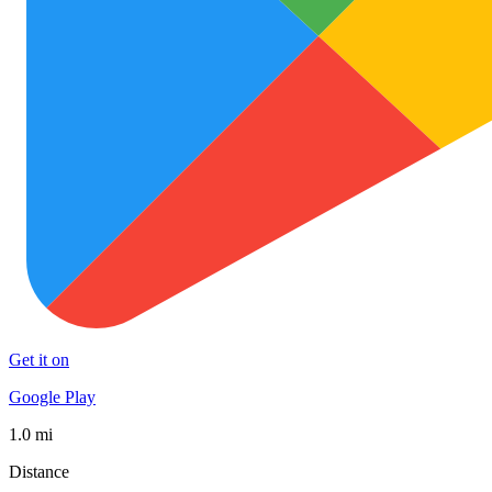
Get it on
Google Play
1.0 mi
Distance