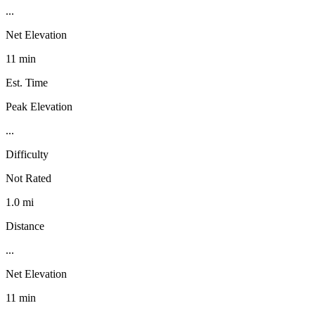
...
Net Elevation
11 min
Est. Time
Peak Elevation
...
Difficulty
Not Rated
1.0 mi
Distance
...
Net Elevation
11 min