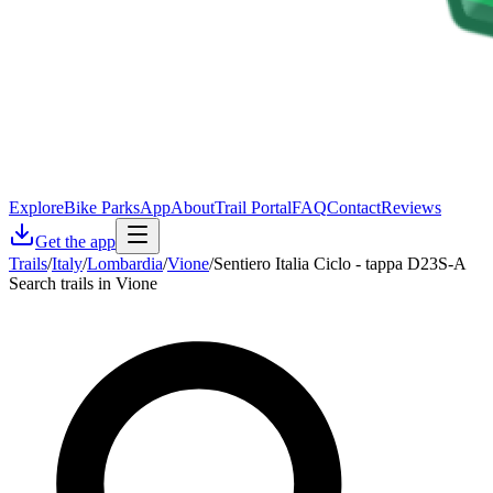
Explore
Bike Parks
App
About
Trail Portal
FAQ
Contact
Reviews
Get the app
Trails
/
Italy
/
Lombardia
/
Vione
/
Sentiero Italia Ciclo - tappa D23S-A
Search trails in Vione