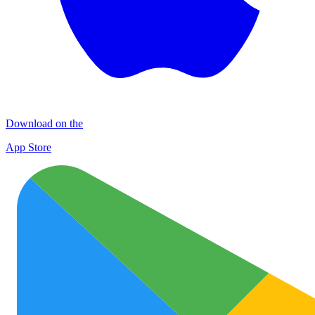
Download on the
App Store