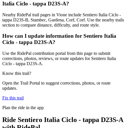
Italia Ciclo - tappa D23S-A?
Nearby RidePal trail pages in Vione include Sentiero Italia Ciclo -
tappa D23S-B, Stambec, Gardena, Corf, Corf. Use the nearby trails
section to compare distance, difficulty, and route style.
How can I update information for Sentiero Italia
Ciclo - tappa D23S-A?
Use the RidePal contribution portal from this page to submit
corrections, photos, reviews, or route updates for Sentiero Italia
Ciclo - tappa D23S-A.
Know this trail?
Open the Trail Portal to suggest corrections, photos, or route
updates.
Fix this trail
Plan the ride in the app
Ride
Sentiero Italia Ciclo - tappa D23S-A
with RidePal