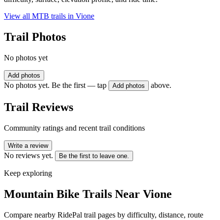
View all MTB trails in
Vione
Trail Photos
No photos yet
Add photos
No photos yet. Be the first — tap
above.
Add photos
Trail Reviews
Community ratings and recent trail conditions
Write a review
No reviews yet.
Be the first to leave one.
Keep exploring
Mountain Bike Trails Near
Vione
Compare nearby RidePal trail pages by difficulty, distance, route