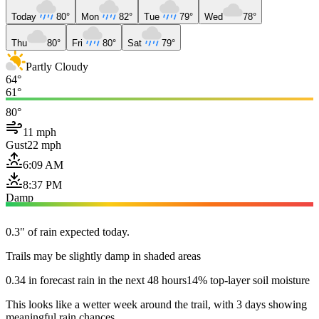
Today
80°
Mon
82°
Tue
79°
Wed
78°
Thu
80°
Fri
80°
Sat
79°
Partly Cloudy
64°
61°
80°
11 mph
Gust
22 mph
6:09 AM
8:37 PM
Damp
0.3" of rain expected today.
Trails may be slightly damp in shaded areas
0.34 in forecast rain in the next 48 hours
14% top-layer soil moisture
This looks like a wetter week around the trail, with 3 days showing
meaningful rain chances.