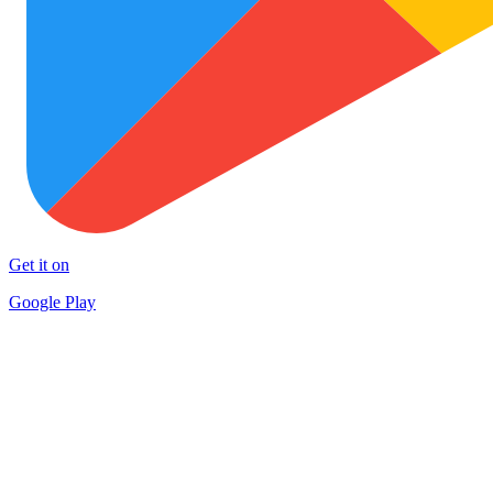
Get it on
Google Play