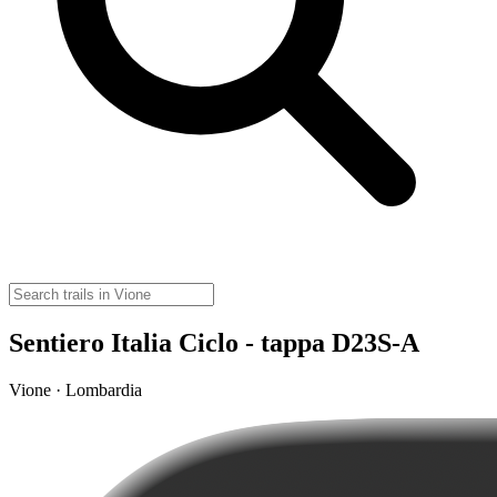
Sentiero Italia Ciclo - tappa D23S-A
Vione · Lombardia