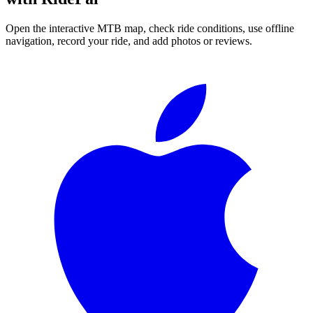
Open the interactive MTB map, check ride conditions, use offline
navigation, record your ride, and add photos or reviews.