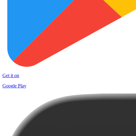
Get it on
Google Play