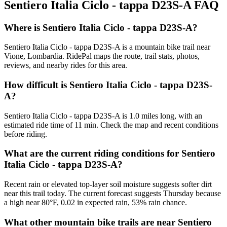
Sentiero Italia Ciclo - tappa D23S-A
FAQ
Where is Sentiero Italia Ciclo - tappa D23S-A?
Sentiero Italia Ciclo - tappa D23S-A is a mountain bike trail near
Vione, Lombardia. RidePal maps the route, trail stats, photos,
reviews, and nearby rides for this area.
How difficult is Sentiero Italia Ciclo - tappa D23S-
A?
Sentiero Italia Ciclo - tappa D23S-A is 1.0 miles long, with an
estimated ride time of 11 min. Check the map and recent conditions
before riding.
What are the current riding conditions for Sentiero
Italia Ciclo - tappa D23S-A?
Recent rain or elevated top-layer soil moisture suggests softer dirt
near this trail today. The current forecast suggests Thursday because
a high near 80°F, 0.02 in expected rain, 53% rain chance.
What other mountain bike trails are near Sentiero