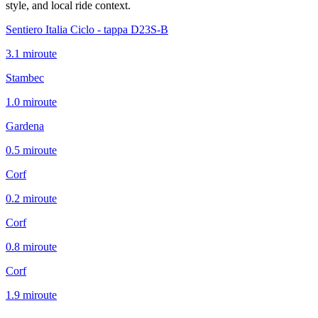
style, and local ride context.
Sentiero Italia Ciclo - tappa D23S-B
3.1
mi
route
Stambec
1.0
mi
route
Gardena
0.5
mi
route
Corf
0.2
mi
route
Corf
0.8
mi
route
Corf
1.9
mi
route