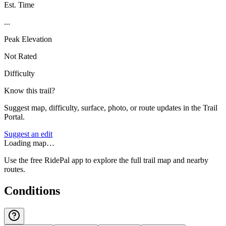
Est. Time
...
Peak Elevation
Not Rated
Difficulty
Know this trail?
Suggest map, difficulty, surface, photo, or route updates in the Trail
Portal.
Suggest an edit
Loading map…
Use the free RidePal app to explore the full trail map and nearby
routes.
Conditions