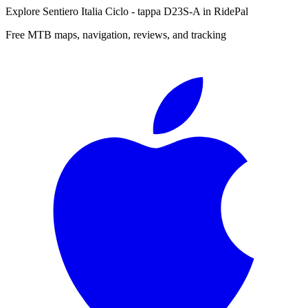
Explore
Sentiero Italia Ciclo - tappa D23S-A
in RidePal
Free MTB maps, navigation, reviews, and tracking