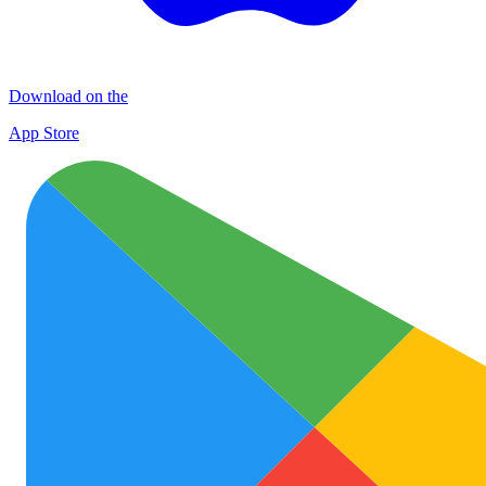
Download on the
App Store