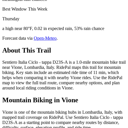
Best Window This Week
Thursday
a high near 80°F, 0.02 in expected rain, 53% rain chance
Forecast data via
Open-Meteo
.
About This Trail
Sentiero Italia Ciclo - tappa D23S-A is a 1.0-mile mountain bike trail
near Vione, Lombardia, Italy. RidePal maps this trail for mountain
biking. Key stats include an estimated ride time of 11 min, which
helps when comparing it with nearby Vione rides. Use the RidePal
map to view the full trail route, compare nearby options, and plan
around local riding conditions in Vione.
Mountain Biking in
Vione
Vione is one of the mountain biking hubs in Lombardia, Italy, with
mapped trail coverage on RidePal. Use Sentiero Italia Ciclo - tappa
D23S-A as a starting point to compare nearby routes by distance,
difficulty, surface, elevation profile, and ride time.