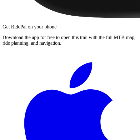
Get RidePal on your phone
Download the app for free to open this trail with the full MTB map,
ride planning, and navigation.