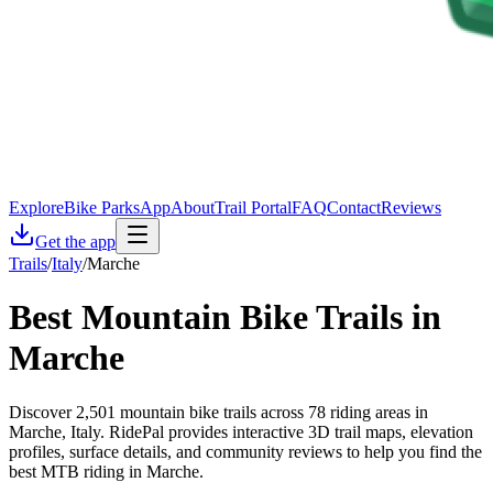
Explore
Bike Parks
App
About
Trail Portal
FAQ
Contact
Reviews
Get the app
Trails
/
Italy
/
Marche
Best Mountain Bike Trails in
Marche
Discover 2,501 mountain bike trails across 78 riding areas in
Marche, Italy. RidePal provides interactive 3D trail maps, elevation
profiles, surface details, and community reviews to help you find the
best MTB riding in Marche.