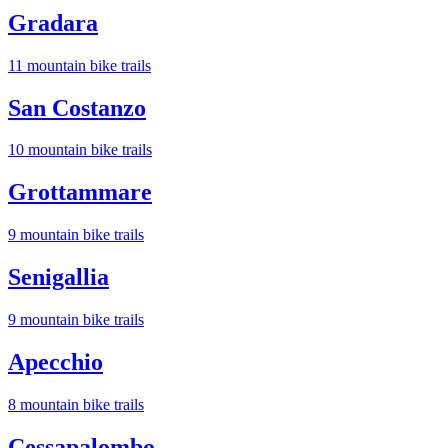
Gradara
11
mountain bike trail
s
San Costanzo
10
mountain bike trail
s
Grottammare
9
mountain bike trail
s
Senigallia
9
mountain bike trail
s
Apecchio
8
mountain bike trail
s
Cessapalombo