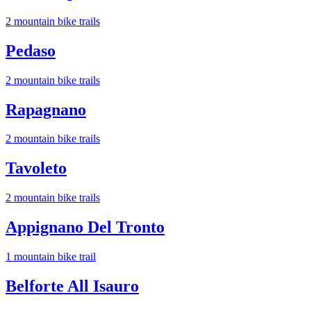
2
mountain bike trail
s
Pedaso
2
mountain bike trail
s
Rapagnano
2
mountain bike trail
s
Tavoleto
2
mountain bike trail
s
Appignano Del Tronto
1
mountain bike trail
Belforte All Isauro