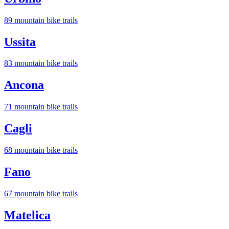
89
mountain bike trail
s
Ussita
83
mountain bike trail
s
Ancona
71
mountain bike trail
s
Cagli
68
mountain bike trail
s
Fano
67
mountain bike trail
s
Matelica