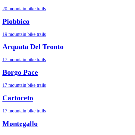
20
mountain bike trail
s
Piobbico
19
mountain bike trail
s
Arquata Del Tronto
17
mountain bike trail
s
Borgo Pace
17
mountain bike trail
s
Cartoceto
17
mountain bike trail
s
Montegallo