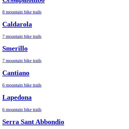
8
mountain bike trail
s
Caldarola
7
mountain bike trail
s
Smerillo
7
mountain bike trail
s
Cantiano
6
mountain bike trail
s
Lapedona
6
mountain bike trail
s
Serra Sant Abbondio