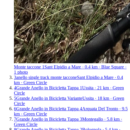
Monte taccone 1
Sant Elpidio a Mare · 0.4 km · Blue Square ·
1 photo
3
anello single track monte taccone
Sant Elpidio a Mare · 0.4
km · Green Circle
4
Grande Anello in Bicicletta Tappa 1
Ussita · 21 km · Green
Circle
5
Grande Anello in Bicicletta Variante
Ussita · 18 km · Green
Circle
6
Grande Anello in Bicicletta Tappa 4
Arquata Del Tronto · 9.5
km · Green Circle
7
Grande Anello in Bicicletta Tappa 3
Montegallo · 5.8 km ·
Green Circle
8
Grande Anello in Bicicletta Tappa 2
Bolognola · 5.4 km ·