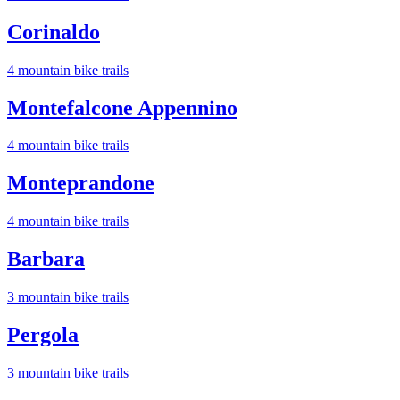
Corinaldo
4
mountain bike trail
s
Montefalcone Appennino
4
mountain bike trail
s
Monteprandone
4
mountain bike trail
s
Barbara
3
mountain bike trail
s
Pergola
3
mountain bike trail
s