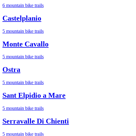
6
mountain bike trail
s
Castelplanio
5
mountain bike trail
s
Monte Cavallo
5
mountain bike trail
s
Ostra
5
mountain bike trail
s
Sant Elpidio a Mare
5
mountain bike trail
s
Serravalle Di Chienti
5
mountain bike trail
s