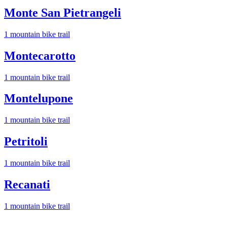
Monte San Pietrangeli
1
mountain bike trail
Montecarotto
1
mountain bike trail
Montelupone
1
mountain bike trail
Petritoli
1
mountain bike trail
Recanati
1
mountain bike trail