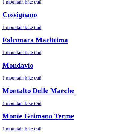
1
mountain bike trail
Cossignano
1
mountain bike trail
Falconara Marittima
1
mountain bike trail
Mondavio
1
mountain bike trail
Montalto Delle Marche
1
mountain bike trail
Monte Grimano Terme
1
mountain bike trail