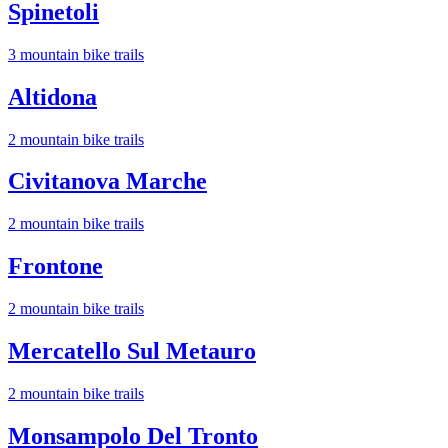
Spinetoli
3
mountain bike trail
s
Altidona
2
mountain bike trail
s
Civitanova Marche
2
mountain bike trail
s
Frontone
2
mountain bike trail
s
Mercatello Sul Metauro
2
mountain bike trail
s
Monsampolo Del Tronto