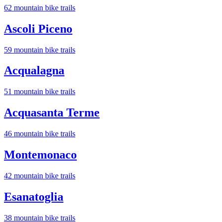
62
mountain bike trail
s
Ascoli Piceno
59
mountain bike trail
s
Acqualagna
51
mountain bike trail
s
Acquasanta Terme
46
mountain bike trail
s
Montemonaco
42
mountain bike trail
s
Esanatoglia
38
mountain bike trail
s