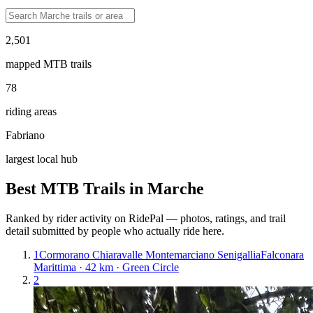
2,501
mapped MTB trails
78
riding areas
Fabriano
largest local hub
Best MTB Trails in
Marche
Ranked by rider activity on RidePal — photos, ratings, and trail
detail submitted by people who actually ride here.
1
Cormorano Chiaravalle Montemarciano Senigallia
Falconara
Marittima · 42 km · Green Circle
2