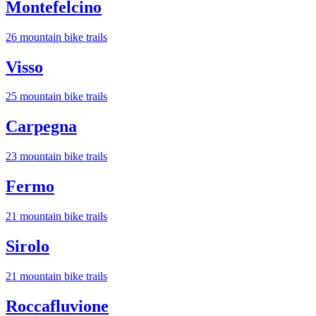
Montefelcino
26
mountain bike trail
s
Visso
25
mountain bike trail
s
Carpegna
23
mountain bike trail
s
Fermo
21
mountain bike trail
s
Sirolo
21
mountain bike trail
s
Roccafluvione