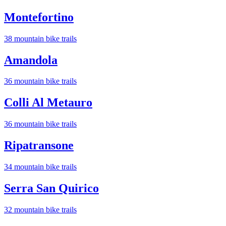
Montefortino
38
mountain bike trail
s
Amandola
36
mountain bike trail
s
Colli Al Metauro
36
mountain bike trail
s
Ripatransone
34
mountain bike trail
s
Serra San Quirico
32
mountain bike trail
s