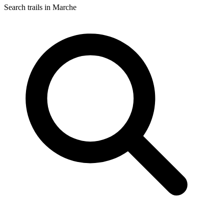
Search trails in Marche