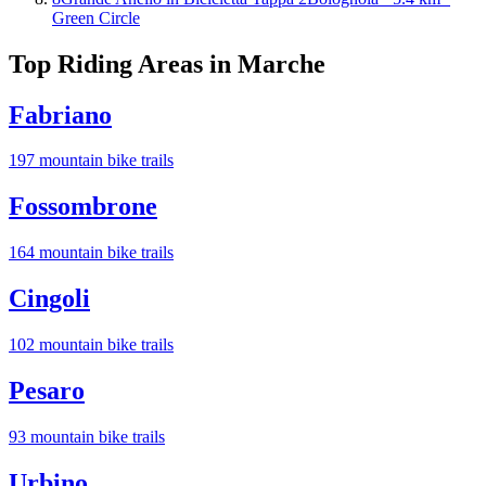
Green Circle
Top Riding Areas in
Marche
Fabriano
197
mountain bike trail
s
Fossombrone
164
mountain bike trail
s
Cingoli
102
mountain bike trail
s
Pesaro
93
mountain bike trail
s
Urbino