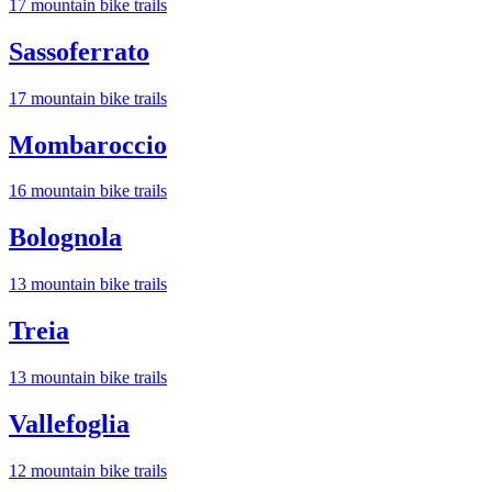
17
mountain bike trail
s
Sassoferrato
17
mountain bike trail
s
Mombaroccio
16
mountain bike trail
s
Bolognola
13
mountain bike trail
s
Treia
13
mountain bike trail
s
Vallefoglia
12
mountain bike trail
s