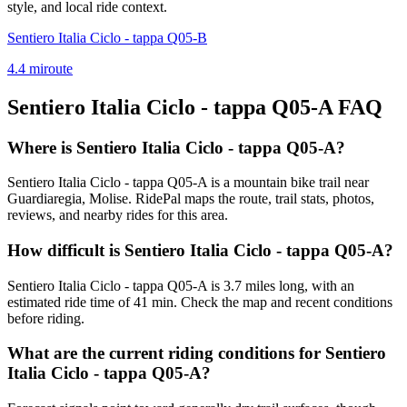
style, and local ride context.
Sentiero Italia Ciclo - tappa Q05-B
4.4
mi
route
Sentiero Italia Ciclo - tappa Q05-A
FAQ
Where is Sentiero Italia Ciclo - tappa Q05-A?
Sentiero Italia Ciclo - tappa Q05-A is a mountain bike trail near
Guardiaregia, Molise. RidePal maps the route, trail stats, photos,
reviews, and nearby rides for this area.
How difficult is Sentiero Italia Ciclo - tappa Q05-A?
Sentiero Italia Ciclo - tappa Q05-A is 3.7 miles long, with an
estimated ride time of 41 min. Check the map and recent conditions
before riding.
What are the current riding conditions for Sentiero
Italia Ciclo - tappa Q05-A?