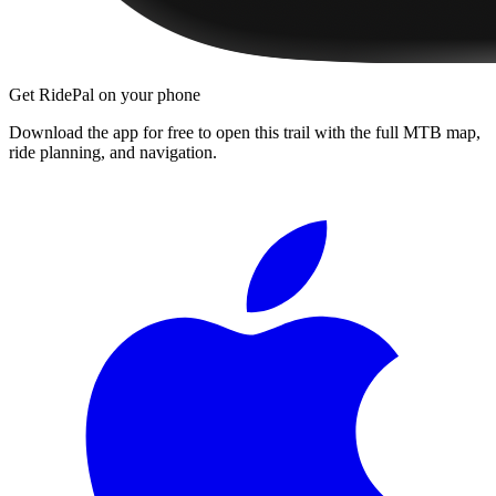
Get RidePal on your phone
Download the app for free to open this trail with the full MTB map,
ride planning, and navigation.