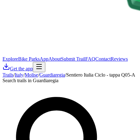
Explore
Bike Parks
App
About
Submit Trail
FAQ
Contact
Reviews
Get the app
Trails
/
Italy
/
Molise
/
Guardiaregia
/
Sentiero Italia Ciclo - tappa Q05-A
Search trails in Guardiaregia