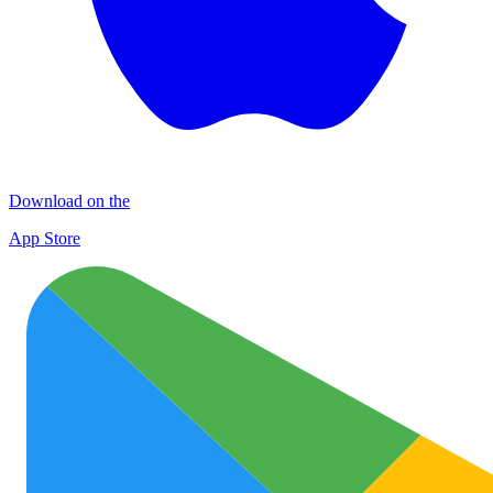
Download on the
App Store