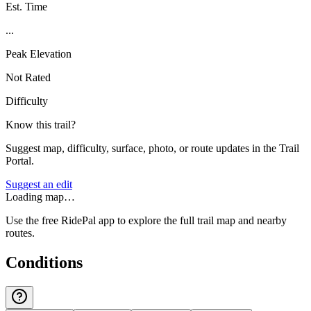
Est. Time
...
Peak Elevation
Not Rated
Difficulty
Know this trail?
Suggest map, difficulty, surface, photo, or route updates in the Trail
Portal.
Suggest an edit
Loading map…
Use the free RidePal app to explore the full trail map and nearby
routes.
Conditions