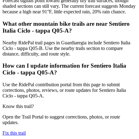
Forecast signals point toward generally dry trail surfaces, though
shaded sections can still vary. The current forecast suggests Monday
because a high near 91°F, little expected rain, 20% rain chance.
What other mountain bike trails are near Sentiero
Italia Ciclo - tappa Q05-A?
Nearby RidePal trail pages in Guardiaregia include Sentiero Italia
Ciclo - tappa Q05-B. Use the nearby trails section to compare
distance, difficulty, and route style.
How can I update information for Sentiero Italia
Ciclo - tappa Q05-A?
Use the RidePal contribution portal from this page to submit
corrections, photos, reviews, or route updates for Sentiero Italia
Ciclo - tappa Q05-A.
Know this trail?
Open the Trail Portal to suggest corrections, photos, or route
updates.
Fix this trail