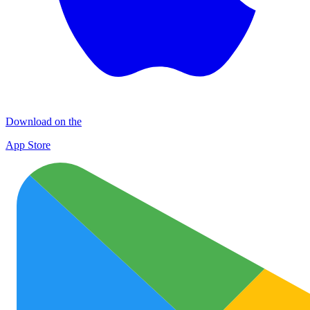
Download on the
App Store