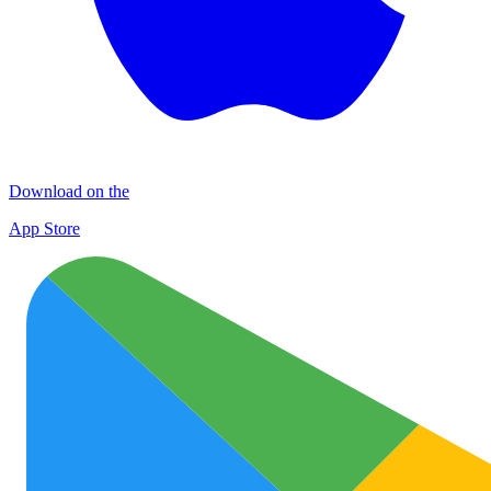
Download on the
App Store