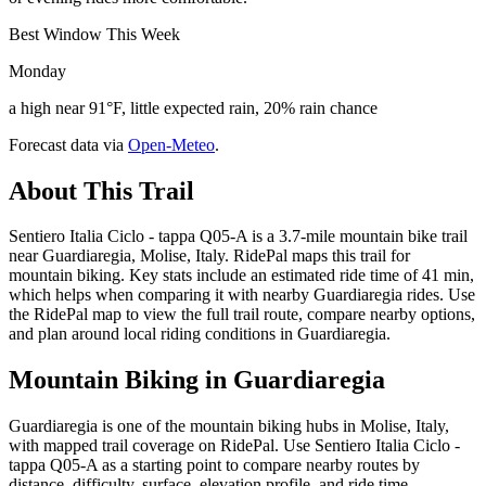
Best Window This Week
Monday
a high near 91°F, little expected rain, 20% rain chance
Forecast data via
Open-Meteo
.
About This Trail
Sentiero Italia Ciclo - tappa Q05-A is a 3.7-mile mountain bike trail
near Guardiaregia, Molise, Italy. RidePal maps this trail for
mountain biking. Key stats include an estimated ride time of 41 min,
which helps when comparing it with nearby Guardiaregia rides. Use
the RidePal map to view the full trail route, compare nearby options,
and plan around local riding conditions in Guardiaregia.
Mountain Biking in
Guardiaregia
Guardiaregia is one of the mountain biking hubs in Molise, Italy,
with mapped trail coverage on RidePal. Use Sentiero Italia Ciclo -
tappa Q05-A as a starting point to compare nearby routes by
distance, difficulty, surface, elevation profile, and ride time.