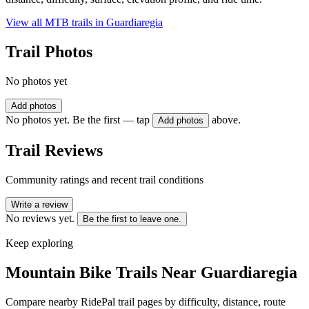
View all MTB trails in
Guardiaregia
Trail Photos
No photos yet
Add photos
No photos yet. Be the first — tap
above.
Add photos
Trail Reviews
Community ratings and recent trail conditions
Write a review
No reviews yet.
Be the first to leave one.
Keep exploring
Mountain Bike Trails Near
Guardiaregia
Compare nearby RidePal trail pages by difficulty, distance, route