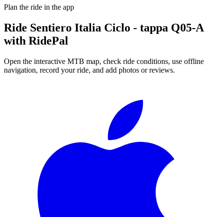
Plan the ride in the app
Ride
Sentiero Italia Ciclo - tappa Q05-A
with RidePal
Open the interactive MTB map, check ride conditions, use offline
navigation, record your ride, and add photos or reviews.