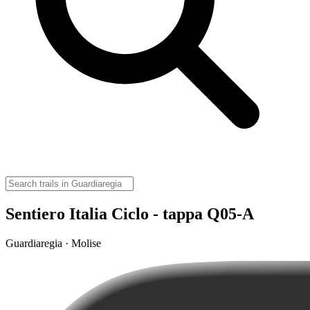
Sentiero Italia Ciclo - tappa Q05-A
Guardiaregia · Molise