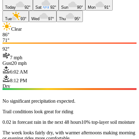
Today
92°
Sat
92°
Sun
90°
Mon
91°
Tue
93°
Wed
97°
Thu
95°
Clear
86°
71°
92°
7 mph
Gust
20 mph
6:02 AM
8:12 PM
Dry
No significant precipitation expected.
Trail conditions look great for riding
0.02 in forecast rain in the next 48 hours
10% top-layer soil moisture
The week looks fairly dry, with warmer afternoons making morning
or evening rides more comfortable.