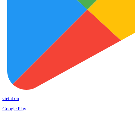
Get it on
Google Play