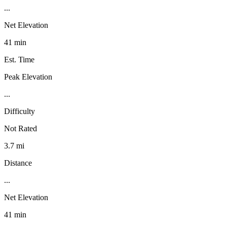
...
Net Elevation
41 min
Est. Time
Peak Elevation
...
Difficulty
Not Rated
3.7 mi
Distance
...
Net Elevation
41 min