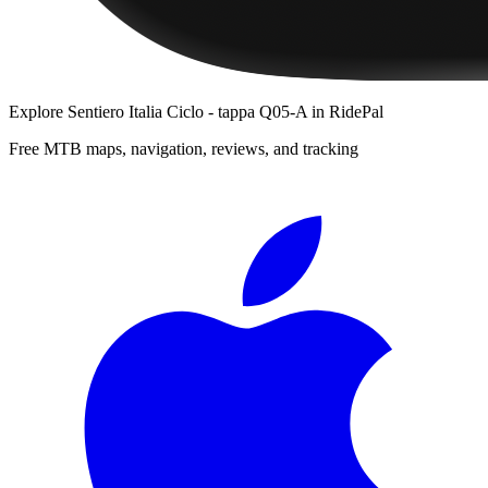
Explore
Sentiero Italia Ciclo - tappa Q05-A
in RidePal
Free MTB maps, navigation, reviews, and tracking