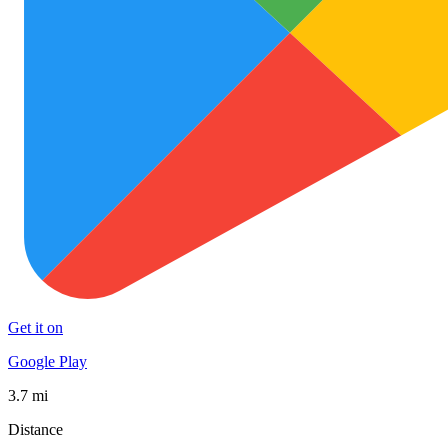
Get it on
Google Play
3.7 mi
Distance