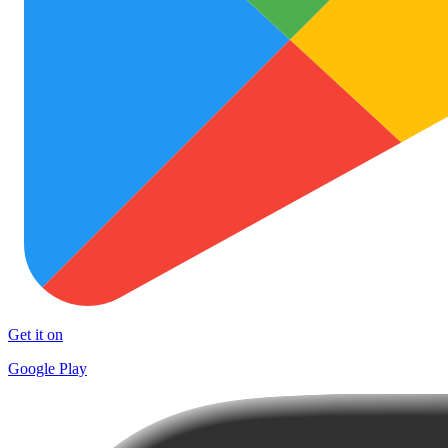
Get it on
Google Play