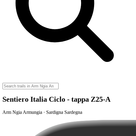
Sentiero Italia Ciclo - tappa Z25-A
Arm Ngia Armungia · Sardigna Sardegna