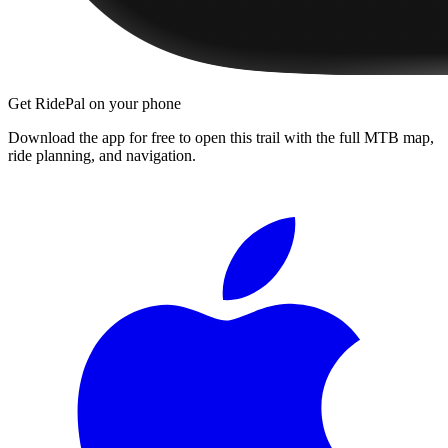
Get RidePal on your phone
Download the app for free to open this trail with the full MTB map,
ride planning, and navigation.