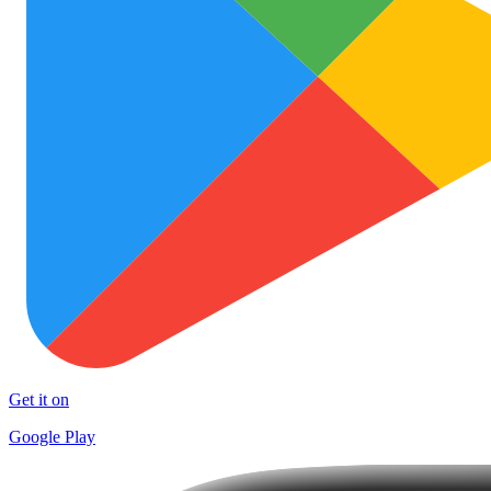
Get it on
Google Play