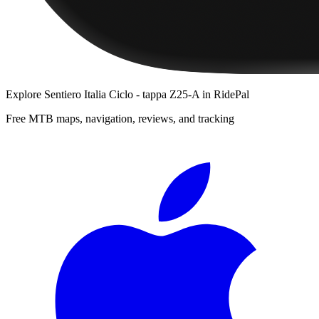
Explore
Sentiero Italia Ciclo - tappa Z25-A
in RidePal
Free MTB maps, navigation, reviews, and tracking