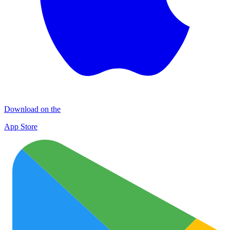
Download on the
App Store