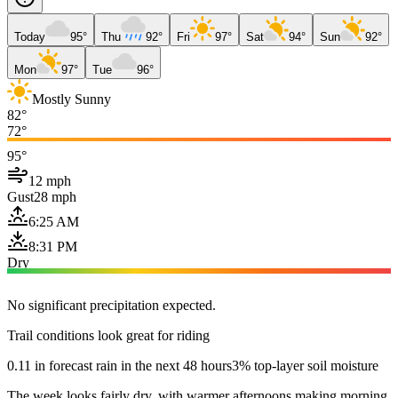
Today
95°
Thu
92°
Fri
97°
Sat
94°
Sun
92°
Mon
97°
Tue
96°
Mostly Sunny
82°
72°
95°
12 mph
Gust
28 mph
6:25 AM
8:31 PM
Dry
No significant precipitation expected.
Trail conditions look great for riding
0.11 in forecast rain in the next 48 hours
3% top-layer soil moisture
The week looks fairly dry, with warmer afternoons making morning