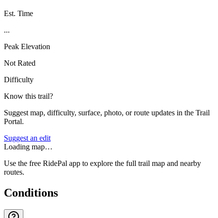
Est. Time
...
Peak Elevation
Not Rated
Difficulty
Know this trail?
Suggest map, difficulty, surface, photo, or route updates in the Trail
Portal.
Suggest an edit
Loading map…
Use the free RidePal app to explore the full trail map and nearby
routes.
Conditions