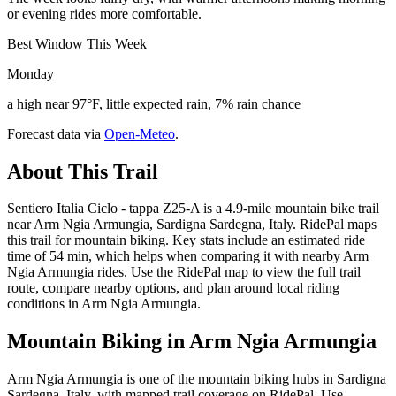
or evening rides more comfortable.
Best Window This Week
Monday
a high near 97°F, little expected rain, 7% rain chance
Forecast data via
Open-Meteo
.
About This Trail
Sentiero Italia Ciclo - tappa Z25-A is a 4.9-mile mountain bike trail
near Arm Ngia Armungia, Sardigna Sardegna, Italy. RidePal maps
this trail for mountain biking. Key stats include an estimated ride
time of 54 min, which helps when comparing it with nearby Arm
Ngia Armungia rides. Use the RidePal map to view the full trail
route, compare nearby options, and plan around local riding
conditions in Arm Ngia Armungia.
Mountain Biking in
Arm Ngia Armungia
Arm Ngia Armungia is one of the mountain biking hubs in Sardigna
Sardegna, Italy, with mapped trail coverage on RidePal. Use