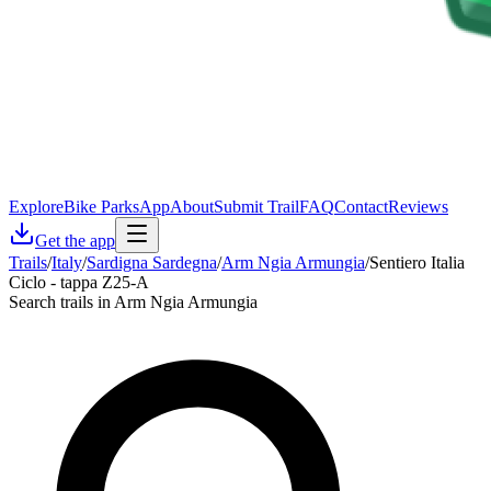
Explore
Bike Parks
App
About
Submit Trail
FAQ
Contact
Reviews
Get the app
Trails
/
Italy
/
Sardigna Sardegna
/
Arm Ngia Armungia
/
Sentiero Italia
Ciclo - tappa Z25-A
Search trails in Arm Ngia Armungia