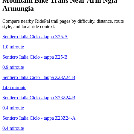
Mountain Bike Trails Near
Arm Ngia
Armungia
Compare nearby RidePal trail pages by difficulty, distance, route
style, and local ride context.
Sentiero Italia Ciclo - tappa Z25-A
1.0
mi
route
Sentiero Italia Ciclo - tappa Z25-B
0.9
mi
route
Sentiero Italia Ciclo - tappa Z23Z24-B
14.6
mi
route
Sentiero Italia Ciclo - tappa Z23Z24-B
0.4
mi
route
Sentiero Italia Ciclo - tappa Z23Z24-A
0.4
mi
route