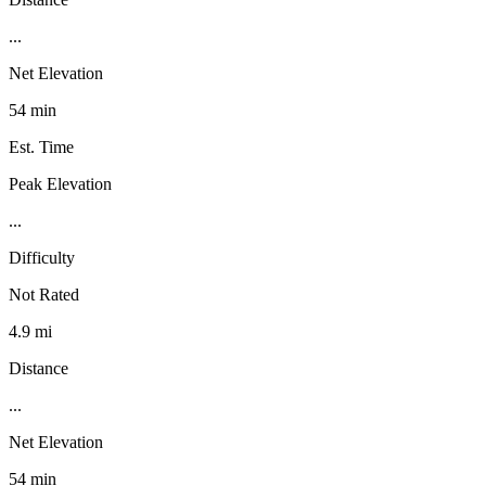
...
Net Elevation
54 min
Est. Time
Peak Elevation
...
Difficulty
Not Rated
4.9 mi
Distance
...
Net Elevation
54 min