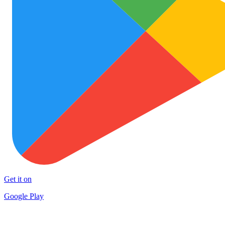
Get it on
Google Play