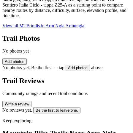
Sentiero Italia Ciclo - tappa Z25-A as a starting point to compare
nearby routes by distance, difficulty, surface, elevation profile, and
ride time.
View all MTB trails in
Arm Ngia Armungia
Trail Photos
No photos yet
Add photos
No photos yet. Be the first — tap
above.
Add photos
Trail Reviews
Community ratings and recent trail conditions
Write a review
No reviews yet.
Be the first to leave one.
Keep exploring