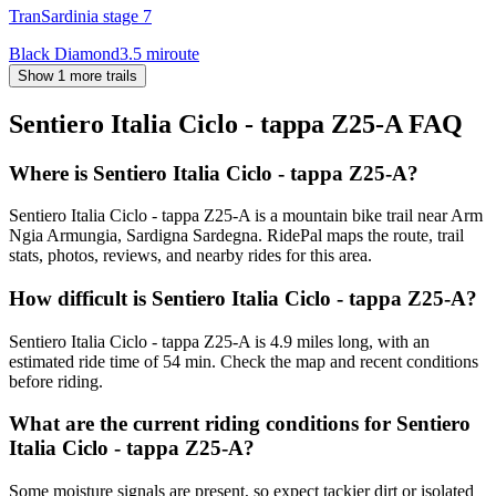
TranSardinia stage 7
Black Diamond
3.5
mi
route
Show 1 more trails
Sentiero Italia Ciclo - tappa Z25-A
FAQ
Where is Sentiero Italia Ciclo - tappa Z25-A?
Sentiero Italia Ciclo - tappa Z25-A is a mountain bike trail near Arm
Ngia Armungia, Sardigna Sardegna. RidePal maps the route, trail
stats, photos, reviews, and nearby rides for this area.
How difficult is Sentiero Italia Ciclo - tappa Z25-A?
Sentiero Italia Ciclo - tappa Z25-A is 4.9 miles long, with an
estimated ride time of 54 min. Check the map and recent conditions
before riding.
What are the current riding conditions for Sentiero
Italia Ciclo - tappa Z25-A?
Some moisture signals are present, so expect tackier dirt or isolated