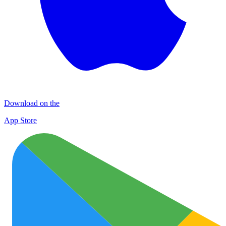
Download on the
App Store