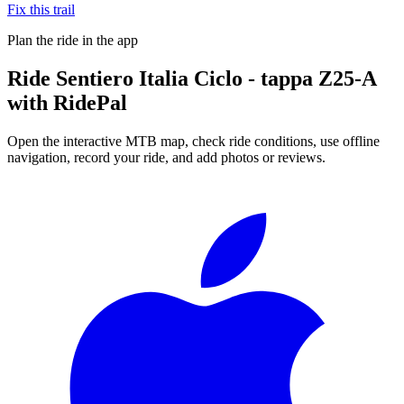
Fix this trail
Plan the ride in the app
Ride
Sentiero Italia Ciclo - tappa Z25-A
with RidePal
Open the interactive MTB map, check ride conditions, use offline
navigation, record your ride, and add photos or reviews.