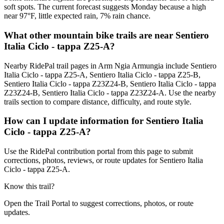
soft spots. The current forecast suggests Monday because a high
near 97°F, little expected rain, 7% rain chance.
What other mountain bike trails are near Sentiero
Italia Ciclo - tappa Z25-A?
Nearby RidePal trail pages in Arm Ngia Armungia include Sentiero
Italia Ciclo - tappa Z25-A, Sentiero Italia Ciclo - tappa Z25-B,
Sentiero Italia Ciclo - tappa Z23Z24-B, Sentiero Italia Ciclo - tappa
Z23Z24-B, Sentiero Italia Ciclo - tappa Z23Z24-A. Use the nearby
trails section to compare distance, difficulty, and route style.
How can I update information for Sentiero Italia
Ciclo - tappa Z25-A?
Use the RidePal contribution portal from this page to submit
corrections, photos, reviews, or route updates for Sentiero Italia
Ciclo - tappa Z25-A.
Know this trail?
Open the Trail Portal to suggest corrections, photos, or route
updates.