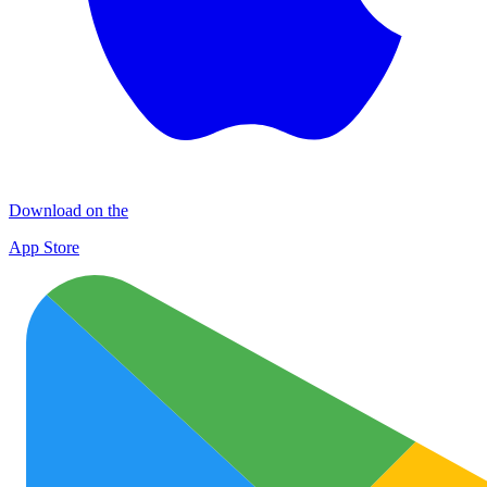
Download on the
App Store