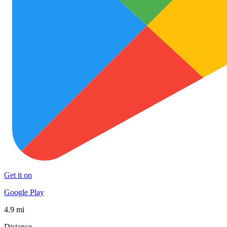
Get it on
Google Play
4.9 mi
Distance