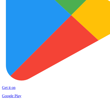
Get it on
Google Play