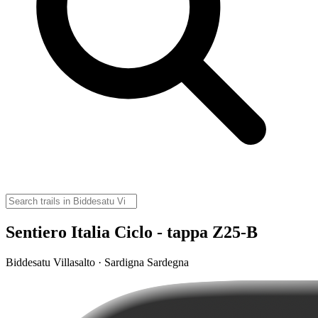
Sentiero Italia Ciclo - tappa Z25-B
Biddesatu Villasalto · Sardigna Sardegna