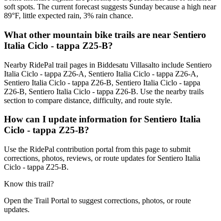
soft spots. The current forecast suggests Sunday because a high near
89°F, little expected rain, 3% rain chance.
What other mountain bike trails are near Sentiero
Italia Ciclo - tappa Z25-B?
Nearby RidePal trail pages in Biddesatu Villasalto include Sentiero
Italia Ciclo - tappa Z26-A, Sentiero Italia Ciclo - tappa Z26-A,
Sentiero Italia Ciclo - tappa Z26-B, Sentiero Italia Ciclo - tappa
Z26-B, Sentiero Italia Ciclo - tappa Z26-B. Use the nearby trails
section to compare distance, difficulty, and route style.
How can I update information for Sentiero Italia
Ciclo - tappa Z25-B?
Use the RidePal contribution portal from this page to submit
corrections, photos, reviews, or route updates for Sentiero Italia
Ciclo - tappa Z25-B.
Know this trail?
Open the Trail Portal to suggest corrections, photos, or route
updates.