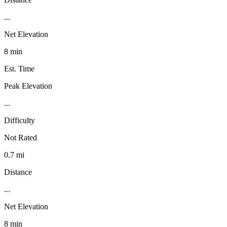
...
Net Elevation
8 min
Est. Time
Peak Elevation
...
Difficulty
Not Rated
0.7 mi
Distance
...
Net Elevation
8 min