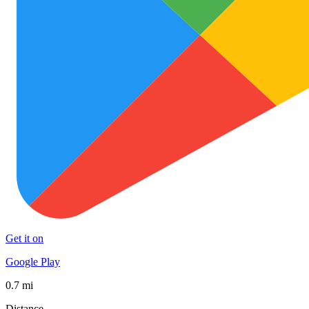
Get it on
Google Play
0.7 mi
Distance