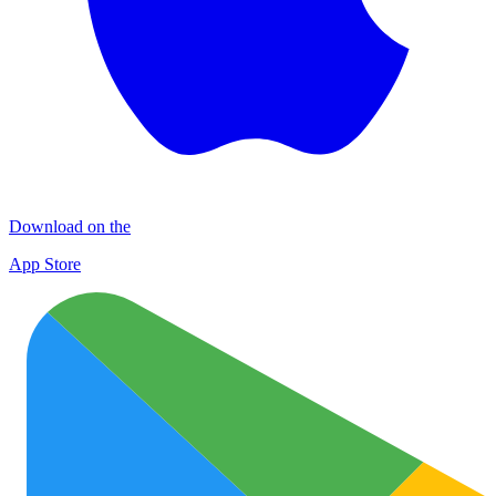
Download on the
App Store