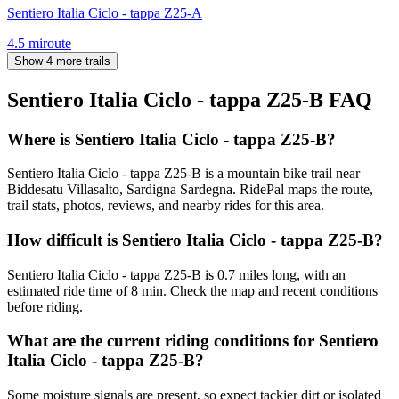
Sentiero Italia Ciclo - tappa Z25-A
4.5
mi
route
Show 4 more trails
Sentiero Italia Ciclo - tappa Z25-B
FAQ
Where is Sentiero Italia Ciclo - tappa Z25-B?
Sentiero Italia Ciclo - tappa Z25-B is a mountain bike trail near
Biddesatu Villasalto, Sardigna Sardegna. RidePal maps the route,
trail stats, photos, reviews, and nearby rides for this area.
How difficult is Sentiero Italia Ciclo - tappa Z25-B?
Sentiero Italia Ciclo - tappa Z25-B is 0.7 miles long, with an
estimated ride time of 8 min. Check the map and recent conditions
before riding.
What are the current riding conditions for Sentiero
Italia Ciclo - tappa Z25-B?
Some moisture signals are present, so expect tackier dirt or isolated