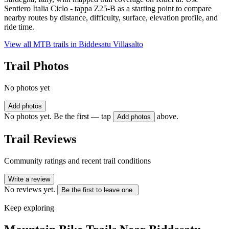
Sentiero Italia Ciclo - tappa Z25-B as a starting point to compare
nearby routes by distance, difficulty, surface, elevation profile, and
ride time.
View all MTB trails in
Biddesatu Villasalto
Trail Photos
No photos yet
Add photos
No photos yet. Be the first — tap
above.
Add photos
Trail Reviews
Community ratings and recent trail conditions
Write a review
No reviews yet.
Be the first to leave one.
Keep exploring