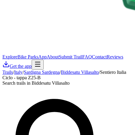
Explore
Bike Parks
App
About
Submit Trail
FAQ
Contact
Reviews
Get the app
Trails
/
Italy
/
Sardigna Sardegna
/
Biddesatu Villasalto
/
Sentiero Italia
Ciclo - tappa Z25-B
Search trails in Biddesatu Villasalto