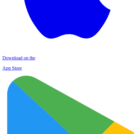
Download on the
App Store