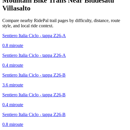
Mountain Bike Trails Near
Biddesatu
Villasalto
Compare nearby RidePal trail pages by difficulty, distance, route
style, and local ride context.
Sentiero Italia Ciclo - tappa Z26-A
0.8
mi
route
Sentiero Italia Ciclo - tappa Z26-A
0.4
mi
route
Sentiero Italia Ciclo - tappa Z26-B
3.6
mi
route
Sentiero Italia Ciclo - tappa Z26-B
0.4
mi
route
Sentiero Italia Ciclo - tappa Z26-B
0.8
mi
route