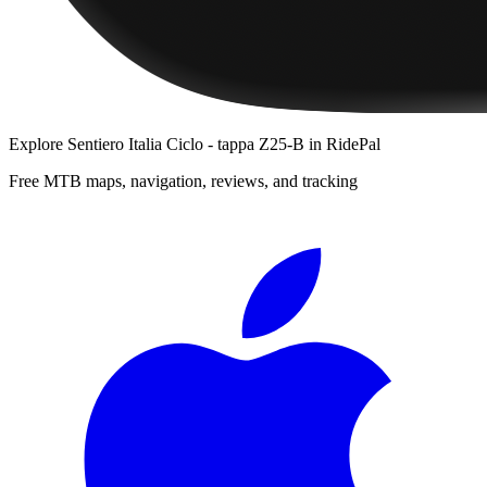
Explore
Sentiero Italia Ciclo - tappa Z25-B
in RidePal
Free MTB maps, navigation, reviews, and tracking