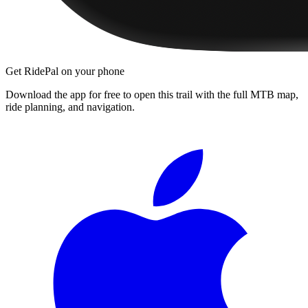
Get RidePal on your phone
Download the app for free to open this trail with the full MTB map,
ride planning, and navigation.