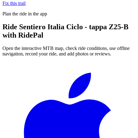
Fix this trail
Plan the ride in the app
Ride
Sentiero Italia Ciclo - tappa Z25-B
with RidePal
Open the interactive MTB map, check ride conditions, use offline
navigation, record your ride, and add photos or reviews.