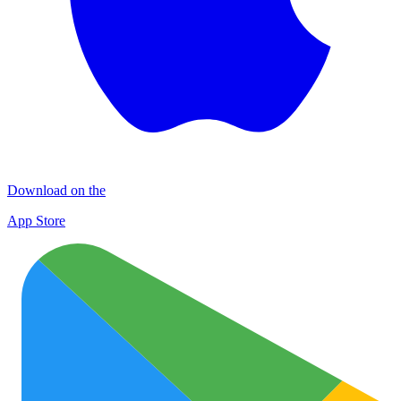
Download on the
App Store