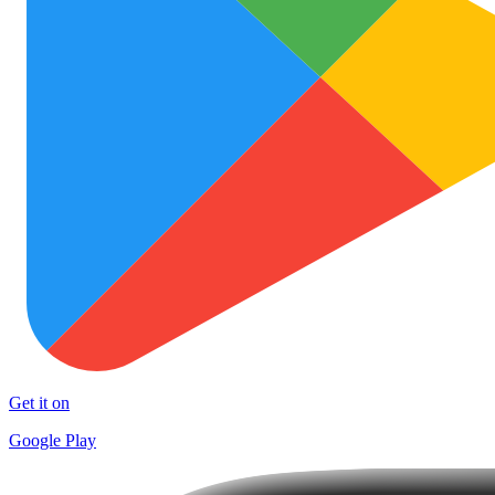
Get it on
Google Play