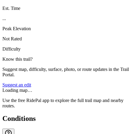
Est. Time
...
Peak Elevation
Not Rated
Difficulty
Know this trail?
Suggest map, difficulty, surface, photo, or route updates in the Trail
Portal.
Suggest an edit
Loading map…
Use the free RidePal app to explore the full trail map and nearby
routes.
Conditions