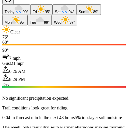
Today
90°
Fri
95°
Sat
94°
Sun
89°
Mon
95°
Tue
99°
Wed
97°
Clear
76°
68°
90°
7 mph
Gust
21 mph
6:26 AM
8:29 PM
Dry
No significant precipitation expected.
Trail conditions look great for riding
0.04 in forecast rain in the next 48 hours
5% top-layer soil moisture
The week looks fairly dry, with warmer afternoons making morning