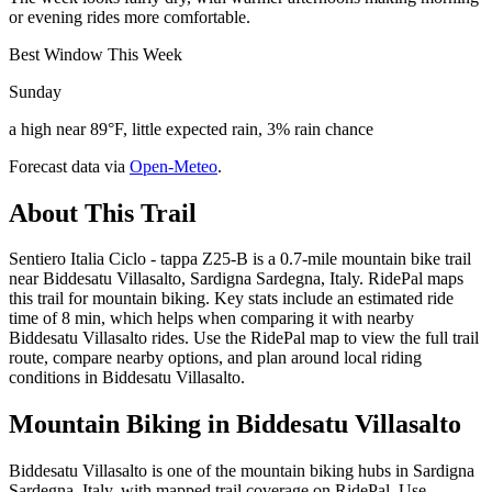
or evening rides more comfortable.
Best Window This Week
Sunday
a high near 89°F, little expected rain, 3% rain chance
Forecast data via
Open-Meteo
.
About This Trail
Sentiero Italia Ciclo - tappa Z25-B is a 0.7-mile mountain bike trail
near Biddesatu Villasalto, Sardigna Sardegna, Italy. RidePal maps
this trail for mountain biking. Key stats include an estimated ride
time of 8 min, which helps when comparing it with nearby
Biddesatu Villasalto rides. Use the RidePal map to view the full trail
route, compare nearby options, and plan around local riding
conditions in Biddesatu Villasalto.
Mountain Biking in
Biddesatu Villasalto
Biddesatu Villasalto is one of the mountain biking hubs in Sardigna
Sardegna, Italy, with mapped trail coverage on RidePal. Use