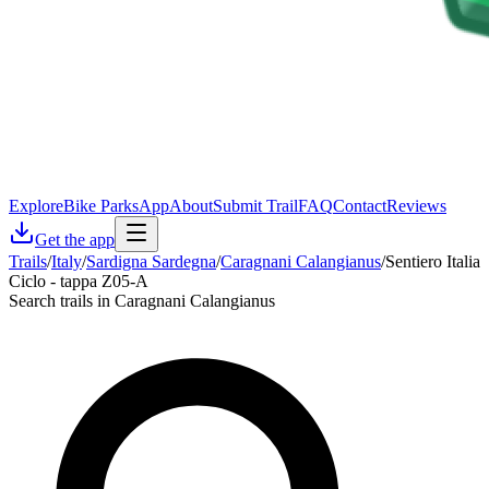
Explore
Bike Parks
App
About
Submit Trail
FAQ
Contact
Reviews
Get the app
Trails
/
Italy
/
Sardigna Sardegna
/
Caragnani Calangianus
/
Sentiero Italia
Ciclo - tappa Z05-A
Search trails in Caragnani Calangianus