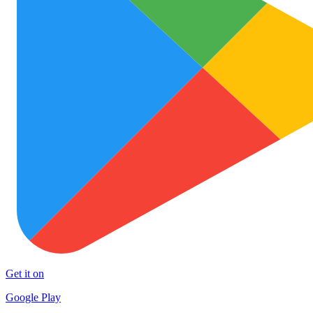
Get it on
Google Play