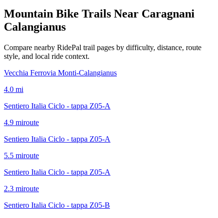
Mountain Bike Trails Near
Caragnani
Calangianus
Compare nearby RidePal trail pages by difficulty, distance, route
style, and local ride context.
Vecchia Ferrovia Monti-Calangianus
4.0
mi
Sentiero Italia Ciclo - tappa Z05-A
4.9
mi
route
Sentiero Italia Ciclo - tappa Z05-A
5.5
mi
route
Sentiero Italia Ciclo - tappa Z05-A
2.3
mi
route
Sentiero Italia Ciclo - tappa Z05-B