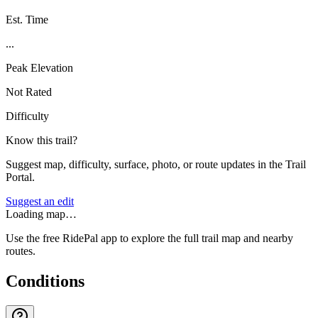
Est. Time
...
Peak Elevation
Not Rated
Difficulty
Know this trail?
Suggest map, difficulty, surface, photo, or route updates in the Trail
Portal.
Suggest an edit
Loading map…
Use the free RidePal app to explore the full trail map and nearby
routes.
Conditions