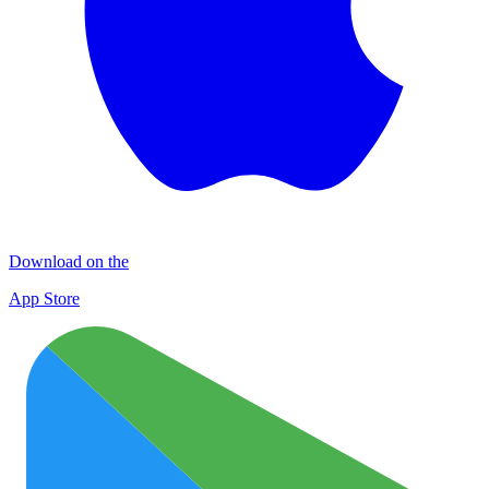
Download on the
App Store