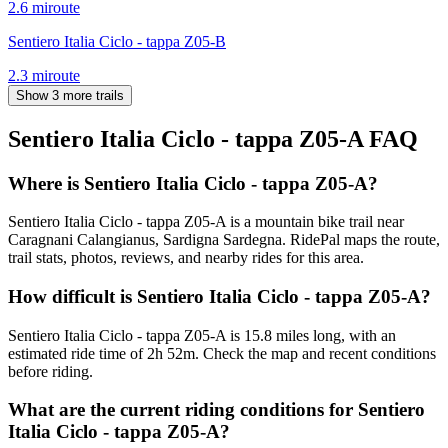
2.6
mi
route
Sentiero Italia Ciclo - tappa Z05-B
2.3
mi
route
Show 3 more trails
Sentiero Italia Ciclo - tappa Z05-A
FAQ
Where is Sentiero Italia Ciclo - tappa Z05-A?
Sentiero Italia Ciclo - tappa Z05-A is a mountain bike trail near
Caragnani Calangianus, Sardigna Sardegna. RidePal maps the route,
trail stats, photos, reviews, and nearby rides for this area.
How difficult is Sentiero Italia Ciclo - tappa Z05-A?
Sentiero Italia Ciclo - tappa Z05-A is 15.8 miles long, with an
estimated ride time of 2h 52m. Check the map and recent conditions
before riding.
What are the current riding conditions for Sentiero
Italia Ciclo - tappa Z05-A?