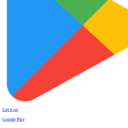
Get it on
Google Play