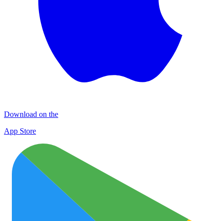
Download on the
App Store