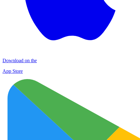
Download on the
App Store