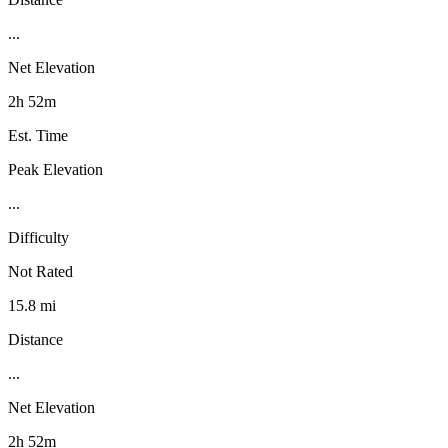
...
Net Elevation
2h 52m
Est. Time
Peak Elevation
...
Difficulty
Not Rated
15.8 mi
Distance
...
Net Elevation
2h 52m