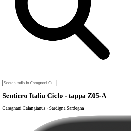
Sentiero Italia Ciclo - tappa Z05-A
Caragnani Calangianus · Sardigna Sardegna