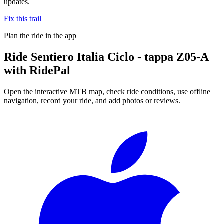
updates.
Fix this trail
Plan the ride in the app
Ride
Sentiero Italia Ciclo - tappa Z05-A
with RidePal
Open the interactive MTB map, check ride conditions, use offline
navigation, record your ride, and add photos or reviews.