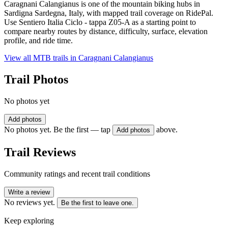
Caragnani Calangianus is one of the mountain biking hubs in
Sardigna Sardegna, Italy, with mapped trail coverage on RidePal.
Use Sentiero Italia Ciclo - tappa Z05-A as a starting point to
compare nearby routes by distance, difficulty, surface, elevation
profile, and ride time.
View all MTB trails in
Caragnani Calangianus
Trail Photos
No photos yet
Add photos
No photos yet. Be the first — tap
above.
Add photos
Trail Reviews
Community ratings and recent trail conditions
Write a review
No reviews yet.
Be the first to leave one.
Keep exploring