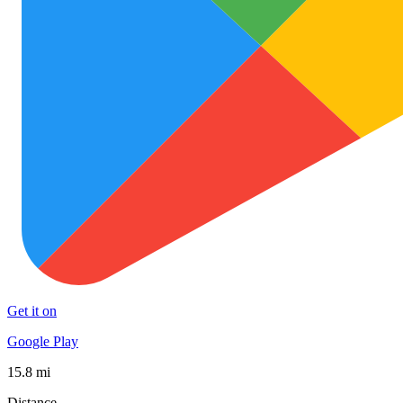
Get it on
Google Play
15.8 mi
Distance