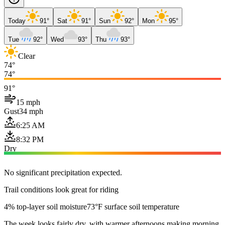
Today
91°
Sat
91°
Sun
92°
Mon
95°
Tue
92°
Wed
93°
Thu
93°
Clear
74°
74°
91°
15 mph
Gust
34 mph
6:25 AM
8:32 PM
Dry
No significant precipitation expected.
Trail conditions look great for riding
4% top-layer soil moisture
73°F surface soil temperature
The week looks fairly dry, with warmer afternoons making morning