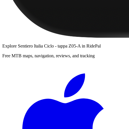
Explore
Sentiero Italia Ciclo - tappa Z05-A
in RidePal
Free MTB maps, navigation, reviews, and tracking