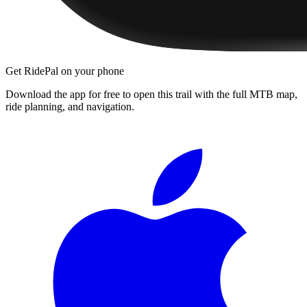
Get RidePal on your phone
Download the app for free to open this trail with the full MTB map,
ride planning, and navigation.