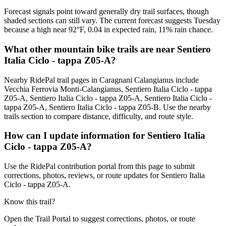
Forecast signals point toward generally dry trail surfaces, though
shaded sections can still vary. The current forecast suggests Tuesday
because a high near 92°F, 0.04 in expected rain, 11% rain chance.
What other mountain bike trails are near Sentiero
Italia Ciclo - tappa Z05-A?
Nearby RidePal trail pages in Caragnani Calangianus include
Vecchia Ferrovia Monti-Calangianus, Sentiero Italia Ciclo - tappa
Z05-A, Sentiero Italia Ciclo - tappa Z05-A, Sentiero Italia Ciclo -
tappa Z05-A, Sentiero Italia Ciclo - tappa Z05-B. Use the nearby
trails section to compare distance, difficulty, and route style.
How can I update information for Sentiero Italia
Ciclo - tappa Z05-A?
Use the RidePal contribution portal from this page to submit
corrections, photos, reviews, or route updates for Sentiero Italia
Ciclo - tappa Z05-A.
Know this trail?
Open the Trail Portal to suggest corrections, photos, or route