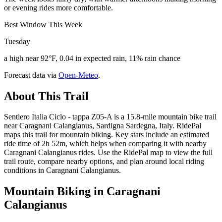
or evening rides more comfortable.
Best Window This Week
Tuesday
a high near 92°F, 0.04 in expected rain, 11% rain chance
Forecast data via
Open-Meteo
.
About This Trail
Sentiero Italia Ciclo - tappa Z05-A is a 15.8-mile mountain bike trail
near Caragnani Calangianus, Sardigna Sardegna, Italy. RidePal
maps this trail for mountain biking. Key stats include an estimated
ride time of 2h 52m, which helps when comparing it with nearby
Caragnani Calangianus rides. Use the RidePal map to view the full
trail route, compare nearby options, and plan around local riding
conditions in Caragnani Calangianus.
Mountain Biking in
Caragnani
Calangianus